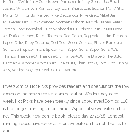
Hit Girl
,
IDW
,
Infinity Countdown Prime #1
,
Infinity Gems
,
Joe Brusha
,
Joshua Williamson
,
Ken Lashley
,
Liam Sharp
,
Luis Suarez
,
MarkMillar
,
Martin Simmonds
,
Marvel
,
Mike Deodato Jr
,
Mike Grell
,
Mikel Janin
,
Musketeers #1
,
Nick Spencer
,
Norman Osborn
,
Patrick Trahey
,
Peter J.
Tomasi
,
Piotr Kowalski
,
Pumpkinhead #1
,
Punisher
,
Punk's Not Dead
#1
,
Raffaele Ienco
,
Ralph Tedesco
,
Red Gobin
,
Reginald Hudin
,
Ricardo
Lopez Ortiz
,
Riley Rossmo
,
Rod Reis
,
Scout Comics
,
Shiver Bureau #1
,
Sonitus #1
,
spider-man
,
Spiderman
,
Super Sons
,
Super Sons #13
,
Thanos
,
Thanos #13
,
Thanos #14
,
Thanos #15
,
The Brave & The Bold
Batman & Wonder Woman #1
,
The XII #1
,
Titan Books
,
Tom King
,
Trinity
#18
,
Vertigo
,
Voyager
,
Walt Ostlie
,
Warlord
InvestComics Hot Picks provides readers and speculators the low
down on the new releases coming out on Wednesday each
week. Hot Picks have been weekly since 2005. InvestComics LLC
is the longest running entertainment/speculative website on the
net. This week, new comic book release day 2/21/18. Longest
running speculative/entertainment website on the net. Thanks to
our…