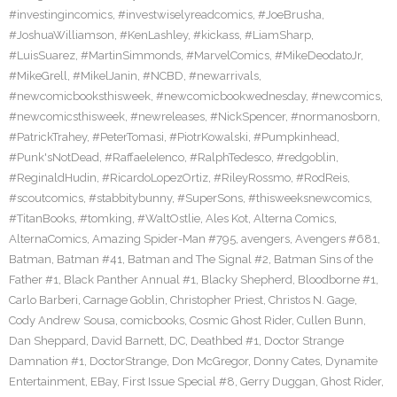
#investingincomics
,
#investwiselyreadcomics
,
#JoeBrusha
,
#JoshuaWilliamson
,
#KenLashley
,
#kickass
,
#LiamSharp
,
#LuisSuarez
,
#MartinSimmonds
,
#MarvelComics
,
#MikeDeodatoJr
,
#MikeGrell
,
#MikelJanin
,
#NCBD
,
#newarrivals
,
#newcomicbooksthisweek
,
#newcomicbookwednesday
,
#newcomics
,
#newcomicsthisweek
,
#newreleases
,
#NickSpencer
,
#normanosborn
,
#PatrickTrahey
,
#PeterTomasi
,
#PiotrKowalski
,
#Pumpkinhead
,
#Punk'sNotDead
,
#RaffaeleIenco
,
#RalphTedesco
,
#redgoblin
,
#ReginaldHudin
,
#RicardoLopezOrtiz
,
#RileyRossmo
,
#RodReis
,
#scoutcomics
,
#stabbitybunny
,
#SuperSons
,
#thisweeksnewcomics
,
#TitanBooks
,
#tomking
,
#WaltOstlie
,
Ales Kot
,
Alterna Comics
,
AlternaComics
,
Amazing Spider-Man #795
,
avengers
,
Avengers #681
,
Batman
,
Batman #41
,
Batman and The Signal #2
,
Batman Sins of the
Father #1
,
Black Panther Annual #1
,
Blacky Shepherd
,
Bloodborne #1
,
Carlo Barberi
,
Carnage Goblin
,
Christopher Priest
,
Christos N. Gage
,
Cody Andrew Sousa
,
comicbooks
,
Cosmic Ghost Rider
,
Cullen Bunn
,
Dan Sheppard
,
David Barnett
,
DC
,
Deathbed #1
,
Doctor Strange
Damnation #1
,
DoctorStrange
,
Don McGregor
,
Donny Cates
,
Dynamite
Entertainment
,
EBay
,
First Issue Special #8
,
Gerry Duggan
,
Ghost Rider
,