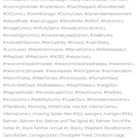
#cosmicghostrider
,
#CullenBunn
,
#DanSheppard
,
#DavidBarnett
,
#DCComics
,
#DonMcGregor
,
#DonnyCates
,
#dynamiteentertainment
,
#ebayaffiliate
,
#GerryDuggan
,
#GhostRider
,
#HitGirl
,
#hotcomics
,
#ImageComics
,
#InfinityGems
,
#InvestComics #comics
,
#investingincomics
,
#investwiselyreadcomics
,
#JoeBrusha
,
#JoshuaWilliamson
,
#KenLashley
,
#kickass
,
#LiamSharp
,
#LuisSuarez
,
#MartinSimmonds
,
#MarvelComics
,
#MikeDeodatoJr
,
#MikeGrell
,
#MikelJanin
,
#NCBD
,
#newarrivals
,
#newcomicbooksthisweek
,
#newcomicbookwednesday
,
#newcomics
,
#newcomicsthisweek
,
#newreleases
,
#NickSpencer
,
#normanosborn
,
#PatrickTrahey
,
#PeterTomasi
,
#PiotrKowalski
,
#Pumpkinhead
,
#Punk'sNotDead
,
#RaffaeleIenco
,
#RalphTedesco
,
#redgoblin
,
#ReginaldHudin
,
#RicardoLopezOrtiz
,
#RileyRossmo
,
#RodReis
,
#scoutcomics
,
#stabbitybunny
,
#SuperSons
,
#thisweeksnewcomics
,
#TitanBooks
,
#tomking
,
#WaltOstlie
,
Ales Kot
,
Alterna Comics
,
AlternaComics
,
Amazing Spider-Man #795
,
avengers
,
Avengers #681
,
Batman
,
Batman #41
,
Batman and The Signal #2
,
Batman Sins of the
Father #1
,
Black Panther Annual #1
,
Blacky Shepherd
,
Bloodborne #1
,
Carlo Barberi
,
Carnage Goblin
,
Christopher Priest
,
Christos N. Gage
,