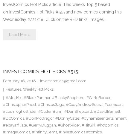
InvestComics Hot Picks article. This week’s Top 5 based
on InvestComics Hot Picks #515 and new comics coming this
Wednesday 2/21/18. Click on the RED links, Images…
Read More
INVESTCOMICS HOT PICKS #515
February 16, 2018
investcomics@gmail.com
Features
,
Weekly Hot Picks
#AlesKot
,
#BlackPanther
,
#BlackyShepherd
,
#CarloBarberi
,
#ChristopherPriest
,
#ChristosGage
,
#CodyAndrewSousa
,
#comicart
,
#cosmicghostrider
,
#CullenBunn
,
#DanSheppard
,
#DavidBarnett
,
#DCComics
,
#DonMcGregor
,
#DonnyCates
,
#dynamiteentertainment
,
#ebayaffiliate
,
#GerryDuggan
,
#GhostRider
,
#HitGirl
,
#hotcomics
,
#ImageComics
,
#InfinityGems
,
#InvestComics #comics
,