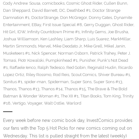
Cody Andrew Sousa
,
comicbooks
,
Cosmic Ghost Rider
,
Cullen Bunn
,
Dan Sheppard
,
David Barnett
,
DC
,
Deathbed #1
,
Doctor Strange
Damnation #1
,
DoctorStrange
,
Don McGregor
,
Donny Cates
,
Dynamite
Entertainment
,
EBay
,
First Issue Special #8
,
Gerry Duggan
,
Ghost Rider
,
Hit Girl
,
IDW
,
Infinity Countdown Prime #1
,
Infinity Gems
,
Joe Brusha
,
Joshua Williamson
,
Ken Lashley
,
Liam Sharp
,
Luis Suarez
,
MarkMillar
,
Martin Simmonds
,
Marvel
,
Mike Deodato Jr
,
Mike Grell
,
Mikel Janin
,
Musketeers #1
,
Nick Spencer
,
Norman Osborn
,
Patrick Trahey
,
Peter J.
Tomasi
,
Piotr Kowalski
,
Pumpkinhead #1
,
Punisher
,
Punk's Not Dead
#1
,
Raffaele Ienco
,
Ralph Tedesco
,
Red Gobin
,
Reginald Hudin
,
Ricardo
Lopez Ortiz
,
Riley Rossmo
,
Rod Reis
,
Scout Comics
,
Shiver Bureau #1
,
Sonitus #1
,
spider-man
,
Spiderman
,
Super Sons
,
Super Sons #13
,
Thanos
,
Thanos #13
,
Thanos #14
,
Thanos #15
,
The Brave & The Bold
Batman & Wonder Woman #1
,
The XII #1
,
Titan Books
,
Tom King
,
Trinity
#18
,
Vertigo
,
Voyager
,
Walt Ostlie
,
Warlord
Every week before new comic book day, InvestComics provides
our fans with the Top 5 Hot Picks for new comics coming out on
Wednesday. This list is pulled straight from the latest (weekly)