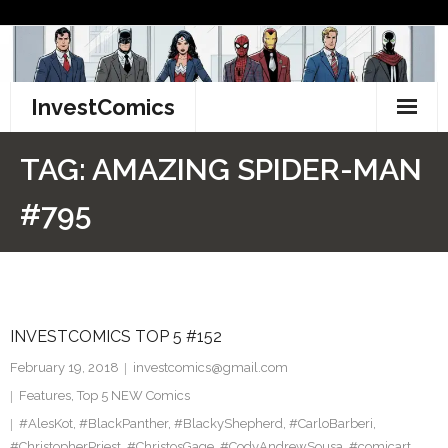
Skip
to
content
InvestComics
TikTok
TAG:
AMAZING SPIDER-MAN
Instagram
#795
LinkedIn
Facebook
INVESTCOMICS TOP 5 #152
Pinterest
February 19, 2018
investcomics@gmail.com
Twitter
Features
,
Top 5 NEW Comics
#AlesKot
,
#BlackPanther
,
#BlackyShepherd
,
#CarloBarberi
,
#ChristopherPriest
,
#ChristosGage
,
#CodyAndrewSousa
,
#comicart
,