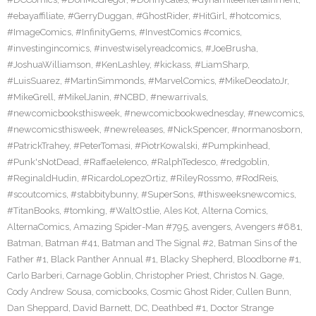
#ebayaffiliate
,
#GerryDuggan
,
#GhostRider
,
#HitGirl
,
#hotcomics
,
#ImageComics
,
#InfinityGems
,
#InvestComics #comics
,
#investingincomics
,
#investwiselyreadcomics
,
#JoeBrusha
,
#JoshuaWilliamson
,
#KenLashley
,
#kickass
,
#LiamSharp
,
#LuisSuarez
,
#MartinSimmonds
,
#MarvelComics
,
#MikeDeodatoJr
,
#MikeGrell
,
#MikelJanin
,
#NCBD
,
#newarrivals
,
#newcomicbooksthisweek
,
#newcomicbookwednesday
,
#newcomics
,
#newcomicsthisweek
,
#newreleases
,
#NickSpencer
,
#normanosborn
,
#PatrickTrahey
,
#PeterTomasi
,
#PiotrKowalski
,
#Pumpkinhead
,
#Punk'sNotDead
,
#RaffaeleIenco
,
#RalphTedesco
,
#redgoblin
,
#ReginaldHudin
,
#RicardoLopezOrtiz
,
#RileyRossmo
,
#RodReis
,
#scoutcomics
,
#stabbitybunny
,
#SuperSons
,
#thisweeksnewcomics
,
#TitanBooks
,
#tomking
,
#WaltOstlie
,
Ales Kot
,
Alterna Comics
,
AlternaComics
,
Amazing Spider-Man #795
,
avengers
,
Avengers #681
,
Batman
,
Batman #41
,
Batman and The Signal #2
,
Batman Sins of the
Father #1
,
Black Panther Annual #1
,
Blacky Shepherd
,
Bloodborne #1
,
Carlo Barberi
,
Carnage Goblin
,
Christopher Priest
,
Christos N. Gage
,
Cody Andrew Sousa
,
comicbooks
,
Cosmic Ghost Rider
,
Cullen Bunn
,
Dan Sheppard
,
David Barnett
,
DC
,
Deathbed #1
,
Doctor Strange