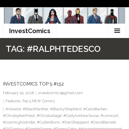
Skip
to
content
InvestComics
TikTok
TAG:
#RALPHTEDESCO
Instagram
LinkedIn
INVESTCOMICS TOP 5 #152
Facebook
February 19, 2018
investcomics@gmail.com
Pinterest
Features
,
Top 5 NEW Comics
#AlesKot
,
#BlackPanther
,
#BlackyShepherd
,
#CarloBarberi
,
Twitter
#ChristopherPriest
,
#ChristosGage
,
#CodyAndrewSousa
,
#comicart
,
#cosmicghostrider
,
#CullenBunn
,
#DanSheppard
,
#DavidBarnett
,
#DCComics
,
#DonMcGregor
,
#DonnyCates
,
#dynamiteentertainment
,