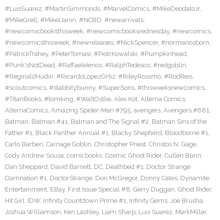
#LuisSuarez
,
#MartinSimmonds
,
#MarvelComics
,
#MikeDeodatoJr
,
#MikeGrell
,
#MikelJanin
,
#NCBD
,
#newarrivals
,
#newcomicbooksthisweek
,
#newcomicbookwednesday
,
#newcomics
,
#newcomicsthisweek
,
#newreleases
,
#NickSpencer
,
#normanosborn
,
#PatrickTrahey
,
#PeterTomasi
,
#PiotrKowalski
,
#Pumpkinhead
,
#Punk'sNotDead
,
#RaffaeleIenco
,
#RalphTedesco
,
#redgoblin
,
#ReginaldHudin
,
#RicardoLopezOrtiz
,
#RileyRossmo
,
#RodReis
,
#scoutcomics
,
#stabbitybunny
,
#SuperSons
,
#thisweeksnewcomics
,
#TitanBooks
,
#tomking
,
#WaltOstlie
,
Ales Kot
,
Alterna Comics
,
AlternaComics
,
Amazing Spider-Man #795
,
avengers
,
Avengers #681
,
Batman
,
Batman #41
,
Batman and The Signal #2
,
Batman Sins of the
Father #1
,
Black Panther Annual #1
,
Blacky Shepherd
,
Bloodborne #1
,
Carlo Barberi
,
Carnage Goblin
,
Christopher Priest
,
Christos N. Gage
,
Cody Andrew Sousa
,
comicbooks
,
Cosmic Ghost Rider
,
Cullen Bunn
,
Dan Sheppard
,
David Barnett
,
DC
,
Deathbed #1
,
Doctor Strange
Damnation #1
,
DoctorStrange
,
Don McGregor
,
Donny Cates
,
Dynamite
Entertainment
,
EBay
,
First Issue Special #8
,
Gerry Duggan
,
Ghost Rider
,
Hit Girl
,
IDW
,
Infinity Countdown Prime #1
,
Infinity Gems
,
Joe Brusha
,
Joshua Williamson
,
Ken Lashley
,
Liam Sharp
,
Luis Suarez
,
MarkMillar
,