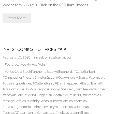
Wednesday 2/21/18. Click on the RED links, Images…
Read More
INVESTCOMICS HOT PICKS #515
February 16, 2018
investcomics@gmail.com
Features
,
Weekly Hot Picks
#AlesKot
,
#BlackPanther
,
#BlackyShepherd
,
#CarloBarberi
,
#ChristopherPriest
,
#ChristosGage
,
#CodyAndrewSousa
,
#comicart
,
#cosmicghostrider
,
#CullenBunn
,
#DanSheppard
,
#DavidBarnett
,
#DCComics
,
#DonMcGregor
,
#DonnyCates
,
#dynamiteentertainment
,
#ebayaffiliate
,
#GerryDuggan
,
#GhostRider
,
#HitGirl
,
#hotcomics
,
#ImageComics
,
#InfinityGems
,
#InvestComics #comics
,
#investingincomics
,
#investwiselyreadcomics
,
#JoeBrusha
,
#JoshuaWilliamson
,
#KenLashley
,
#kickass
,
#LiamSharp
,