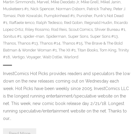
Martin Simmonds
,
Marvel
,
Mike Deodato Jr
,
Mike Grell
,
Mikel Janin
,
Musketeers #1
,
Nick Spencer
,
Norman Osborn
,
Patrick Trahey
,
Peter J.
Tomasi
,
Piotr Kowalski
,
Pumpkinhead #1
,
Punisher
,
Punk's Not Dead
#1
,
Raffaele Ienco
,
Ralph Tedesco
,
Red Gobin
,
Reginald Hudin
,
Ricardo
Lopez Ortiz
,
Riley Rossmo
,
Rod Reis
,
Scout Comics
,
Shiver Bureau #1
,
Sonitus #1
,
spider-man
,
Spiderman
,
Super Sons
,
Super Sons #13
,
Thanos
,
Thanos #13
,
Thanos #14
,
Thanos #15
,
The Brave & The Bold
Batman & Wonder Woman #1
,
The XII #1
,
Titan Books
,
Tom King
,
Trinity
#18
,
Vertigo
,
Voyager
,
Walt Ostlie
,
Warlord
InvestComics Hot Picks provides readers and speculators the low
down on the new releases coming out on Wednesday each
week. Hot Picks have been weekly since 2005. InvestComics LLC
is the longest running entertainment/speculative website on the
net. This week, new comic book release day 2/21/18. Longest
running speculative/entertainment website on the net. Thanks to
our…
Read More