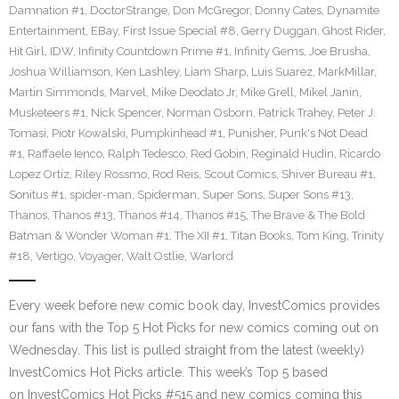
Damnation #1
,
DoctorStrange
,
Don McGregor
,
Donny Cates
,
Dynamite
Entertainment
,
EBay
,
First Issue Special #8
,
Gerry Duggan
,
Ghost Rider
,
Hit Girl
,
IDW
,
Infinity Countdown Prime #1
,
Infinity Gems
,
Joe Brusha
,
Joshua Williamson
,
Ken Lashley
,
Liam Sharp
,
Luis Suarez
,
MarkMillar
,
Martin Simmonds
,
Marvel
,
Mike Deodato Jr
,
Mike Grell
,
Mikel Janin
,
Musketeers #1
,
Nick Spencer
,
Norman Osborn
,
Patrick Trahey
,
Peter J.
Tomasi
,
Piotr Kowalski
,
Pumpkinhead #1
,
Punisher
,
Punk's Not Dead
#1
,
Raffaele Ienco
,
Ralph Tedesco
,
Red Gobin
,
Reginald Hudin
,
Ricardo
Lopez Ortiz
,
Riley Rossmo
,
Rod Reis
,
Scout Comics
,
Shiver Bureau #1
,
Sonitus #1
,
spider-man
,
Spiderman
,
Super Sons
,
Super Sons #13
,
Thanos
,
Thanos #13
,
Thanos #14
,
Thanos #15
,
The Brave & The Bold
Batman & Wonder Woman #1
,
The XII #1
,
Titan Books
,
Tom King
,
Trinity
#18
,
Vertigo
,
Voyager
,
Walt Ostlie
,
Warlord
Every week before new comic book day, InvestComics provides
our fans with the Top 5 Hot Picks for new comics coming out on
Wednesday. This list is pulled straight from the latest (weekly)
InvestComics Hot Picks article. This week’s Top 5 based
on InvestComics Hot Picks #515 and new comics coming this