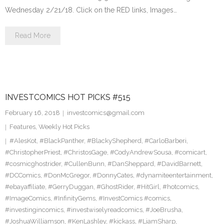
Wednesday 2/21/18. Click on the RED links, Images…
Read More
INVESTCOMICS HOT PICKS #515
February 16, 2018
investcomics@gmail.com
Features
,
Weekly Hot Picks
#AlesKot
,
#BlackPanther
,
#BlackyShepherd
,
#CarloBarberi
,
#ChristopherPriest
,
#ChristosGage
,
#CodyAndrewSousa
,
#comicart
,
#cosmicghostrider
,
#CullenBunn
,
#DanSheppard
,
#DavidBarnett
,
#DCComics
,
#DonMcGregor
,
#DonnyCates
,
#dynamiteentertainment
,
#ebayaffiliate
,
#GerryDuggan
,
#GhostRider
,
#HitGirl
,
#hotcomics
,
#ImageComics
,
#InfinityGems
,
#InvestComics #comics
,
#investingincomics
,
#investwiselyreadcomics
,
#JoeBrusha
,
#JoshuaWilliamson
,
#KenLashley
,
#kickass
,
#LiamSharp
,