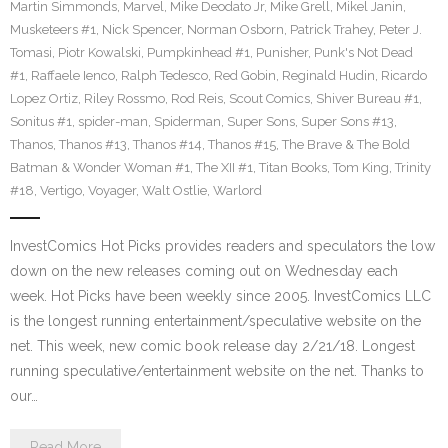
Martin Simmonds
,
Marvel
,
Mike Deodato Jr
,
Mike Grell
,
Mikel Janin
,
Musketeers #1
,
Nick Spencer
,
Norman Osborn
,
Patrick Trahey
,
Peter J.
Tomasi
,
Piotr Kowalski
,
Pumpkinhead #1
,
Punisher
,
Punk's Not Dead
#1
,
Raffaele Ienco
,
Ralph Tedesco
,
Red Gobin
,
Reginald Hudin
,
Ricardo
Lopez Ortiz
,
Riley Rossmo
,
Rod Reis
,
Scout Comics
,
Shiver Bureau #1
,
Sonitus #1
,
spider-man
,
Spiderman
,
Super Sons
,
Super Sons #13
,
Thanos
,
Thanos #13
,
Thanos #14
,
Thanos #15
,
The Brave & The Bold
Batman & Wonder Woman #1
,
The XII #1
,
Titan Books
,
Tom King
,
Trinity
#18
,
Vertigo
,
Voyager
,
Walt Ostlie
,
Warlord
InvestComics Hot Picks provides readers and speculators the low
down on the new releases coming out on Wednesday each
week. Hot Picks have been weekly since 2005. InvestComics LLC
is the longest running entertainment/speculative website on the
net. This week, new comic book release day 2/21/18. Longest
running speculative/entertainment website on the net. Thanks to
our…
Read More