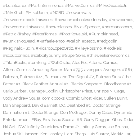
#LuisSuarez
,
#MartinSimmonds
,
#MarvelComics
,
#MikeDeodatoJr
,
#MikeGrell
,
#MikelJanin
,
#NCBD
,
#newarrivals
,
#newcomicbooksthisweek
,
#newcomicbookwednesday
,
#newcomics
,
#newcomicsthisweek
,
#newreleases
,
#NickSpencer
,
#normanosborn
,
#PatrickTrahey
,
#PeterTomasi
,
#PiotrKowalski
,
#Pumpkinhead
,
#Punk'sNotDead
,
#RaffaeleIenco
,
#RalphTedesco
,
#redgoblin
,
#ReginaldHudin
,
#RicardoLopezOrtiz
,
#RileyRossmo
,
#RodReis
,
#scoutcomics
,
#stabbitybunny
,
#SuperSons
,
#thisweeksnewcomics
,
#TitanBooks
,
#tomking
,
#WaltOstlie
,
Ales Kot
,
Alterna Comics
,
AlternaComics
,
Amazing Spider-Man #795
,
avengers
,
Avengers #681
,
Batman
,
Batman #41
,
Batman and The Signal #2
,
Batman Sins of the
Father #1
,
Black Panther Annual #1
,
Blacky Shepherd
,
Bloodborne #1
,
Carlo Barberi
,
Carnage Goblin
,
Christopher Priest
,
Christos N. Gage
,
Cody Andrew Sousa
,
comicbooks
,
Cosmic Ghost Rider
,
Cullen Bunn
,
Dan Sheppard
,
David Barnett
,
DC
,
Deathbed #1
,
Doctor Strange
Damnation #1
,
DoctorStrange
,
Don McGregor
,
Donny Cates
,
Dynamite
Entertainment
,
EBay
,
First Issue Special #8
,
Gerry Duggan
,
Ghost Rider
,
Hit Girl
,
IDW
,
Infinity Countdown Prime #1
,
Infinity Gems
,
Joe Brusha
,
Joshua Williamson
,
Ken Lashley
,
Liam Sharp
,
Luis Suarez
,
MarkMillar
,