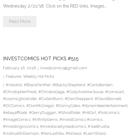
Wednesday 2/21/18. Click on the RED links, Images…
Read More
INVESTCOMICS HOT PICKS #515
February 16, 2018
investcomics@gmail.com
Features
,
Weekly Hot Picks
#AlesKot
,
#BlackPanther
,
#BlackyShepherd
,
#CarloBarberi
,
#ChristopherPriest
,
#ChristosGage
,
#CodyAndrewSousa
,
#comicart
,
#cosmicghostrider
,
#CullenBunn
,
#DanSheppard
,
#DavidBarnett
,
#DCComics
,
#DonMcGregor
,
#DonnyCates
,
#dynamiteentertainment
,
#ebayaffiliate
,
#GerryDuggan
,
#GhostRider
,
#HitGirl
,
#hotcomics
,
#ImageComics
,
#InfinityGems
,
#InvestComics #comics
,
#investingincomics
,
#investwiselyreadcomics
,
#JoeBrusha
,
#JoshuaWilliamson
,
#KenLashley
,
#kickass
,
#LiamSharp
,