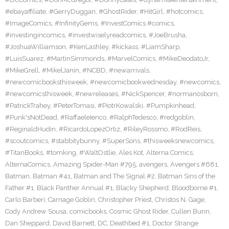
#ebayaffiliate
,
#GerryDuggan
,
#GhostRider
,
#HitGirl
,
#hotcomics
,
#ImageComics
,
#InfinityGems
,
#InvestComics #comics
,
#investingincomics
,
#investwiselyreadcomics
,
#JoeBrusha
,
#JoshuaWilliamson
,
#KenLashley
,
#kickass
,
#LiamSharp
,
#LuisSuarez
,
#MartinSimmonds
,
#MarvelComics
,
#MikeDeodatoJr
,
#MikeGrell
,
#MikelJanin
,
#NCBD
,
#newarrivals
,
#newcomicbooksthisweek
,
#newcomicbookwednesday
,
#newcomics
,
#newcomicsthisweek
,
#newreleases
,
#NickSpencer
,
#normanosborn
,
#PatrickTrahey
,
#PeterTomasi
,
#PiotrKowalski
,
#Pumpkinhead
,
#Punk'sNotDead
,
#RaffaeleIenco
,
#RalphTedesco
,
#redgoblin
,
#ReginaldHudin
,
#RicardoLopezOrtiz
,
#RileyRossmo
,
#RodReis
,
#scoutcomics
,
#stabbitybunny
,
#SuperSons
,
#thisweeksnewcomics
,
#TitanBooks
,
#tomking
,
#WaltOstlie
,
Ales Kot
,
Alterna Comics
,
AlternaComics
,
Amazing Spider-Man #795
,
avengers
,
Avengers #681
,
Batman
,
Batman #41
,
Batman and The Signal #2
,
Batman Sins of the
Father #1
,
Black Panther Annual #1
,
Blacky Shepherd
,
Bloodborne #1
,
Carlo Barberi
,
Carnage Goblin
,
Christopher Priest
,
Christos N. Gage
,
Cody Andrew Sousa
,
comicbooks
,
Cosmic Ghost Rider
,
Cullen Bunn
,
Dan Sheppard
,
David Barnett
,
DC
,
Deathbed #1
,
Doctor Strange