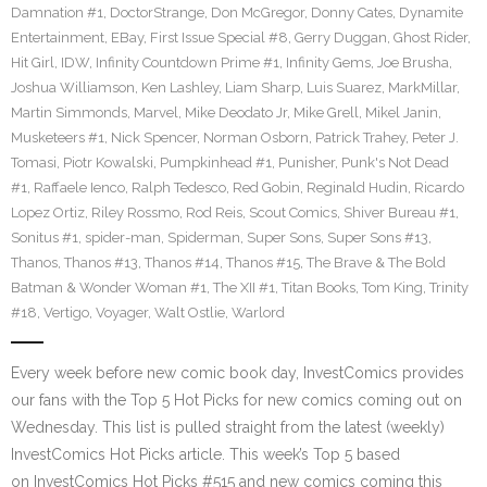
Damnation #1
,
DoctorStrange
,
Don McGregor
,
Donny Cates
,
Dynamite
Entertainment
,
EBay
,
First Issue Special #8
,
Gerry Duggan
,
Ghost Rider
,
Hit Girl
,
IDW
,
Infinity Countdown Prime #1
,
Infinity Gems
,
Joe Brusha
,
Joshua Williamson
,
Ken Lashley
,
Liam Sharp
,
Luis Suarez
,
MarkMillar
,
Martin Simmonds
,
Marvel
,
Mike Deodato Jr
,
Mike Grell
,
Mikel Janin
,
Musketeers #1
,
Nick Spencer
,
Norman Osborn
,
Patrick Trahey
,
Peter J.
Tomasi
,
Piotr Kowalski
,
Pumpkinhead #1
,
Punisher
,
Punk's Not Dead
#1
,
Raffaele Ienco
,
Ralph Tedesco
,
Red Gobin
,
Reginald Hudin
,
Ricardo
Lopez Ortiz
,
Riley Rossmo
,
Rod Reis
,
Scout Comics
,
Shiver Bureau #1
,
Sonitus #1
,
spider-man
,
Spiderman
,
Super Sons
,
Super Sons #13
,
Thanos
,
Thanos #13
,
Thanos #14
,
Thanos #15
,
The Brave & The Bold
Batman & Wonder Woman #1
,
The XII #1
,
Titan Books
,
Tom King
,
Trinity
#18
,
Vertigo
,
Voyager
,
Walt Ostlie
,
Warlord
Every week before new comic book day, InvestComics provides
our fans with the Top 5 Hot Picks for new comics coming out on
Wednesday. This list is pulled straight from the latest (weekly)
InvestComics Hot Picks article. This week’s Top 5 based
on InvestComics Hot Picks #515 and new comics coming this