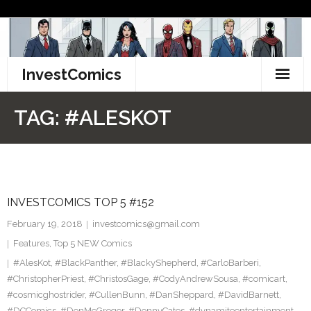
Skip
to
content
InvestComics
TikTok
TAG:
#ALESKOT
Instagram
LinkedIn
INVESTCOMICS TOP 5 #152
Facebook
February 19, 2018
investcomics@gmail.com
Pinterest
Features
,
Top 5 NEW Comics
#AlesKot
,
#BlackPanther
,
#BlackyShepherd
,
#CarloBarberi
,
Twitter
#ChristopherPriest
,
#ChristosGage
,
#CodyAndrewSousa
,
#comicart
,
#cosmicghostrider
,
#CullenBunn
,
#DanSheppard
,
#DavidBarnett
,
#DCComics
,
#DonMcGregor
,
#DonnyCates
,
#dynamiteentertainment
,