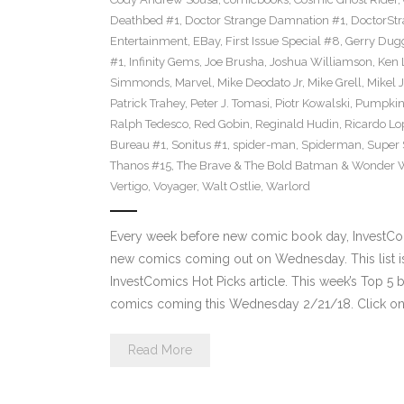
Deathbed #1
,
Doctor Strange Damnation #1
,
DoctorSt
Entertainment
,
EBay
,
First Issue Special #8
,
Gerry Dug
#1
,
Infinity Gems
,
Joe Brusha
,
Joshua Williamson
,
Ken 
Simmonds
,
Marvel
,
Mike Deodato Jr
,
Mike Grell
,
Mikel 
Patrick Trahey
,
Peter J. Tomasi
,
Piotr Kowalski
,
Pumpkin
Ralph Tedesco
,
Red Gobin
,
Reginald Hudin
,
Ricardo Lo
Bureau #1
,
Sonitus #1
,
spider-man
,
Spiderman
,
Super 
Thanos #15
,
The Brave & The Bold Batman & Wonder
Vertigo
,
Voyager
,
Walt Ostlie
,
Warlord
Every week before new comic book day, InvestComi
new comics coming out on Wednesday. This list is 
InvestComics Hot Picks article. This week’s Top 
comics coming this Wednesday 2/21/18. Click on 
Read More