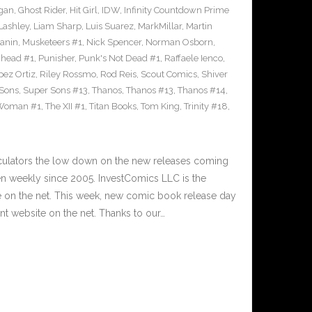
gan
,
Ghost Rider
,
Hit Girl
,
IDW
,
Infinity Countdown Prime
Lashley
,
Liam Sharp
,
Luis Suarez
,
MarkMillar
,
Martin
Janin
,
Musketeers #1
,
Nick Spencer
,
Norman Osborn
,
head #1
,
Punisher
,
Punk's Not Dead #1
,
Raffaele Ienco
,
pez Ortiz
,
Riley Rossmo
,
Rod Reis
,
Scout Comics
,
Shiver
Sons
,
Super Sons #13
,
Thanos
,
Thanos #13
,
Thanos #14
,
 Woman #1
,
The XII #1
,
Titan Books
,
Tom King
,
Trinity #18
,
culators the low down on the new releases coming
 weekly since 2005. InvestComics LLC is the
e on the net. This week, new comic book release day
t website on the net. Thanks to our…