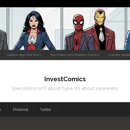
Golden Age Hot Picks
Top 5 New Key Modern Comics
Creator Spotl
InvestComics
Speculation isn't about hype, it's about awareness
k
Pinterest
Twitter