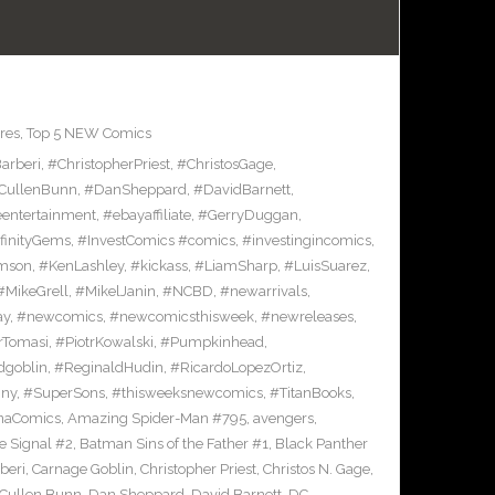
res
,
Top 5 NEW Comics
arberi
,
#ChristopherPriest
,
#ChristosGage
,
CullenBunn
,
#DanSheppard
,
#DavidBarnett
,
entertainment
,
#ebayaffiliate
,
#GerryDuggan
,
finityGems
,
#InvestComics #comics
,
#investingincomics
,
amson
,
#KenLashley
,
#kickass
,
#LiamSharp
,
#LuisSuarez
,
#MikeGrell
,
#MikelJanin
,
#NCBD
,
#newarrivals
,
ay
,
#newcomics
,
#newcomicsthisweek
,
#newreleases
,
rTomasi
,
#PiotrKowalski
,
#Pumpkinhead
,
dgoblin
,
#ReginaldHudin
,
#RicardoLopezOrtiz
,
nny
,
#SuperSons
,
#thisweeksnewcomics
,
#TitanBooks
,
rnaComics
,
Amazing Spider-Man #795
,
avengers
,
 Signal #2
,
Batman Sins of the Father #1
,
Black Panther
beri
,
Carnage Goblin
,
Christopher Priest
,
Christos N. Gage
,
Cullen Bunn
,
Dan Sheppard
,
David Barnett
,
DC
,