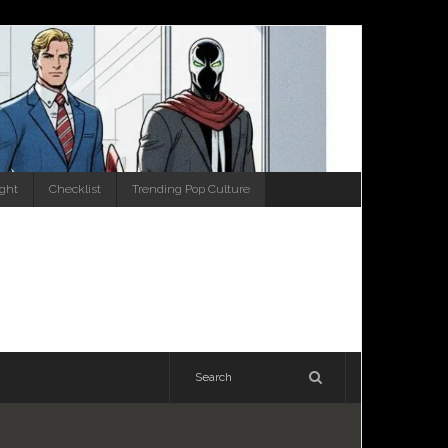
ight
Checklist
Trending Pop Culture