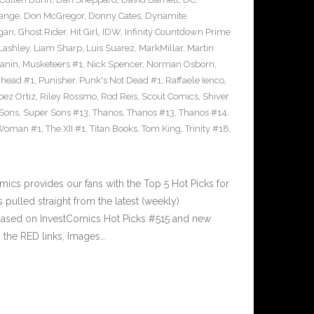
range
,
Don McGregor
,
Donny Cates
,
Dynamite
gan
,
Ghost Rider
,
Hit Girl
,
IDW
,
Infinity Countdown Prime
Lashley
,
Liam Sharp
,
Luis Suarez
,
MarkMillar
,
Martin
Janin
,
Musketeers #1
,
Nick Spencer
,
Norman Osborn
,
head #1
,
Punisher
,
Punk's Not Dead #1
,
Raffaele Ienco
,
pez Ortiz
,
Riley Rossmo
,
Rod Reis
,
Scout Comics
,
Shiver
Sons
,
Super Sons #13
,
Thanos
,
Thanos #13
,
Thanos #14
,
 Woman #1
,
The XII #1
,
Titan Books
,
Tom King
,
Trinity #18
,
cs provides our fans with the Top 5 Hot Picks for
pulled straight from the latest (weekly)
5 based on InvestComics Hot Picks #515 and new
the RED links, Images…