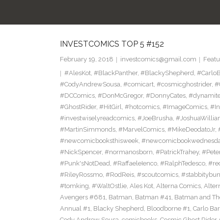
INVESTCOMICS TOP 5 #152
February 19, 2018
investcomics@gmail.com
Featu
#AlesKot
,
#BlackPanther
,
#BlackyShepherd
,
#CarloB
#CodyAndrewSousa
,
#comicart
,
#cosmicghostrider
,
#
#DCComics
,
#DonMcGregor
,
#DonnyCates
,
#dynamite
#GhostRider
,
#HitGirl
,
#hotcomics
,
#ImageComics
,
#In
#investwiselyreadcomics
,
#JoeBrusha
,
#JoshuaWilli
#MartinSimmonds
,
#MarvelComics
,
#MikeDeodatoJr
,
#newcomicbooksthisweek
,
#newcomicbookwednesd
#NickSpencer
,
#normanosborn
,
#PatrickTrahey
,
#Pete
#Punk'sNotDead
,
#RaffaeleIenco
,
#RalphTedesco
,
#re
#RileyRossmo
,
#RodReis
,
#scoutcomics
,
#stabbitybu
#tomking
,
#WaltOstlie
,
Ales Kot
,
Alterna Comics
,
Alte
Avengers #681
,
Batman
,
Batman #41
,
Batman and The
Annual #1
,
Blacky Shepherd
,
Bloodborne #1
,
Carlo Bar
Cody Andrew Sousa
,
comicbooks
,
Cosmic Ghost Rider
,