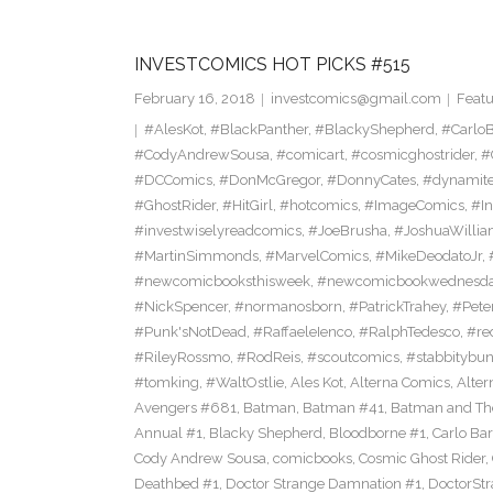
INVESTCOMICS HOT PICKS #515
February 16, 2018
investcomics@gmail.com
Featu
#AlesKot
,
#BlackPanther
,
#BlackyShepherd
,
#CarloB
#CodyAndrewSousa
,
#comicart
,
#cosmicghostrider
,
#
#DCComics
,
#DonMcGregor
,
#DonnyCates
,
#dynamite
#GhostRider
,
#HitGirl
,
#hotcomics
,
#ImageComics
,
#In
#investwiselyreadcomics
,
#JoeBrusha
,
#JoshuaWilli
#MartinSimmonds
,
#MarvelComics
,
#MikeDeodatoJr
,
#newcomicbooksthisweek
,
#newcomicbookwednesd
#NickSpencer
,
#normanosborn
,
#PatrickTrahey
,
#Pete
#Punk'sNotDead
,
#RaffaeleIenco
,
#RalphTedesco
,
#re
#RileyRossmo
,
#RodReis
,
#scoutcomics
,
#stabbitybu
#tomking
,
#WaltOstlie
,
Ales Kot
,
Alterna Comics
,
Alte
Avengers #681
,
Batman
,
Batman #41
,
Batman and The
Annual #1
,
Blacky Shepherd
,
Bloodborne #1
,
Carlo Bar
Cody Andrew Sousa
,
comicbooks
,
Cosmic Ghost Rider
,
Deathbed #1
,
Doctor Strange Damnation #1
,
DoctorSt