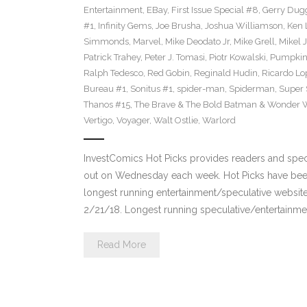
Entertainment
,
EBay
,
First Issue Special #8
,
Gerry Dug
#1
,
Infinity Gems
,
Joe Brusha
,
Joshua Williamson
,
Ken 
Simmonds
,
Marvel
,
Mike Deodato Jr
,
Mike Grell
,
Mikel 
Patrick Trahey
,
Peter J. Tomasi
,
Piotr Kowalski
,
Pumpkin
Ralph Tedesco
,
Red Gobin
,
Reginald Hudin
,
Ricardo Lo
Bureau #1
,
Sonitus #1
,
spider-man
,
Spiderman
,
Super 
Thanos #15
,
The Brave & The Bold Batman & Wonder
Vertigo
,
Voyager
,
Walt Ostlie
,
Warlord
InvestComics Hot Picks provides readers and spe
out on Wednesday each week. Hot Picks have been
longest running entertainment/speculative websit
2/21/18. Longest running speculative/entertainmen
Read More