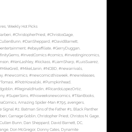
res
,
Weekly Hot Picks
arberi
,
#ChristopherPriest
,
#ChristosGage
,
CullenBunn
,
#DanSheppard
,
#DavidBarnett
,
entertainment
,
#ebayaffiliate
,
#GerryDuggan
,
finityGems
,
#InvestComics #comics
,
#investingincomics
,
amson
,
#KenLashley
,
#kickass
,
#LiamSharp
,
#LuisSuarez
,
#MikeGrell
,
#MikelJanin
,
#NCBD
,
#newarrivals
,
ay
,
#newcomics
,
#newcomicsthisweek
,
#newreleases
,
rTomasi
,
#PiotrKowalski
,
#Pumpkinhead
,
dgoblin
,
#ReginaldHudin
,
#RicardoLopezOrtiz
,
nny
,
#SuperSons
,
#thisweeksnewcomics
,
#TitanBooks
,
rnaComics
,
Amazing Spider-Man #795
,
avengers
,
 Signal #2
,
Batman Sins of the Father #1
,
Black Panther
beri
,
Carnage Goblin
,
Christopher Priest
,
Christos N. Gage
,
Cullen Bunn
,
Dan Sheppard
,
David Barnett
,
DC
,
range
,
Don McGregor
,
Donny Cates
,
Dynamite