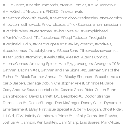
#LuisSuarez
,
#MartinSimmonds
,
#MarvelComics
,
#MikeDeodatoJr
,
#MikeGrell
,
#MikelJanin
,
#NCBD
,
#newarrivals
,
#newcomicbooksthisweek
,
#newcomicbookwednesday
,
#newcomics
,
#newcomicsthisweek
,
#newreleases
,
#NickSpencer
,
#normanosborn
,
#PatrickTrahey
,
#PeterTomasi
,
#PiotrKowalski
,
#Pumpkinhead
,
#Punk'sNotDead
,
#RaffaeleIenco
,
#RalphTedesco
,
#redgoblin
,
#ReginaldHudin
,
#RicardoLopezOrtiz
,
#RileyRossmo
,
#RodReis
,
#scoutcomics
,
#stabbitybunny
,
#SuperSons
,
#thisweeksnewcomics
,
#TitanBooks
,
#tomking
,
#WaltOstlie
,
Ales Kot
,
Alterna Comics
,
AlternaComics
,
Amazing Spider-Man #795
,
avengers
,
Avengers #681
,
Batman
,
Batman #41
,
Batman and The Signal #2
,
Batman Sins of the
Father #1
,
Black Panther Annual #1
,
Blacky Shepherd
,
Bloodborne #1
,
Carlo Barberi
,
Carnage Goblin
,
Christopher Priest
,
Christos N. Gage
,
Cody Andrew Sousa
,
comicbooks
,
Cosmic Ghost Rider
,
Cullen Bunn
,
Dan Sheppard
,
David Barnett
,
DC
,
Deathbed #1
,
Doctor Strange
Damnation #1
,
DoctorStrange
,
Don McGregor
,
Donny Cates
,
Dynamite
Entertainment
,
EBay
,
First Issue Special #8
,
Gerry Duggan
,
Ghost Rider
,
Hit Girl
,
IDW
,
Infinity Countdown Prime #1
,
Infinity Gems
,
Joe Brusha
,
Joshua Williamson
,
Ken Lashley
,
Liam Sharp
,
Luis Suarez
,
MarkMillar
,