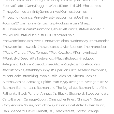
#ebayaffiliate
,
#GerryDuggan
,
#GhostRider
,
#HitGirl
,
#hotcomics
,
#ImageComics
,
#InfinityGems
,
#InvestComics #comics
,
#investingincomics
,
#investwiselyreadcomics
,
#JoeBrusha
,
#JoshuaWilliamson
,
#KenLashley
,
#kickass
,
#LiamSharp
,
#LuisSuarez
,
#MartinSimmonds
,
#MarvelComics
,
#MikeDeodatoJr
,
#MikeGrell
,
#MikelJanin
,
#NCBD
,
#newarrivals
,
#newcomicbooksthisweek
,
#newcomicbookwednesday
,
#newcomics
,
#newcomicsthisweek
,
#newreleases
,
#NickSpencer
,
#normanosborn
,
#PatrickTrahey
,
#PeterTomasi
,
#PiotrKowalski
,
#Pumpkinhead
,
#Punk'sNotDead
,
#RaffaeleIenco
,
#RalphTedesco
,
#redgoblin
,
#ReginaldHudin
,
#RicardoLopezOrtiz
,
#RileyRossmo
,
#RodReis
,
#scoutcomics
,
#stabbitybunny
,
#SuperSons
,
#thisweeksnewcomics
,
#TitanBooks
,
#tomking
,
#WaltOstlie
,
Ales Kot
,
Alterna Comics
,
AlternaComics
,
Amazing Spider-Man #795
,
avengers
,
Avengers #681
,
Batman
,
Batman #41
,
Batman and The Signal #2
,
Batman Sins of the
Father #1
,
Black Panther Annual #1
,
Blacky Shepherd
,
Bloodborne #1
,
Carlo Barberi
,
Carnage Goblin
,
Christopher Priest
,
Christos N. Gage
,
Cody Andrew Sousa
,
comicbooks
,
Cosmic Ghost Rider
,
Cullen Bunn
,
Dan Sheppard
,
David Barnett
,
DC
,
Deathbed #1
,
Doctor Strange