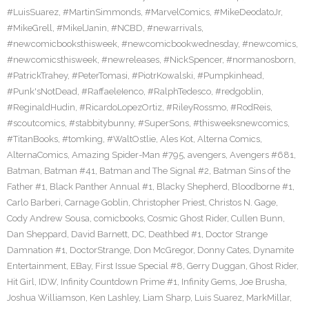
#LuisSuarez
,
#MartinSimmonds
,
#MarvelComics
,
#MikeDeodatoJr
,
#MikeGrell
,
#MikelJanin
,
#NCBD
,
#newarrivals
,
#newcomicbooksthisweek
,
#newcomicbookwednesday
,
#newcomics
,
#newcomicsthisweek
,
#newreleases
,
#NickSpencer
,
#normanosborn
,
#PatrickTrahey
,
#PeterTomasi
,
#PiotrKowalski
,
#Pumpkinhead
,
#Punk'sNotDead
,
#RaffaeleIenco
,
#RalphTedesco
,
#redgoblin
,
#ReginaldHudin
,
#RicardoLopezOrtiz
,
#RileyRossmo
,
#RodReis
,
#scoutcomics
,
#stabbitybunny
,
#SuperSons
,
#thisweeksnewcomics
,
#TitanBooks
,
#tomking
,
#WaltOstlie
,
Ales Kot
,
Alterna Comics
,
AlternaComics
,
Amazing Spider-Man #795
,
avengers
,
Avengers #681
,
Batman
,
Batman #41
,
Batman and The Signal #2
,
Batman Sins of the
Father #1
,
Black Panther Annual #1
,
Blacky Shepherd
,
Bloodborne #1
,
Carlo Barberi
,
Carnage Goblin
,
Christopher Priest
,
Christos N. Gage
,
Cody Andrew Sousa
,
comicbooks
,
Cosmic Ghost Rider
,
Cullen Bunn
,
Dan Sheppard
,
David Barnett
,
DC
,
Deathbed #1
,
Doctor Strange
Damnation #1
,
DoctorStrange
,
Don McGregor
,
Donny Cates
,
Dynamite
Entertainment
,
EBay
,
First Issue Special #8
,
Gerry Duggan
,
Ghost Rider
,
Hit Girl
,
IDW
,
Infinity Countdown Prime #1
,
Infinity Gems
,
Joe Brusha
,
Joshua Williamson
,
Ken Lashley
,
Liam Sharp
,
Luis Suarez
,
MarkMillar
,