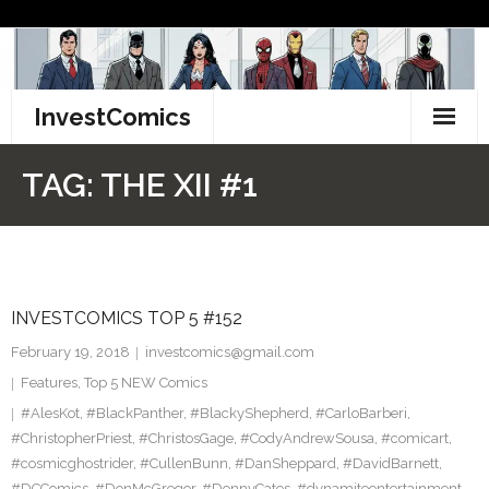
Skip
to
content
InvestComics
TikTok
TAG:
THE XII #1
Instagram
LinkedIn
INVESTCOMICS TOP 5 #152
Facebook
February 19, 2018
investcomics@gmail.com
Pinterest
Features
,
Top 5 NEW Comics
#AlesKot
,
#BlackPanther
,
#BlackyShepherd
,
#CarloBarberi
,
Twitter
#ChristopherPriest
,
#ChristosGage
,
#CodyAndrewSousa
,
#comicart
,
#cosmicghostrider
,
#CullenBunn
,
#DanSheppard
,
#DavidBarnett
,
#DCComics
,
#DonMcGregor
,
#DonnyCates
,
#dynamiteentertainment
,