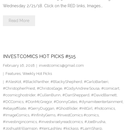
Wednesday 2/21/18. Click on the RED links, Images…
Read More
INVESTCOMICS HOT PICKS #515
February 16, 2018
investcomics@gmail.com
Features
,
Weekly Hot Picks
#AlesKot
,
#BlackPanther
,
#BlackyShepherd
,
#CarloBarberi
,
#ChristopherPriest
,
#ChristosGage
,
#CodyAndrewSousa
,
#comicart
,
#cosmicghostrider
,
#CullenBunn
,
#DanSheppard
,
#DavidBarnett
,
#DCComics
,
#DonMcGregor
,
#DonnyCates
,
#dynamiteentertainment
,
#ebayaffiliate
,
#GerryDuggan
,
#GhostRider
,
#HitGirl
,
#hotcomics
,
#ImageComics
,
#InfinityGems
,
#InvestComics #comics
,
#investingincomics
,
#investwiselyreadcomics
,
#JoeBrusha
,
#JoshuaWilliamson
,
#KenLashley
,
#kickass
,
#LiamSharp
,