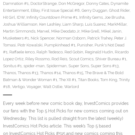
Damnation #1
,
DoctorStrange
,
Don McGregor
,
Donny Cates
,
Dynamite
Entertainment
,
EBay
,
First Issue Special #8
,
Gerry Duggan
,
Ghost Rider
,
Hit Girl
,
IDW
,
Infinity Countdown Prime #1
,
Infinity Gems
,
Joe Brusha
,
Joshua Williamson
,
Ken Lashley
,
Liam Sharp
,
Luis Suarez
,
MarkMillar
,
Martin Simmonds
,
Marvel
,
Mike Deodato Jr
,
Mike Grell
,
Mikel Janin
,
Musketeers #1
,
Nick Spencer
,
Norman Osborn
,
Patrick Trahey
,
Peter J.
Tomasi
,
Piotr Kowalski
,
Pumpkinhead #1
,
Punisher
,
Punk's Not Dead
#1
,
Raffaele Ienco
,
Ralph Tedesco
,
Red Gobin
,
Reginald Hudin
,
Ricardo
Lopez Ortiz
,
Riley Rossmo
,
Rod Reis
,
Scout Comics
,
Shiver Bureau #1
,
Sonitus #1
,
spider-man
,
Spiderman
,
Super Sons
,
Super Sons #13
,
Thanos
,
Thanos #13
,
Thanos #14
,
Thanos #15
,
The Brave & The Bold
Batman & Wonder Woman #1
,
The XII #1
,
Titan Books
,
Tom King
,
Trinity
#18
,
Vertigo
,
Voyager
,
Walt Ostlie
,
Warlord
Every week before new comic book day, InvestComics provides
our fans with the Top 5 Hot Picks for new comics coming out on
Wednesday. This list is pulled straight from the latest (weekly)
InvestComics Hot Picks article. This week’s Top 5 based
on InvestComics Hot Picks #515 and new comics coming this