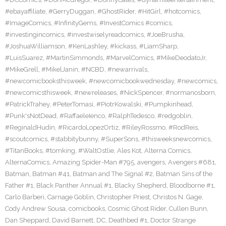
#ebayaffiliate
,
#GerryDuggan
,
#GhostRider
,
#HitGirl
,
#hotcomics
,
#ImageComics
,
#InfinityGems
,
#InvestComics #comics
,
#investingincomics
,
#investwiselyreadcomics
,
#JoeBrusha
,
#JoshuaWilliamson
,
#KenLashley
,
#kickass
,
#LiamSharp
,
#LuisSuarez
,
#MartinSimmonds
,
#MarvelComics
,
#MikeDeodatoJr
,
#MikeGrell
,
#MikelJanin
,
#NCBD
,
#newarrivals
,
#newcomicbooksthisweek
,
#newcomicbookwednesday
,
#newcomics
,
#newcomicsthisweek
,
#newreleases
,
#NickSpencer
,
#normanosborn
,
#PatrickTrahey
,
#PeterTomasi
,
#PiotrKowalski
,
#Pumpkinhead
,
#Punk'sNotDead
,
#RaffaeleIenco
,
#RalphTedesco
,
#redgoblin
,
#ReginaldHudin
,
#RicardoLopezOrtiz
,
#RileyRossmo
,
#RodReis
,
#scoutcomics
,
#stabbitybunny
,
#SuperSons
,
#thisweeksnewcomics
,
#TitanBooks
,
#tomking
,
#WaltOstlie
,
Ales Kot
,
Alterna Comics
,
AlternaComics
,
Amazing Spider-Man #795
,
avengers
,
Avengers #681
,
Batman
,
Batman #41
,
Batman and The Signal #2
,
Batman Sins of the
Father #1
,
Black Panther Annual #1
,
Blacky Shepherd
,
Bloodborne #1
,
Carlo Barberi
,
Carnage Goblin
,
Christopher Priest
,
Christos N. Gage
,
Cody Andrew Sousa
,
comicbooks
,
Cosmic Ghost Rider
,
Cullen Bunn
,
Dan Sheppard
,
David Barnett
,
DC
,
Deathbed #1
,
Doctor Strange