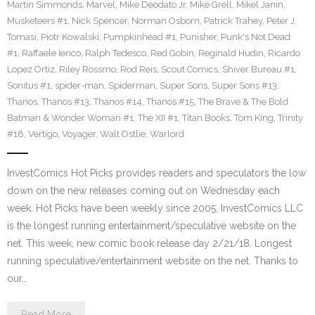
Martin Simmonds
,
Marvel
,
Mike Deodato Jr
,
Mike Grell
,
Mikel Janin
,
Musketeers #1
,
Nick Spencer
,
Norman Osborn
,
Patrick Trahey
,
Peter J.
Tomasi
,
Piotr Kowalski
,
Pumpkinhead #1
,
Punisher
,
Punk's Not Dead
#1
,
Raffaele Ienco
,
Ralph Tedesco
,
Red Gobin
,
Reginald Hudin
,
Ricardo
Lopez Ortiz
,
Riley Rossmo
,
Rod Reis
,
Scout Comics
,
Shiver Bureau #1
,
Sonitus #1
,
spider-man
,
Spiderman
,
Super Sons
,
Super Sons #13
,
Thanos
,
Thanos #13
,
Thanos #14
,
Thanos #15
,
The Brave & The Bold
Batman & Wonder Woman #1
,
The XII #1
,
Titan Books
,
Tom King
,
Trinity
#18
,
Vertigo
,
Voyager
,
Walt Ostlie
,
Warlord
InvestComics Hot Picks provides readers and speculators the low
down on the new releases coming out on Wednesday each
week. Hot Picks have been weekly since 2005. InvestComics LLC
is the longest running entertainment/speculative website on the
net. This week, new comic book release day 2/21/18. Longest
running speculative/entertainment website on the net. Thanks to
our…
Read More