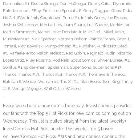
Damnation #1
,
DoctorStrange
,
Don McGregor
,
Donny Cates
,
Dynamite
Entertainment
,
EBay
,
First Issue Special #8
,
Gerry Duggan
,
Ghost Rider
,
Hit Girl
,
IDW
,
Infinity Countdown Prime #1
,
Infinity Gems
,
Joe Brusha
,
Joshua Williamson
,
Ken Lashley
,
Liam Sharp
,
Luis Suarez
,
MarkMillar
,
Martin Simmonds
,
Marvel
,
Mike Deodato Jr
,
Mike Grell
,
Mikel Janin
,
Musketeers #1
,
Nick Spencer
,
Norman Osborn
,
Patrick Trahey
,
Peter J.
Tomasi
,
Piotr Kowalski
,
Pumpkinhead #1
,
Punisher
,
Punk's Not Dead
#1
,
Raffaele Ienco
,
Ralph Tedesco
,
Red Gobin
,
Reginald Hudin
,
Ricardo
Lopez Ortiz
,
Riley Rossmo
,
Rod Reis
,
Scout Comics
,
Shiver Bureau #1
,
Sonitus #1
,
spider-man
,
Spiderman
,
Super Sons
,
Super Sons #13
,
Thanos
,
Thanos #13
,
Thanos #14
,
Thanos #15
,
The Brave & The Bold
Batman & Wonder Woman #1
,
The XII #1
,
Titan Books
,
Tom King
,
Trinity
#18
,
Vertigo
,
Voyager
,
Walt Ostlie
,
Warlord
Every week before new comic book day, InvestComics provides
our fans with the Top 5 Hot Picks for new comics coming out on
Wednesday. This list is pulled straight from the latest (weekly)
InvestComics Hot Picks article. This week’s Top 5 based
on InvestComics Hot Picks #515 and new comics coming this