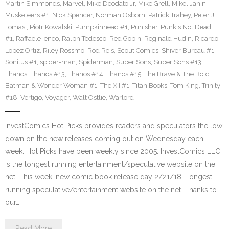
Martin Simmonds
,
Marvel
,
Mike Deodato Jr
,
Mike Grell
,
Mikel Janin
,
Musketeers #1
,
Nick Spencer
,
Norman Osborn
,
Patrick Trahey
,
Peter J.
Tomasi
,
Piotr Kowalski
,
Pumpkinhead #1
,
Punisher
,
Punk's Not Dead
#1
,
Raffaele Ienco
,
Ralph Tedesco
,
Red Gobin
,
Reginald Hudin
,
Ricardo
Lopez Ortiz
,
Riley Rossmo
,
Rod Reis
,
Scout Comics
,
Shiver Bureau #1
,
Sonitus #1
,
spider-man
,
Spiderman
,
Super Sons
,
Super Sons #13
,
Thanos
,
Thanos #13
,
Thanos #14
,
Thanos #15
,
The Brave & The Bold
Batman & Wonder Woman #1
,
The XII #1
,
Titan Books
,
Tom King
,
Trinity
#18
,
Vertigo
,
Voyager
,
Walt Ostlie
,
Warlord
InvestComics Hot Picks provides readers and speculators the low
down on the new releases coming out on Wednesday each
week. Hot Picks have been weekly since 2005. InvestComics LLC
is the longest running entertainment/speculative website on the
net. This week, new comic book release day 2/21/18. Longest
running speculative/entertainment website on the net. Thanks to
our…
Read More