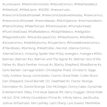
#LuisSuarez
,
#MartinSimmonds
,
#MarvelComics
,
#MikeDeodatoJr
,
#MikeGrell
,
#MikelJanin
,
#NCBD
,
#newarrivals
,
#newcomicbooksthisweek
,
#newcomicbookwednesday
,
#newcomics
,
#newcomicsthisweek
,
#newreleases
,
#NickSpencer
,
#normanosborn
,
#PatrickTrahey
,
#PeterTomasi
,
#PiotrKowalski
,
#Pumpkinhead
,
#Punk'sNotDead
,
#RaffaeleIenco
,
#RalphTedesco
,
#redgoblin
,
#ReginaldHudin
,
#RicardoLopezOrtiz
,
#RileyRossmo
,
#RodReis
,
#scoutcomics
,
#stabbitybunny
,
#SuperSons
,
#thisweeksnewcomics
,
#TitanBooks
,
#tomking
,
#WaltOstlie
,
Ales Kot
,
Alterna Comics
,
AlternaComics
,
Amazing Spider-Man #795
,
avengers
,
Avengers #681
,
Batman
,
Batman #41
,
Batman and The Signal #2
,
Batman Sins of the
Father #1
,
Black Panther Annual #1
,
Blacky Shepherd
,
Bloodborne #1
,
Carlo Barberi
,
Carnage Goblin
,
Christopher Priest
,
Christos N. Gage
,
Cody Andrew Sousa
,
comicbooks
,
Cosmic Ghost Rider
,
Cullen Bunn
,
Dan Sheppard
,
David Barnett
,
DC
,
Deathbed #1
,
Doctor Strange
Damnation #1
,
DoctorStrange
,
Don McGregor
,
Donny Cates
,
Dynamite
Entertainment
,
EBay
,
First Issue Special #8
,
Gerry Duggan
,
Ghost Rider
,
Hit Girl
,
IDW
,
Infinity Countdown Prime #1
,
Infinity Gems
,
Joe Brusha
,
Joshua Williamson
,
Ken Lashley
,
Liam Sharp
,
Luis Suarez
,
MarkMillar
,