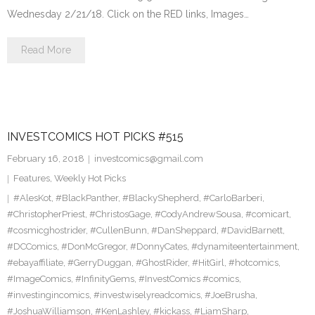
Wednesday 2/21/18. Click on the RED links, Images…
Read More
INVESTCOMICS HOT PICKS #515
February 16, 2018
investcomics@gmail.com
Features
,
Weekly Hot Picks
#AlesKot
,
#BlackPanther
,
#BlackyShepherd
,
#CarloBarberi
,
#ChristopherPriest
,
#ChristosGage
,
#CodyAndrewSousa
,
#comicart
,
#cosmicghostrider
,
#CullenBunn
,
#DanSheppard
,
#DavidBarnett
,
#DCComics
,
#DonMcGregor
,
#DonnyCates
,
#dynamiteentertainment
,
#ebayaffiliate
,
#GerryDuggan
,
#GhostRider
,
#HitGirl
,
#hotcomics
,
#ImageComics
,
#InfinityGems
,
#InvestComics #comics
,
#investingincomics
,
#investwiselyreadcomics
,
#JoeBrusha
,
#JoshuaWilliamson
,
#KenLashley
,
#kickass
,
#LiamSharp
,