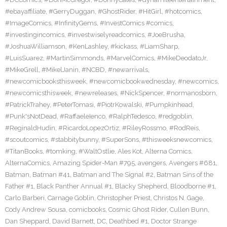
#ebayaffiliate
,
#GerryDuggan
,
#GhostRider
,
#HitGirl
,
#hotcomics
,
#ImageComics
,
#InfinityGems
,
#InvestComics #comics
,
#investingincomics
,
#investwiselyreadcomics
,
#JoeBrusha
,
#JoshuaWilliamson
,
#KenLashley
,
#kickass
,
#LiamSharp
,
#LuisSuarez
,
#MartinSimmonds
,
#MarvelComics
,
#MikeDeodatoJr
,
#MikeGrell
,
#MikelJanin
,
#NCBD
,
#newarrivals
,
#newcomicbooksthisweek
,
#newcomicbookwednesday
,
#newcomics
,
#newcomicsthisweek
,
#newreleases
,
#NickSpencer
,
#normanosborn
,
#PatrickTrahey
,
#PeterTomasi
,
#PiotrKowalski
,
#Pumpkinhead
,
#Punk'sNotDead
,
#RaffaeleIenco
,
#RalphTedesco
,
#redgoblin
,
#ReginaldHudin
,
#RicardoLopezOrtiz
,
#RileyRossmo
,
#RodReis
,
#scoutcomics
,
#stabbitybunny
,
#SuperSons
,
#thisweeksnewcomics
,
#TitanBooks
,
#tomking
,
#WaltOstlie
,
Ales Kot
,
Alterna Comics
,
AlternaComics
,
Amazing Spider-Man #795
,
avengers
,
Avengers #681
,
Batman
,
Batman #41
,
Batman and The Signal #2
,
Batman Sins of the
Father #1
,
Black Panther Annual #1
,
Blacky Shepherd
,
Bloodborne #1
,
Carlo Barberi
,
Carnage Goblin
,
Christopher Priest
,
Christos N. Gage
,
Cody Andrew Sousa
,
comicbooks
,
Cosmic Ghost Rider
,
Cullen Bunn
,
Dan Sheppard
,
David Barnett
,
DC
,
Deathbed #1
,
Doctor Strange