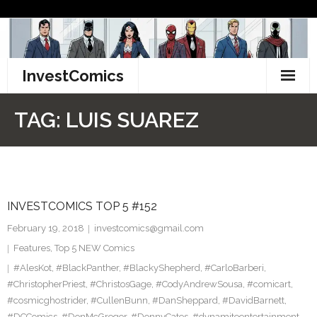
Skip
to
content
InvestComics
TikTok
TAG:
LUIS SUAREZ
Instagram
LinkedIn
INVESTCOMICS TOP 5 #152
Facebook
February 19, 2018
investcomics@gmail.com
Pinterest
Features
,
Top 5 NEW Comics
#AlesKot
,
#BlackPanther
,
#BlackyShepherd
,
#CarloBarberi
,
Twitter
#ChristopherPriest
,
#ChristosGage
,
#CodyAndrewSousa
,
#comicart
,
#cosmicghostrider
,
#CullenBunn
,
#DanSheppard
,
#DavidBarnett
,
#DCComics
,
#DonMcGregor
,
#DonnyCates
,
#dynamiteentertainment
,