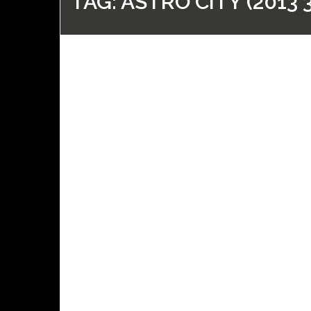
TAG:
ASTRO CITY (2013 