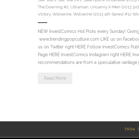
The Dawning #2
,
Ultraman
,
Uncanny X-Men (2013 3rd 
Victory
,
Wolverine
,
Wolverine (2013 4th Series) #12 Wor
NEW InvestComics Hot Picks every Sunday! Giving
www.trendingpopculture.com LIKE us on Facebook
us on Twitter right HERE Follow InvestComics Pub
Page HERE InvestComics Instagram right HERE Inv
recommendations are from a speculative vantage p
Read More
TikTok