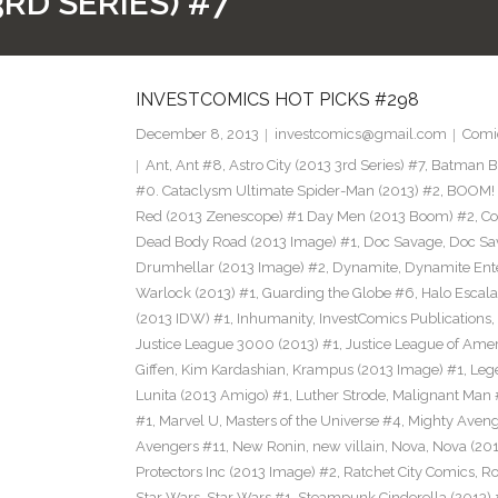
3RD SERIES) #7
INVESTCOMICS HOT PICKS #298
December 8, 2013
investcomics@gmail.com
Comi
Ant
,
Ant #8
,
Astro City (2013 3rd Series) #7
,
Batman Bl
#0. Cataclysm Ultimate Spider-Man (2013) #2
,
BOOM! 
Red (2013 Zenescope) #1 Day Men (2013 Boom) #2
,
Co
Dead Body Road (2013 Image) #1
,
Doc Savage
,
Doc Sa
Drumhellar (2013 Image) #2
,
Dynamite
,
Dynamite Ent
Warlock (2013) #1
,
Guarding the Globe #6
,
Halo Escala
(2013 IDW) #1
,
Inhumanity
,
InvestComics Publications
,
Justice League 3000 (2013) #1
,
Justice League of Ame
Giffen
,
Kim Kardashian
,
Krampus (2013 Image) #1
,
Leg
Lunita (2013 Amigo) #1
,
Luther Strode
,
Malignant Man 
#1
,
Marvel U
,
Masters of the Universe #4
,
Mighty Aveng
Avengers #11
,
New Ronin
,
new villain
,
Nova
,
Nova (201
Protectors Inc (2013 Image) #2
,
Ratchet City Comics
,
Ro
Star Wars
,
Star Wars #1
,
Steampunk Cinderella (2013) 