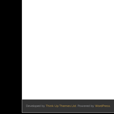
Developed by
Think Up Themes Ltd
. Powered by
WordPress
.