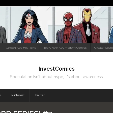
Golden Age Hot Picks
Top 5 New Key Modern Comics
Creator Spotl
InvestComics
Speculation isn't about hype, it's about awareness
k
Pinterest
Twitter