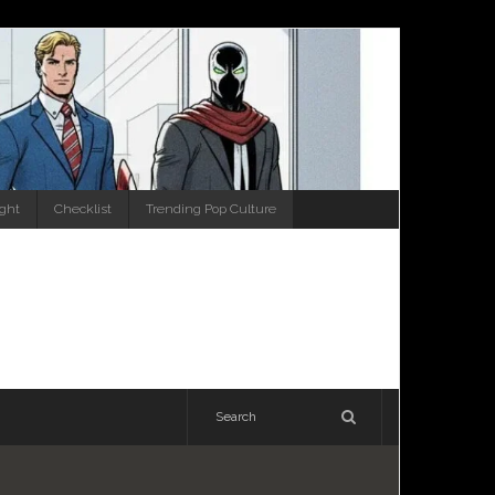
ight
Checklist
Trending Pop Culture