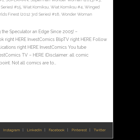
Series) #15
,
Wiat Komiksu
,
Wiat Komiksu #4
,
Winged
lds Finest (2012 3rd Series) #18
,
Wonder Woman
 the Speculator an Edge Since 2005! –
 right HERE InvestComics BlipTV right HERE Follow
lications right HERE InvestComics You tube
estComics TV – HERE (Disclaimer: all comic
oint. Not all comics are to…
Instagram
LinkedIn
Facebook
Pinterest
Twitter