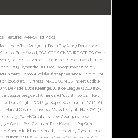
cs
,
Features
,
Weekly Hot Picks
ack and White (2013) #4. Brain Boy (2013 Dark Horse)
Studios
,
Brian Wood
,
CGC
,
CGC SIGNATURE SERIES
,
Code
smic
,
Cosmic Universe
,
Dark Horse Comics
,
David Finch
,
vage (2013 Dynamite) #1
,
Doc Savage magazine #1
,
ertainment
,
Egmont Polska
,
first appearance
,
Grimm The
tion (2013) #1
,
Huntress
,
IMAGE COMICS
,
Indestructible
J.M. DeMatteis
,
Joe Keatinge
,
Justice League (2011) #25
,
rica
,
Justice League of America #29
,
Justin Jordan
,
Keith
ends Dark Knight 100 Page Super Spectacular (2013) #1
,
#1
,
Marvel Cosmic Universe
,
Marvel Knights Hulk (2013)
ers (2013) #4
,
MVCreations
,
New Avengers
,
New
3 5th Series) #11
,
Owlman
,
Piotr Kowalski
,
PopGun
,
nin
,
Sherlock Holmes Moriarty Lives (2013 Dynamite) #1
,
#1
,
SUPERMAN
,
Superman Wonder Woman (2013) #3
,