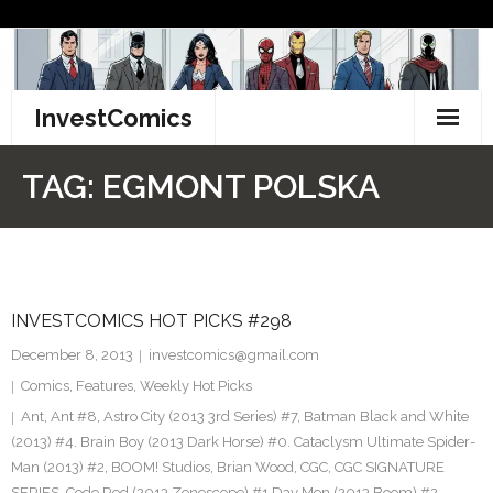
Skip
to
content
InvestComics
TikTok
TAG:
EGMONT POLSKA
Instagram
LinkedIn
INVESTCOMICS HOT PICKS #298
Facebook
December 8, 2013
investcomics@gmail.com
Pinterest
Comics
,
Features
,
Weekly Hot Picks
Ant
,
Ant #8
,
Astro City (2013 3rd Series) #7
,
Batman Black and White
Twitter
(2013) #4. Brain Boy (2013 Dark Horse) #0. Cataclysm Ultimate Spider-
Man (2013) #2
,
BOOM! Studios
,
Brian Wood
,
CGC
,
CGC SIGNATURE
SERIES
,
Code Red (2013 Zenescope) #1 Day Men (2013 Boom) #2
,