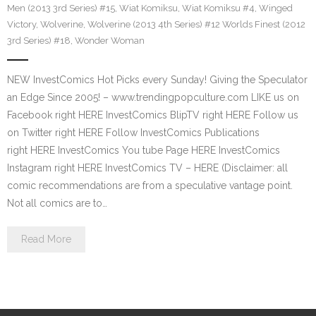
Men (2013 3rd Series) #15
,
Wiat Komiksu
,
Wiat Komiksu #4
,
Winged
Victory
,
Wolverine
,
Wolverine (2013 4th Series) #12 Worlds Finest (2012
3rd Series) #18
,
Wonder Woman
NEW InvestComics Hot Picks every Sunday! Giving the Speculator
an Edge Since 2005! – www.trendingpopculture.com LIKE us on
Facebook right HERE InvestComics BlipTV right HERE Follow us
on Twitter right HERE Follow InvestComics Publications
right HERE InvestComics You tube Page HERE InvestComics
Instagram right HERE InvestComics TV – HERE (Disclaimer: all
comic recommendations are from a speculative vantage point.
Not all comics are to…
Read More