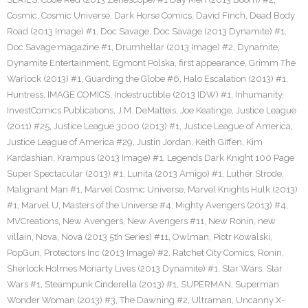
Cosmic
,
Cosmic Universe
,
Dark Horse Comics
,
David Finch
,
Dead Body
Road (2013 Image) #1
,
Doc Savage
,
Doc Savage (2013 Dynamite) #1
,
Doc Savage magazine #1
,
Drumhellar (2013 Image) #2
,
Dynamite
,
Dynamite Entertainment
,
Egmont Polska
,
first appearance
,
Grimm The
Warlock (2013) #1
,
Guarding the Globe #6
,
Halo Escalation (2013) #1
,
Huntress
,
IMAGE COMICS
,
Indestructible (2013 IDW) #1
,
Inhumanity
,
InvestComics Publications
,
J.M. DeMatteis
,
Joe Keatinge
,
Justice League
(2011) #25
,
Justice League 3000 (2013) #1
,
Justice League of America
,
Justice League of America #29
,
Justin Jordan
,
Keith Giffen
,
Kim
Kardashian
,
Krampus (2013 Image) #1
,
Legends Dark Knight 100 Page
Super Spectacular (2013) #1
,
Lunita (2013 Amigo) #1
,
Luther Strode
,
Malignant Man #1
,
Marvel Cosmic Universe
,
Marvel Knights Hulk (2013)
#1
,
Marvel U
,
Masters of the Universe #4
,
Mighty Avengers (2013) #4
,
MVCreations
,
New Avengers
,
New Avengers #11
,
New Ronin
,
new
villain
,
Nova
,
Nova (2013 5th Series) #11
,
Owlman
,
Piotr Kowalski
,
PopGun
,
Protectors Inc (2013 Image) #2
,
Ratchet City Comics
,
Ronin
,
Sherlock Holmes Moriarty Lives (2013 Dynamite) #1
,
Star Wars
,
Star
Wars #1
,
Steampunk Cinderella (2013) #1
,
SUPERMAN
,
Superman
Wonder Woman (2013) #3
,
The Dawning #2
,
Ultraman
,
Uncanny X-