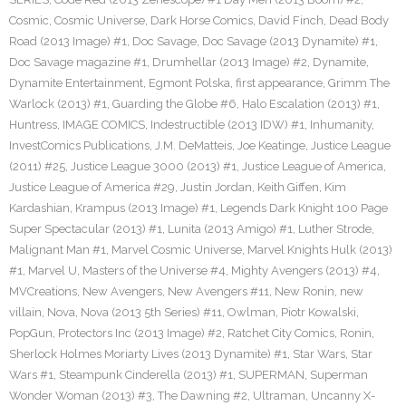
Cosmic
,
Cosmic Universe
,
Dark Horse Comics
,
David Finch
,
Dead Body
Road (2013 Image) #1
,
Doc Savage
,
Doc Savage (2013 Dynamite) #1
,
Doc Savage magazine #1
,
Drumhellar (2013 Image) #2
,
Dynamite
,
Dynamite Entertainment
,
Egmont Polska
,
first appearance
,
Grimm The
Warlock (2013) #1
,
Guarding the Globe #6
,
Halo Escalation (2013) #1
,
Huntress
,
IMAGE COMICS
,
Indestructible (2013 IDW) #1
,
Inhumanity
,
InvestComics Publications
,
J.M. DeMatteis
,
Joe Keatinge
,
Justice League
(2011) #25
,
Justice League 3000 (2013) #1
,
Justice League of America
,
Justice League of America #29
,
Justin Jordan
,
Keith Giffen
,
Kim
Kardashian
,
Krampus (2013 Image) #1
,
Legends Dark Knight 100 Page
Super Spectacular (2013) #1
,
Lunita (2013 Amigo) #1
,
Luther Strode
,
Malignant Man #1
,
Marvel Cosmic Universe
,
Marvel Knights Hulk (2013)
#1
,
Marvel U
,
Masters of the Universe #4
,
Mighty Avengers (2013) #4
,
MVCreations
,
New Avengers
,
New Avengers #11
,
New Ronin
,
new
villain
,
Nova
,
Nova (2013 5th Series) #11
,
Owlman
,
Piotr Kowalski
,
PopGun
,
Protectors Inc (2013 Image) #2
,
Ratchet City Comics
,
Ronin
,
Sherlock Holmes Moriarty Lives (2013 Dynamite) #1
,
Star Wars
,
Star
Wars #1
,
Steampunk Cinderella (2013) #1
,
SUPERMAN
,
Superman
Wonder Woman (2013) #3
,
The Dawning #2
,
Ultraman
,
Uncanny X-