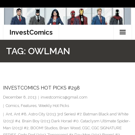
Skip
to
content
InvestComics
TikTok
TAG:
OWLMAN
Instagram
LinkedIn
INVESTCOMICS HOT PICKS #298
Facebook
December 8, 2013
investcomics@gmail.com
Pinterest
Comics
,
Features
,
Weekly Hot Picks
Ant
,
Ant #8
,
Astro City (2013 3rd Series) #7
,
Batman Black and White
Twitter
(2013) #4. Brain Boy (2013 Dark Horse) #0. Cataclysm Ultimate Spider-
Man (2013) #2
,
BOOM! Studios
,
Brian Wood
,
CGC
,
CGC SIGNATURE
SERIES
,
Code Red (2013 Zenescope) #1 Day Men (2013 Boom) #2
,