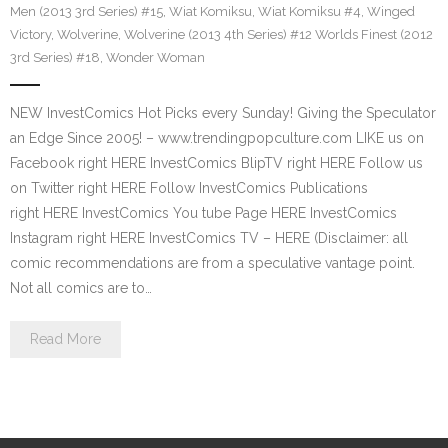
Men (2013 3rd Series) #15
,
Wiat Komiksu
,
Wiat Komiksu #4
,
Winged
Victory
,
Wolverine
,
Wolverine (2013 4th Series) #12 Worlds Finest (2012
3rd Series) #18
,
Wonder Woman
NEW InvestComics Hot Picks every Sunday! Giving the Speculator
an Edge Since 2005! – www.trendingpopculture.com LIKE us on
Facebook right HERE InvestComics BlipTV right HERE Follow us
on Twitter right HERE Follow InvestComics Publications
right HERE InvestComics You tube Page HERE InvestComics
Instagram right HERE InvestComics TV – HERE (Disclaimer: all
comic recommendations are from a speculative vantage point.
Not all comics are to…
Read More