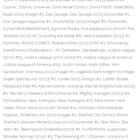
Cosmic
,
Cosmic Universe
,
Dark Horse Comics
,
David Finch
,
Dead Body
Road (2013 Image) #1
,
Doc Savage
,
Doc Savage (2013 Dynamite) #1
,
Doc Savage magazine #1
,
Drumhellar (2013 Image) #2
,
Dynamite
,
Dynamite Entertainment
,
Egmont Polska
,
first appearance
,
Grimm The
Warlock (2013) #1
,
Guarding the Globe #6
,
Halo Escalation (2013) #1
,
Huntress
,
IMAGE COMICS
,
Indestructible (2013 IDW) #1
,
Inhumanity
,
InvestComics Publications
,
J.M. DeMatteis
,
Joe Keatinge
,
Justice League
(2011) #25
,
Justice League 3000 (2013) #1
,
Justice League of America
,
Justice League of America #29
,
Justin Jordan
,
Keith Giffen
,
Kim
Kardashian
,
Krampus (2013 Image) #1
,
Legends Dark Knight 100 Page
Super Spectacular (2013) #1
,
Lunita (2013 Amigo) #1
,
Luther Strode
,
Malignant Man #1
,
Marvel Cosmic Universe
,
Marvel Knights Hulk (2013)
#1
,
Marvel U
,
Masters of the Universe #4
,
Mighty Avengers (2013) #4
,
MVCreations
,
New Avengers
,
New Avengers #11
,
New Ronin
,
new
villain
,
Nova
,
Nova (2013 5th Series) #11
,
Owlman
,
Piotr Kowalski
,
PopGun
,
Protectors Inc (2013 Image) #2
,
Ratchet City Comics
,
Ronin
,
Sherlock Holmes Moriarty Lives (2013 Dynamite) #1
,
Star Wars
,
Star
Wars #1
,
Steampunk Cinderella (2013) #1
,
SUPERMAN
,
Superman
Wonder Woman (2013) #3
,
The Dawning #2
,
Ultraman
,
Uncanny X-