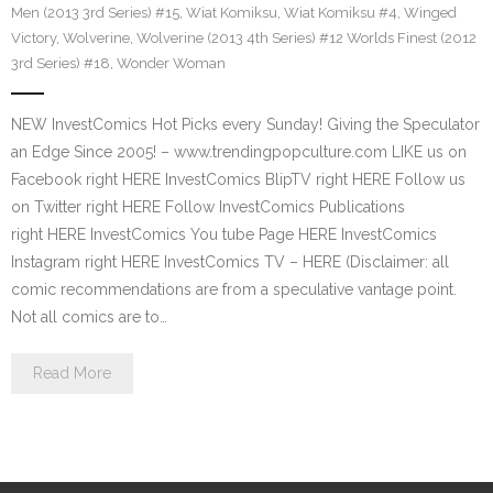
Men (2013 3rd Series) #15
,
Wiat Komiksu
,
Wiat Komiksu #4
,
Winged
Victory
,
Wolverine
,
Wolverine (2013 4th Series) #12 Worlds Finest (2012
3rd Series) #18
,
Wonder Woman
NEW InvestComics Hot Picks every Sunday! Giving the Speculator
an Edge Since 2005! – www.trendingpopculture.com LIKE us on
Facebook right HERE InvestComics BlipTV right HERE Follow us
on Twitter right HERE Follow InvestComics Publications
right HERE InvestComics You tube Page HERE InvestComics
Instagram right HERE InvestComics TV – HERE (Disclaimer: all
comic recommendations are from a speculative vantage point.
Not all comics are to…
Read More