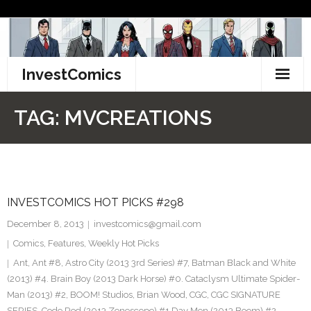
Skip
to
content
InvestComics
TikTok
TAG:
MVCREATIONS
Instagram
LinkedIn
INVESTCOMICS HOT PICKS #298
Facebook
December 8, 2013
investcomics@gmail.com
Pinterest
Comics
,
Features
,
Weekly Hot Picks
Ant
,
Ant #8
,
Astro City (2013 3rd Series) #7
,
Batman Black and White
Twitter
(2013) #4. Brain Boy (2013 Dark Horse) #0. Cataclysm Ultimate Spider-
Man (2013) #2
,
BOOM! Studios
,
Brian Wood
,
CGC
,
CGC SIGNATURE
SERIES
,
Code Red (2013 Zenescope) #1 Day Men (2013 Boom) #2
,