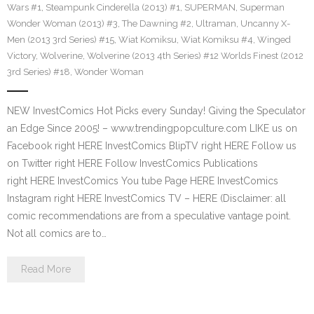
Wars #1
,
Steampunk Cinderella (2013) #1
,
SUPERMAN
,
Superman
Wonder Woman (2013) #3
,
The Dawning #2
,
Ultraman
,
Uncanny X-
Men (2013 3rd Series) #15
,
Wiat Komiksu
,
Wiat Komiksu #4
,
Winged
Victory
,
Wolverine
,
Wolverine (2013 4th Series) #12 Worlds Finest (2012
3rd Series) #18
,
Wonder Woman
NEW InvestComics Hot Picks every Sunday! Giving the Speculator
an Edge Since 2005! – www.trendingpopculture.com LIKE us on
Facebook right HERE InvestComics BlipTV right HERE Follow us
on Twitter right HERE Follow InvestComics Publications
right HERE InvestComics You tube Page HERE InvestComics
Instagram right HERE InvestComics TV – HERE (Disclaimer: all
comic recommendations are from a speculative vantage point.
Not all comics are to…
Read More