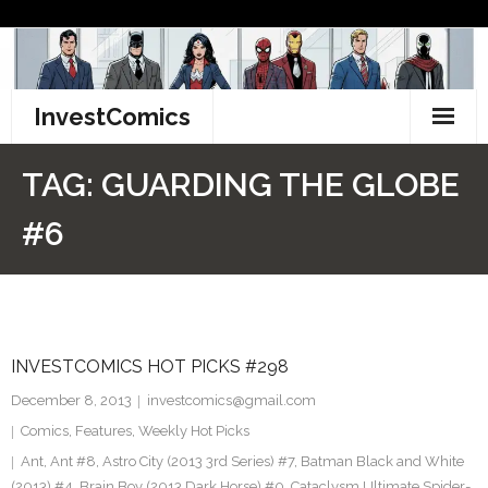
Skip
to
content
InvestComics
TikTok
TAG:
GUARDING THE GLOBE
Instagram
#6
LinkedIn
Facebook
INVESTCOMICS HOT PICKS #298
Pinterest
December 8, 2013
investcomics@gmail.com
Twitter
Comics
,
Features
,
Weekly Hot Picks
Ant
,
Ant #8
,
Astro City (2013 3rd Series) #7
,
Batman Black and White
(2013) #4. Brain Boy (2013 Dark Horse) #0. Cataclysm Ultimate Spider-