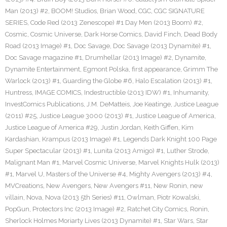
Man (2013) #2
,
BOOM! Studios
,
Brian Wood
,
CGC
,
CGC SIGNATURE
SERIES
,
Code Red (2013 Zenescope) #1 Day Men (2013 Boom) #2
,
Cosmic
,
Cosmic Universe
,
Dark Horse Comics
,
David Finch
,
Dead Body
Road (2013 Image) #1
,
Doc Savage
,
Doc Savage (2013 Dynamite) #1
,
Doc Savage magazine #1
,
Drumhellar (2013 Image) #2
,
Dynamite
,
Dynamite Entertainment
,
Egmont Polska
,
first appearance
,
Grimm The
Warlock (2013) #1
,
Guarding the Globe #6
,
Halo Escalation (2013) #1
,
Huntress
,
IMAGE COMICS
,
Indestructible (2013 IDW) #1
,
Inhumanity
,
InvestComics Publications
,
J.M. DeMatteis
,
Joe Keatinge
,
Justice League
(2011) #25
,
Justice League 3000 (2013) #1
,
Justice League of America
,
Justice League of America #29
,
Justin Jordan
,
Keith Giffen
,
Kim
Kardashian
,
Krampus (2013 Image) #1
,
Legends Dark Knight 100 Page
Super Spectacular (2013) #1
,
Lunita (2013 Amigo) #1
,
Luther Strode
,
Malignant Man #1
,
Marvel Cosmic Universe
,
Marvel Knights Hulk (2013)
#1
,
Marvel U
,
Masters of the Universe #4
,
Mighty Avengers (2013) #4
,
MVCreations
,
New Avengers
,
New Avengers #11
,
New Ronin
,
new
villain
,
Nova
,
Nova (2013 5th Series) #11
,
Owlman
,
Piotr Kowalski
,
PopGun
,
Protectors Inc (2013 Image) #2
,
Ratchet City Comics
,
Ronin
,
Sherlock Holmes Moriarty Lives (2013 Dynamite) #1
,
Star Wars
,
Star