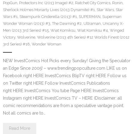
PopGun
,
Protectors Inc (2013 Image) #2
,
Ratchet City Comics
,
Ronin
,
Sherlock Holmes Moriarty Lives (2013 Dynamite) #1
,
Star Wars
,
Star
Wars #1
,
Steampunk Cinderella (2013) #1
,
SUPERMAN
,
Superman
Wonder Woman (2013) #3
,
The Dawning #2
,
Ultraman
,
Uncanny X-
Men (2013 3rd Series) #15
,
Wiat Komiksu
,
Wiat Komiksu #4
,
Winged
Victory
,
Wolverine
,
Wolverine (2013 4th Series) #12 Worlds Finest (2012
3rd Series) #18
,
Wonder Woman
NEW InvestComics Hot Picks every Sunday! Giving the Speculator
an Edge Since 2005! – www.trendingpopculture.com LIKE us on
Facebook right HERE InvestComics BlipTV right HERE Follow us
on Twitter right HERE Follow InvestComics Publications
right HERE InvestComics You tube Page HERE InvestComics
Instagram right HERE InvestComics TV – HERE (Disclaimer: all
comic recommendations are from a speculative vantage point.
Not all comics are to…
Read More