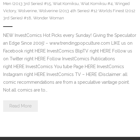
Men (2013 3rd Series) #15
,
Wiat Komiksu
,
Wiat Komiksu #4
,
Winged
Victory
,
Wolverine
,
Wolverine (2013 4th Series) #12 Worlds Finest (2012
3rd Series) #18
,
Wonder Woman
NEW InvestComics Hot Picks every Sunday! Giving the Speculator
an Edge Since 2005! – www.trendingpopculture.com LIKE us on
Facebook right HERE InvestComics BlipTV right HERE Follow us
on Twitter right HERE Follow InvestComics Publications
right HERE InvestComics You tube Page HERE InvestComics
Instagram right HERE InvestComics TV – HERE (Disclaimer: all
comic recommendations are from a speculative vantage point.
Not all comics are to…
Read More