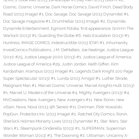
Cosmic
,
Cosmic Universe
,
Dark Horse Comics
,
David Finch
,
Dead Body
Road (2013 Image) #1
,
Doc Savage
,
Doc Savage (2013 Dynamite) #1
,
Doc Savage magazine #1
,
Drumhellar (2013 Image) #2
,
Dynamite
,
Dynamite Entertainment
,
Egmont Polska
,
first appearance
,
Grimm The
Warlock (2013) #1
,
Guarding the Globe #6
,
Halo Escalation (2013) #1
,
Huntress
,
IMAGE COMICS
,
Indestructible (2013 IDW) #1
,
Inhumanity
,
InvestComics Publications
,
J.M. DeMatteis
,
Joe Keatinge
,
Justice League
(2011) #25
,
Justice League 3000 (2013) #1
,
Justice League of America
,
Justice League of America #29
,
Justin Jordan
,
Keith Giffen
,
Kim
Kardashian
,
Krampus (2013 Image) #1
,
Legends Dark Knight 100 Page
Super Spectacular (2013) #1
,
Lunita (2013 Amigo) #1
,
Luther Strode
,
Malignant Man #1
,
Marvel Cosmic Universe
,
Marvel Knights Hulk (2013)
#1
,
Marvel U
,
Masters of the Universe #4
,
Mighty Avengers (2013) #4
,
MVCreations
,
New Avengers
,
New Avengers #11
,
New Ronin
,
new
villain
,
Nova
,
Nova (2013 5th Series) #11
,
Owlman
,
Piotr Kowalski
,
PopGun
,
Protectors Inc (2013 Image) #2
,
Ratchet City Comics
,
Ronin
,
Sherlock Holmes Moriarty Lives (2013 Dynamite) #1
,
Star Wars
,
Star
Wars #1
,
Steampunk Cinderella (2013) #1
,
SUPERMAN
,
Superman
Wonder Woman (2013) #3
,
The Dawning #2
,
Ultraman
,
Uncanny X-