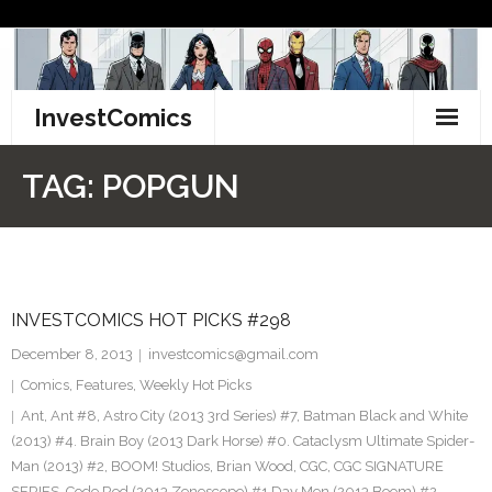
Skip
to
content
InvestComics
TikTok
TAG:
POPGUN
Instagram
LinkedIn
INVESTCOMICS HOT PICKS #298
Facebook
December 8, 2013
investcomics@gmail.com
Pinterest
Comics
,
Features
,
Weekly Hot Picks
Ant
,
Ant #8
,
Astro City (2013 3rd Series) #7
,
Batman Black and White
Twitter
(2013) #4. Brain Boy (2013 Dark Horse) #0. Cataclysm Ultimate Spider-
Man (2013) #2
,
BOOM! Studios
,
Brian Wood
,
CGC
,
CGC SIGNATURE
SERIES
,
Code Red (2013 Zenescope) #1 Day Men (2013 Boom) #2
,