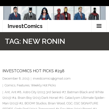
Skip
to
content
InvestComics
TikTok
TAG:
NEW RONIN
Instagram
LinkedIn
INVESTCOMICS HOT PICKS #298
Facebook
December 8, 2013
investcomics@gmail.com
Pinterest
Comics
,
Features
,
Weekly Hot Picks
Ant
,
Ant #8
,
Astro City (2013 3rd Series) #7
,
Batman Black and White
Twitter
(2013) #4. Brain Boy (2013 Dark Horse) #0. Cataclysm Ultimate Spider-
Man (2013) #2
,
BOOM! Studios
,
Brian Wood
,
CGC
,
CGC SIGNATURE
SERIES
,
Code Red (2013 Zenescope) #1 Day Men (2013 Boom) #2
,