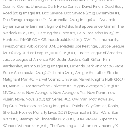
Cosmic
,
Cosmic Universe
,
Dark Horse Comics
,
David Finch
,
Dead Body
Road (2013 Image) #1
,
Doc Savage
,
Doc Savage (2013 Dynamite) #1
,
Doc Savage magazine #1
,
Drumhellar (2013 Image) #2
,
Dynamite
,
Dynamite Entertainment
,
Egmont Polska
,
first appearance
,
Grimm The
Warlock (2013) #1
,
Guarding the Globe #6
,
Halo Escalation (2013) #1
,
Huntress
,
IMAGE COMICS
,
Indestructible (2013 IDW) #1
,
Inhumanity
,
InvestComics Publications
,
J.M. DeMatteis
,
Joe Keatinge
,
Justice League
(2011) #25
,
Justice League 3000 (2013) #1
,
Justice League of America
,
Justice League of America #29
,
Justin Jordan
,
Keith Giffen
,
Kim
Kardashian
,
Krampus (2013 Image) #1
,
Legends Dark Knight 100 Page
Super Spectacular (2013) #1
,
Lunita (2013 Amigo) #1
,
Luther Strode
,
Malignant Man #1
,
Marvel Cosmic Universe
,
Marvel Knights Hulk (2013)
#1
,
Marvel U
,
Masters of the Universe #4
,
Mighty Avengers (2013) #4
,
MVCreations
,
New Avengers
,
New Avengers #11
,
New Ronin
,
new
villain
,
Nova
,
Nova (2013 5th Series) #11
,
Owlman
,
Piotr Kowalski
,
PopGun
,
Protectors Inc (2013 Image) #2
,
Ratchet City Comics
,
Ronin
,
Sherlock Holmes Moriarty Lives (2013 Dynamite) #1
,
Star Wars
,
Star
Wars #1
,
Steampunk Cinderella (2013) #1
,
SUPERMAN
,
Superman
Wonder Woman (2013) #3
,
The Dawning #2
,
Ultraman
,
Uncanny X-