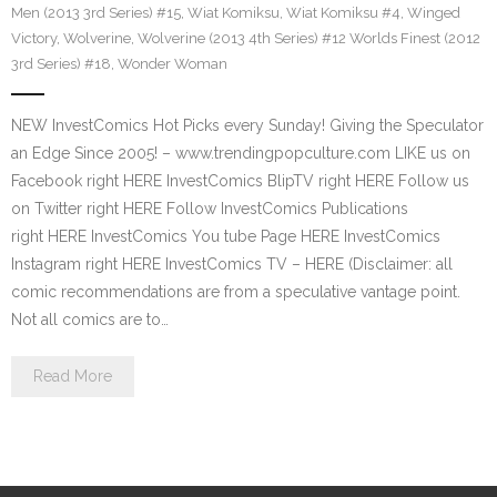
Men (2013 3rd Series) #15
,
Wiat Komiksu
,
Wiat Komiksu #4
,
Winged
Victory
,
Wolverine
,
Wolverine (2013 4th Series) #12 Worlds Finest (2012
3rd Series) #18
,
Wonder Woman
NEW InvestComics Hot Picks every Sunday! Giving the Speculator
an Edge Since 2005! – www.trendingpopculture.com LIKE us on
Facebook right HERE InvestComics BlipTV right HERE Follow us
on Twitter right HERE Follow InvestComics Publications
right HERE InvestComics You tube Page HERE InvestComics
Instagram right HERE InvestComics TV – HERE (Disclaimer: all
comic recommendations are from a speculative vantage point.
Not all comics are to…
Read More