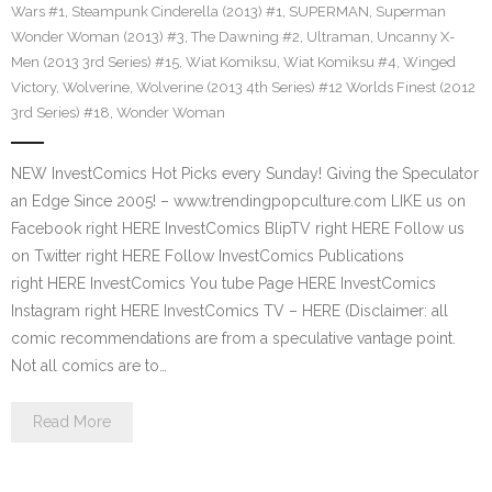
Wars #1
,
Steampunk Cinderella (2013) #1
,
SUPERMAN
,
Superman
Wonder Woman (2013) #3
,
The Dawning #2
,
Ultraman
,
Uncanny X-
Men (2013 3rd Series) #15
,
Wiat Komiksu
,
Wiat Komiksu #4
,
Winged
Victory
,
Wolverine
,
Wolverine (2013 4th Series) #12 Worlds Finest (2012
3rd Series) #18
,
Wonder Woman
NEW InvestComics Hot Picks every Sunday! Giving the Speculator
an Edge Since 2005! – www.trendingpopculture.com LIKE us on
Facebook right HERE InvestComics BlipTV right HERE Follow us
on Twitter right HERE Follow InvestComics Publications
right HERE InvestComics You tube Page HERE InvestComics
Instagram right HERE InvestComics TV – HERE (Disclaimer: all
comic recommendations are from a speculative vantage point.
Not all comics are to…
Read More