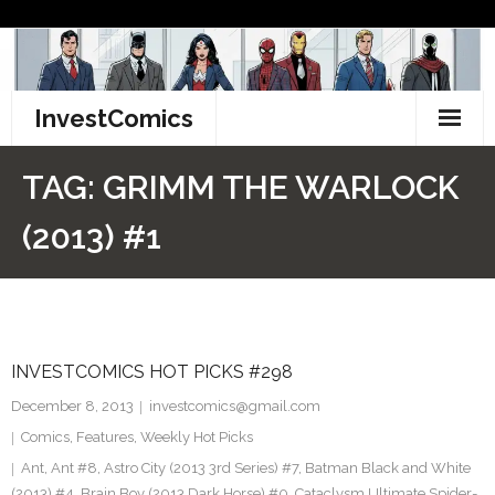
Skip
to
content
InvestComics
TikTok
TAG:
GRIMM THE WARLOCK
Instagram
(2013) #1
LinkedIn
Facebook
INVESTCOMICS HOT PICKS #298
Pinterest
December 8, 2013
investcomics@gmail.com
Twitter
Comics
,
Features
,
Weekly Hot Picks
Ant
,
Ant #8
,
Astro City (2013 3rd Series) #7
,
Batman Black and White
(2013) #4. Brain Boy (2013 Dark Horse) #0. Cataclysm Ultimate Spider-