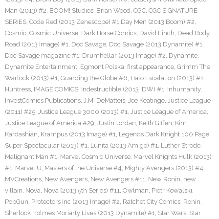
Man (2013) #2
,
BOOM! Studios
,
Brian Wood
,
CGC
,
CGC SIGNATURE
SERIES
,
Code Red (2013 Zenescope) #1 Day Men (2013 Boom) #2
,
Cosmic
,
Cosmic Universe
,
Dark Horse Comics
,
David Finch
,
Dead Body
Road (2013 Image) #1
,
Doc Savage
,
Doc Savage (2013 Dynamite) #1
,
Doc Savage magazine #1
,
Drumhellar (2013 Image) #2
,
Dynamite
,
Dynamite Entertainment
,
Egmont Polska
,
first appearance
,
Grimm The
Warlock (2013) #1
,
Guarding the Globe #6
,
Halo Escalation (2013) #1
,
Huntress
,
IMAGE COMICS
,
Indestructible (2013 IDW) #1
,
Inhumanity
,
InvestComics Publications
,
J.M. DeMatteis
,
Joe Keatinge
,
Justice League
(2011) #25
,
Justice League 3000 (2013) #1
,
Justice League of America
,
Justice League of America #29
,
Justin Jordan
,
Keith Giffen
,
Kim
Kardashian
,
Krampus (2013 Image) #1
,
Legends Dark Knight 100 Page
Super Spectacular (2013) #1
,
Lunita (2013 Amigo) #1
,
Luther Strode
,
Malignant Man #1
,
Marvel Cosmic Universe
,
Marvel Knights Hulk (2013)
#1
,
Marvel U
,
Masters of the Universe #4
,
Mighty Avengers (2013) #4
,
MVCreations
,
New Avengers
,
New Avengers #11
,
New Ronin
,
new
villain
,
Nova
,
Nova (2013 5th Series) #11
,
Owlman
,
Piotr Kowalski
,
PopGun
,
Protectors Inc (2013 Image) #2
,
Ratchet City Comics
,
Ronin
,
Sherlock Holmes Moriarty Lives (2013 Dynamite) #1
,
Star Wars
,
Star