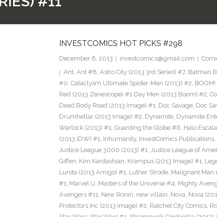
RIES) #11
INVESTCOMICS HOT PICKS #298
December 8, 2013
investcomics@gmail.com
Comi
Ant
,
Ant #8
,
Astro City (2013 3rd Series) #7
,
Batman Bl
#0. Cataclysm Ultimate Spider-Man (2013) #2
,
BOOM! 
Red (2013 Zenescope) #1 Day Men (2013 Boom) #2
,
Co
Dead Body Road (2013 Image) #1
,
Doc Savage
,
Doc Sa
Drumhellar (2013 Image) #2
,
Dynamite
,
Dynamite Ent
Warlock (2013) #1
,
Guarding the Globe #6
,
Halo Escala
(2013 IDW) #1
,
Inhumanity
,
InvestComics Publications
,
Justice League 3000 (2013) #1
,
Justice League of Ame
Giffen
,
Kim Kardashian
,
Krampus (2013 Image) #1
,
Leg
Lunita (2013 Amigo) #1
,
Luther Strode
,
Malignant Man 
#1
,
Marvel U
,
Masters of the Universe #4
,
Mighty Aveng
Avengers #11
,
New Ronin
,
new villain
,
Nova
,
Nova (201
Protectors Inc (2013 Image) #2
,
Ratchet City Comics
,
Ro
Star Wars
,
Star Wars #1
,
Steampunk Cinderella (2013) 