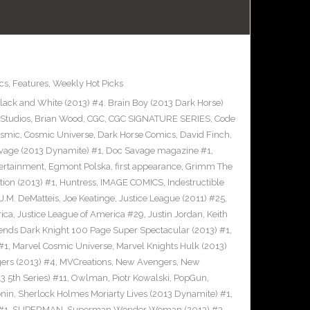
cs
,
Features
,
Weekly Hot Picks
ack and White (2013) #4. Brain Boy (2013 Dark Horse)
Studios
,
Brian Wood
,
CGC
,
CGC SIGNATURE SERIES
,
Code
smic
,
Cosmic Universe
,
Dark Horse Comics
,
David Finch
,
vage (2013 Dynamite) #1
,
Doc Savage magazine #1
,
ertainment
,
Egmont Polska
,
first appearance
,
Grimm The
tion (2013) #1
,
Huntress
,
IMAGE COMICS
,
Indestructible
J.M. DeMatteis
,
Joe Keatinge
,
Justice League (2011) #25
,
rica
,
Justice League of America #29
,
Justin Jordan
,
Keith
ends Dark Knight 100 Page Super Spectacular (2013) #1
,
#1
,
Marvel Cosmic Universe
,
Marvel Knights Hulk (2013)
ers (2013) #4
,
MVCreations
,
New Avengers
,
New
3 5th Series) #11
,
Owlman
,
Piotr Kowalski
,
PopGun
,
nin
,
Sherlock Holmes Moriarty Lives (2013 Dynamite) #1
,
#1
,
SUPERMAN
,
Superman Wonder Woman (2013) #3
,