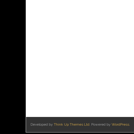
Developed by
Think Up Themes Ltd
. Powered by
WordPress
.