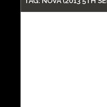
TAG:
NOVA (2013 5TH SE