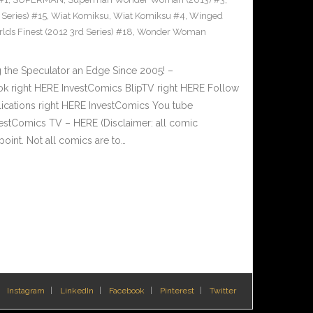
Series) #15
,
Wiat Komiksu
,
Wiat Komiksu #4
,
Winged
lds Finest (2012 3rd Series) #18
,
Wonder Woman
 the Speculator an Edge Since 2005! –
 right HERE InvestComics BlipTV right HERE Follow
lications right HERE InvestComics You tube
estComics TV – HERE (Disclaimer: all comic
oint. Not all comics are to…
Instagram
LinkedIn
Facebook
Pinterest
Twitter