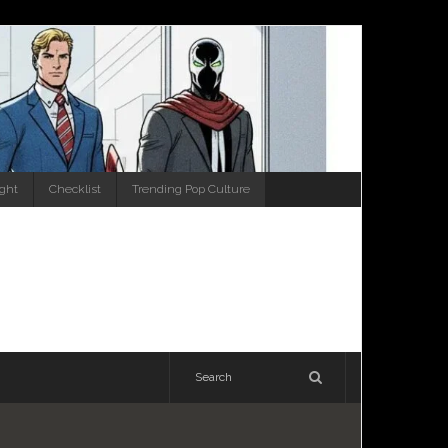
ight
Checklist
Trending Pop Culture