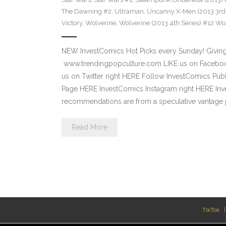
The Dawning #2
,
Ultraman
,
Uncanny X-Men (2013 3rd 
Victory
,
Wolverine
,
Wolverine (2013 4th Series) #12 Wor
NEW InvestComics Hot Picks every Sunday! Giving
www.trendingpopculture.com LIKE us on Facebook
us on Twitter right HERE Follow InvestComics Pub
Page HERE InvestComics Instagram right HERE Inv
recommendations are from a speculative vantage p
Read More
TikTok