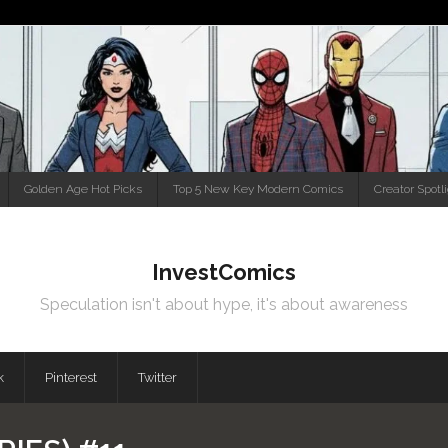
Golden Age Hot Picks
Top 5 New Key Modern Comics
Creator Spotl
InvestComics
Speculation isn't about hype, it's about awareness
k
Pinterest
Twitter