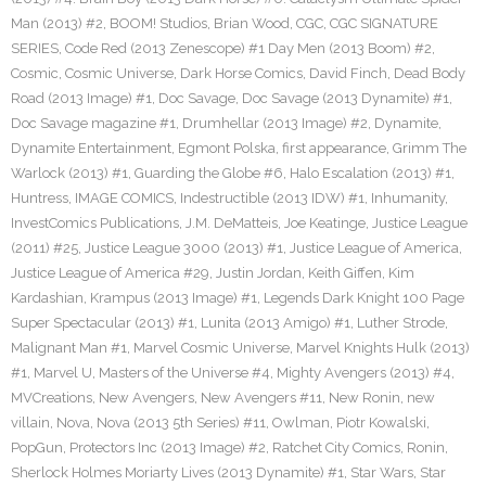
Man (2013) #2
,
BOOM! Studios
,
Brian Wood
,
CGC
,
CGC SIGNATURE
SERIES
,
Code Red (2013 Zenescope) #1 Day Men (2013 Boom) #2
,
Cosmic
,
Cosmic Universe
,
Dark Horse Comics
,
David Finch
,
Dead Body
Road (2013 Image) #1
,
Doc Savage
,
Doc Savage (2013 Dynamite) #1
,
Doc Savage magazine #1
,
Drumhellar (2013 Image) #2
,
Dynamite
,
Dynamite Entertainment
,
Egmont Polska
,
first appearance
,
Grimm The
Warlock (2013) #1
,
Guarding the Globe #6
,
Halo Escalation (2013) #1
,
Huntress
,
IMAGE COMICS
,
Indestructible (2013 IDW) #1
,
Inhumanity
,
InvestComics Publications
,
J.M. DeMatteis
,
Joe Keatinge
,
Justice League
(2011) #25
,
Justice League 3000 (2013) #1
,
Justice League of America
,
Justice League of America #29
,
Justin Jordan
,
Keith Giffen
,
Kim
Kardashian
,
Krampus (2013 Image) #1
,
Legends Dark Knight 100 Page
Super Spectacular (2013) #1
,
Lunita (2013 Amigo) #1
,
Luther Strode
,
Malignant Man #1
,
Marvel Cosmic Universe
,
Marvel Knights Hulk (2013)
#1
,
Marvel U
,
Masters of the Universe #4
,
Mighty Avengers (2013) #4
,
MVCreations
,
New Avengers
,
New Avengers #11
,
New Ronin
,
new
villain
,
Nova
,
Nova (2013 5th Series) #11
,
Owlman
,
Piotr Kowalski
,
PopGun
,
Protectors Inc (2013 Image) #2
,
Ratchet City Comics
,
Ronin
,
Sherlock Holmes Moriarty Lives (2013 Dynamite) #1
,
Star Wars
,
Star