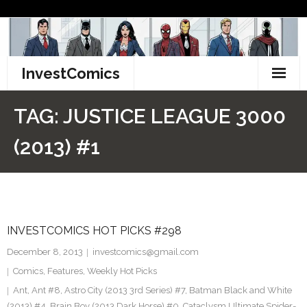
Skip
to
content
InvestComics
TikTok
TAG:
JUSTICE LEAGUE 3000
Instagram
(2013) #1
LinkedIn
Facebook
INVESTCOMICS HOT PICKS #298
Pinterest
December 8, 2013
investcomics@gmail.com
Twitter
Comics
,
Features
,
Weekly Hot Picks
Ant
,
Ant #8
,
Astro City (2013 3rd Series) #7
,
Batman Black and White
(2013) #4. Brain Boy (2013 Dark Horse) #0. Cataclysm Ultimate Spider-