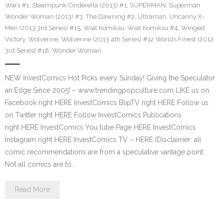
Wars #1
,
Steampunk Cinderella (2013) #1
,
SUPERMAN
,
Superman
Wonder Woman (2013) #3
,
The Dawning #2
,
Ultraman
,
Uncanny X-
Men (2013 3rd Series) #15
,
Wiat Komiksu
,
Wiat Komiksu #4
,
Winged
Victory
,
Wolverine
,
Wolverine (2013 4th Series) #12 Worlds Finest (2012
3rd Series) #18
,
Wonder Woman
NEW InvestComics Hot Picks every Sunday! Giving the Speculator
an Edge Since 2005! – www.trendingpopculture.com LIKE us on
Facebook right HERE InvestComics BlipTV right HERE Follow us
on Twitter right HERE Follow InvestComics Publications
right HERE InvestComics You tube Page HERE InvestComics
Instagram right HERE InvestComics TV – HERE (Disclaimer: all
comic recommendations are from a speculative vantage point.
Not all comics are to…
Read More