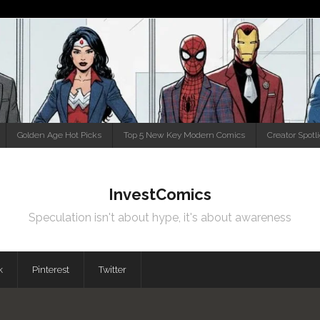
Golden Age Hot Picks
Top 5 New Key Modern Comics
Creator Spotl
InvestComics
Speculation isn't about hype, it's about awareness
k
Pinterest
Twitter