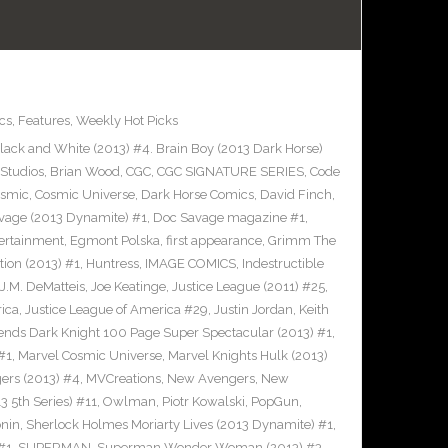
cs
,
Features
,
Weekly Hot Picks
ack and White (2013) #4. Brain Boy (2013 Dark Horse)
Studios
,
Brian Wood
,
CGC
,
CGC SIGNATURE SERIES
,
Code
smic
,
Cosmic Universe
,
Dark Horse Comics
,
David Finch
,
vage (2013 Dynamite) #1
,
Doc Savage magazine #1
,
ertainment
,
Egmont Polska
,
first appearance
,
Grimm The
tion (2013) #1
,
Huntress
,
IMAGE COMICS
,
Indestructible
J.M. DeMatteis
,
Joe Keatinge
,
Justice League (2011) #25
,
rica
,
Justice League of America #29
,
Justin Jordan
,
Keith
ends Dark Knight 100 Page Super Spectacular (2013) #1
,
#1
,
Marvel Cosmic Universe
,
Marvel Knights Hulk (2013)
ers (2013) #4
,
MVCreations
,
New Avengers
,
New
3 5th Series) #11
,
Owlman
,
Piotr Kowalski
,
PopGun
,
nin
,
Sherlock Holmes Moriarty Lives (2013 Dynamite) #1
,
#1
,
SUPERMAN
,
Superman Wonder Woman (2013) #3
,