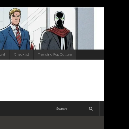
ight
Checklist
Trending Pop Culture