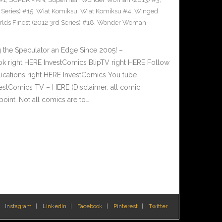
Series) #15
,
Wiat Komiksu
,
Wiat Komiksu #4
,
Winged
lds Finest (2012 3rd Series) #18
,
Wonder Woman
 the Speculator an Edge Since 2005! –
 right HERE InvestComics BlipTV right HERE Follow
lications right HERE InvestComics You tube
estComics TV – HERE (Disclaimer: all comic
oint. Not all comics are to…
Instagram
LinkedIn
Facebook
Pinterest
Twitter