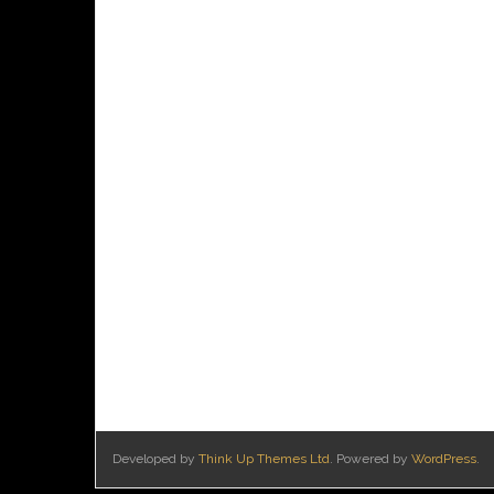
Developed by
Think Up Themes Ltd
. Powered by
WordPress
.