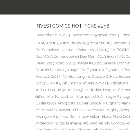
INVESTCOMICS HOT PICKS #298
December 8, 2013
investcomics@gmail.com
Comi
Ant
,
Ant #8
,
Astro City (2013 3rd Series) #7
,
Batman Bl
#0. Cataclysm Ultimate Spider-Man (2013) #2
,
BOOM! 
Red (2013 Zenescope) #1 Day Men (2013 Boom) #2
,
Co
Dead Body Road (2013 Image) #1
,
Doc Savage
,
Doc Sa
Drumhellar (2013 Image) #2
,
Dynamite
,
Dynamite Ent
Warlock (2013) #1
,
Guarding the Globe #6
,
Halo Escala
(2013 IDW) #1
,
Inhumanity
,
InvestComics Publications
,
Justice League 3000 (2013) #1
,
Justice League of Ame
Giffen
,
Kim Kardashian
,
Krampus (2013 Image) #1
,
Leg
Lunita (2013 Amigo) #1
,
Luther Strode
,
Malignant Man 
#1
,
Marvel U
,
Masters of the Universe #4
,
Mighty Aveng
Avengers #11
,
New Ronin
,
new villain
,
Nova
,
Nova (201
Protectors Inc (2013 Image) #2
,
Ratchet City Comics
,
Ro
Star Wars
,
Star Wars #1
,
Steampunk Cinderella (2013) 