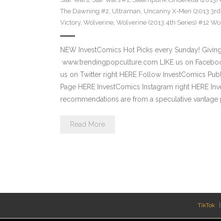
The Dawning #2
,
Ultraman
,
Uncanny X-Men (2013 3rd 
Victory
,
Wolverine
,
Wolverine (2013 4th Series) #12 Wor
NEW InvestComics Hot Picks every Sunday! Giving
www.trendingpopculture.com LIKE us on Facebook
us on Twitter right HERE Follow InvestComics Pub
Page HERE InvestComics Instagram right HERE Inv
recommendations are from a speculative vantage p
Read More
TikTok