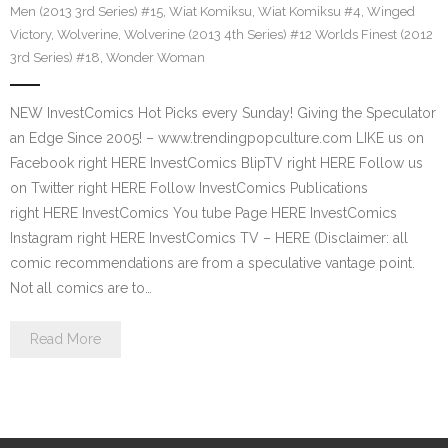
Men (2013 3rd Series) #15
,
Wiat Komiksu
,
Wiat Komiksu #4
,
Winged
Victory
,
Wolverine
,
Wolverine (2013 4th Series) #12 Worlds Finest (2012
3rd Series) #18
,
Wonder Woman
NEW InvestComics Hot Picks every Sunday! Giving the Speculator
an Edge Since 2005! – www.trendingpopculture.com LIKE us on
Facebook right HERE InvestComics BlipTV right HERE Follow us
on Twitter right HERE Follow InvestComics Publications
right HERE InvestComics You tube Page HERE InvestComics
Instagram right HERE InvestComics TV – HERE (Disclaimer: all
comic recommendations are from a speculative vantage point.
Not all comics are to…
Read More