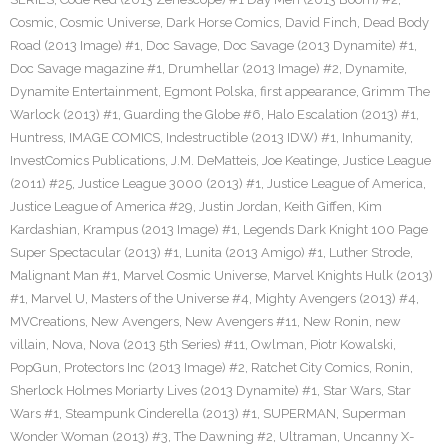
Cosmic
,
Cosmic Universe
,
Dark Horse Comics
,
David Finch
,
Dead Body
Road (2013 Image) #1
,
Doc Savage
,
Doc Savage (2013 Dynamite) #1
,
Doc Savage magazine #1
,
Drumhellar (2013 Image) #2
,
Dynamite
,
Dynamite Entertainment
,
Egmont Polska
,
first appearance
,
Grimm The
Warlock (2013) #1
,
Guarding the Globe #6
,
Halo Escalation (2013) #1
,
Huntress
,
IMAGE COMICS
,
Indestructible (2013 IDW) #1
,
Inhumanity
,
InvestComics Publications
,
J.M. DeMatteis
,
Joe Keatinge
,
Justice League
(2011) #25
,
Justice League 3000 (2013) #1
,
Justice League of America
,
Justice League of America #29
,
Justin Jordan
,
Keith Giffen
,
Kim
Kardashian
,
Krampus (2013 Image) #1
,
Legends Dark Knight 100 Page
Super Spectacular (2013) #1
,
Lunita (2013 Amigo) #1
,
Luther Strode
,
Malignant Man #1
,
Marvel Cosmic Universe
,
Marvel Knights Hulk (2013)
#1
,
Marvel U
,
Masters of the Universe #4
,
Mighty Avengers (2013) #4
,
MVCreations
,
New Avengers
,
New Avengers #11
,
New Ronin
,
new
villain
,
Nova
,
Nova (2013 5th Series) #11
,
Owlman
,
Piotr Kowalski
,
PopGun
,
Protectors Inc (2013 Image) #2
,
Ratchet City Comics
,
Ronin
,
Sherlock Holmes Moriarty Lives (2013 Dynamite) #1
,
Star Wars
,
Star
Wars #1
,
Steampunk Cinderella (2013) #1
,
SUPERMAN
,
Superman
Wonder Woman (2013) #3
,
The Dawning #2
,
Ultraman
,
Uncanny X-