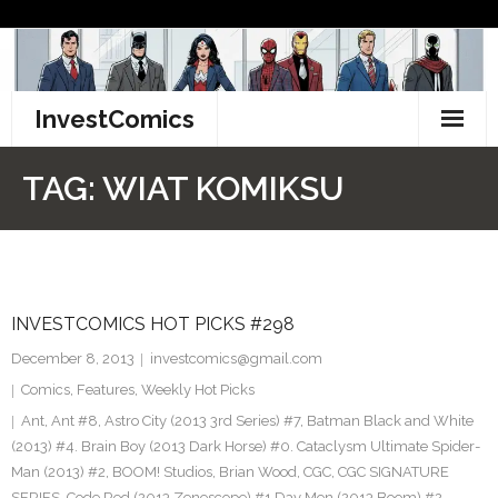
Skip
to
content
InvestComics
TikTok
TAG:
WIAT KOMIKSU
Instagram
LinkedIn
INVESTCOMICS HOT PICKS #298
Facebook
December 8, 2013
investcomics@gmail.com
Pinterest
Comics
,
Features
,
Weekly Hot Picks
Ant
,
Ant #8
,
Astro City (2013 3rd Series) #7
,
Batman Black and White
Twitter
(2013) #4. Brain Boy (2013 Dark Horse) #0. Cataclysm Ultimate Spider-
Man (2013) #2
,
BOOM! Studios
,
Brian Wood
,
CGC
,
CGC SIGNATURE
SERIES
,
Code Red (2013 Zenescope) #1 Day Men (2013 Boom) #2
,