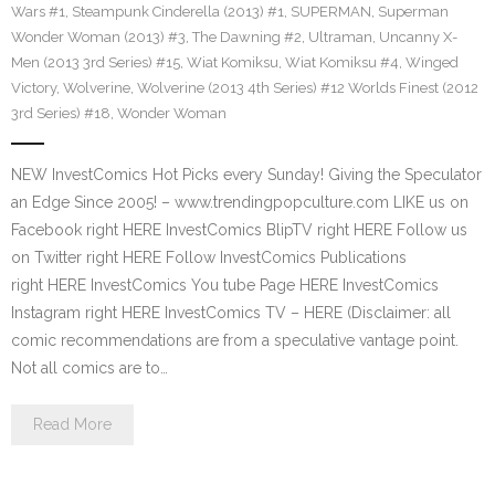
Wars #1
,
Steampunk Cinderella (2013) #1
,
SUPERMAN
,
Superman
Wonder Woman (2013) #3
,
The Dawning #2
,
Ultraman
,
Uncanny X-
Men (2013 3rd Series) #15
,
Wiat Komiksu
,
Wiat Komiksu #4
,
Winged
Victory
,
Wolverine
,
Wolverine (2013 4th Series) #12 Worlds Finest (2012
3rd Series) #18
,
Wonder Woman
NEW InvestComics Hot Picks every Sunday! Giving the Speculator
an Edge Since 2005! – www.trendingpopculture.com LIKE us on
Facebook right HERE InvestComics BlipTV right HERE Follow us
on Twitter right HERE Follow InvestComics Publications
right HERE InvestComics You tube Page HERE InvestComics
Instagram right HERE InvestComics TV – HERE (Disclaimer: all
comic recommendations are from a speculative vantage point.
Not all comics are to…
Read More