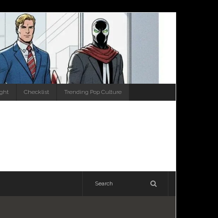
ight
Checklist
Trending Pop Culture