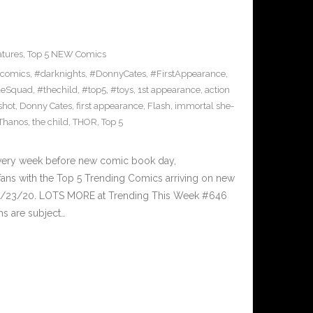
atures
,
Top 5 NEW Comics
comics
,
#darknights
,
#DonnyCates
,
#FirstAppearance
,
deSquad
,
#thechild
,
#top5
,
#toys
,
1st appearance
,
action
shot
,
Donny Cates
,
first appearance
,
Flash
,
immortal she-
Thanos
,
the child
,
THOR
,
Top 5
Every week before new comic book day,
ans with the Top 5 Trending Comics arriving on new
 9/23/20. LOTS MORE at Trending This Week #646
ms are subject…