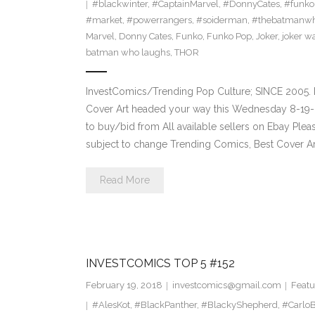
#blackwinter
,
#CaptainMarvel
,
#DonnyCates
,
#funko
#market
,
#powerrangers
,
#soiderman
,
#thebatmanwh
Marvel
,
Donny Cates
,
Funko
,
Funko Pop
,
Joker
,
joker w
batman who laughs
,
THOR
InvestComics/Trending Pop Culture; SINCE 2005. 
Cover Art headed your way this Wednesday 8-19-2
to buy/bid from All available sellers on Ebay Ple
subject to change Trending Comics, Best Cover Ar
Read More
INVESTCOMICS TOP 5 #152
February 19, 2018
investcomics@gmail.com
Featu
#AlesKot
,
#BlackPanther
,
#BlackyShepherd
,
#CarloB