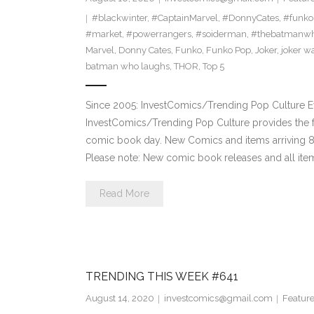
#blackwinter
,
#CaptainMarvel
,
#DonnyCates
,
#funko
#market
,
#powerrangers
,
#soiderman
,
#thebatmanwh
Marvel
,
Donny Cates
,
Funko
,
Funko Pop
,
Joker
,
joker w
batman who laughs
,
THOR
,
Top 5
Since 2005: InvestComics/Trending Pop Culture 
InvestComics/Trending Pop Culture provides the f
comic book day. New Comics and items arriving
Please note: New comic book releases and all item
Read More
TRENDING THIS WEEK #641
August 14, 2020
investcomics@gmail.com
Featur