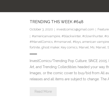
TRENDING THIS WEEK #648
October 3, 2020
investcomics@gmail.com
Feature
#americanvampire
,
#blackwinter
,
#clownhunter
,
#co
#MarvelComics
,
#msmarvel
,
#toys
,
american vampire
fortnite
,
ghost maker
,
Key comics
,
Marvel
,
Ms. Marvel
,
S
InvestComics/Trending Pop Culture; SINCE 2005. H
Art, and Trending Collectibles headed your way t
Images, or the comic cover to buy/bid from All a
releases and all items are subject to change. The
Read More