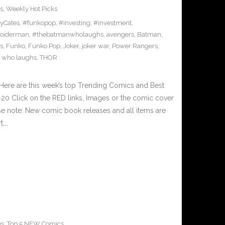
s
,
Weekly Hot Picks
yCates
,
#funkopop
,
#investing
,
#investment
,
oiderman
,
#thebatmanwholaughs
,
avengers
,
Batman
,
s
,
Funko
,
Funko Pop
,
Joker
,
joker war
,
Power Rangers
,
 who laughs
,
THOR
Here are this week’s top Trending Comics and Best
0 Click on the RED links, Images or the comic cover
ase note: New comic book releases and all items are
t,…
es
,
Top 5 NEW Comics