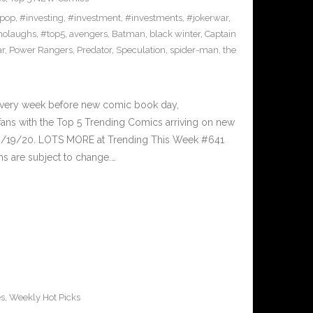
pop
,
#investing
,
#investment
,
#investments
,
#jokerwar
,
olaughs
,
#top5
,
avengers
,
Batman
,
black winter
,
Captain
ar
,
Power Rangers
,
Predator
,
Speculation
,
spider-man
,
the
Every week before new comic book day,
ans with the Top 5 Trending Comics arriving on new
 8/19/20. LOTS MORE at Trending This Week #641
s are subject to change.…
es
,
Weekly Hot Picks