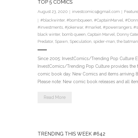
TOP 5 COMICS
August 23, 2020
investcomics@gmail.com
Featur
#blackwinter
,
#bombqueen
,
#CaptainMarvel
,
#Donn
#investments
,
#jokerwar
,
#market
,
#powerrangers
,
#s
black winter
,
bomb queen
,
Captain Marvel
,
Donny Cate
Predator
,
Spawn
,
Speculation
,
spider-man
,
the batman
Since 2005: InvestComics/Trending Pop Culture 
InvestComics/Trending Pop Culture provides the f
comic book day. New Comics and items arriving
Please note: New comic book releases and all item
Read More
TRENDING THIS WEEK #642