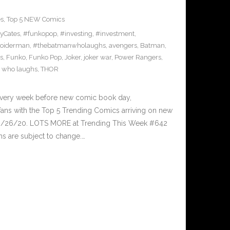
es
,
Top 5 NEW Comics
yCates
,
#funkopop
,
#investing
,
#investment
,
oiderman
,
#thebatmanwholaughs
,
avengers
,
Batman
,
s
,
Funko
,
Funko Pop
,
Joker
,
joker war
,
Power Rangers
,
 who laughs
,
THOR
Every week before new comic book day,
ans with the Top 5 Trending Comics arriving on new
 8/26/20. LOTS MORE at Trending This Week #642
s are subject to change.…