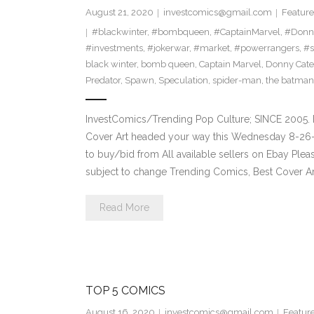
August 21, 2020
investcomics@gmail.com
Feature
#blackwinter
,
#bombqueen
,
#CaptainMarvel
,
#Donn
#investments
,
#jokerwar
,
#market
,
#powerrangers
,
#s
black winter
,
bomb queen
,
Captain Marvel
,
Donny Cate
Predator
,
Spawn
,
Speculation
,
spider-man
,
the batman
InvestComics/Trending Pop Culture; SINCE 2005. 
Cover Art headed your way this Wednesday 8-26-2
to buy/bid from All available sellers on Ebay Ple
subject to change Trending Comics, Best Cover Ar
Read More
TOP 5 COMICS
August 16, 2020
investcomics@gmail.com
Featur