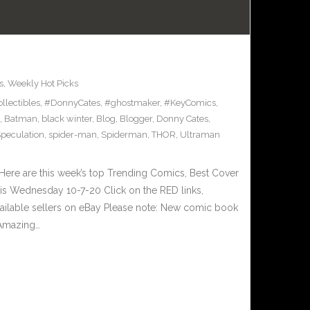
s
,
Weekly Hot Picks
llectibles
,
#DonnyCates
,
#ghostmaker
,
#KeyComics
,
,
Batman
,
black winter
,
Blog
,
Blogger
,
Donny Cates
,
peculation
,
spider-man
,
Spiderman
,
THOR
,
Ultraman
ere are this week’s top Trending Comics, Best Cover
his Wednesday 10-7-20 Click on the RED links,
vailable sellers on eBay Please note: New comic book
 Amazing…