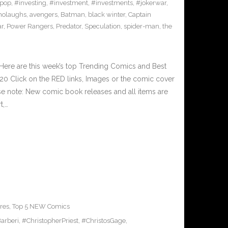
pop
,
#investing
,
#investment
,
#investments
,
#jokerwar
,
olaughs
,
avengers
,
Batman
,
black winter
,
Captain
ar
,
Power Rangers
,
Predator
,
Speculation
,
spider-man
,
the
Here are this week’s top Trending Comics and Best
0 Click on the RED links, Images or the comic cover
ase note: New comic book releases and all items are
t,…
res
,
Top 5 NEW Comics
arberi
,
#ChristopherPriest
,
#ChristosGage
,