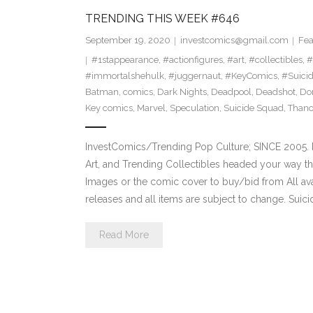
TRENDING THIS WEEK #646
September 19, 2020
investcomics@gmail.com
Fea
#1stappearance
,
#actionfigures
,
#art
,
#collectibles
,
#
#immortalshehulk
,
#juggernaut
,
#KeyComics
,
#Suici
Batman
,
comics
,
Dark Nights
,
Deadpool
,
Deadshot
,
Do
Key comics
,
Marvel
,
Speculation
,
Suicide Squad
,
Thano
InvestComics/Trending Pop Culture; SINCE 2005. H
Art, and Trending Collectibles headed your way t
Images or the comic cover to buy/bid from All av
releases and all items are subject to change. Suic
Read More