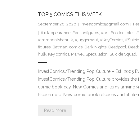
TOP 5 COMICS THIS WEEK
September 20, 2020
investcomics@gmail.com
Fe
#1stappearance
,
#actionfigures
,
#art
,
#collectibles
,
#
#immortalshehulk
,
#juggernaut
,
#KeyComics
,
#Suici
figures
,
Batman
,
comics
,
Dark Nights
,
Deadpool
,
Dead
hulk
,
Key comics
,
Marvel
,
Speculation
,
Suicide Squad
,
InvestComics/Trending Pop Culture – Est. 2005 
InvestComics/Trending Pop Culture provides the f
comic book day. New Comics and items arriving
Please note: New comic book releases and all ite
Read More