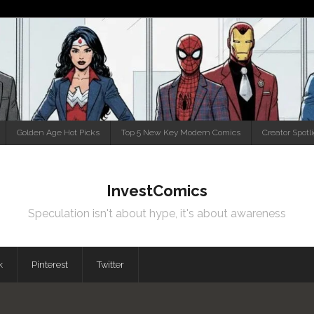
Golden Age Hot Picks
Top 5 New Key Modern Comics
Creator Spotl
InvestComics
Speculation isn't about hype, it's about awareness
k
Pinterest
Twitter