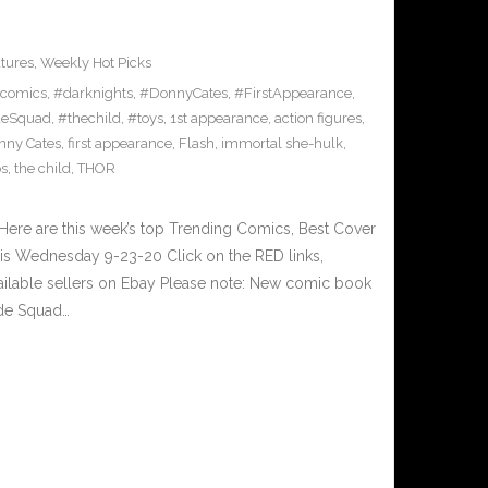
tures
,
Weekly Hot Picks
comics
,
#darknights
,
#DonnyCates
,
#FirstAppearance
,
deSquad
,
#thechild
,
#toys
,
1st appearance
,
action figures
,
nny Cates
,
first appearance
,
Flash
,
immortal she-hulk
,
s
,
the child
,
THOR
ere are this week’s top Trending Comics, Best Cover
his Wednesday 9-23-20 Click on the RED links,
ailable sellers on Ebay Please note: New comic book
ide Squad…