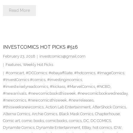
Read More
INVESTCOMICS HOT PICKS #516
February 23, 2018
investcomics@gmail.com
Features
,
Weekly Hot Picks
#comicart
,
#DCComics
,
#ebayaffiliate
,
#hotcomics
,
#ImageComics
,
#InvestComics #comics
,
#investingincomics
,
#investwiselyreadcomics
,
#kickass
,
#MarvelComics
,
#NCBD
,
#newarrivals
,
#newcomicbooksthisweek
,
#newcomicbookwednesday
,
#newcomics
,
#newcomicsthisweek
,
#newreleases
,
#thisweeksnewcomics
,
Action Lab Entertainment
,
AfterShock Comics
,
Alterna Comics
,
Archie Comics
,
Black Mask Comics
,
Chapterhouse
,
Comic art
,
comic books
,
comicbooks
,
comics
,
DC
,
DC COMICS
,
Dynamite Comics
,
Dynamite Entertainment
,
EBay
,
hot comics
,
IDW
,