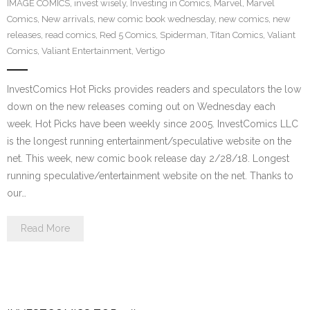
IMAGE COMICS
,
invest wisely
,
Investing in Comics
,
Marvel
,
Marvel
Comics
,
New arrivals
,
new comic book wednesday
,
new comics
,
new
releases
,
read comics
,
Red 5 Comics
,
Spiderman
,
Titan Comics
,
Valiant
Comics
,
Valiant Entertainment
,
Vertigo
InvestComics Hot Picks provides readers and speculators the low
down on the new releases coming out on Wednesday each
week. Hot Picks have been weekly since 2005. InvestComics LLC
is the longest running entertainment/speculative website on the
net. This week, new comic book release day 2/28/18. Longest
running speculative/entertainment website on the net. Thanks to
our…
Read More