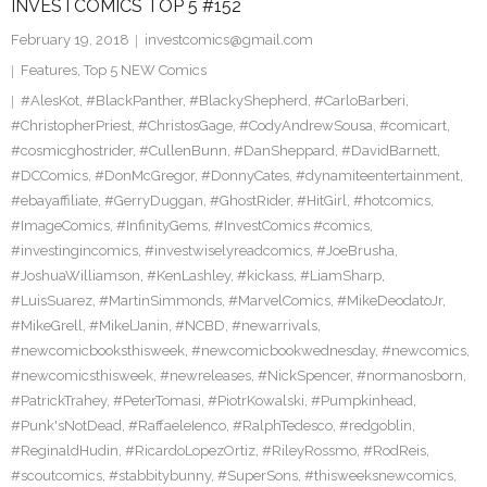
INVESTCOMICS TOP 5 #152
February 19, 2018
investcomics@gmail.com
Features
,
Top 5 NEW Comics
#AlesKot
,
#BlackPanther
,
#BlackyShepherd
,
#CarloBarberi
,
#ChristopherPriest
,
#ChristosGage
,
#CodyAndrewSousa
,
#comicart
,
#cosmicghostrider
,
#CullenBunn
,
#DanSheppard
,
#DavidBarnett
,
#DCComics
,
#DonMcGregor
,
#DonnyCates
,
#dynamiteentertainment
,
#ebayaffiliate
,
#GerryDuggan
,
#GhostRider
,
#HitGirl
,
#hotcomics
,
#ImageComics
,
#InfinityGems
,
#InvestComics #comics
,
#investingincomics
,
#investwiselyreadcomics
,
#JoeBrusha
,
#JoshuaWilliamson
,
#KenLashley
,
#kickass
,
#LiamSharp
,
#LuisSuarez
,
#MartinSimmonds
,
#MarvelComics
,
#MikeDeodatoJr
,
#MikeGrell
,
#MikelJanin
,
#NCBD
,
#newarrivals
,
#newcomicbooksthisweek
,
#newcomicbookwednesday
,
#newcomics
,
#newcomicsthisweek
,
#newreleases
,
#NickSpencer
,
#normanosborn
,
#PatrickTrahey
,
#PeterTomasi
,
#PiotrKowalski
,
#Pumpkinhead
,
#Punk'sNotDead
,
#RaffaeleIenco
,
#RalphTedesco
,
#redgoblin
,
#ReginaldHudin
,
#RicardoLopezOrtiz
,
#RileyRossmo
,
#RodReis
,
#scoutcomics
,
#stabbitybunny
,
#SuperSons
,
#thisweeksnewcomics
,