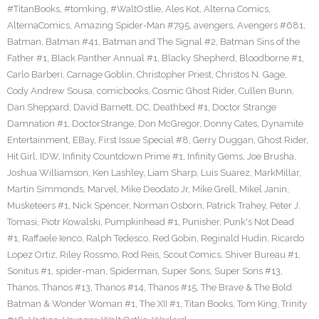
#TitanBooks
,
#tomking
,
#WaltOstlie
,
Ales Kot
,
Alterna Comics
,
AlternaComics
,
Amazing Spider-Man #795
,
avengers
,
Avengers #681
,
Batman
,
Batman #41
,
Batman and The Signal #2
,
Batman Sins of the
Father #1
,
Black Panther Annual #1
,
Blacky Shepherd
,
Bloodborne #1
,
Carlo Barberi
,
Carnage Goblin
,
Christopher Priest
,
Christos N. Gage
,
Cody Andrew Sousa
,
comicbooks
,
Cosmic Ghost Rider
,
Cullen Bunn
,
Dan Sheppard
,
David Barnett
,
DC
,
Deathbed #1
,
Doctor Strange
Damnation #1
,
DoctorStrange
,
Don McGregor
,
Donny Cates
,
Dynamite
Entertainment
,
EBay
,
First Issue Special #8
,
Gerry Duggan
,
Ghost Rider
,
Hit Girl
,
IDW
,
Infinity Countdown Prime #1
,
Infinity Gems
,
Joe Brusha
,
Joshua Williamson
,
Ken Lashley
,
Liam Sharp
,
Luis Suarez
,
MarkMillar
,
Martin Simmonds
,
Marvel
,
Mike Deodato Jr
,
Mike Grell
,
Mikel Janin
,
Musketeers #1
,
Nick Spencer
,
Norman Osborn
,
Patrick Trahey
,
Peter J.
Tomasi
,
Piotr Kowalski
,
Pumpkinhead #1
,
Punisher
,
Punk's Not Dead
#1
,
Raffaele Ienco
,
Ralph Tedesco
,
Red Gobin
,
Reginald Hudin
,
Ricardo
Lopez Ortiz
,
Riley Rossmo
,
Rod Reis
,
Scout Comics
,
Shiver Bureau #1
,
Sonitus #1
,
spider-man
,
Spiderman
,
Super Sons
,
Super Sons #13
,
Thanos
,
Thanos #13
,
Thanos #14
,
Thanos #15
,
The Brave & The Bold
Batman & Wonder Woman #1
,
The XII #1
,
Titan Books
,
Tom King
,
Trinity