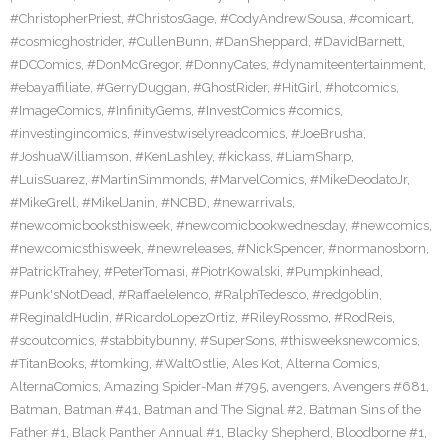
#ChristopherPriest
,
#ChristosGage
,
#CodyAndrewSousa
,
#comicart
,
#cosmicghostrider
,
#CullenBunn
,
#DanSheppard
,
#DavidBarnett
,
#DCComics
,
#DonMcGregor
,
#DonnyCates
,
#dynamiteentertainment
,
#ebayaffiliate
,
#GerryDuggan
,
#GhostRider
,
#HitGirl
,
#hotcomics
,
#ImageComics
,
#InfinityGems
,
#InvestComics #comics
,
#investingincomics
,
#investwiselyreadcomics
,
#JoeBrusha
,
#JoshuaWilliamson
,
#KenLashley
,
#kickass
,
#LiamSharp
,
#LuisSuarez
,
#MartinSimmonds
,
#MarvelComics
,
#MikeDeodatoJr
,
#MikeGrell
,
#MikelJanin
,
#NCBD
,
#newarrivals
,
#newcomicbooksthisweek
,
#newcomicbookwednesday
,
#newcomics
,
#newcomicsthisweek
,
#newreleases
,
#NickSpencer
,
#normanosborn
,
#PatrickTrahey
,
#PeterTomasi
,
#PiotrKowalski
,
#Pumpkinhead
,
#Punk'sNotDead
,
#RaffaeleIenco
,
#RalphTedesco
,
#redgoblin
,
#ReginaldHudin
,
#RicardoLopezOrtiz
,
#RileyRossmo
,
#RodReis
,
#scoutcomics
,
#stabbitybunny
,
#SuperSons
,
#thisweeksnewcomics
,
#TitanBooks
,
#tomking
,
#WaltOstlie
,
Ales Kot
,
Alterna Comics
,
AlternaComics
,
Amazing Spider-Man #795
,
avengers
,
Avengers #681
,
Batman
,
Batman #41
,
Batman and The Signal #2
,
Batman Sins of the
Father #1
,
Black Panther Annual #1
,
Blacky Shepherd
,
Bloodborne #1
,