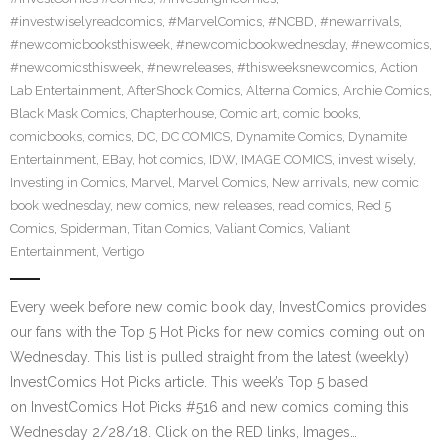
#investwiselyreadcomics
,
#MarvelComics
,
#NCBD
,
#newarrivals
,
#newcomicbooksthisweek
,
#newcomicbookwednesday
,
#newcomics
,
#newcomicsthisweek
,
#newreleases
,
#thisweeksnewcomics
,
Action
Lab Entertainment
,
AfterShock Comics
,
Alterna Comics
,
Archie Comics
,
Black Mask Comics
,
Chapterhouse
,
Comic art
,
comic books
,
comicbooks
,
comics
,
DC
,
DC COMICS
,
Dynamite Comics
,
Dynamite
Entertainment
,
EBay
,
hot comics
,
IDW
,
IMAGE COMICS
,
invest wisely
,
Investing in Comics
,
Marvel
,
Marvel Comics
,
New arrivals
,
new comic
book wednesday
,
new comics
,
new releases
,
read comics
,
Red 5
Comics
,
Spiderman
,
Titan Comics
,
Valiant Comics
,
Valiant
Entertainment
,
Vertigo
Every week before new comic book day, InvestComics provides
our fans with the Top 5 Hot Picks for new comics coming out on
Wednesday. This list is pulled straight from the latest (weekly)
InvestComics Hot Picks article. This week’s Top 5 based
on InvestComics Hot Picks #516 and new comics coming this
Wednesday 2/28/18. Click on the RED links, Images…