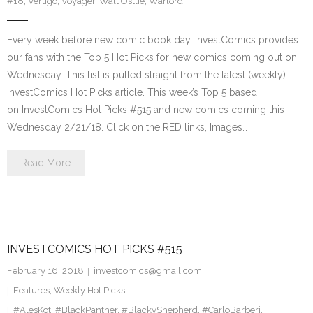
#18
,
Vertigo
,
Voyager
,
Walt Ostlie
,
Warlord
Every week before new comic book day, InvestComics provides
our fans with the Top 5 Hot Picks for new comics coming out on
Wednesday. This list is pulled straight from the latest (weekly)
InvestComics Hot Picks article. This week’s Top 5 based
on InvestComics Hot Picks #515 and new comics coming this
Wednesday 2/21/18. Click on the RED links, Images…
Read More
INVESTCOMICS HOT PICKS #515
February 16, 2018
investcomics@gmail.com
Features
,
Weekly Hot Picks
#AlesKot
,
#BlackPanther
,
#BlackyShepherd
,
#CarloBarberi
,