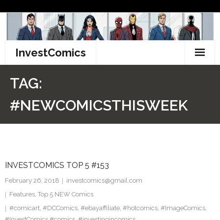
Skip
to
content
InvestComics
TikTok
TAG:
Instagram
#NEWCOMICSTHISWEEK
LinkedIn
Facebook
INVESTCOMICS TOP 5 #153
Pinterest
February 26, 2018
investcomics@gmail.com
Twitter
Features
,
Top 5 NEW Comics
#comicart
,
#DCComics
,
#ebayaffiliate
,
#hotcomics
,
#ImageComics
,
#InvestComics #comics
,
#investingincomics
,