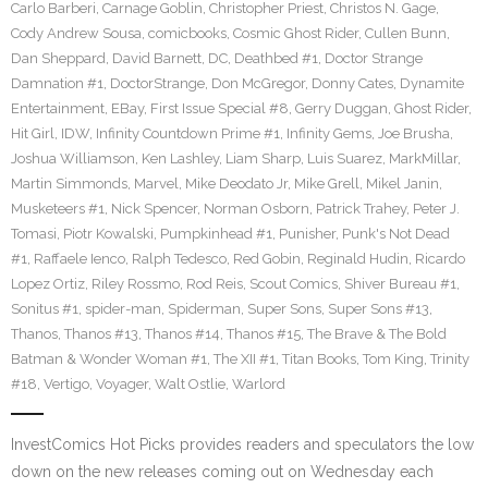
Carlo Barberi
,
Carnage Goblin
,
Christopher Priest
,
Christos N. Gage
,
Cody Andrew Sousa
,
comicbooks
,
Cosmic Ghost Rider
,
Cullen Bunn
,
Dan Sheppard
,
David Barnett
,
DC
,
Deathbed #1
,
Doctor Strange
Damnation #1
,
DoctorStrange
,
Don McGregor
,
Donny Cates
,
Dynamite
Entertainment
,
EBay
,
First Issue Special #8
,
Gerry Duggan
,
Ghost Rider
,
Hit Girl
,
IDW
,
Infinity Countdown Prime #1
,
Infinity Gems
,
Joe Brusha
,
Joshua Williamson
,
Ken Lashley
,
Liam Sharp
,
Luis Suarez
,
MarkMillar
,
Martin Simmonds
,
Marvel
,
Mike Deodato Jr
,
Mike Grell
,
Mikel Janin
,
Musketeers #1
,
Nick Spencer
,
Norman Osborn
,
Patrick Trahey
,
Peter J.
Tomasi
,
Piotr Kowalski
,
Pumpkinhead #1
,
Punisher
,
Punk's Not Dead
#1
,
Raffaele Ienco
,
Ralph Tedesco
,
Red Gobin
,
Reginald Hudin
,
Ricardo
Lopez Ortiz
,
Riley Rossmo
,
Rod Reis
,
Scout Comics
,
Shiver Bureau #1
,
Sonitus #1
,
spider-man
,
Spiderman
,
Super Sons
,
Super Sons #13
,
Thanos
,
Thanos #13
,
Thanos #14
,
Thanos #15
,
The Brave & The Bold
Batman & Wonder Woman #1
,
The XII #1
,
Titan Books
,
Tom King
,
Trinity
#18
,
Vertigo
,
Voyager
,
Walt Ostlie
,
Warlord
InvestComics Hot Picks provides readers and speculators the low
down on the new releases coming out on Wednesday each