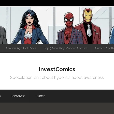
Golden Age Hot Picks
Top 5 New Key Modern Comics
Creator Spotl
InvestComics
Speculation isn't about hype, it's about awareness
k
Pinterest
Twitter