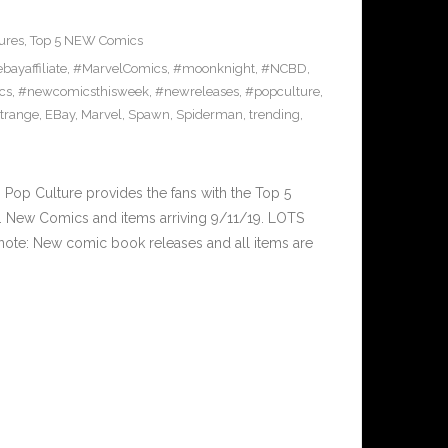
ures
,
Top 5 NEW Comics
bayaffiliate
,
#MarvelComics
,
#moonknight
,
#NCBD
,
cs
,
#newcomicsthisweek
,
#newreleases
,
#popculture
,
trange
,
EBay
,
Marvel
,
Spawn
,
Spiderman
,
trending
,
op Culture provides the fans with the Top 5
 New Comics and items arriving 9/11/19. LOTS
ote: New comic book releases and all items are