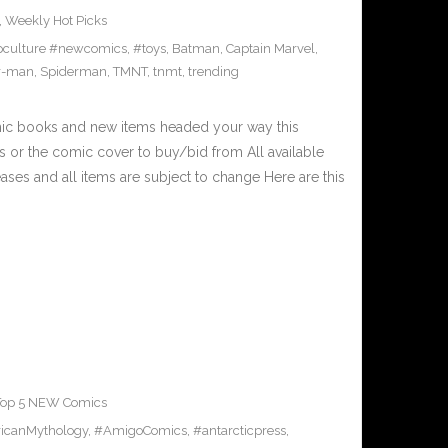
,
Weekly Hot Picks
culture #newcomics
,
#toys
,
Batman
,
Captain Marvel
,
r-man
,
Spiderman
,
TMNT
,
tnmt
,
trending
mic books and new items headed your way this
 or the comic cover to buy/bid from All available
ses and all items are subject to change Here are this
Top 5 NEW Comics
icanMythology
,
#AmigoComics
,
#antarcticpress
,