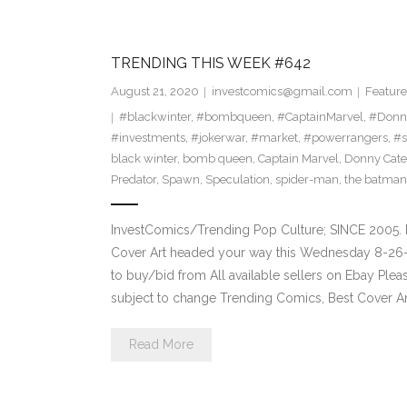
TRENDING THIS WEEK #642
August 21, 2020
investcomics@gmail.com
Feature
#blackwinter
,
#bombqueen
,
#CaptainMarvel
,
#Donn
#investments
,
#jokerwar
,
#market
,
#powerrangers
,
#s
black winter
,
bomb queen
,
Captain Marvel
,
Donny Cate
Predator
,
Spawn
,
Speculation
,
spider-man
,
the batman
InvestComics/Trending Pop Culture; SINCE 2005. 
Cover Art headed your way this Wednesday 8-26-2
to buy/bid from All available sellers on Ebay Ple
subject to change Trending Comics, Best Cover Ar
Read More