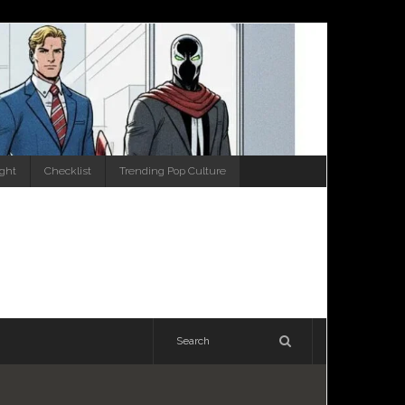
ight
Checklist
Trending Pop Culture