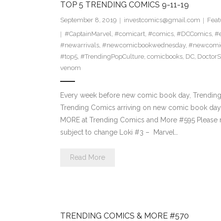
TOP 5 TRENDING COMICS 9-11-19
September 8, 2019
investcomics@gmail.com
Feat
#CaptainMarvel
,
#comicart
,
#comics
,
#DCComics
,
#e
#newarrivals
,
#newcomicbookwednesday
,
#newcomi
#top5
,
#TrendingPopCulture
,
comicbooks
,
DC
,
DoctorS
venom
Every week before new comic book day, Trending P
Trending Comics arriving on new comic book day.
MORE at Trending Comics and More #595 Please n
subject to change Loki #3 – Marvel…
Read More
TRENDING COMICS & MORE #570