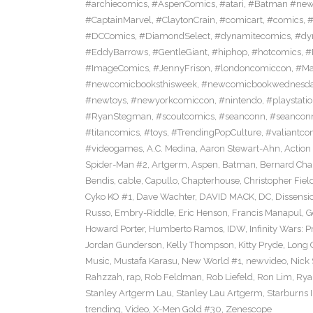
#archiecomics
,
#AspenComics
,
#atari
,
#Batman #new
#CaptainMarvel
,
#ClaytonCrain
,
#comicart
,
#comics
,
#
#DCComics
,
#DiamondSelect
,
#dynamitecomics
,
#dy
#EddyBarrows
,
#GentleGiant
,
#hiphop
,
#hotcomics
,
#
#ImageComics
,
#JennyFrison
,
#londoncomiccon
,
#Ma
#newcomicbooksthisweek
,
#newcomicbookwednesd
#newtoys
,
#newyorkcomiccon
,
#nintendo
,
#playstati
#RyanStegman
,
#scoutcomics
,
#seanconn
,
#seancon
#titancomics
,
#toys
,
#TrendingPopCulture
,
#valiantco
#videogames
,
A.C. Medina
,
Aaron Stewart-Ahn
,
Action
Spider-Man #2
,
Artgerm
,
Aspen
,
Batman
,
Bernard Ch
Bendis
,
cable
,
Capullo
,
Chapterhouse
,
Christopher Fiel
Cyko KO #1
,
Dave Wachter
,
DAVID MACK
,
DC
,
Dissensi
Russo
,
Embry-Riddle
,
Eric Henson
,
Francis Manapul
,
G
Howard Porter
,
Humberto Ramos
,
IDW
,
Infinity Wars: 
Jordan Gunderson
,
Kelly Thompson
,
Kitty Pryde
,
Long 
Music
,
Mustafa Karasu
,
New World #1
,
newvideo
,
Nick
Rahzzah
,
rap
,
Rob Feldman
,
Rob Liefeld
,
Ron Lim
,
Rya
Stanley Artgerm Lau
,
Stanley Lau Artgerm
,
Starburns I
trending
,
Video
,
X-Men Gold #30
,
Zenescope