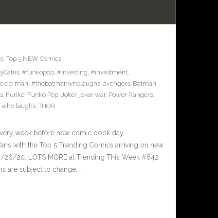
es
,
Top 5 NEW Comics
yCates
,
#funkopop
,
#investing
,
#investment
,
oiderman
,
#thebatmanwholaughs
,
avengers
,
Batman
,
s
,
Funko
,
Funko Pop
,
Joker
,
joker war
,
Power Rangers
,
 who laughs
,
THOR
Every week before new comic book day,
ans with the Top 5 Trending Comics arriving on new
 8/26/20. LOTS MORE at Trending This Week #642
s are subject to change.…