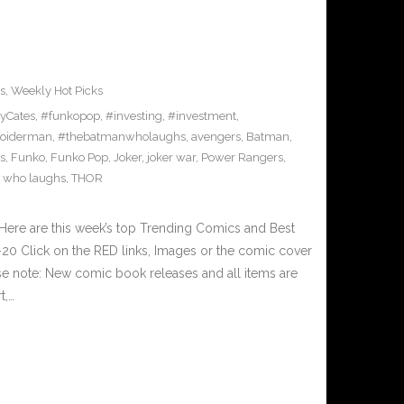
s
,
Weekly Hot Picks
yCates
,
#funkopop
,
#investing
,
#investment
,
oiderman
,
#thebatmanwholaughs
,
avengers
,
Batman
,
s
,
Funko
,
Funko Pop
,
Joker
,
joker war
,
Power Rangers
,
 who laughs
,
THOR
Here are this week’s top Trending Comics and Best
0 Click on the RED links, Images or the comic cover
ase note: New comic book releases and all items are
t,…