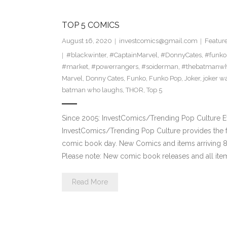
TOP 5 COMICS
August 16, 2020
investcomics@gmail.com
Featur
#blackwinter
,
#CaptainMarvel
,
#DonnyCates
,
#funko
#market
,
#powerrangers
,
#soiderman
,
#thebatmanwh
Marvel
,
Donny Cates
,
Funko
,
Funko Pop
,
Joker
,
joker w
batman who laughs
,
THOR
,
Top 5
Since 2005: InvestComics/Trending Pop Culture 
InvestComics/Trending Pop Culture provides the f
comic book day. New Comics and items arriving
Please note: New comic book releases and all item
Read More