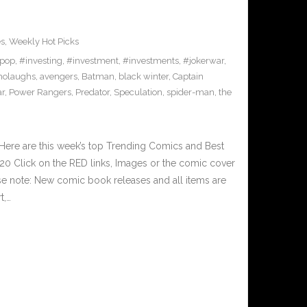
es
,
Weekly Hot Picks
pop
,
#investing
,
#investment
,
#investments
,
#jokerwar
,
olaughs
,
avengers
,
Batman
,
black winter
,
Captain
ar
,
Power Rangers
,
Predator
,
Speculation
,
spider-man
,
the
Here are this week’s top Trending Comics and Best
0 Click on the RED links, Images or the comic cover
ase note: New comic book releases and all items are
t,…