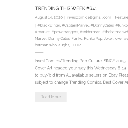
TRENDING THIS WEEK #641
August 14, 2020
investcomics@gmail.com
Featur
#blackwinter
,
#CaptainMarvel
,
#DonnyCates
,
#funko
#market
,
#powerrangers
,
#soiderman
,
#thebatmanwh
Marvel
,
Donny Cates
,
Funko
,
Funko Pop
,
Joker
,
joker w
batman who laughs
,
THOR
InvestComics/Trending Pop Culture; SINCE 2005. 
Cover Art headed your way this Wednesday 8-19-2
to buy/bid from All available sellers on Ebay Ple
subject to change Trending Comics, Best Cover Ar
Read More