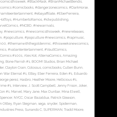
comicsthisweek
,
#BlackMask
,
#BrianMichaelBendis
,
comics #comicbooks
,
#dangerzonecomics
,
#DarkHorse
,
namiteentertainment
,
#ebayaffiliate
,
#EberFerreira
,
HotToys
,
#HumbertoRamos
,
#idwpublishing
,
rvelComics
,
#NCBD
,
#newarrivals
,
ay
,
#newcomics
,
#newcomicsthisweek
,
#newreleases
,
on
,
#popculture
,
#popculture #newcomics
,
#rapmusic
,
n00
,
#themanwiththegoldenmic
,
#thisweeksnewcomics
,
mics
,
#valiantentertainment
,
#VaultComics
,
 Comics #1001
,
Ales Kot
,
AlternaComics
,
Amazing
ang
,
Bone Parrish #1
,
BOOM! Studios
,
Brian Michael
der
,
Clayton Crain
,
Colossus
,
comicbooks
,
Cullen Bunn
,
on War Eternal #1
,
EBay
,
Eber Ferreira
,
Eden #1
,
Eduardo
eorge perez
,
Hasbro
,
Heather Moore
,
Hellicious #1
,
Prime #1
,
Interview
,
J. Scott Campbell
,
Jenny Frison
,
Joker
,
Con #1
,
Marvel
,
Mary Jane
,
Max Dunbar
,
Mina Elwell
,
 Spencer
,
NYCC
,
Oscar Bazaldua
,
Patrick Gleason
,
n Ottley
,
Ryan Stegman
,
sega
,
snyder
,
Spiderman
,
ndustries Press
,
Sunando C
,
SUPERMAN
,
Tradd Moore
,