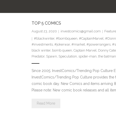
TOP 5 COMICS
August 23, 2020
investcomics@gmail.com
Featur
#blackwinter
,
#bombqueen
,
#CaptainMarvel
,
#Donn
#investments
,
#jokerwar
,
#market
,
#powerrangers
,
#s
black winter
,
bomb queen
,
Captain Marvel
,
Donny Cate
Predator
,
Spawn
,
Speculation
,
spider-man
,
the batman
Since 2005: InvestComics/Trending Pop Culture 
InvestComics/Trending Pop Culture provides the f
comic book day. New Comics and items arriving
Please note: New comic book releases and all item
Read More