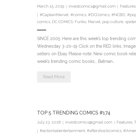
March 15, 2019
investcomics@gmail.com
Features
#CaptainMarvel
,
#comics
,
#DCComics
,
#NCBD
,
#pop
comics
,
DC COMICS
,
Funko
,
Marvel
,
pop culture
,
spide
SINCE 2005. Here are this week’s top trending co
Wednesday 3-20-19 Click on the RED links, Images
sellers on Ebay Please note: New comic book relea
week’s trending comic books… Batman…
Read More
TOP 5 TRENDING COMICS #174
July 23, 2018
investcomics@gmail.com
Features
,
#actionlabentertainment
,
#aftershockcomics
,
#Amer