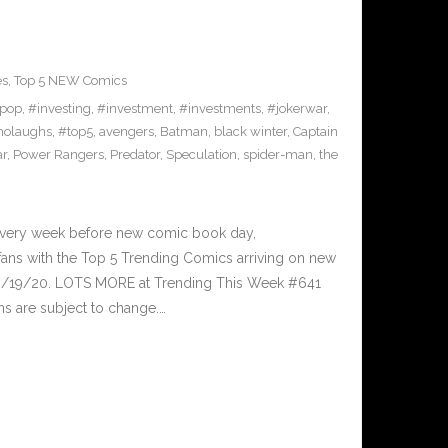
es
,
Top 5 NEW Comics
pop
,
#investing
,
#investment
,
#investments
,
#jokerwar
,
olaughs
,
#top5
,
avengers
,
Batman
,
black winter
,
Captain
ar
,
Power Rangers
,
Predator
,
Speculation
,
spider-man
,
the
Every week before new comic book day,
ans with the Top 5 Trending Comics arriving on new
 8/19/20. LOTS MORE at Trending This Week #641
s are subject to change.…