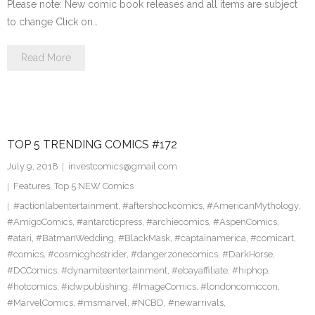
Please note: New comic book releases and all items are subject
to change Click on…
Read More
TOP 5 TRENDING COMICS #172
July 9, 2018
investcomics@gmail.com
Features
,
Top 5 NEW Comics
#actionlabentertainment
,
#aftershockcomics
,
#AmericanMythology
,
#AmigoComics
,
#antarcticpress
,
#archiecomics
,
#AspenComics
,
#atari
,
#BatmanWedding
,
#BlackMask
,
#captainamerica
,
#comicart
,
#comics
,
#cosmicghostrider
,
#dangerzonecomics
,
#DarkHorse
,
#DCComics
,
#dynamiteentertainment
,
#ebayaffiliate
,
#hiphop
,
#hotcomics
,
#idwpublishing
,
#ImageComics
,
#londoncomiccon
,
#MarvelComics
,
#msmarvel
,
#NCBD
,
#newarrivals
,