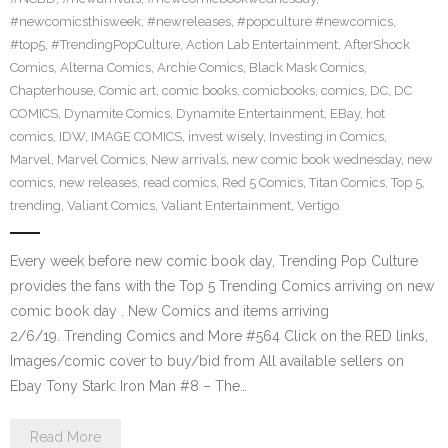
#newcomicsthisweek
,
#newreleases
,
#popculture #newcomics
,
#top5
,
#TrendingPopCulture
,
Action Lab Entertainment
,
AfterShock
Comics
,
Alterna Comics
,
Archie Comics
,
Black Mask Comics
,
Chapterhouse
,
Comic art
,
comic books
,
comicbooks
,
comics
,
DC
,
DC
COMICS
,
Dynamite Comics
,
Dynamite Entertainment
,
EBay
,
hot
comics
,
IDW
,
IMAGE COMICS
,
invest wisely
,
Investing in Comics
,
Marvel
,
Marvel Comics
,
New arrivals
,
new comic book wednesday
,
new
comics
,
new releases
,
read comics
,
Red 5 Comics
,
Titan Comics
,
Top 5
,
trending
,
Valiant Comics
,
Valiant Entertainment
,
Vertigo
Every week before new comic book day, Trending Pop Culture
provides the fans with the Top 5 Trending Comics arriving on new
comic book day . New Comics and items arriving
2/6/19. Trending Comics and More #564 Click on the RED links,
Images/comic cover to buy/bid from All available sellers on
Ebay Tony Stark: Iron Man #8 – The…
Read More