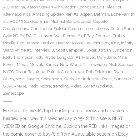
A.C. Medina
,
Aaron Stewart-Ahn
,
Action Comics #1001
,
Ales Kot
,
AlternaComics
,
Amazing Spider-Man #2
,
Aspen
,
Batman
,
Bone Parrish
#1
,
BOOM! Studios
,
Brian Michael Bendis
,
cable
,
Capullo
,
Chapterhouse
,
Christopher Fielder
,
Colossus
,
comicbooks
,
Cullen Bunn
,
Cyko KO #1
,
DC
,
Dissension War Eternal #1
,
EBay
,
Eden #1
,
Embry-
Riddle
,
Eric Henson
,
Hasbro
,
Heather Moore
,
Hellicious #1
,
IDW
,
Infinity
Wars: Prime #1
,
Interview
,
J. Scott Campbell
,
Joker
,
Jordan Gunderson
,
Kelly Thompson
,
Kitty Pryde
,
Long Con #1
,
Marvel
,
Mary Jane
,
Mina
Elwell
,
Music
,
Mustafa Karasu
,
New World #1
,
newvideo
,
Nick Spencer
,
NYCC
,
Oscar Bazaldua
,
Patrick Gleason
,
rap
,
Rob Feldman
,
Ryan
Ottley
,
sega
,
snyder
,
Spiderman
,
Starburns Industries Press
,
Sunando C
,
SUPERMAN
,
Tradd Moore
,
trending
,
Video
,
X-Men Gold #30
,
Zenescope
Here are this week’s top trending comic books and new items
headed your way this Wednesday 7-25-18 This site is BEST
VIEWED on Google Chrome. Click on the RED links, Images or
the comic cover to buy/bid from All available sellers on Ebay