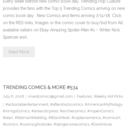
Every week before new comic book day, Trending Pop Culture
provides the fans with the Top 5 Trending Comics arriving on new
comic book day . New Comics and items arriving 7/11/18. Click
on the RED links, Images or the comic cover to buy/bid from All
available sellers on Ebay Amazing Spider-Man #1 – Writer Nick
Spencer and…
Read More
TRENDING COMICS & MORE #534
July 6, 2018
investcomics@gmail.com
Features
,
Weekly Hot Picks
#actionlabentertainment
,
#aftershockcomics
,
#AmericanMythology
,
#AmigoComics
,
#antarcticpress
,
#archiecomics
,
#AspenComics
,
#atari
,
#BatmanWedding
,
#BlackMask
,
#captainamerica
,
#comicart
,
#comics
,
#cosmicghostrider
,
#dangerzonecomics
,
#DarkHorse
,