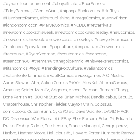
#dynamiteentertainment
,
#ebayaffiliate
,
#EberFerreira
,
#EddyBarrows
,
#GentleGiant
,
#hiphop
,
#hotcomics
,
#HotToys
,
#HumbertoRamos
,
#idwpublishing
,
#ImageComics
,
#JennyFrison
,
#londoncomiccon
,
#MarvelComics
,
#NCBD
,
#newarrivals
,
#newcomicbooksthisweek
,
#newcomicbookwednesday
,
#newcomics
,
#newcomicsthisweek
,
#newreleases
,
#newtoys
,
#newyorkcomiccon
,
#nintendo
,
#playstation
,
#popculture
,
#popculture #newcomics
,
#rapmusic
,
#RyanStegman
,
#scoutcomics
,
#seanconn
,
#seanconn00
,
#themanwiththegoldenmic
,
#thisweeksnewcomics
,
#titancomics
,
#toys
,
#TrendingPopCulture
,
#valiantcomics
,
#valiantentertainment
,
#VaultComics
,
#videogames
,
A.C. Medina
,
Aaron Stewart-Ahn
,
Action Comics #1001
,
Ales Kot
,
AlternaComics
,
Amazing Spider-Man #2
,
Artgerm
,
Aspen
,
Batman
,
Bernard Chang
,
Bone Parrish #1
,
BOOM! Studios
,
Brian Michael Bendis
,
cable
,
Capullo
,
Chapterhouse
,
Christopher Fielder
,
Clayton Crain
,
Colossus
,
comicbooks
,
Cullen Bunn
,
Cyko KO #1
,
Dave Wachter
,
DAVID MACK
,
DC
,
Dissension War Eternal #1
,
EBay
,
Eber Ferreira
,
Eden #1
,
Eduardo
Russo
,
Embry-Riddle
,
Eric Henson
,
Francis Manapul
,
George perez
,
Hasbro
,
Heather Moore
,
Hellicious #1
,
Howard Porter
,
Humberto Ramos
,