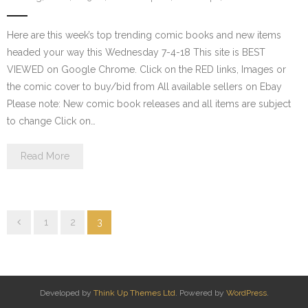
Here are this week’s top trending comic books and new items
headed your way this Wednesday 7-4-18 This site is BEST
VIEWED on Google Chrome. Click on the RED links, Images or
the comic cover to buy/bid from All available sellers on Ebay
Please note: New comic book releases and all items are subject
to change Click on…
Read More
1
2
3
Developed by
Think Up Themes Ltd
. Powered by
WordPress
.