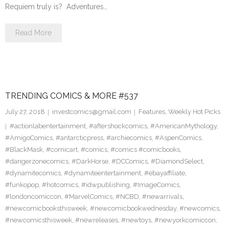
Requiem truly is? Adventures…
Read More
TRENDING COMICS & MORE #537
July 27, 2018
investcomics@gmail.com
Features
,
Weekly Hot Picks
#actionlabentertainment
,
#aftershockcomics
,
#AmericanMythology
,
#AmigoComics
,
#antarcticpress
,
#archiecomics
,
#AspenComics
,
#BlackMask
,
#comicart
,
#comics
,
#comics #comicbooks
,
#dangerzonecomics
,
#DarkHorse
,
#DCComics
,
#DiamondSelect
,
#dynamitecomics
,
#dynamiteentertainment
,
#ebayaffiliate
,
#funkopop
,
#hotcomics
,
#idwpublishing
,
#ImageComics
,
#londoncomiccon
,
#MarvelComics
,
#NCBD
,
#newarrivals
,
#newcomicbooksthisweek
,
#newcomicbookwednesday
,
#newcomics
,
#newcomicsthisweek
,
#newreleases
,
#newtoys
,
#newyorkcomiccon
,