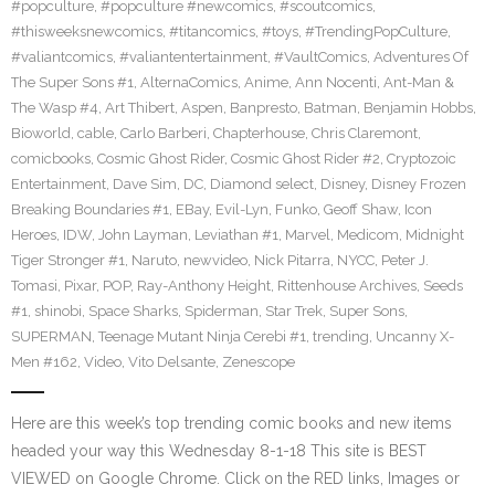
#popculture
,
#popculture #newcomics
,
#scoutcomics
,
#thisweeksnewcomics
,
#titancomics
,
#toys
,
#TrendingPopCulture
,
#valiantcomics
,
#valiantentertainment
,
#VaultComics
,
Adventures Of
The Super Sons #1
,
AlternaComics
,
Anime
,
Ann Nocenti
,
Ant-Man &
The Wasp #4
,
Art Thibert
,
Aspen
,
Banpresto
,
Batman
,
Benjamin Hobbs
,
Bioworld
,
cable
,
Carlo Barberi
,
Chapterhouse
,
Chris Claremont
,
comicbooks
,
Cosmic Ghost Rider
,
Cosmic Ghost Rider #2
,
Cryptozoic
Entertainment
,
Dave Sim
,
DC
,
Diamond select
,
Disney
,
Disney Frozen
Breaking Boundaries #1
,
EBay
,
Evil-Lyn
,
Funko
,
Geoff Shaw
,
Icon
Heroes
,
IDW
,
John Layman
,
Leviathan #1
,
Marvel
,
Medicom
,
Midnight
Tiger Stronger #1
,
Naruto
,
newvideo
,
Nick Pitarra
,
NYCC
,
Peter J.
Tomasi
,
Pixar
,
POP
,
Ray-Anthony Height
,
Rittenhouse Archives
,
Seeds
#1
,
shinobi
,
Space Sharks
,
Spiderman
,
Star Trek
,
Super Sons
,
SUPERMAN
,
Teenage Mutant Ninja Cerebi #1
,
trending
,
Uncanny X-
Men #162
,
Video
,
Vito Delsante
,
Zenescope
Here are this week’s top trending comic books and new items
headed your way this Wednesday 8-1-18 This site is BEST
VIEWED on Google Chrome. Click on the RED links, Images or