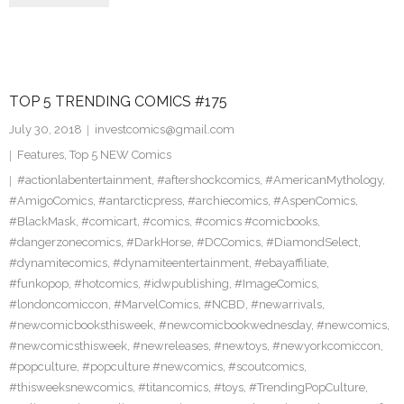
TOP 5 TRENDING COMICS #175
July 30, 2018
investcomics@gmail.com
Features
,
Top 5 NEW Comics
#actionlabentertainment
,
#aftershockcomics
,
#AmericanMythology
,
#AmigoComics
,
#antarcticpress
,
#archiecomics
,
#AspenComics
,
#BlackMask
,
#comicart
,
#comics
,
#comics #comicbooks
,
#dangerzonecomics
,
#DarkHorse
,
#DCComics
,
#DiamondSelect
,
#dynamitecomics
,
#dynamiteentertainment
,
#ebayaffiliate
,
#funkopop
,
#hotcomics
,
#idwpublishing
,
#ImageComics
,
#londoncomiccon
,
#MarvelComics
,
#NCBD
,
#newarrivals
,
#newcomicbooksthisweek
,
#newcomicbookwednesday
,
#newcomics
,
#newcomicsthisweek
,
#newreleases
,
#newtoys
,
#newyorkcomiccon
,
#popculture
,
#popculture #newcomics
,
#scoutcomics
,
#thisweeksnewcomics
,
#titancomics
,
#toys
,
#TrendingPopCulture
,