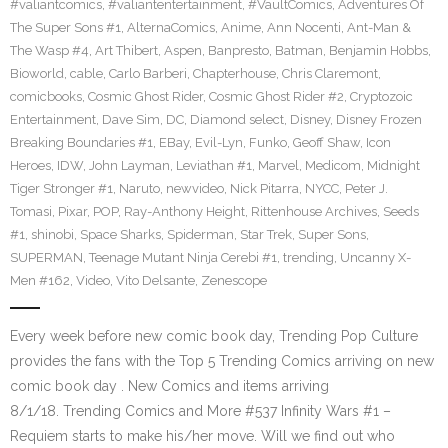
#valiantcomics
,
#valiantentertainment
,
#VaultComics
,
Adventures Of
The Super Sons #1
,
AlternaComics
,
Anime
,
Ann Nocenti
,
Ant-Man &
The Wasp #4
,
Art Thibert
,
Aspen
,
Banpresto
,
Batman
,
Benjamin Hobbs
,
Bioworld
,
cable
,
Carlo Barberi
,
Chapterhouse
,
Chris Claremont
,
comicbooks
,
Cosmic Ghost Rider
,
Cosmic Ghost Rider #2
,
Cryptozoic
Entertainment
,
Dave Sim
,
DC
,
Diamond select
,
Disney
,
Disney Frozen
Breaking Boundaries #1
,
EBay
,
Evil-Lyn
,
Funko
,
Geoff Shaw
,
Icon
Heroes
,
IDW
,
John Layman
,
Leviathan #1
,
Marvel
,
Medicom
,
Midnight
Tiger Stronger #1
,
Naruto
,
newvideo
,
Nick Pitarra
,
NYCC
,
Peter J.
Tomasi
,
Pixar
,
POP
,
Ray-Anthony Height
,
Rittenhouse Archives
,
Seeds
#1
,
shinobi
,
Space Sharks
,
Spiderman
,
Star Trek
,
Super Sons
,
SUPERMAN
,
Teenage Mutant Ninja Cerebi #1
,
trending
,
Uncanny X-
Men #162
,
Video
,
Vito Delsante
,
Zenescope
Every week before new comic book day, Trending Pop Culture
provides the fans with the Top 5 Trending Comics arriving on new
comic book day . New Comics and items arriving
8/1/18. Trending Comics and More #537 Infinity Wars #1 –
Requiem starts to make his/her move. Will we find out who