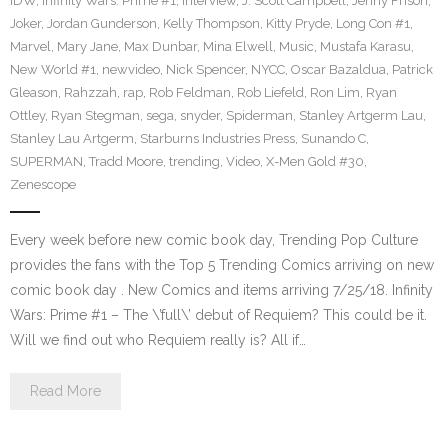
IDW
,
Infinity Wars: Prime #1
,
Interview
,
J. Scott Campbell
,
Jenny Frison
,
Joker
,
Jordan Gunderson
,
Kelly Thompson
,
Kitty Pryde
,
Long Con #1
,
Marvel
,
Mary Jane
,
Max Dunbar
,
Mina Elwell
,
Music
,
Mustafa Karasu
,
New World #1
,
newvideo
,
Nick Spencer
,
NYCC
,
Oscar Bazaldua
,
Patrick
Gleason
,
Rahzzah
,
rap
,
Rob Feldman
,
Rob Liefeld
,
Ron Lim
,
Ryan
Ottley
,
Ryan Stegman
,
sega
,
snyder
,
Spiderman
,
Stanley Artgerm Lau
,
Stanley Lau Artgerm
,
Starburns Industries Press
,
Sunando C
,
SUPERMAN
,
Tradd Moore
,
trending
,
Video
,
X-Men Gold #30
,
Zenescope
Every week before new comic book day, Trending Pop Culture
provides the fans with the Top 5 Trending Comics arriving on new
comic book day . New Comics and items arriving 7/25/18. Infinity
Wars: Prime #1 – The \’full\’ debut of Requiem? This could be it.
Will we find out who Requiem really is? All if…
Read More