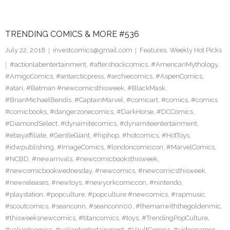
TRENDING COMICS & MORE #536
July 22, 2018
investcomics@gmail.com
Features
,
Weekly Hot Picks
#actionlabentertainment
,
#aftershockcomics
,
#AmericanMythology
,
#AmigoComics
,
#antarcticpress
,
#archiecomics
,
#AspenComics
,
#atari
,
#Batman #newcomicsthisweek
,
#BlackMask
,
#BrianMichaelBendis
,
#CaptainMarvel
,
#comicart
,
#comics
,
#comics
#comicbooks
,
#dangerzonecomics
,
#DarkHorse
,
#DCComics
,
#DiamondSelect
,
#dynamitecomics
,
#dynamiteentertainment
,
#ebayaffiliate
,
#GentleGiant
,
#hiphop
,
#hotcomics
,
#HotToys
,
#idwpublishing
,
#ImageComics
,
#londoncomiccon
,
#MarvelComics
,
#NCBD
,
#newarrivals
,
#newcomicbooksthisweek
,
#newcomicbookwednesday
,
#newcomics
,
#newcomicsthisweek
,
#newreleases
,
#newtoys
,
#newyorkcomiccon
,
#nintendo
,
#playstation
,
#popculture
,
#popculture #newcomics
,
#rapmusic
,
#scoutcomics
,
#seanconn
,
#seanconn00
,
#themanwiththegoldenmic
,
#thisweeksnewcomics
,
#titancomics
,
#toys
,
#TrendingPopCulture
,
#valiantcomics
,
#valiantentertainment
,
#VaultComics
,
#videogames
,