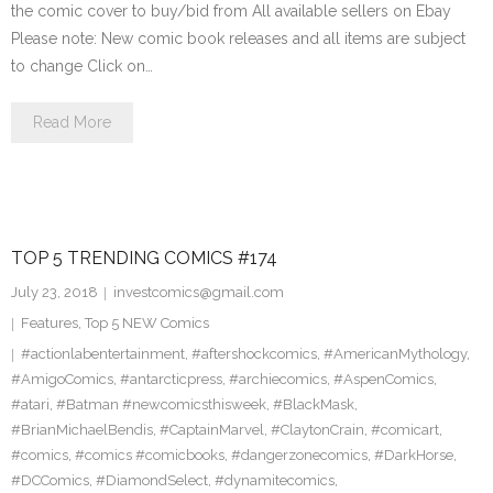
the comic cover to buy/bid from All available sellers on Ebay
Please note: New comic book releases and all items are subject
to change Click on…
Read More
TOP 5 TRENDING COMICS #174
July 23, 2018
investcomics@gmail.com
Features
,
Top 5 NEW Comics
#actionlabentertainment
,
#aftershockcomics
,
#AmericanMythology
,
#AmigoComics
,
#antarcticpress
,
#archiecomics
,
#AspenComics
,
#atari
,
#Batman #newcomicsthisweek
,
#BlackMask
,
#BrianMichaelBendis
,
#CaptainMarvel
,
#ClaytonCrain
,
#comicart
,
#comics
,
#comics #comicbooks
,
#dangerzonecomics
,
#DarkHorse
,
#DCComics
,
#DiamondSelect
,
#dynamitecomics
,