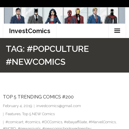
Skip
to
content
InvestComics
TikTok
TAG:
#POPCULTURE
Instagram
#NEWCOMICS
LinkedIn
Facebook
TOP 5 TRENDING COMICS #200
Pinterest
February 4, 2019
investcomics@gmail.com
Twitter
Features
,
Top 5 NEW Comics
#comicart
,
#comics
,
#DCComics
,
#ebayaffiliate
,
#MarvelComics
,
#NCBD
,
#newarrivals
,
#newcomicbookwednesday
,