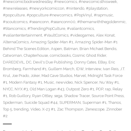
#newcomicbookwednesday
,
#newcomics
,
#newcomicsthisweek
,
#newreleases
,
#newyorkcomiccon
,
#nintendo
,
#playstation
,
#popculture
,
#popculture #newcomics
,
#PopVinyl
,
#rapmusic
,
#scoutcomics
,
#seanconn
,
#seanconn00
,
#themanwiththegoldenmic
,
#titancomics
,
#TrendingPopCulture
,
#valiantcomics
,
#valiantentertainment
,
#VaultComics
,
#videogames
,
Alex Konat
,
AlternaComics
,
Amazing Spider-Man #1
,
Amazing Spider-Man #1
Behind The Scenes Edition
,
Aspen
,
Batman
,
Brian Michael Bendis
,
Catwoman
,
Chapterhouse
,
comicbooks
,
Cosmic Ghost Rider
,
DAREDEVIL
,
DC
,
Devil's Due Publishing
,
Donny Cates
,
EBay
,
Eric
Bromberg
,
Farmhand #1
,
Guillem March
,
IDW
,
Interview
,
Ivan Reis
,
J.T.
Krul
,
Joe Prado
,
Joker
,
Mad Cave Studios
,
Marvel
,
Midnight Task Force
#1
,
Modern Fantasy #1
,
Music
,
newvideo
,
Nick Spencer
,
Nu Way #1
,
NYCC
,
NYX #3
,
Old Man Logan #43
,
Outpost Zero #1
,
POP
,
rap
,
Relay
#1
,
Rob Guillory
,
Ryan Ottley
,
sega
,
Shadow Tracer
,
Source Point Press
,
Spiderman
,
Suicide Squad #44
,
SUPERMAN
,
Superman #1
,
Thanos
,
Top 5
,
trending
,
Video
,
X-23 #1
,
Zac Thompson
,
Zenescope
,
Zinnober
#2