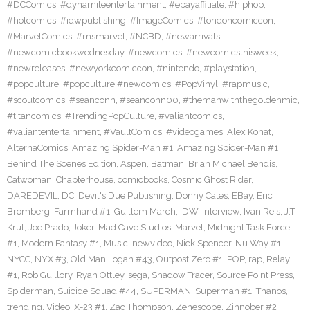
#DCComics
,
#dynamiteentertainment
,
#ebayaffiliate
,
#hiphop
,
#hotcomics
,
#idwpublishing
,
#ImageComics
,
#londoncomiccon
,
#MarvelComics
,
#msmarvel
,
#NCBD
,
#newarrivals
,
#newcomicbookwednesday
,
#newcomics
,
#newcomicsthisweek
,
#newreleases
,
#newyorkcomiccon
,
#nintendo
,
#playstation
,
#popculture
,
#popculture #newcomics
,
#PopVinyl
,
#rapmusic
,
#scoutcomics
,
#seanconn
,
#seanconn00
,
#themanwiththegoldenmic
,
#titancomics
,
#TrendingPopCulture
,
#valiantcomics
,
#valiantentertainment
,
#VaultComics
,
#videogames
,
Alex Konat
,
AlternaComics
,
Amazing Spider-Man #1
,
Amazing Spider-Man #1
Behind The Scenes Edition
,
Aspen
,
Batman
,
Brian Michael Bendis
,
Catwoman
,
Chapterhouse
,
comicbooks
,
Cosmic Ghost Rider
,
DAREDEVIL
,
DC
,
Devil's Due Publishing
,
Donny Cates
,
EBay
,
Eric
Bromberg
,
Farmhand #1
,
Guillem March
,
IDW
,
Interview
,
Ivan Reis
,
J.T.
Krul
,
Joe Prado
,
Joker
,
Mad Cave Studios
,
Marvel
,
Midnight Task Force
#1
,
Modern Fantasy #1
,
Music
,
newvideo
,
Nick Spencer
,
Nu Way #1
,
NYCC
,
NYX #3
,
Old Man Logan #43
,
Outpost Zero #1
,
POP
,
rap
,
Relay
#1
,
Rob Guillory
,
Ryan Ottley
,
sega
,
Shadow Tracer
,
Source Point Press
,
Spiderman
,
Suicide Squad #44
,
SUPERMAN
,
Superman #1
,
Thanos
,
trending
,
Video
,
X-23 #1
,
Zac Thompson
,
Zenescope
,
Zinnober #2