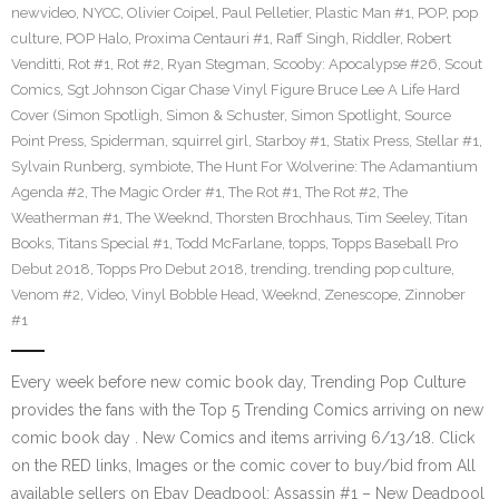
newvideo
,
NYCC
,
Olivier Coipel
,
Paul Pelletier
,
Plastic Man #1
,
POP
,
pop
culture
,
POP Halo
,
Proxima Centauri #1
,
Raff Singh
,
Riddler
,
Robert
Venditti
,
Rot #1
,
Rot #2
,
Ryan Stegman
,
Scooby: Apocalypse #26
,
Scout
Comics
,
Sgt Johnson Cigar Chase Vinyl Figure Bruce Lee A Life Hard
Cover (Simon Spotligh
,
Simon & Schuster
,
Simon Spotlight
,
Source
Point Press
,
Spiderman
,
squirrel girl
,
Starboy #1
,
Statix Press
,
Stellar #1
,
Sylvain Runberg
,
symbiote
,
The Hunt For Wolverine: The Adamantium
Agenda #2
,
The Magic Order #1
,
The Rot #1
,
The Rot #2
,
The
Weatherman #1
,
The Weeknd
,
Thorsten Brochhaus
,
Tim Seeley
,
Titan
Books
,
Titans Special #1
,
Todd McFarlane
,
topps
,
Topps Baseball Pro
Debut 2018
,
Topps Pro Debut 2018
,
trending
,
trending pop culture
,
Venom #2
,
Video
,
Vinyl Bobble Head
,
Weeknd
,
Zenescope
,
Zinnober
#1
Every week before new comic book day, Trending Pop Culture
provides the fans with the Top 5 Trending Comics arriving on new
comic book day . New Comics and items arriving 6/13/18. Click
on the RED links, Images or the comic cover to buy/bid from All
available sellers on Ebay Deadpool: Assassin #1 – New Deadpool