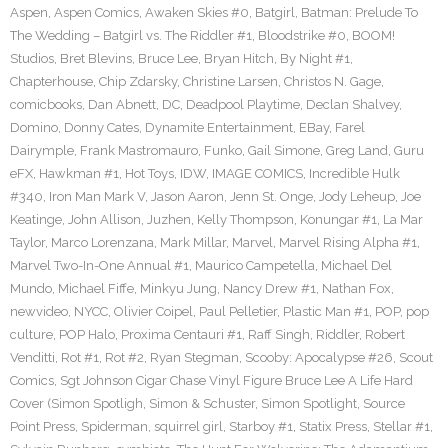
Aspen
,
Aspen Comics
,
Awaken Skies #0
,
Batgirl
,
Batman: Prelude To
The Wedding – Batgirl vs. The Riddler #1
,
Bloodstrike #0
,
BOOM!
Studios
,
Bret Blevins
,
Bruce Lee
,
Bryan Hitch
,
By Night #1
,
Chapterhouse
,
Chip Zdarsky
,
Christine Larsen
,
Christos N. Gage
,
comicbooks
,
Dan Abnett
,
DC
,
Deadpool Playtime
,
Declan Shalvey
,
Domino
,
Donny Cates
,
Dynamite Entertainment
,
EBay
,
Farel
Dairymple
,
Frank Mastromauro
,
Funko
,
Gail Simone
,
Greg Land
,
Guru
eFX
,
Hawkman #1
,
Hot Toys
,
IDW
,
IMAGE COMICS
,
Incredible Hulk
#340
,
Iron Man Mark V
,
Jason Aaron
,
Jenn St. Onge
,
Jody Leheup
,
Joe
Keatinge
,
John Allison
,
Juzhen
,
Kelly Thompson
,
Konungar #1
,
La Mar
Taylor
,
Marco Lorenzana
,
Mark Millar
,
Marvel
,
Marvel Rising Alpha #1
,
Marvel Two-In-One Annual #1
,
Maurico Campetella
,
Michael Del
Mundo
,
Michael Fiffe
,
Minkyu Jung
,
Nancy Drew #1
,
Nathan Fox
,
newvideo
,
NYCC
,
Olivier Coipel
,
Paul Pelletier
,
Plastic Man #1
,
POP
,
pop
culture
,
POP Halo
,
Proxima Centauri #1
,
Raff Singh
,
Riddler
,
Robert
Venditti
,
Rot #1
,
Rot #2
,
Ryan Stegman
,
Scooby: Apocalypse #26
,
Scout
Comics
,
Sgt Johnson Cigar Chase Vinyl Figure Bruce Lee A Life Hard
Cover (Simon Spotligh
,
Simon & Schuster
,
Simon Spotlight
,
Source
Point Press
,
Spiderman
,
squirrel girl
,
Starboy #1
,
Statix Press
,
Stellar #1
,