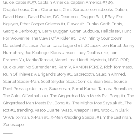
Guice
,
Cable #157
,
Captain America
,
Captain America #389
,
Chapterhouse
,
Chris Claremont
,
Chris Sprouse
,
comicbooks
,
Daken
,
David Hayes
,
David Rubin
,
DC
,
Deadpool
,
Dragon Ball
,
EBay
,
Eric
Nguyen
,
Ether Copper Golems #1
,
Flavor #1
,
Funko
,
Garth Ennis
,
Georgie Denbrough
,
Gerry Duggan
,
Goran Sudzuka
,
Hellblazer
,
Hunt
For Wolverine: The Claws Of A Killer #1
,
IDW
,
Infinity Countdown:
Daredevil #1
,
Jason Aaron
,
Jazz Legend #1
,
JC Lacek
,
Jen Bartel
,
Jenny
Humphrey
,
Joe Keatinge
,
Klaus Janson
,
Lady Deathstrike
,
Leinil
Frances Yu
,
Mariko Tamaki
,
Marvel
,
matt kindt
,
Mysteria
,
NYCC
,
POP
,
Quicksilver: No Surrender #1
,
Ram V
,
RAMON PEREZ
,
Rich Tommaso
,
Ruin Of Thieves: A Brigand's Story #1
,
Sabretooth
,
Saladin Ahmed
,
Scarlet Spider-Man
,
Scott Snyder
,
Scout Comics
,
Sean Seal
,
Source
Point Press
,
spider-man
,
Spiderman
,
Sumit Kumar
,
Tamara Bonvillain
,
The Gates Of Valhalla #1
,
The Gingerdead Man Meets Evil Bong #1
,
The
Gingerdead Man Meets Evil Bong #2
,
The Mighty Moe Szyslak #1
,
The
Rot #1
,
trending
,
Vasco Duarte
,
Wasp
,
Weapon H #3
,
Wook Jin Clark
,
WWE
,
X-man
,
X-Man #1
,
X-Men Wedding Special #1
,
Y the Last man
,
Zenescope