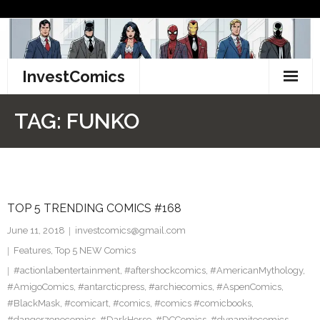
Skip
to
content
InvestComics
TikTok
TAG:
FUNKO
Instagram
LinkedIn
TOP 5 TRENDING COMICS #168
Facebook
June 11, 2018
investcomics@gmail.com
Pinterest
Features
,
Top 5 NEW Comics
#actionlabentertainment
,
#aftershockcomics
,
#AmericanMythology
,
Twitter
#AmigoComics
,
#antarcticpress
,
#archiecomics
,
#AspenComics
,
#BlackMask
,
#comicart
,
#comics
,
#comics #comicbooks
,
#dangerzonecomics
,
#DarkHorse
,
#DCComics
,
#dynamitecomics
,