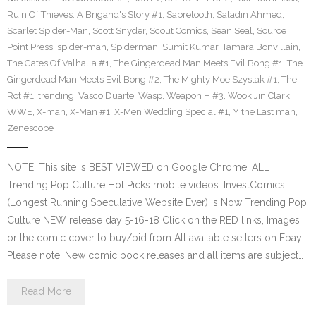
Ruin Of Thieves: A Brigand's Story #1
,
Sabretooth
,
Saladin Ahmed
,
Scarlet Spider-Man
,
Scott Snyder
,
Scout Comics
,
Sean Seal
,
Source
Point Press
,
spider-man
,
Spiderman
,
Sumit Kumar
,
Tamara Bonvillain
,
The Gates Of Valhalla #1
,
The Gingerdead Man Meets Evil Bong #1
,
The
Gingerdead Man Meets Evil Bong #2
,
The Mighty Moe Szyslak #1
,
The
Rot #1
,
trending
,
Vasco Duarte
,
Wasp
,
Weapon H #3
,
Wook Jin Clark
,
WWE
,
X-man
,
X-Man #1
,
X-Men Wedding Special #1
,
Y the Last man
,
Zenescope
NOTE: This site is BEST VIEWED on Google Chrome. ALL
Trending Pop Culture Hot Picks mobile videos. InvestComics
(Longest Running Speculative Website Ever) Is Now Trending Pop
Culture NEW release day 5-16-18 Click on the RED links, Images
or the comic cover to buy/bid from All available sellers on Ebay
Please note: New comic book releases and all items are subject…
Read More