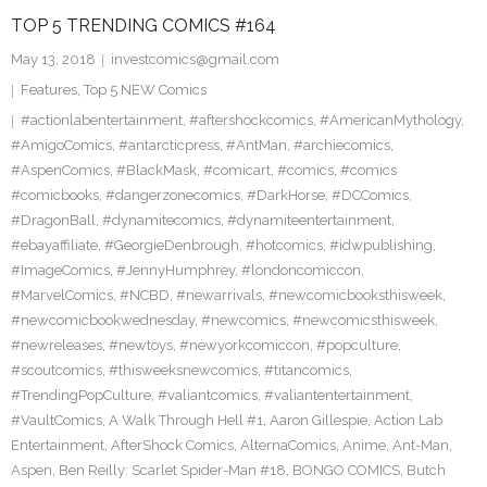
TOP 5 TRENDING COMICS #164
May 13, 2018
investcomics@gmail.com
Features
,
Top 5 NEW Comics
#actionlabentertainment
,
#aftershockcomics
,
#AmericanMythology
,
#AmigoComics
,
#antarcticpress
,
#AntMan
,
#archiecomics
,
#AspenComics
,
#BlackMask
,
#comicart
,
#comics
,
#comics
#comicbooks
,
#dangerzonecomics
,
#DarkHorse
,
#DCComics
,
#DragonBall
,
#dynamitecomics
,
#dynamiteentertainment
,
#ebayaffiliate
,
#GeorgieDenbrough
,
#hotcomics
,
#idwpublishing
,
#ImageComics
,
#JennyHumphrey
,
#londoncomiccon
,
#MarvelComics
,
#NCBD
,
#newarrivals
,
#newcomicbooksthisweek
,
#newcomicbookwednesday
,
#newcomics
,
#newcomicsthisweek
,
#newreleases
,
#newtoys
,
#newyorkcomiccon
,
#popculture
,
#scoutcomics
,
#thisweeksnewcomics
,
#titancomics
,
#TrendingPopCulture
,
#valiantcomics
,
#valiantentertainment
,
#VaultComics
,
A Walk Through Hell #1
,
Aaron Gillespie
,
Action Lab
Entertainment
,
AfterShock Comics
,
AlternaComics
,
Anime
,
Ant-Man
,
Aspen
,
Ben Reilly: Scarlet Spider-Man #18
,
BONGO COMICS
,
Butch