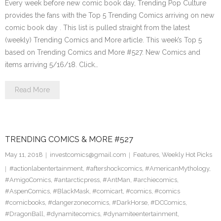
Every week before new comic book day, Trending Pop Culture
provides the fans with the Top 5 Trending Comics arriving on new
comic book day . This list is pulled straight from the latest
(weekly) Trending Comics and More article. This week’s Top 5
based on Trending Comics and More #527. New Comics and
items arriving 5/16/18. Click…
Read More
TRENDING COMICS & MORE #527
May 11, 2018
investcomics@gmail.com
Features
,
Weekly Hot Picks
#actionlabentertainment
,
#aftershockcomics
,
#AmericanMythology
,
#AmigoComics
,
#antarcticpress
,
#AntMan
,
#archiecomics
,
#AspenComics
,
#BlackMask
,
#comicart
,
#comics
,
#comics
#comicbooks
,
#dangerzonecomics
,
#DarkHorse
,
#DCComics
,
#DragonBall
,
#dynamitecomics
,
#dynamiteentertainment
,