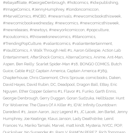
#ebayaffiliate
,
#GeorgieDenbrough
,
#hotcomics
,
#idwpublishing
,
#ImageComics
,
#JennyHumphrey
,
#londoncomiccon
,
#MarvelComics
,
#NCBD
,
#newarrivals
,
#newcomicbooksthisweek
,
#newcomicbookwednesday
,
#newcomics
,
#newcomicsthisweek
,
#newreleases
,
#newtoys
,
#newyorkcomiccon
,
#popculture
,
#scoutcomics
,
#thisweeksnewcomics
,
#titancomics
,
#TrendingPopCulture
,
#valiantcomics
,
#valiantentertainment
,
#VaultComics
,
A Walk Through Hell #1
,
Aaron Gillespie
,
Action Lab
Entertainment
,
AfterShock Comics
,
AlternaComics
,
Anime
,
Ant-Man
,
Aspen
,
Ben Reilly: Scarlet Spider-Man #18
,
BONGO COMICS
,
Butch
Guice
,
Cable #157
,
Captain America
,
Captain America #389
,
Chapterhouse
,
Chris Claremont
,
Chris Sprouse
,
comicbooks
,
Daken
,
David Hayes
,
David Rubin
,
DC
,
Deadpool
,
Dragon Ball
,
EBay
,
Eric
Nguyen
,
Ether Copper Golems #1
,
Flavor #1
,
Funko
,
Garth Ennis
,
Georgie Denbrough
,
Gerry Duggan
,
Goran Sudzuka
,
Hellblazer
,
Hunt
For Wolverine: The Claws Of A Killer #1
,
IDW
,
Infinity Countdown:
Daredevil #1
,
Jason Aaron
,
Jazz Legend #1
,
JC Lacek
,
Jen Bartel
,
Jenny
Humphrey
,
Joe Keatinge
,
Klaus Janson
,
Lady Deathstrike
,
Leinil
Frances Yu
,
Mariko Tamaki
,
Marvel
,
matt kindt
,
Mysteria
,
NYCC
,
POP
,
Quicksilver: No Surrender #1
,
Ram V
,
RAMON PEREZ
,
Rich Tommaso
,