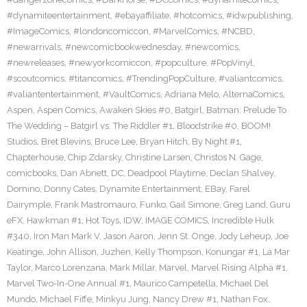
#dynamiteentertainment
,
#ebayaffiliate
,
#hotcomics
,
#idwpublishing
,
#ImageComics
,
#londoncomiccon
,
#MarvelComics
,
#NCBD
,
#newarrivals
,
#newcomicbookwednesday
,
#newcomics
,
#newreleases
,
#newyorkcomiccon
,
#popculture
,
#PopVinyl
,
#scoutcomics
,
#titancomics
,
#TrendingPopCulture
,
#valiantcomics
,
#valiantentertainment
,
#VaultComics
,
Adriana Melo
,
AlternaComics
,
Aspen
,
Aspen Comics
,
Awaken Skies #0
,
Batgirl
,
Batman: Prelude To
The Wedding – Batgirl vs. The Riddler #1
,
Bloodstrike #0
,
BOOM!
Studios
,
Bret Blevins
,
Bruce Lee
,
Bryan Hitch
,
By Night #1
,
Chapterhouse
,
Chip Zdarsky
,
Christine Larsen
,
Christos N. Gage
,
comicbooks
,
Dan Abnett
,
DC
,
Deadpool Playtime
,
Declan Shalvey
,
Domino
,
Donny Cates
,
Dynamite Entertainment
,
EBay
,
Farel
Dairymple
,
Frank Mastromauro
,
Funko
,
Gail Simone
,
Greg Land
,
Guru
eFX
,
Hawkman #1
,
Hot Toys
,
IDW
,
IMAGE COMICS
,
Incredible Hulk
#340
,
Iron Man Mark V
,
Jason Aaron
,
Jenn St. Onge
,
Jody Leheup
,
Joe
Keatinge
,
John Allison
,
Juzhen
,
Kelly Thompson
,
Konungar #1
,
La Mar
Taylor
,
Marco Lorenzana
,
Mark Millar
,
Marvel
,
Marvel Rising Alpha #1
,
Marvel Two-In-One Annual #1
,
Maurico Campetella
,
Michael Del
Mundo
,
Michael Fiffe
,
Minkyu Jung
,
Nancy Drew #1
,
Nathan Fox
,