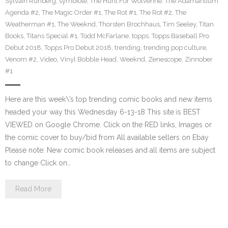
Sylvain Runberg
,
symbiote
,
The Hunt For Wolverine: The Adamantium
Agenda #2
,
The Magic Order #1
,
The Rot #1
,
The Rot #2
,
The
Weatherman #1
,
The Weeknd
,
Thorsten Brochhaus
,
Tim Seeley
,
Titan
Books
,
Titans Special #1
,
Todd McFarlane
,
topps
,
Topps Baseball Pro
Debut 2018
,
Topps Pro Debut 2018
,
trending
,
trending pop culture
,
Venom #2
,
Video
,
Vinyl Bobble Head
,
Weeknd
,
Zenescope
,
Zinnober
#1
Here are this week\’s top trending comic books and new items
headed your way this Wednesday 6-13-18 This site is BEST
VIEWED on Google Chrome. Click on the RED links, Images or
the comic cover to buy/bid from All available sellers on Ebay
Please note: New comic book releases and all items are subject
to change Click on…
Read More