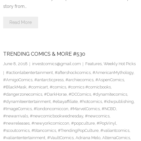
story from…
Read More
TRENDING COMICS & MORE #530
June 8, 2018
investcomics@gmail.com
Features
,
Weekly Hot Picks
#actionlabentertainment
,
#aftershockcomics
,
#AmericanMythology
,
#AmigoComics
,
#antarcticpress
,
#archiecomics
,
#AspenComics
,
#BlackMask
,
#comicart
,
#comics
,
#comics #comicbooks
,
#dangerzonecomics
,
#DarkHorse
,
#DCComics
,
#dynamitecomics
,
#dynamiteentertainment
,
#ebayaffiliate
,
#hotcomics
,
#idwpublishing
,
#ImageComics
,
#londoncomiccon
,
#MarvelComics
,
#NCBD
,
#newarrivals
,
#newcomicbookwednesday
,
#newcomics
,
#newreleases
,
#newyorkcomiccon
,
#popculture
,
#PopVinyl
,
#scoutcomics
,
#titancomics
,
#TrendingPopCulture
,
#valiantcomics
,
#valiantentertainment
,
#VaultComics
,
Adriana Melo
,
AlternaComics
,