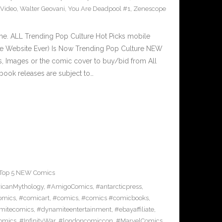
Video
,
Walter Geovani
,
You Are Deadpool #1
,
Zenescope
e. ALL Trending Pop Culture Hot Picks mobile
ve Website Ever) Is Now Trending Pop Culture NEW
ks, Images or the comic cover to buy/bid from All
book releases are subject to…
Top 5 NEW Comics
icanMythology
,
#AmigoComics
,
#antarcticpress
,
omics
,
#comicart
,
#comics
,
#comics #comicbooks
,
mitecomics
,
#dynamiteentertainment
,
#ebayaffiliate
,
omics
,
#InfinityWar
,
#londoncomiccon
,
#MarvelComics
,