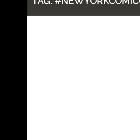
TAG:
#NEWYORKCOMIC