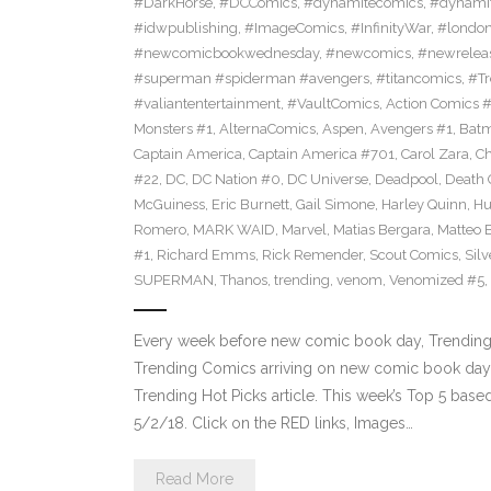
#DarkHorse
,
#DCComics
,
#dynamitecomics
,
#dynamit
#idwpublishing
,
#ImageComics
,
#InfinityWar
,
#londo
#newcomicbookwednesday
,
#newcomics
,
#newrelea
#superman #spiderman #avengers
,
#titancomics
,
#Tr
#valiantentertainment
,
#VaultComics
,
Action Comics 
Monsters #1
,
AlternaComics
,
Aspen
,
Avengers #1
,
Bat
Captain America
,
Captain America #701
,
Carol Zara
,
Ch
#22
,
DC
,
DC Nation #0
,
DC Universe
,
Deadpool
,
Death 
McGuiness
,
Eric Burnett
,
Gail Simone
,
Harley Quinn
,
Hu
Romero
,
MARK WAID
,
Marvel
,
Matias Bergara
,
Matteo 
#1
,
Richard Emms
,
Rick Remender
,
Scout Comics
,
Silv
SUPERMAN
,
Thanos
,
trending
,
venom
,
Venomized #5
,
Every week before new comic book day, Trending 
Trending Comics arriving on new comic book day . Th
Trending Hot Picks article. This week’s Top 5 bas
5/2/18. Click on the RED links, Images…
Read More