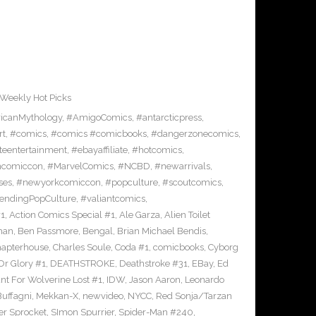
Weekly Hot Picks
icanMythology
,
#AmigoComics
,
#antarcticpress
,
rt
,
#comics
,
#comics #comicbooks
,
#dangerzonecomics
,
eentertainment
,
#ebayaffiliate
,
#hotcomics
,
ncomiccon
,
#MarvelComics
,
#NCBD
,
#newarrivals
,
ses
,
#newyorkcomiccon
,
#popculture
,
#scoutcomics
,
endingPopCulture
,
#valiantcomics
,
#1
,
Action Comics Special #1
,
Ale Garza
,
Alien Toilet
man
,
Ben Passmore
,
Bengal
,
Brian Michael Bendis
,
apterhouse
,
Charles Soule
,
Coda #1
,
comicbooks
,
Cyborg
Or Glory #1
,
DEATHSTROKE
,
Deathstroke #31
,
EBay
,
Ed
nt For Wolverine Lost #1
,
IDW
,
Jason Aaron
,
Leonardo
Buffagni
,
Mekkan-X
,
newvideo
,
NYCC
,
Red Sonja/Tarzan
er Sprocket
,
SImon Spurrier
,
Spider-Man #240
,