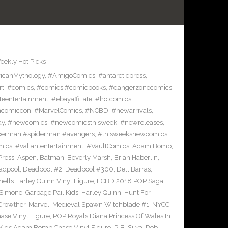
eekly Hot Picks
icanMythology
,
#AmigoComics
,
#antarcticpress
,
rt
,
#comics
,
#comics #comicbooks
,
#dangerzonecomics
,
eentertainment
,
#ebayaffiliate
,
#hotcomics
,
ncomiccon
,
#MarvelComics
,
#NCBD
,
#newarrivals
,
ay
,
#newcomics
,
#newcomicsthisweek
,
#newreleases
,
erman #spiderman #avengers
,
#thisweeksnewcomics
,
mics
,
#valiantentertainment
,
#VaultComics
,
Adam Bomb
,
Press
,
Aspen
,
Batman
,
Beverly Marsh
,
Brian Haberlin
,
adpool
,
Deadpool #2
,
Deadpool #300
,
Dell Barras
,
lls Harley Quinn Vinyl Figure
,
FCBD 2018 POP Saga
 Simone
,
Garbage Pail Kids
,
Harley Quinn
,
Hunt For
Crowther
,
Marvel
,
Medieval Spawn Witchblade #1
,
NYCC
,
ase Vinyl Figure
,
POP Royals Diana Princess Of Wales In
 Kids Adam Bomb Chase Vinyl Figure
,
R.B. Silva
,
Rob