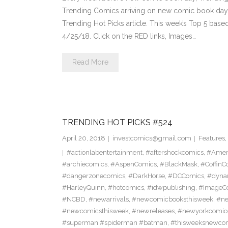
Trending Comics arriving on new comic book day . Th
Trending Hot Picks article. This week’s Top 5 bas
4/25/18. Click on the RED links, Images…
Read More
TRENDING HOT PICKS #524
April 20, 2018
investcomics@gmail.com
Features
,
#actionlabentertainment
,
#aftershockcomics
,
#Amer
#archiecomics
,
#AspenComics
,
#BlackMask
,
#CoffinC
#dangerzonecomics
,
#DarkHorse
,
#DCComics
,
#dyna
#HarleyQuinn
,
#hotcomics
,
#idwpublishing
,
#ImageC
#NCBD
,
#newarrivals
,
#newcomicbooksthisweek
,
#ne
#newcomicsthisweek
,
#newreleases
,
#newyorkcomic
#superman #spiderman #batman
,
#thisweeksnewco