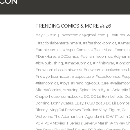
CON
TRENDING COMICS & MORE #526
May 4, 2018
investcomics@gmail.com
Features
,
W
#actionlabentertainment
,
#aftershockcomics
,
#Amer
#archiecomics
,
#AspenComics
,
#BlackMask
,
#comica
#DarkHorse
,
#DCComics
,
#dynamitecomics
,
#dynamit
#idwpublishing
,
#ImageComics
,
#InfinityWar
,
#londo
#newcomicbooksthisweek
,
#newcomicbookwednesd
#newyorkcomiccon
,
#popculture
,
#scoutcomics
,
#sup
#titancomics
,
#toys
,
#TrendingPopCulture
,
#valiantco
AlternaComics
,
Amazing Spider-Man #300
,
Antarctic 
Chapterhouse
,
comicbooks
,
DC
,
DC Lil Bombshells
,
De
Domino
,
Donny Cates
,
EBay
,
FCBD 2018 DC Lil Bombshe
Bloody Lying Cat Previews Exclusive Vinyl Figure
,
Gail
Wolverine The Adamantium Agenda #1
,
IDW
,
IT
,
John 
POP
,
POP Movies IT Series 2 Beverly Marsh With Key Ch
Red Dress Chase Vinyl Figure
,
POP Vinyl Garbage Pail