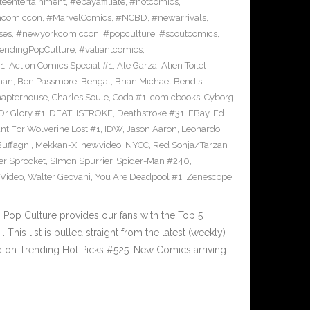
eentertainment
,
#ebayaffiliate
,
#hotcomics
,
ncomiccon
,
#MarvelComics
,
#NCBD
,
#newarrivals
,
ses
,
#newyorkcomiccon
,
#popculture
,
#scoutcomics
,
endingPopCulture
,
#valiantcomics
,
#1
,
Action Comics Special #1
,
Ale Garza
,
Alien Toilet
man
,
Ben Passmore
,
Bengal
,
Brian Michael Bendis
,
apterhouse
,
Charles Soule
,
Coda #1
,
comicbooks
,
Cyborg
Or Glory #1
,
DEATHSTROKE
,
Deathstroke #31
,
EBay
,
Ed
nt For Wolverine Lost #1
,
IDW
,
Jason Aaron
,
Leonardo
Buffagni
,
Mekkan-X
,
newvideo
,
NYCC
,
Red Sonja/Tarzan
er Sprocket
,
SImon Spurrier
,
Spider-Man #240
,
Video
,
Walter Geovani
,
You Are Deadpool #1
,
Zenescope
Pop Culture provides our fans with the Top 5
is list is pulled straight from the latest (weekly)
ed on Trending Hot Picks #525. New Comics arriving