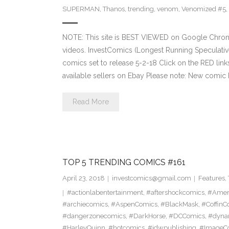
SUPERMAN
,
Thanos
,
trending
,
venom
,
Venomized #5
,
NOTE: This site is BEST VIEWED on Google Chrom
videos. InvestComics (Longest Running Speculati
comics set to release 5-2-18 Click on the RED lin
available sellers on Ebay Please note: New comic 
Read More
TOP 5 TRENDING COMICS #161
April 23, 2018
investcomics@gmail.com
Features
,
#actionlabentertainment
,
#aftershockcomics
,
#Amer
#archiecomics
,
#AspenComics
,
#BlackMask
,
#CoffinC
#dangerzonecomics
,
#DarkHorse
,
#DCComics
,
#dyna
#HarleyQuinn
,
#hotcomics
,
#idwpublishing
,
#ImageC