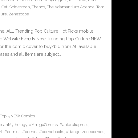
 Cat
,
Spiderman
,
Thanos
,
The Adamantium Agenda
,
Tom
gure
,
Zenescope
e. ALL Trending Pop Culture Hot Picks mobile
ve Website Ever) Is Now Trending Pop Culture NEW
or the comic cover to buy/bid from All available
ses and all items are subject…
Top 5 NEW Comics
icanMythology
,
#AmigoComics
,
#antarcticpress
,
rt
,
#comics
,
#comics #comicbooks
,
#dangerzonecomics
,