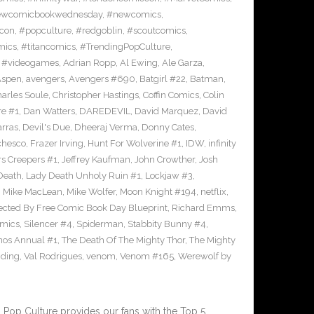
wcomicbookwednesday
,
#newcomics
,
con
,
#popculture
,
#redgoblin
,
#scoutcomics
,
mics
,
#titancomics
,
#TrendingPopCulture
,
,
#videogames
,
Adrian Ropp
,
Al Ewing
,
Ale Garza
,
Aspen
,
avengers
,
Avengers #690
,
Batgirl #22
,
Batman
,
arles Soule
,
Christopher Hastings
,
Coffin Comics
,
Colin
re #1
,
Dan Watters
,
DAREDEVIL
,
David Marquez
,
David
arras
,
Devil's Due
,
Dheeraj Verma
,
Donny Cates
,
chesco
,
Frazer Irving
,
Hunt For Wolverine #1
,
IDW
,
infinity
s Creepers #1
,
Jeffrey Kaufman
,
John Crowther
,
Josh
Death
,
Lady Death Unholy Ruin #1
,
Lockjaw #3
,
,
Mike MacLean
,
Mike Wolfer
,
Moon Knight #194
,
netflix
,
ected By Free Comic Book Day Blueprint
,
Richard Emms
,
omics
,
Silencer #4
,
Spiderman
,
Stabbity Bunny #4
,
nos Annual #1
,
The Death Of The Mighty Thor
,
The Mighty
nding
,
Val Rodrigues
,
venom
,
Venom #165
,
Werewolf by
Pop Culture provides our fans with the Top 5