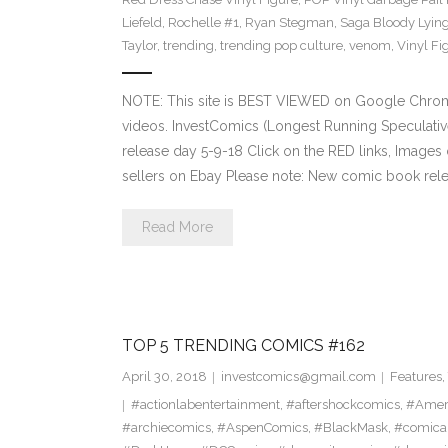
Liefeld
,
Rochelle #1
,
Ryan Stegman
,
Saga Bloody Lying
Taylor
,
trending
,
trending pop culture
,
venom
,
Vinyl Fi
NOTE: This site is BEST VIEWED on Google Chrom
videos. InvestComics (Longest Running Speculati
release day 5-9-18 Click on the RED links, Images 
sellers on Ebay Please note: New comic book relea
Read More
TOP 5 TRENDING COMICS #162
April 30, 2018
investcomics@gmail.com
Features
,
#actionlabentertainment
,
#aftershockcomics
,
#Amer
#archiecomics
,
#AspenComics
,
#BlackMask
,
#comica