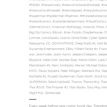
#NCBD
,
#newarrivals
,
#newcomicbooksthisweek
,
#ne
#newcomicsthisweek
,
#newreleases
,
#newyorkcomic
#superman #spiderman #batman
,
#thisweeksnewco
#valiantcomics
,
#valiantentertainment
,
#VaultComics
AlternaComics
,
American Mythology
,
Antarctic Press
,
Big City Comics
,
Bitcoin
,
Brian Pulido
,
Chapterhouse
,
Ch
Lorimer
,
comicbooks
,
Cosmic Ghost Rider
,
Cyber Spect
Nakayama
,
DC
,
DEATHSTROKE
,
Deep Roots #1
,
Dell B
Dynamite Entertainment
,
EBay
,
Filbert Factor #1
,
Fran
war
,
Jane Foster
,
Jason Aaron
,
Jeepers Creepers
,
Jeeper
Blaylock
,
Katie Cook
,
Kewber Baal
,
Kieron Gillen
,
Lady 
Mainstream #1
,
Marc Andreyko
,
Marvel
,
Michael Dolce
NYCC
,
Paulo Siqueira
,
Peter Milligan
,
Redneck #12
,
Rej
Rochelle #1
,
Russell Dauterman
,
Ryan North
,
Scout C
SUPERMAN
,
Talent Caldwell
,
Thanos
,
Thanos #13
,
Tha
Thor #706
,
The Prisoner #1
,
Titan Books
,
Tony Moy
,
tre
Night #32
,
Zenescope
Every week before new comic book day, Trending 