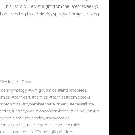
is list is pulled straight from the latest (weekly)
ed on Trending Hot Picks #524. New Comics arriving
Weekly Hot Picks
icanMythology
,
#AmigoComics
,
#antarcticpress
,
omics
,
#comicart
,
#comics
,
#comics #comicbooks
,
mitecomics
,
#dynamiteentertainment
,
#ebayaffiliate
,
omics
,
#InfinityWar
,
#londoncomiccon
,
#MarvelComics
,
wcomicbookwednesday
,
#newcomics
,
con
,
#popculture
,
#redgoblin
,
#scoutcomics
,
mics
,
#titancomics
,
#TrendingPopCulture
,