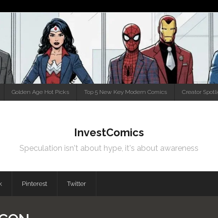
Golden Age Hot Picks
Top 5 New Key Modern Comics
Creator Spotl
InvestComics
Speculation isn't about hype, it's about awareness
k
Pinterest
Twitter