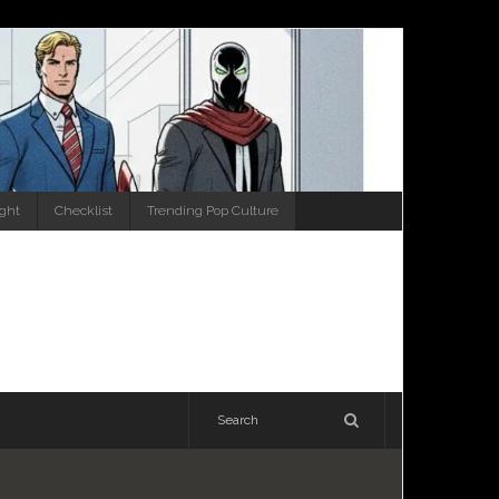
ight
Checklist
Trending Pop Culture