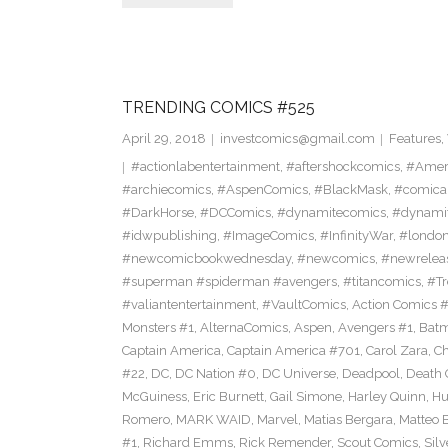
TRENDING COMICS #525
April 29, 2018
investcomics@gmail.com
Features
,
#actionlabentertainment
,
#aftershockcomics
,
#Amer
#archiecomics
,
#AspenComics
,
#BlackMask
,
#comica
#DarkHorse
,
#DCComics
,
#dynamitecomics
,
#dynamit
#idwpublishing
,
#ImageComics
,
#InfinityWar
,
#londo
#newcomicbookwednesday
,
#newcomics
,
#newrelea
#superman #spiderman #avengers
,
#titancomics
,
#Tr
#valiantentertainment
,
#VaultComics
,
Action Comics 
Monsters #1
,
AlternaComics
,
Aspen
,
Avengers #1
,
Bat
Captain America
,
Captain America #701
,
Carol Zara
,
Ch
#22
,
DC
,
DC Nation #0
,
DC Universe
,
Deadpool
,
Death 
McGuiness
,
Eric Burnett
,
Gail Simone
,
Harley Quinn
,
Hu
Romero
,
MARK WAID
,
Marvel
,
Matias Bergara
,
Matteo 
#1
,
Richard Emms
,
Rick Remender
,
Scout Comics
,
Silv