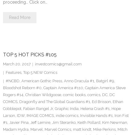
proceeding… Click on…
Read More
TOP 5 HOT PICKS #105
March 20, 2017
investcomics@gmail.com
Features
,
Top 5 NEW Comics
#NCBD
,
American Gothic Press
,
Anno Dracula #1
,
Batgirl #9
,
Bloodshot Reborn #0
,
Captain America #110
,
Captain America Steve
Rogers #14
,
Christian Wildgoose
,
comic books
,
comics
,
DC
,
DC
COMICS
,
Dragonfly and The Global Guardians #1
,
Ed Brisson
,
Ethan
Cobblepot
,
Fabian Rangel Jr
,
Graphic India
,
Helena Crash #1
,
Hope
Larson
,
IDW
,
IMAGE COMICS
,
indie comics
,
Invisible Hands #1
,
Iron Fist
#1
,
Javier Pina
,
Jeff Lemire
,
Jim Steranko
,
Keith Pollard
,
Kim Newman
,
Madam Hydra
,
Marvel
,
Marvel Comics
,
matt kindt
,
Mike Perkins
,
Mitch