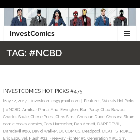
Skip
to
content
InvestComics
TikTok
TAG:
#NCBD
Instagram
LinkedIn
INVESTCOMICS HOT PICKS #475
Facebook
May 12, 2017
investcomics@gmail.com
Features
,
Weekly Hot Picks
Pinterest
#NCBD
,
Amilcar Pinna
,
Andi Ewington
,
Ben Percy
,
Chad Bowers
,
Charles Soule
,
Cherie Priest
,
Chris Sims
,
Christian Duce
,
Christina Strain
,
Twitter
comic books
,
comics
,
Cory Hamscher
,
Dan Abnett
,
DAREDEVIL
,
Daredevil #20
,
David Walker
,
DC COMICS
,
Deadpool
,
DEATHSTROKE
,
Eric Esquivel
,
Flash #22
,
Freeway Fighter #1
,
Generation X #1
,
Grrl