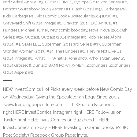
2nd Series) Annual #3
,
COSMIC TIMES
,
Cyclops (2014 2nd Series) #8
,
Fathom Sourcebook (2014 Aspen) #1
,
Flash (2011) #37
,
Garbage Pail
Kids
,
Garbage Pail Kids Comic Book Puketacular (2014 IDW) #1
,
Graveyard Shift (2014 Image) #1
,
Grayson (2014 DC) Annual #1
,
Huntress
,
Michael Turner
,
new comic book day
,
Nova
,
Nova (2013 5th
Series) #25
,
Outcast
,
Outcast (2014 Image) #6
,
Robin Rises Alpha
(2014) #1
,
STAN LEE
,
Superman (2011 3rd Series) #37
,
Superman
Wonder Woman (2013) #14
,
The Huntress #1
,
They're Not Like Us
(2014 Image) #1
,
What I.F.
,
What I.F. (one shot)
,
Who Is Stan Lee? SC
(2014 Grosset & Dunlap) BAM! POW!
,
X-MEN
,
Zoohunters
,
Zoohunters
(2014 Aspen) #2
NEW InvestComics Hot Picks every week before New Comic Day
on Wednesday! Giving the Speculator an Edge Since 2005! –
www.trendingpopculture.com LIKE us on Facebook
right HERE InvestComics Instagram right HERE Follow us on
Twitter right HERE InvestComics on BuzzFeed – HERE
InvestComics on Ebay – HERE Investing in Comic books 101 (IC
Poet Society) Facebook Group Page: Invite…