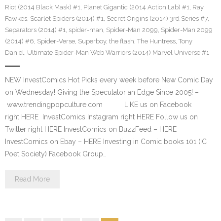
Riot (2014 Black Mask) #1
,
Planet Gigantic (2014 Action Lab) #1
,
Ray
Fawkes
,
Scarlet Spiders (2014) #1
,
Secret Origins (2014) 3rd Series #7
,
Separators (2014) #1
,
spider-man
,
Spider-Man 2099
,
Spider-Man 2099
(2014) #6
,
Spider-Verse
,
Superboy
,
the flash
,
The Huntress
,
Tony
Daniel
,
Ultimate Spider-Man Web Warriors (2014) Marvel Universe #1
NEW InvestComics Hot Picks every week before New Comic Day
on Wednesday! Giving the Speculator an Edge Since 2005! –
www.trendingpopculture.com LIKE us on Facebook
right HERE InvestComics Instagram right HERE Follow us on
Twitter right HERE InvestComics on BuzzFeed – HERE
InvestComics on Ebay – HERE Investing in Comic books 101 (IC
Poet Society) Facebook Group…
Read More