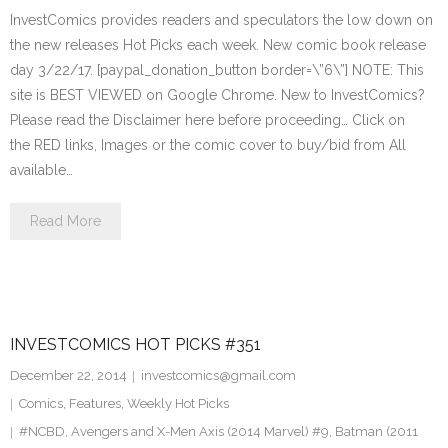
InvestComics provides readers and speculators the low down on
the new releases Hot Picks each week. New comic book release
day 3/22/17. [paypal_donation_button border=\”6\”] NOTE: This
site is BEST VIEWED on Google Chrome. New to InvestComics?
Please read the Disclaimer here before proceeding… Click on
the RED links, Images or the comic cover to buy/bid from All
available…
Read More
INVESTCOMICS HOT PICKS #351
December 22, 2014
investcomics@gmail.com
Comics
,
Features
,
Weekly Hot Picks
#NCBD
,
Avengers and X-Men Axis (2014 Marvel) #9
,
Batman (2011