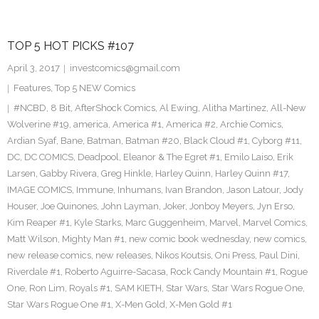
TOP 5 HOT PICKS #107
April 3, 2017
investcomics@gmail.com
Features
,
Top 5 NEW Comics
#NCBD
,
8 Bit
,
AfterShock Comics
,
Al Ewing
,
Alitha Martinez
,
All-New
Wolverine #19
,
america
,
America #1
,
America #2
,
Archie Comics
,
Ardian Syaf
,
Bane
,
Batman
,
Batman #20
,
Black Cloud #1
,
Cyborg #11
,
DC
,
DC COMICS
,
Deadpool
,
Eleanor & The Egret #1
,
Emilo Laiso
,
Erik
Larsen
,
Gabby Rivera
,
Greg Hinkle
,
Harley Quinn
,
Harley Quinn #17
,
IMAGE COMICS
,
Immune
,
Inhumans
,
Ivan Brandon
,
Jason Latour
,
Jody
Houser
,
Joe Quinones
,
John Layman
,
Joker
,
Jonboy Meyers
,
Jyn Erso
,
Kim Reaper #1
,
Kyle Starks
,
Marc Guggenheim
,
Marvel
,
Marvel Comics
,
Matt Wilson
,
Mighty Man #1
,
new comic book wednesday
,
new comics
,
new release comics
,
new releases
,
Nikos Koutsis
,
Oni Press
,
Paul Dini
,
Riverdale #1
,
Roberto Aguirre-Sacasa
,
Rock Candy Mountain #1
,
Rogue
One
,
Ron Lim
,
Royals #1
,
SAM KIETH
,
Star Wars
,
Star Wars Rogue One
,
Star Wars Rogue One #1
,
X-Men Gold
,
X-Men Gold #1