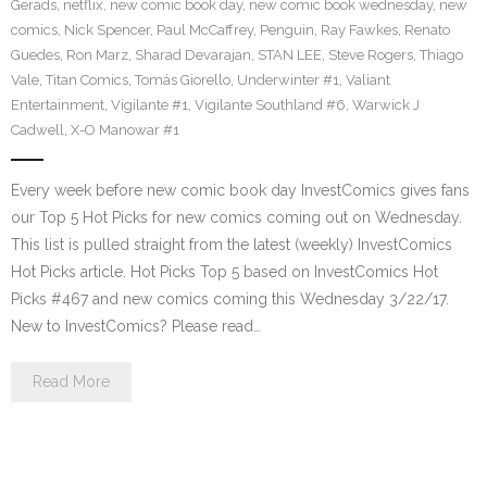
Gerads
,
netflix
,
new comic book day
,
new comic book wednesday
,
new
comics
,
Nick Spencer
,
Paul McCaffrey
,
Penguin
,
Ray Fawkes
,
Renato
Guedes
,
Ron Marz
,
Sharad Devarajan
,
STAN LEE
,
Steve Rogers
,
Thiago
Vale
,
Titan Comics
,
Tomás Giorello
,
Underwinter #1
,
Valiant
Entertainment
,
Vigilante #1
,
Vigilante Southland #6
,
Warwick J
Cadwell
,
X-O Manowar #1
Every week before new comic book day InvestComics gives fans
our Top 5 Hot Picks for new comics coming out on Wednesday.
This list is pulled straight from the latest (weekly) InvestComics
Hot Picks article. Hot Picks Top 5 based on InvestComics Hot
Picks #467 and new comics coming this Wednesday 3/22/17.
New to InvestComics? Please read…
Read More