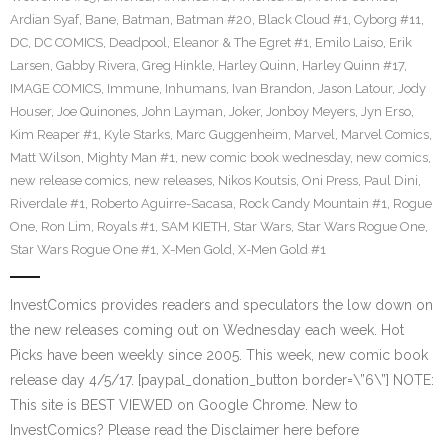
Ardian Syaf
,
Bane
,
Batman
,
Batman #20
,
Black Cloud #1
,
Cyborg #11
,
DC
,
DC COMICS
,
Deadpool
,
Eleanor & The Egret #1
,
Emilo Laiso
,
Erik
Larsen
,
Gabby Rivera
,
Greg Hinkle
,
Harley Quinn
,
Harley Quinn #17
,
IMAGE COMICS
,
Immune
,
Inhumans
,
Ivan Brandon
,
Jason Latour
,
Jody
Houser
,
Joe Quinones
,
John Layman
,
Joker
,
Jonboy Meyers
,
Jyn Erso
,
Kim Reaper #1
,
Kyle Starks
,
Marc Guggenheim
,
Marvel
,
Marvel Comics
,
Matt Wilson
,
Mighty Man #1
,
new comic book wednesday
,
new comics
,
new release comics
,
new releases
,
Nikos Koutsis
,
Oni Press
,
Paul Dini
,
Riverdale #1
,
Roberto Aguirre-Sacasa
,
Rock Candy Mountain #1
,
Rogue
One
,
Ron Lim
,
Royals #1
,
SAM KIETH
,
Star Wars
,
Star Wars Rogue One
,
Star Wars Rogue One #1
,
X-Men Gold
,
X-Men Gold #1
InvestComics provides readers and speculators the low down on
the new releases coming out on Wednesday each week. Hot
Picks have been weekly since 2005. This week, new comic book
release day 4/5/17. [paypal_donation_button border=\”6\”] NOTE:
This site is BEST VIEWED on Google Chrome. New to
InvestComics? Please read the Disclaimer here before