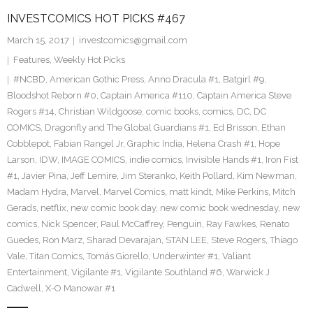
INVESTCOMICS HOT PICKS #467
March 15, 2017
investcomics@gmail.com
Features
,
Weekly Hot Picks
#NCBD
,
American Gothic Press
,
Anno Dracula #1
,
Batgirl #9
,
Bloodshot Reborn #0
,
Captain America #110
,
Captain America Steve
Rogers #14
,
Christian Wildgoose
,
comic books
,
comics
,
DC
,
DC
COMICS
,
Dragonfly and The Global Guardians #1
,
Ed Brisson
,
Ethan
Cobblepot
,
Fabian Rangel Jr
,
Graphic India
,
Helena Crash #1
,
Hope
Larson
,
IDW
,
IMAGE COMICS
,
indie comics
,
Invisible Hands #1
,
Iron Fist
#1
,
Javier Pina
,
Jeff Lemire
,
Jim Steranko
,
Keith Pollard
,
Kim Newman
,
Madam Hydra
,
Marvel
,
Marvel Comics
,
matt kindt
,
Mike Perkins
,
Mitch
Gerads
,
netflix
,
new comic book day
,
new comic book wednesday
,
new
comics
,
Nick Spencer
,
Paul McCaffrey
,
Penguin
,
Ray Fawkes
,
Renato
Guedes
,
Ron Marz
,
Sharad Devarajan
,
STAN LEE
,
Steve Rogers
,
Thiago
Vale
,
Titan Comics
,
Tomás Giorello
,
Underwinter #1
,
Valiant
Entertainment
,
Vigilante #1
,
Vigilante Southland #6
,
Warwick J
Cadwell
,
X-O Manowar #1