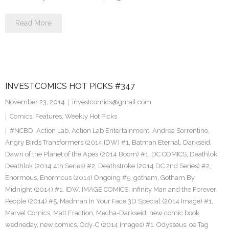
Read More
INVESTCOMICS HOT PICKS #347
November 23, 2014
investcomics@gmail.com
Comics
,
Features
,
Weekly Hot Picks
#NCBD
,
Action Lab
,
Action Lab Entertainment
,
Andrea Sorrentino
,
Angry Birds Transformers (2014 IDW) #1
,
Batman Eternal
,
Darkseid
,
Dawn of the Planet of the Apes (2014 Boom) #1
,
DC COMICS
,
Deathlok
,
Deathlok (2014 4th Series) #2
,
Deathstroke (2014 DC 2nd Series) #2
,
Enormous
,
Enormous (2014) Ongoing #5
,
gotham
,
Gotham By
Midnight (2014) #1
,
IDW
,
IMAGE COMICS
,
Infinity Man and the Forever
People (2014) #5
,
Madman In Your Face 3D Special (2014 Image) #1
,
Marvel Comics
,
Matt Fraction
,
Mecha-Darkseid
,
new comic book
wedneday
,
new comics
,
Ody-C (2014 Images) #1
,
Odysseus
,
oe Tag