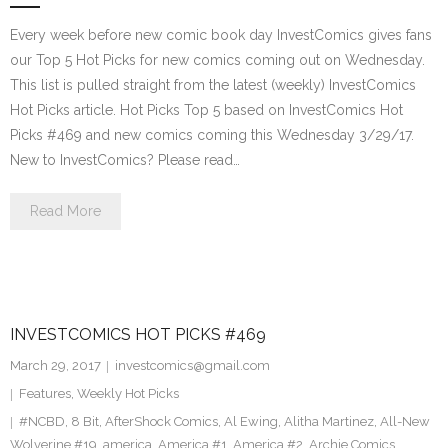
Every week before new comic book day InvestComics gives fans
our Top 5 Hot Picks for new comics coming out on Wednesday.
This list is pulled straight from the latest (weekly) InvestComics
Hot Picks article. Hot Picks Top 5 based on InvestComics Hot
Picks #469 and new comics coming this Wednesday 3/29/17.
New to InvestComics? Please read…
Read More
INVESTCOMICS HOT PICKS #469
March 29, 2017
investcomics@gmail.com
Features
,
Weekly Hot Picks
#NCBD
,
8 Bit
,
AfterShock Comics
,
Al Ewing
,
Alitha Martinez
,
All-New
Wolverine #19
,
america
,
America #1
,
America #2
,
Archie Comics
,