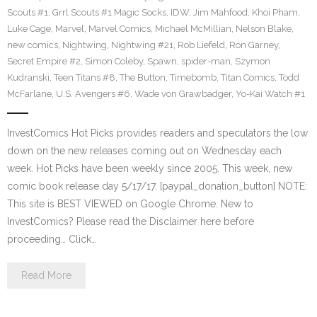
Scouts #1
,
Grrl Scouts #1 Magic Socks
,
IDW
,
Jim Mahfood
,
Khoi Pham
,
Luke Cage
,
Marvel
,
Marvel Comics
,
Michael McMillian
,
Nelson Blake
,
new comics
,
Nightwing
,
Nightwing #21
,
Rob Liefeld
,
Ron Garney
,
Secret Empire #2
,
Simon Coleby
,
Spawn
,
spider-man
,
Szymon
Kudranski
,
Teen Titans #8
,
The Button
,
Timebomb
,
Titan Comics
,
Todd
McFarlane
,
U.S. Avengers #6
,
Wade von Grawbadger
,
Yo-Kai Watch #1
InvestComics Hot Picks provides readers and speculators the low
down on the new releases coming out on Wednesday each
week. Hot Picks have been weekly since 2005. This week, new
comic book release day 5/17/17. [paypal_donation_button] NOTE:
This site is BEST VIEWED on Google Chrome. New to
InvestComics? Please read the Disclaimer here before
proceeding… Click…
Read More