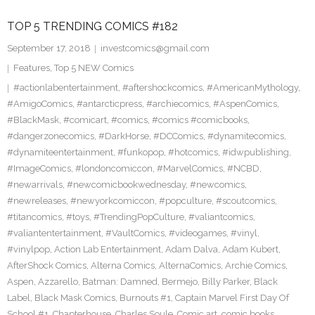
TOP 5 TRENDING COMICS #182
September 17, 2018
investcomics@gmail.com
Features
,
Top 5 NEW Comics
#actionlabentertainment
,
#aftershockcomics
,
#AmericanMythology
,
#AmigoComics
,
#antarcticpress
,
#archiecomics
,
#AspenComics
,
#BlackMask
,
#comicart
,
#comics
,
#comics #comicbooks
,
#dangerzonecomics
,
#DarkHorse
,
#DCComics
,
#dynamitecomics
,
#dynamiteentertainment
,
#funkopop
,
#hotcomics
,
#idwpublishing
,
#ImageComics
,
#londoncomiccon
,
#MarvelComics
,
#NCBD
,
#newarrivals
,
#newcomicbookwednesday
,
#newcomics
,
#newreleases
,
#newyorkcomiccon
,
#popculture
,
#scoutcomics
,
#titancomics
,
#toys
,
#TrendingPopCulture
,
#valiantcomics
,
#valiantentertainment
,
#VaultComics
,
#videogames
,
#vinyl
,
#vinylpop
,
Action Lab Entertainment
,
Adam Dalva
,
Adam Kubert
,
AfterShock Comics
,
Alterna Comics
,
AlternaComics
,
Archie Comics
,
Aspen
,
Azzarello
,
Batman: Damned
,
Bermejo
,
Billy Parker
,
Black
Label
,
Black Mask Comics
,
Burnouts #1
,
Captain Marvel First Day Of
School #1
,
Chapterhouse
,
Charles Soule
,
Comic art
,
comic books
,