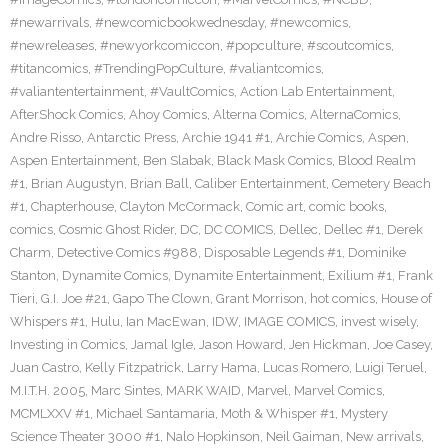
#newarrivals
,
#newcomicbookwednesday
,
#newcomics
,
#newreleases
,
#newyorkcomiccon
,
#popculture
,
#scoutcomics
,
#titancomics
,
#TrendingPopCulture
,
#valiantcomics
,
#valiantentertainment
,
#VaultComics
,
Action Lab Entertainment
,
AfterShock Comics
,
Ahoy Comics
,
Alterna Comics
,
AlternaComics
,
Andre Risso
,
Antarctic Press
,
Archie 1941 #1
,
Archie Comics
,
Aspen
,
Aspen Entertainment
,
Ben Slabak
,
Black Mask Comics
,
Blood Realm
#1
,
Brian Augustyn
,
Brian Ball
,
Caliber Entertainment
,
Cemetery Beach
#1
,
Chapterhouse
,
Clayton McCormack
,
Comic art
,
comic books
,
comics
,
Cosmic Ghost Rider
,
DC
,
DC COMICS
,
Dellec
,
Dellec #1
,
Derek
Charm
,
Detective Comics #988
,
Disposable Legends #1
,
Dominike
Stanton
,
Dynamite Comics
,
Dynamite Entertainment
,
Exilium #1
,
Frank
Tieri
,
G.I. Joe #21
,
Gapo The Clown
,
Grant Morrison
,
hot comics
,
House of
Whispers #1
,
Hulu
,
Ian MacEwan
,
IDW
,
IMAGE COMICS
,
invest wisely
,
Investing in Comics
,
Jamal Igle
,
Jason Howard
,
Jen Hickman
,
Joe Casey
,
Juan Castro
,
Kelly Fitzpatrick
,
Larry Hama
,
Lucas Romero
,
Luigi Teruel
,
M.I.T.H. 2005
,
Marc Sintes
,
MARK WAID
,
Marvel
,
Marvel Comics
,
MCMLXXV #1
,
Michael Santamaria
,
Moth & Whisper #1
,
Mystery
Science Theater 3000 #1
,
Nalo Hopkinson
,
Neil Gaiman
,
New arrivals
,