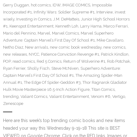
Gerry Duggan
,
hot comics
,
IDW
,
IMAGE COMICS
,
Impossible
Incorporated #1
,
Infinity Wars: Soldier Supreme #1
,
Interview
,
invest
wisely
,
Investing in Comics
,
J.M. DeMatteis
,
Junior High School Horrors
#1
,
Keenspot Entertainment
,
Kenneth Loh
,
Larry Hama
,
Marco Ferrari
,
Mario del Pennino
,
Marvel
,
Marvel Comics
,
Marvel Superhero
Adventure: Captain Marvel’s First Day Of School #1
,
Mike Cavallaro
,
Netho Diaz
,
New arrivals
,
new comic book wednesday
,
new comics
,
new releases
,
NYCC
,
Patience Conviction Revenge #1
,
Patrick Kindlon
,
POP
,
read comics
,
Red 5 Comics
,
Return of Wolverine #1
,
Rob Potchak
,
Ryan Ferrier
,
Sholly Fisch
,
Steve McNiven
,
Superhero Adventure:
Captain Marvel’s First Day Of School #1
,
The Amazing Spider-Man
Annual #1
,
The Edge Of Spider-Geddon #3
,
Thor Ragnarok Gladiator
Hulk Movie Masterpiece 16.5-Inch Action Figure
,
Titan Comics
,
trending
,
Valiant Comics
,
Valiant Entertainment
,
Venom #6
,
Vertigo
,
Zenescope
Here are this week’s top trending comic books and new items
headed your way this Wednesday 9-19-18 This site is BEST
VIEWED on Google Chrome. Click on the RED links, Images or