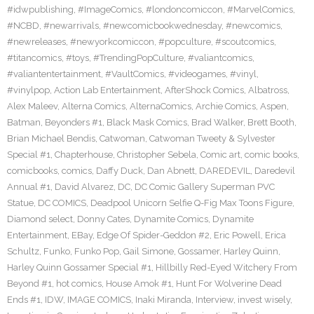
#idwpublishing
,
#ImageComics
,
#londoncomiccon
,
#MarvelComics
,
#NCBD
,
#newarrivals
,
#newcomicbookwednesday
,
#newcomics
,
#newreleases
,
#newyorkcomiccon
,
#popculture
,
#scoutcomics
,
#titancomics
,
#toys
,
#TrendingPopCulture
,
#valiantcomics
,
#valiantentertainment
,
#VaultComics
,
#videogames
,
#vinyl
,
#vinylpop
,
Action Lab Entertainment
,
AfterShock Comics
,
Albatross
,
Alex Maleev
,
Alterna Comics
,
AlternaComics
,
Archie Comics
,
Aspen
,
Batman
,
Beyonders #1
,
Black Mask Comics
,
Brad Walker
,
Brett Booth
,
Brian Michael Bendis
,
Catwoman
,
Catwoman Tweety & Sylvester
Special #1
,
Chapterhouse
,
Christopher Sebela
,
Comic art
,
comic books
,
comicbooks
,
comics
,
Daffy Duck
,
Dan Abnett
,
DAREDEVIL
,
Daredevil
Annual #1
,
David Alvarez
,
DC
,
DC Comic Gallery Superman PVC
Statue
,
DC COMICS
,
Deadpool Unicorn Selfie Q-Fig Max Toons Figure
,
Diamond select
,
Donny Cates
,
Dynamite Comics
,
Dynamite
Entertainment
,
EBay
,
Edge Of Spider-Geddon #2
,
Eric Powell
,
Erica
Schultz
,
Funko
,
Funko Pop
,
Gail Simone
,
Gossamer
,
Harley Quinn
,
Harley Quinn Gossamer Special #1
,
Hillbilly Red-Eyed Witchery From
Beyond #1
,
hot comics
,
House Amok #1
,
Hunt For Wolverine Dead
Ends #1
,
IDW
,
IMAGE COMICS
,
Inaki Miranda
,
Interview
,
invest wisely
,