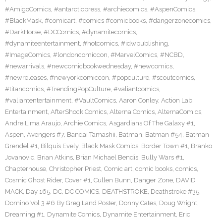
#AmigoComics
,
#antarcticpress
,
#archiecomics
,
#AspenComics
,
#BlackMask
,
#comicart
,
#comics #comicbooks
,
#dangerzonecomics
,
#DarkHorse
,
#DCComics
,
#dynamitecomics
,
#dynamiteentertainment
,
#hotcomics
,
#idwpublishing
,
#ImageComics
,
#londoncomiccon
,
#MarvelComics
,
#NCBD
,
#newarrivals
,
#newcomicbookwednesday
,
#newcomics
,
#newreleases
,
#newyorkcomiccon
,
#popculture
,
#scoutcomics
,
#titancomics
,
#TrendingPopCulture
,
#valiantcomics
,
#valiantentertainment
,
#VaultComics
,
Aaron Conley
,
Action Lab
Entertainment
,
AfterShock Comics
,
Alterna Comics
,
AlternaComics
,
Andre Lima Araujo
,
Archie Comics
,
Asgardians Of The Galaxy #1
,
Aspen
,
Avengers #7
,
Bandai Tamashii
,
Batman
,
Batman #54
,
Batman
Grendel #1
,
Bilquis Evely
,
Black Mask Comics
,
Border Town #1
,
Branko
Jovanovic
,
Brian Atkins
,
Brian Michael Bendis
,
Bully Wars #1
,
Chapterhouse
,
Christopher Priest
,
Comic art
,
comic books
,
comics
,
Cosmic Ghost Rider
,
Cover #1
,
Cullen Bunn
,
Danger Zone
,
DAVID
MACK
,
Day 165
,
DC
,
DC COMICS
,
DEATHSTROKE
,
Deathstroke #35
,
Domino Vol 3 #6 By Greg Land Poster
,
Donny Cates
,
Doug Wright
,
Dreaming #1
,
Dynamite Comics
,
Dynamite Entertainment
,
Eric