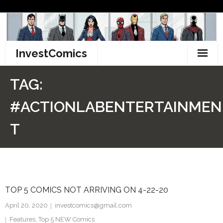
Skip
to
content
InvestComics
TikTok
TAG:
Instagram
#ACTIONLABENTERTAINMEN
LinkedIn
T
Facebook
Pinterest
TOP 5 COMICS NOT ARRIVING ON 4-22-20
Twitter
April 20, 2020
investcomics@gmail.com
Features
,
Top 5 NEW Comics