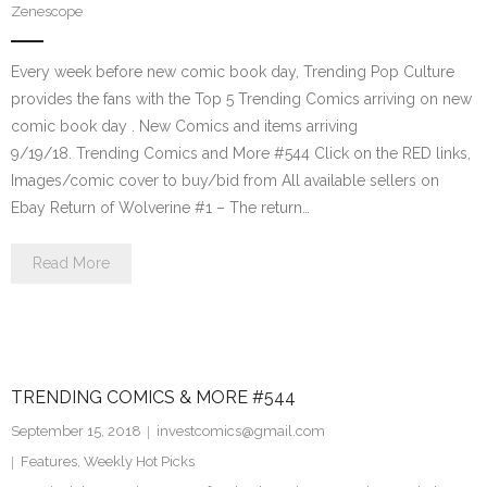
Zenescope
Every week before new comic book day, Trending Pop Culture
provides the fans with the Top 5 Trending Comics arriving on new
comic book day . New Comics and items arriving
9/19/18. Trending Comics and More #544 Click on the RED links,
Images/comic cover to buy/bid from All available sellers on
Ebay Return of Wolverine #1 – The return…
Read More
TRENDING COMICS & MORE #544
September 15, 2018
investcomics@gmail.com
Features
,
Weekly Hot Picks