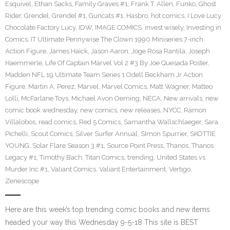
Esquivel
,
Ethan Sacks
,
Family Graves #1
,
Frank T. Allen
,
Funko
,
Ghost
Rider
,
Grendel
,
Grendel #1
,
Guncats #1
,
Hasbro
,
hot comics
,
I Love Lucy
Chocolate Factory Lucy
,
IDW
,
IMAGE COMICS
,
invest wisely
,
Investing in
Comics
,
IT Ultimate Pennywise The Clown 1990 Miniseries 7-inch
Action Figure
,
James Haick
,
Jason Aaron
,
Joge Rosa Rantila
,
Joseph
Haemmerle
,
Life Of Captain Marvel Vol 2 #3 By Joe Quesada Poster
,
Madden NFL 19 Ultimate Team Series 1 Odell Beckham Jr Action
Figure
,
Martin A. Perez
,
Marvel
,
Marvel Comics
,
Matt Wagner
,
Matteo
Lolli
,
McFarlane Toys
,
Michael Avon Oeming
,
NECA
,
New arrivals
,
new
comic book wednesday
,
new comics
,
new releases
,
NYCC
,
Ramon
Villalobos
,
read comics
,
Red 5 Comics
,
Samantha Wallschlaeger
,
Sara
Pichelli
,
Scout Comics
,
Silver Surfer Annual
,
SImon Spurrier
,
SKOTTIE
YOUNG
,
Solar Flare Season 3 #1
,
Source Point Press
,
Thanos
,
Thanos
Legacy #1
,
Timothy Bach
,
Titan Comics
,
trending
,
United States vs
Murder Inc #1
,
Valiant Comics
,
Valiant Entertainment
,
Vertigo
,
Zenescope
Here are this week’s top trending comic books and new items
headed your way this Wednesday 9-5-18 This site is BEST