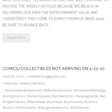
APRIL 22nd 2020. TRENDING POP CULTURE WILL CONTINUE TO
PROVIDE THE WEEKLY ARTICLES BECAUSE WE BELIEVE IN
DELIVERING OUR FANS THE ENTERTAINMENT VALUE AND
CONSISTENCY THEY COME TO EXPECT FROM US SINCE 2005.
BE SURE TO BOUNCE BACK…
Read More
COMICS/COLLECTIBLES NOT ARRIVING ON 4-22-20
April 18, 2020
investcomics@gmail.com
Features
,
Weekly Hot Picks
#actionlabentertainment
,
#aftershockcomics
,
#AmericanMythology
,
#AmigoComics
,
#antarcticpress
,
#archiecomics
,
#arianagrande
,
#art
,
#AspenComics
,
#BlackMask
,
#comicart
,
#comicartist
,
#comics
,
#comics #comicbooks
,
#dangerzonecomics
,
#DarkHorse
,