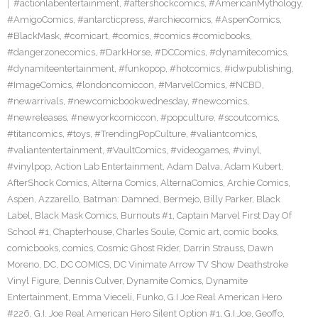
#actionlabentertainment
,
#aftershockcomics
,
#AmericanMythology
,
#AmigoComics
,
#antarcticpress
,
#archiecomics
,
#AspenComics
,
#BlackMask
,
#comicart
,
#comics
,
#comics #comicbooks
,
#dangerzonecomics
,
#DarkHorse
,
#DCComics
,
#dynamitecomics
,
#dynamiteentertainment
,
#funkopop
,
#hotcomics
,
#idwpublishing
,
#ImageComics
,
#londoncomiccon
,
#MarvelComics
,
#NCBD
,
#newarrivals
,
#newcomicbookwednesday
,
#newcomics
,
#newreleases
,
#newyorkcomiccon
,
#popculture
,
#scoutcomics
,
#titancomics
,
#toys
,
#TrendingPopCulture
,
#valiantcomics
,
#valiantentertainment
,
#VaultComics
,
#videogames
,
#vinyl
,
#vinylpop
,
Action Lab Entertainment
,
Adam Dalva
,
Adam Kubert
,
AfterShock Comics
,
Alterna Comics
,
AlternaComics
,
Archie Comics
,
Aspen
,
Azzarello
,
Batman: Damned
,
Bermejo
,
Billy Parker
,
Black
Label
,
Black Mask Comics
,
Burnouts #1
,
Captain Marvel First Day Of
School #1
,
Chapterhouse
,
Charles Soule
,
Comic art
,
comic books
,
comicbooks
,
comics
,
Cosmic Ghost Rider
,
Darrin Strauss
,
Dawn
Moreno
,
DC
,
DC COMICS
,
DC Vinimate Arrow TV Show Deathstroke
Vinyl Figure
,
Dennis Culver
,
Dynamite Comics
,
Dynamite
Entertainment
,
Emma Vieceli
,
Funko
,
G.I Joe Real American Hero
#226
,
G.I. Joe Real American Hero Silent Option #1
,
G.I.Joe
,
Geoffo
,