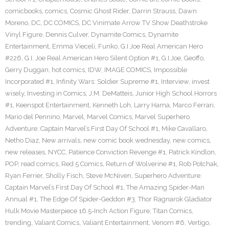
comicbooks
,
comics
,
Cosmic Ghost Rider
,
Darrin Strauss
,
Dawn
Moreno
,
DC
,
DC COMICS
,
DC Vinimate Arrow TV Show Deathstroke
Vinyl Figure
,
Dennis Culver
,
Dynamite Comics
,
Dynamite
Entertainment
,
Emma Vieceli
,
Funko
,
G.I Joe Real American Hero
#226
,
G.I. Joe Real American Hero Silent Option #1
,
G.I.Joe
,
Geoffo
,
Gerry Duggan
,
hot comics
,
IDW
,
IMAGE COMICS
,
Impossible
Incorporated #1
,
Infinity Wars: Soldier Supreme #1
,
Interview
,
invest
wisely
,
Investing in Comics
,
J.M. DeMatteis
,
Junior High School Horrors
#1
,
Keenspot Entertainment
,
Kenneth Loh
,
Larry Hama
,
Marco Ferrari
,
Mario del Pennino
,
Marvel
,
Marvel Comics
,
Marvel Superhero
Adventure: Captain Marvel’s First Day Of School #1
,
Mike Cavallaro
,
Netho Diaz
,
New arrivals
,
new comic book wednesday
,
new comics
,
new releases
,
NYCC
,
Patience Conviction Revenge #1
,
Patrick Kindlon
,
POP
,
read comics
,
Red 5 Comics
,
Return of Wolverine #1
,
Rob Potchak
,
Ryan Ferrier
,
Sholly Fisch
,
Steve McNiven
,
Superhero Adventure:
Captain Marvel’s First Day Of School #1
,
The Amazing Spider-Man
Annual #1
,
The Edge Of Spider-Geddon #3
,
Thor Ragnarok Gladiator
Hulk Movie Masterpiece 16.5-Inch Action Figure
,
Titan Comics
,
trending
,
Valiant Comics
,
Valiant Entertainment
,
Venom #6
,
Vertigo
,