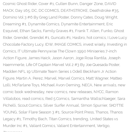
Cosmic Ghost Rider
,
Cover #1
,
Cullen Bunn
,
Danger Zone
,
DAVID
MACK
,
Day 165
,
DC
,
DC COMICS
,
DEATHSTROKE
,
Deathstroke #35
,
Domino Vol 3 #6 By Greg Land Poster
,
Donny Cates
,
Doug Wright
,
Dreaming #1
,
Dynamite Comics
,
Dynamite Entertainment
,
Eric
Esquivel
,
Ethan Sacks
,
Family Graves #1
,
Frank T. Allen
,
Funko
,
Ghost
Rider
,
Grendel
,
Grendel #1
,
Guncats #1
,
Hasbro
,
hot comics
,
I Love Lucy
Chocolate Factory Lucy
,
IDW
,
IMAGE COMICS
,
invest wisely
,
Investing in
Comics
,
IT Ultimate Pennywise The Clown 1990 Miniseries 7-inch
Action Figure
,
James Haick
,
Jason Aaron
,
Joge Rosa Rantila
,
Joseph
Haemmerle
,
Life Of Captain Marvel Vol 2 #3 By Joe Quesada Poster
,
Madden NFL 19 Ultimate Team Series 1 Odell Beckham Jr Action
Figure
,
Martin A. Perez
,
Marvel
,
Marvel Comics
,
Matt Wagner
,
Matteo
Lolli
,
McFarlane Toys
,
Michael Avon Oeming
,
NECA
,
New arrivals
,
new
comic book wednesday
,
new comics
,
new releases
,
NYCC
,
Ramon
Villalobos
,
read comics
,
Red 5 Comics
,
Samantha Wallschlaeger
,
Sara
Pichelli
,
Scout Comics
,
Silver Surfer Annual
,
SImon Spurrier
,
SKOTTIE
YOUNG
,
Solar Flare Season 3 #1
,
Source Point Press
,
Thanos
,
Thanos
Legacy #1
,
Timothy Bach
,
Titan Comics
,
trending
,
United States vs
Murder Inc #1
,
Valiant Comics
,
Valiant Entertainment
,
Vertigo
,