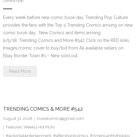
Zenescope
Every week before new comic book day, Trending Pop Culture
provides the fans with the Top 5 Trending Comics arriving on new
comic book day . New Comics and items arriving
9/5/18. Trending Comics and More #542 Click on the RED links,
Images/comic cover to buy/bid from All available sellers on
Ebay Border Town #1 – New sold out…
Read More
TRENDING COMICS & MORE #542
August 31, 2018
investcomics@gmail.com
Features
,
Weekly Hot Picks
#actionlabentertainment
,
#aftershockcomics
,
#AmericanMythology
,