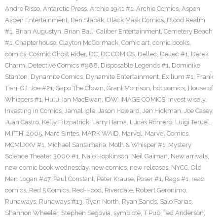
Andre Risso
,
Antarctic Press
,
Archie 1941 #1
,
Archie Comics
,
Aspen
,
Aspen Entertainment
,
Ben Slabak
,
Black Mask Comics
,
Blood Realm
#1
,
Brian Augustyn
,
Brian Ball
,
Caliber Entertainment
,
Cemetery Beach
#1
,
Chapterhouse
,
Clayton McCormack
,
Comic art
,
comic books
,
comics
,
Cosmic Ghost Rider
,
DC
,
DC COMICS
,
Dellec
,
Dellec #1
,
Derek
Charm
,
Detective Comics #988
,
Disposable Legends #1
,
Dominike
Stanton
,
Dynamite Comics
,
Dynamite Entertainment
,
Exilium #1
,
Frank
Tieri
,
G.I. Joe #21
,
Gapo The Clown
,
Grant Morrison
,
hot comics
,
House of
Whispers #1
,
Hulu
,
Ian MacEwan
,
IDW
,
IMAGE COMICS
,
invest wisely
,
Investing in Comics
,
Jamal Igle
,
Jason Howard
,
Jen Hickman
,
Joe Casey
,
Juan Castro
,
Kelly Fitzpatrick
,
Larry Hama
,
Lucas Romero
,
Luigi Teruel
,
M.I.T.H. 2005
,
Marc Sintes
,
MARK WAID
,
Marvel
,
Marvel Comics
,
MCMLXXV #1
,
Michael Santamaria
,
Moth & Whisper #1
,
Mystery
Science Theater 3000 #1
,
Nalo Hopkinson
,
Neil Gaiman
,
New arrivals
,
new comic book wednesday
,
new comics
,
new releases
,
NYCC
,
Old
Man Logan #47
,
Paul Constant
,
Peter Krause
,
Poser #1
,
Rags #1
,
read
comics
,
Red 5 Comics
,
Red-Hood
,
Riverdale
,
Robert Geronimo
,
Runaways
,
Runaways #13
,
Ryan North
,
Ryan Sands
,
Salo Farias
,
Shannon Wheeler
,
Stephen Segovia
,
symbiote
,
T Pub
,
Ted Anderson
,