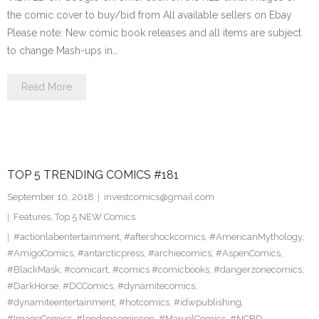
the comic cover to buy/bid from All available sellers on Ebay
Please note: New comic book releases and all items are subject
to change Mash-ups in…
Read More
TOP 5 TRENDING COMICS #181
September 10, 2018
investcomics@gmail.com
Features
,
Top 5 NEW Comics
#actionlabentertainment
,
#aftershockcomics
,
#AmericanMythology
,
#AmigoComics
,
#antarcticpress
,
#archiecomics
,
#AspenComics
,
#BlackMask
,
#comicart
,
#comics #comicbooks
,
#dangerzonecomics
,
#DarkHorse
,
#DCComics
,
#dynamitecomics
,
#dynamiteentertainment
,
#hotcomics
,
#idwpublishing
,
#ImageComics
,
#londoncomiccon
,
#MarvelComics
,
#NCBD
,