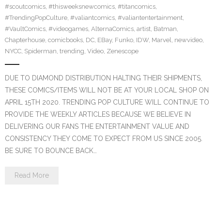
#scoutcomics
,
#thisweeksnewcomics
,
#titancomics
,
#TrendingPopCulture
,
#valiantcomics
,
#valiantentertainment
,
#VaultComics
,
#videogames
,
AlternaComics
,
artist
,
Batman
,
Chapterhouse
,
comicbooks
,
DC
,
EBay
,
Funko
,
IDW
,
Marvel
,
newvideo
,
NYCC
,
Spiderman
,
trending
,
Video
,
Zenescope
DUE TO DIAMOND DISTRIBUTION HALTING THEIR SHIPMENTS,
THESE COMICS/ITEMS WILL NOT BE AT YOUR LOCAL SHOP ON
APRIL 15TH 2020. TRENDING POP CULTURE WILL CONTINUE TO
PROVIDE THE WEEKLY ARTICLES BECAUSE WE BELIEVE IN
DELIVERING OUR FANS THE ENTERTAINMENT VALUE AND
CONSISTENCY THEY COME TO EXPECT FROM US SINCE 2005.
BE SURE TO BOUNCE BACK…
Read More