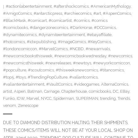
#actionlabentertainment
,
#aftershockcomics
,
#AmericanMythology
,
#AmigoComics
,
#antarcticpress
,
#archiecomics
,
#art
,
#AspenComics
,
#BlackMask
,
#comicart
,
#comicartist
,
#comics
,
#comics
#comicbooks
,
#dangerzonecomics
,
#DarkHorse
,
#DCComics
,
#dynamitecomics
,
#dynamiteentertainment
,
#ebayaffiliate
,
#hotcomics
,
#idwpublishing
,
#ImageComics
,
#KeyComics
,
#londoncomiccon
,
#MarvelComics
,
#NCBD
,
#newarrivals
,
#newcomicbooksthisweek
,
#newcomicbookwednesday
,
#newcomics
,
#newcomicsthisweek
,
#newreleases
,
#newtoys
,
#newyorkcomiccon
,
#popculture
,
#scoutcomics
,
#thisweeksnewcomics
,
#titancomics
,
#top5
,
#toys
,
#TrendingPopCulture
,
#valiantcomics
,
#valiantentertainment
,
#VaultComics
,
#videogames
,
AlternaComics
,
artist
,
Aspen
,
Batman
,
Carnage
,
Chapterhouse
,
comicbooks
,
DC
,
EBay
,
Funko
,
IDW
,
Marvel
,
NYCC
,
Spiderman
,
SUPERMAN
,
trending
,
Trends
,
venom
,
Zenescope
DUE TO DIAMOND DISTRIBUTION HALTING THEIR SHIPMENTS,
THESE COMICS/ITEMS WILL NOT BE AT YOUR LOCAL SHOP ON