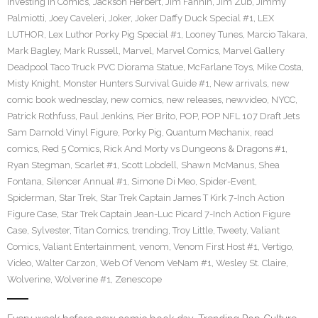
Investing in Comics
,
Jackson Herbert
,
Jim Fannin
,
Jim Zub
,
Jimmy
Palmiotti
,
Joey Caveleri
,
Joker
,
Joker Daffy Duck Special #1
,
LEX
LUTHOR
,
Lex Luthor Porky Pig Special #1
,
Looney Tunes
,
Marcio Takara
,
Mark Bagley
,
Mark Russell
,
Marvel
,
Marvel Comics
,
Marvel Gallery
Deadpool Taco Truck PVC Diorama Statue
,
McFarlane Toys
,
Mike Costa
,
Misty Knight
,
Monster Hunters Survival Guide #1
,
New arrivals
,
new
comic book wednesday
,
new comics
,
new releases
,
newvideo
,
NYCC
,
Patrick Rothfuss
,
Paul Jenkins
,
Pier Brito
,
POP
,
POP NFL 107 Draft Jets
Sam Darnold Vinyl Figure
,
Porky Pig
,
Quantum Mechanix
,
read
comics
,
Red 5 Comics
,
Rick And Morty vs Dungeons & Dragons #1
,
Ryan Stegman
,
Scarlet #1
,
Scott Lobdell
,
Shawn McManus
,
Shea
Fontana
,
Silencer Annual #1
,
Simone Di Meo
,
Spider-Event
,
Spiderman
,
Star Trek
,
Star Trek Captain James T Kirk 7-Inch Action
Figure Case
,
Star Trek Captain Jean-Luc Picard 7-Inch Action Figure
Case
,
Sylvester
,
Titan Comics
,
trending
,
Troy Little
,
Tweety
,
Valiant
Comics
,
Valiant Entertainment
,
venom
,
Venom First Host #1
,
Vertigo
,
Video
,
Walter Carzon
,
Web Of Venom VeNam #1
,
Wesley St. Claire
,
Wolverine
,
Wolverine #1
,
Zenescope