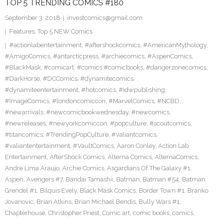
TOP 5 TRENDING COMICS #180
September 3, 2018
investcomics@gmail.com
Features
,
Top 5 NEW Comics
#actionlabentertainment
,
#aftershockcomics
,
#AmericanMythology
,
#AmigoComics
,
#antarcticpress
,
#archiecomics
,
#AspenComics
,
#BlackMask
,
#comicart
,
#comics #comicbooks
,
#dangerzonecomics
,
#DarkHorse
,
#DCComics
,
#dynamitecomics
,
#dynamiteentertainment
,
#hotcomics
,
#idwpublishing
,
#ImageComics
,
#londoncomiccon
,
#MarvelComics
,
#NCBD
,
#newarrivals
,
#newcomicbookwednesday
,
#newcomics
,
#newreleases
,
#newyorkcomiccon
,
#popculture
,
#scoutcomics
,
#titancomics
,
#TrendingPopCulture
,
#valiantcomics
,
#valiantentertainment
,
#VaultComics
,
Aaron Conley
,
Action Lab
Entertainment
,
AfterShock Comics
,
Alterna Comics
,
AlternaComics
,
Andre Lima Araujo
,
Archie Comics
,
Asgardians Of The Galaxy #1
,
Aspen
,
Avengers #7
,
Bandai Tamashii
,
Batman
,
Batman #54
,
Batman
Grendel #1
,
Bilquis Evely
,
Black Mask Comics
,
Border Town #1
,
Branko
Jovanovic
,
Brian Atkins
,
Brian Michael Bendis
,
Bully Wars #1
,
Chapterhouse
,
Christopher Priest
,
Comic art
,
comic books
,
comics
,