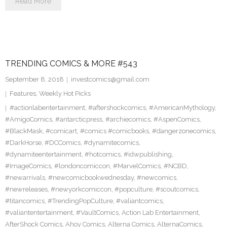
Read More
TRENDING COMICS & MORE #543
September 8, 2018
investcomics@gmail.com
Features
,
Weekly Hot Picks
#actionlabentertainment
,
#aftershockcomics
,
#AmericanMythology
,
#AmigoComics
,
#antarcticpress
,
#archiecomics
,
#AspenComics
,
#BlackMask
,
#comicart
,
#comics #comicbooks
,
#dangerzonecomics
,
#DarkHorse
,
#DCComics
,
#dynamitecomics
,
#dynamiteentertainment
,
#hotcomics
,
#idwpublishing
,
#ImageComics
,
#londoncomiccon
,
#MarvelComics
,
#NCBD
,
#newarrivals
,
#newcomicbookwednesday
,
#newcomics
,
#newreleases
,
#newyorkcomiccon
,
#popculture
,
#scoutcomics
,
#titancomics
,
#TrendingPopCulture
,
#valiantcomics
,
#valiantentertainment
,
#VaultComics
,
Action Lab Entertainment
,
AfterShock Comics
,
Ahoy Comics
,
Alterna Comics
,
AlternaComics
,