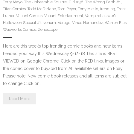
Terry Mayo
,
The Unbeatable Squirrel Girl #36
,
The Wrong Earth #1
,
Titan Comics
,
Todd McFarlane
,
Tom Peyer
,
Tony Miello
,
trending
,
Trent
Luther
,
Valiant Comics
,
Valiant Entertainment
,
Vampirella 2006
Halloween Special #1
,
venom
,
Vertigo
,
Vince Hernandez
,
Warren Ellis
,
Waxworks Comics
,
Zenescope
Here are this week’s top trending comic books and new items
headed your way this Wednesday 9-12-18 This site is BEST
VIEWED on Google Chrome. Click on the RED links, Images or
the comic cover to buy/bid from All available sellers on Ebay
Please note: New comic book releases and all items are subject
to change Click on…
Read More