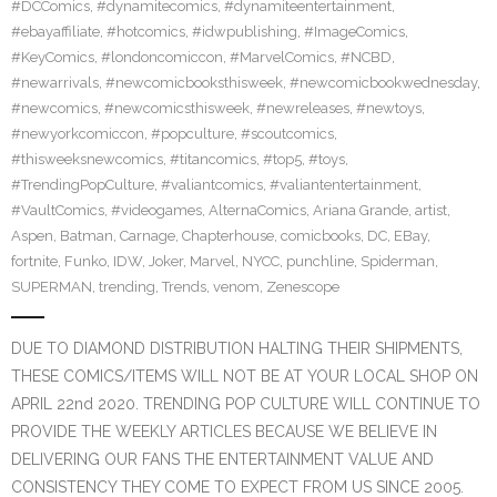
#DCComics
,
#dynamitecomics
,
#dynamiteentertainment
,
#ebayaffiliate
,
#hotcomics
,
#idwpublishing
,
#ImageComics
,
#KeyComics
,
#londoncomiccon
,
#MarvelComics
,
#NCBD
,
#newarrivals
,
#newcomicbooksthisweek
,
#newcomicbookwednesday
,
#newcomics
,
#newcomicsthisweek
,
#newreleases
,
#newtoys
,
#newyorkcomiccon
,
#popculture
,
#scoutcomics
,
#thisweeksnewcomics
,
#titancomics
,
#top5
,
#toys
,
#TrendingPopCulture
,
#valiantcomics
,
#valiantentertainment
,
#VaultComics
,
#videogames
,
AlternaComics
,
Ariana Grande
,
artist
,
Aspen
,
Batman
,
Carnage
,
Chapterhouse
,
comicbooks
,
DC
,
EBay
,
fortnite
,
Funko
,
IDW
,
Joker
,
Marvel
,
NYCC
,
punchline
,
Spiderman
,
SUPERMAN
,
trending
,
Trends
,
venom
,
Zenescope
DUE TO DIAMOND DISTRIBUTION HALTING THEIR SHIPMENTS,
THESE COMICS/ITEMS WILL NOT BE AT YOUR LOCAL SHOP ON
APRIL 22nd 2020. TRENDING POP CULTURE WILL CONTINUE TO
PROVIDE THE WEEKLY ARTICLES BECAUSE WE BELIEVE IN
DELIVERING OUR FANS THE ENTERTAINMENT VALUE AND
CONSISTENCY THEY COME TO EXPECT FROM US SINCE 2005.