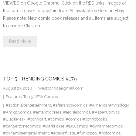
VIEWED on Google Chrome. Click on the RED links, Images or
the comic cover to buy/bid from All available sellers on Ebay
Please note: New comic book releases and all items are subject
to change Click on…
Read More
TOP 5 TRENDING COMICS #179
August 27, 2018
investcomics@gmail.com
Features
,
Top 5 NEW Comics
#actionlabentertainment
,
#aftershockcomics
,
#AmericanMythology
,
#AmigoComics
,
#antarcticpress
,
#archiecomics
,
#AspenComics
,
#BlackMask
,
#comicart
,
#comics
,
#comics #comicbooks
,
#dangerzonecomics
,
#DarkHorse
,
#DCComics
,
#dynamitecomics
,
#dynamiteentertainment
,
#ebayaffiliate
,
#funkopop
,
#hotcomics
,