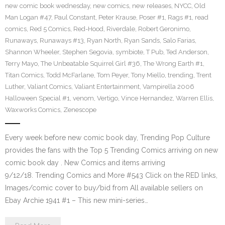
new comic book wednesday
,
new comics
,
new releases
,
NYCC
,
Old
Man Logan #47
,
Paul Constant
,
Peter Krause
,
Poser #1
,
Rags #1
,
read
comics
,
Red 5 Comics
,
Red-Hood
,
Riverdale
,
Robert Geronimo
,
Runaways
,
Runaways #13
,
Ryan North
,
Ryan Sands
,
Salo Farias
,
Shannon Wheeler
,
Stephen Segovia
,
symbiote
,
T Pub
,
Ted Anderson
,
Terry Mayo
,
The Unbeatable Squirrel Girl #36
,
The Wrong Earth #1
,
Titan Comics
,
Todd McFarlane
,
Tom Peyer
,
Tony Miello
,
trending
,
Trent
Luther
,
Valiant Comics
,
Valiant Entertainment
,
Vampirella 2006
Halloween Special #1
,
venom
,
Vertigo
,
Vince Hernandez
,
Warren Ellis
,
Waxworks Comics
,
Zenescope
Every week before new comic book day, Trending Pop Culture
provides the fans with the Top 5 Trending Comics arriving on new
comic book day . New Comics and items arriving
9/12/18. Trending Comics and More #543 Click on the RED links,
Images/comic cover to buy/bid from All available sellers on
Ebay Archie 1941 #1 – This new mini-series…