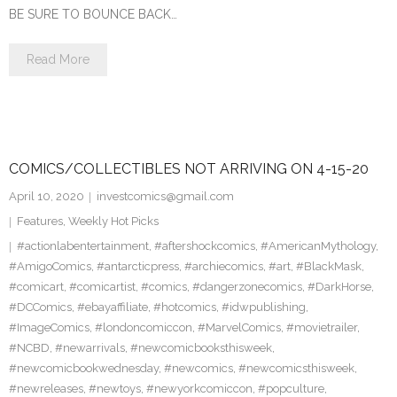
BE SURE TO BOUNCE BACK…
Read More
COMICS/COLLECTIBLES NOT ARRIVING ON 4-15-20
April 10, 2020
investcomics@gmail.com
Features
,
Weekly Hot Picks
#actionlabentertainment
,
#aftershockcomics
,
#AmericanMythology
,
#AmigoComics
,
#antarcticpress
,
#archiecomics
,
#art
,
#BlackMask
,
#comicart
,
#comicartist
,
#comics
,
#dangerzonecomics
,
#DarkHorse
,
#DCComics
,
#ebayaffiliate
,
#hotcomics
,
#idwpublishing
,
#ImageComics
,
#londoncomiccon
,
#MarvelComics
,
#movietrailer
,
#NCBD
,
#newarrivals
,
#newcomicbooksthisweek
,
#newcomicbookwednesday
,
#newcomics
,
#newcomicsthisweek
,
#newreleases
,
#newtoys
,
#newyorkcomiccon
,
#popculture
,