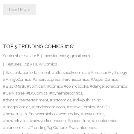
Read More
TOP 5 TRENDING COMICS #181
September 10, 2018
investcomics@gmail.com
Features
,
Top 5 NEW Comics
#actionlabentertainment
,
#aftershockcomics
,
#AmericanMythology
,
#AmigoComics
,
#antarcticpress
,
#archiecomics
,
#AspenComics
,
#BlackMask
,
#comicart
,
#comics #comicbooks
,
#dangerzonecomics
,
#DarkHorse
,
#DCComics
,
#dynamitecomics
,
#dynamiteentertainment
,
#hotcomics
,
#idwpublishing
,
#ImageComics
,
#londoncomiccon
,
#MarvelComics
,
#NCBD
,
#newarrivals
,
#newcomicbookwednesday
,
#newcomics
,
#newreleases
,
#newyorkcomiccon
,
#popculture
,
#scoutcomics
,
#titancomics
,
#TrendingPopCulture
,
#valiantcomics
,