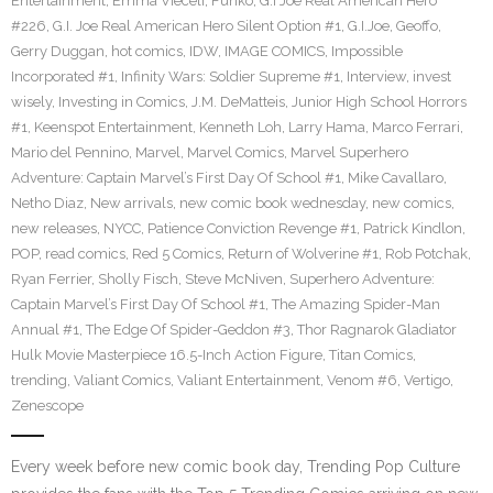
Entertainment
,
Emma Vieceli
,
Funko
,
G.I Joe Real American Hero
#226
,
G.I. Joe Real American Hero Silent Option #1
,
G.I.Joe
,
Geoffo
,
Gerry Duggan
,
hot comics
,
IDW
,
IMAGE COMICS
,
Impossible
Incorporated #1
,
Infinity Wars: Soldier Supreme #1
,
Interview
,
invest
wisely
,
Investing in Comics
,
J.M. DeMatteis
,
Junior High School Horrors
#1
,
Keenspot Entertainment
,
Kenneth Loh
,
Larry Hama
,
Marco Ferrari
,
Mario del Pennino
,
Marvel
,
Marvel Comics
,
Marvel Superhero
Adventure: Captain Marvel’s First Day Of School #1
,
Mike Cavallaro
,
Netho Diaz
,
New arrivals
,
new comic book wednesday
,
new comics
,
new releases
,
NYCC
,
Patience Conviction Revenge #1
,
Patrick Kindlon
,
POP
,
read comics
,
Red 5 Comics
,
Return of Wolverine #1
,
Rob Potchak
,
Ryan Ferrier
,
Sholly Fisch
,
Steve McNiven
,
Superhero Adventure:
Captain Marvel’s First Day Of School #1
,
The Amazing Spider-Man
Annual #1
,
The Edge Of Spider-Geddon #3
,
Thor Ragnarok Gladiator
Hulk Movie Masterpiece 16.5-Inch Action Figure
,
Titan Comics
,
trending
,
Valiant Comics
,
Valiant Entertainment
,
Venom #6
,
Vertigo
,
Zenescope
Every week before new comic book day, Trending Pop Culture