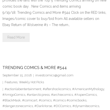
provides the fans with the Top 5 Trending Comics arriving on new
comic book day . New Comics and items arriving
9/19/18. Trending Comics and More #544 Click on the RED links,
Images/comic cover to buy/bid from All available sellers on
Ebay Return of Wolverine #1 – The return…
Read More
TRENDING COMICS & MORE #544
September 15, 2018
investcomics@gmail.com
Features
,
Weekly Hot Picks
#actionlabentertainment
,
#aftershockcomics
,
#AmericanMythology
,
#AmigoComics
,
#antarcticpress
,
#archiecomics
,
#AspenComics
,
#BlackMask
,
#comicart
,
#comics
,
#comics #comicbooks
,
#dangerzonecomics
,
#DarkHorse
,
#DCComics
,
#dynamitecomics
,