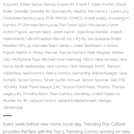
Esquivel
,
Ethan Sacks
,
Family Graves #1
,
Frank T. Allen
,
Funko
,
Ghost
Rider
,
Grendel
,
Grendel #1
,
Guncats #1
,
Hasbro
,
hot comics
,
I Love Lucy
Chocolate Factory Lucy
,
IDW
,
IMAGE COMICS
,
invest wisely
,
Investing in
Comics
,
IT Ultimate Pennywise The Clown 1990 Miniseries 7-inch
Action Figure
,
James Haick
,
Jason Aaron
,
Joge Rosa Rantila
,
Joseph
Haemmerle
,
Life Of Captain Marvel Vol 2 #3 By Joe Quesada Poster
,
Madden NFL 19 Ultimate Team Series 1 Odell Beckham Jr Action
Figure
,
Martin A. Perez
,
Marvel
,
Marvel Comics
,
Matt Wagner
,
Matteo
Lolli
,
McFarlane Toys
,
Michael Avon Oeming
,
NECA
,
New arrivals
,
new
comic book wednesday
,
new comics
,
new releases
,
NYCC
,
Ramon
Villalobos
,
read comics
,
Red 5 Comics
,
Samantha Wallschlaeger
,
Sara
Pichelli
,
Scout Comics
,
Silver Surfer Annual
,
SImon Spurrier
,
SKOTTIE
YOUNG
,
Solar Flare Season 3 #1
,
Source Point Press
,
Thanos
,
Thanos
Legacy #1
,
Timothy Bach
,
Titan Comics
,
trending
,
United States vs
Murder Inc #1
,
Valiant Comics
,
Valiant Entertainment
,
Vertigo
,
Zenescope
Every week before new comic book day, Trending Pop Culture
provides the fans with the Top 5 Trending Comics arriving on new