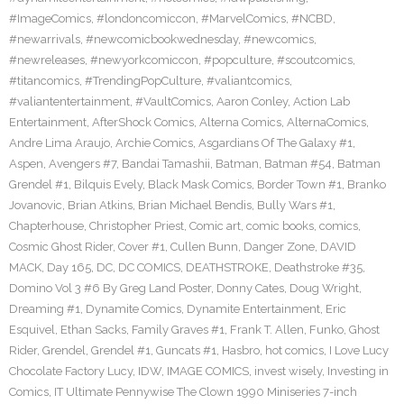
#ImageComics
,
#londoncomiccon
,
#MarvelComics
,
#NCBD
,
#newarrivals
,
#newcomicbookwednesday
,
#newcomics
,
#newreleases
,
#newyorkcomiccon
,
#popculture
,
#scoutcomics
,
#titancomics
,
#TrendingPopCulture
,
#valiantcomics
,
#valiantentertainment
,
#VaultComics
,
Aaron Conley
,
Action Lab
Entertainment
,
AfterShock Comics
,
Alterna Comics
,
AlternaComics
,
Andre Lima Araujo
,
Archie Comics
,
Asgardians Of The Galaxy #1
,
Aspen
,
Avengers #7
,
Bandai Tamashii
,
Batman
,
Batman #54
,
Batman
Grendel #1
,
Bilquis Evely
,
Black Mask Comics
,
Border Town #1
,
Branko
Jovanovic
,
Brian Atkins
,
Brian Michael Bendis
,
Bully Wars #1
,
Chapterhouse
,
Christopher Priest
,
Comic art
,
comic books
,
comics
,
Cosmic Ghost Rider
,
Cover #1
,
Cullen Bunn
,
Danger Zone
,
DAVID
MACK
,
Day 165
,
DC
,
DC COMICS
,
DEATHSTROKE
,
Deathstroke #35
,
Domino Vol 3 #6 By Greg Land Poster
,
Donny Cates
,
Doug Wright
,
Dreaming #1
,
Dynamite Comics
,
Dynamite Entertainment
,
Eric
Esquivel
,
Ethan Sacks
,
Family Graves #1
,
Frank T. Allen
,
Funko
,
Ghost
Rider
,
Grendel
,
Grendel #1
,
Guncats #1
,
Hasbro
,
hot comics
,
I Love Lucy
Chocolate Factory Lucy
,
IDW
,
IMAGE COMICS
,
invest wisely
,
Investing in
Comics
,
IT Ultimate Pennywise The Clown 1990 Miniseries 7-inch