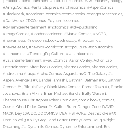
#actionlabentertainment
,
#aftershockcomics
,
#AmericanMythology
,
#AmigoComics
,
#antarcticpress
,
#archiecomics
,
#AspenComics
,
#BlackMask
,
#comicart
,
#comics #comicbooks
,
#dangerzonecomics
,
#DarkHorse
,
#DCComics
,
#dynamitecomics
,
#dynamiteentertainment
,
#hotcomics
,
#idwpublishing
,
#ImageComics
,
#londoncomiccon
,
#MarvelComics
,
#NCBD
,
#newarrivals
,
#newcomicbookwednesday
,
#newcomics
,
#newreleases
,
#newyorkcomiccon
,
#popculture
,
#scoutcomics
,
#titancomics
,
#TrendingPopCulture
,
#valiantcomics
,
#valiantentertainment
,
#VaultComics
,
Aaron Conley
,
Action Lab
Entertainment
,
AfterShock Comics
,
Alterna Comics
,
AlternaComics
,
Andre Lima Araujo
,
Archie Comics
,
Asgardians Of The Galaxy #1
,
Aspen
,
Avengers #7
,
Bandai Tamashii
,
Batman
,
Batman #54
,
Batman
Grendel #1
,
Bilquis Evely
,
Black Mask Comics
,
Border Town #1
,
Branko
Jovanovic
,
Brian Atkins
,
Brian Michael Bendis
,
Bully Wars #1
,
Chapterhouse
,
Christopher Priest
,
Comic art
,
comic books
,
comics
,
Cosmic Ghost Rider
,
Cover #1
,
Cullen Bunn
,
Danger Zone
,
DAVID
MACK
,
Day 165
,
DC
,
DC COMICS
,
DEATHSTROKE
,
Deathstroke #35
,
Domino Vol 3 #6 By Greg Land Poster
,
Donny Cates
,
Doug Wright
,
Dreaming #1
,
Dynamite Comics
,
Dynamite Entertainment
,
Eric