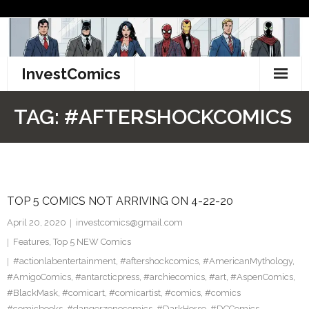
Skip
to
content
InvestComics
TikTok
TAG:
#AFTERSHOCKCOMICS
Instagram
LinkedIn
TOP 5 COMICS NOT ARRIVING ON 4-22-20
Facebook
April 20, 2020
investcomics@gmail.com
Pinterest
Features
,
Top 5 NEW Comics
#actionlabentertainment
,
#aftershockcomics
,
#AmericanMythology
,
Twitter
#AmigoComics
,
#antarcticpress
,
#archiecomics
,
#art
,
#AspenComics
,
#BlackMask
,
#comicart
,
#comicartist
,
#comics
,
#comics
#comicbooks
,
#dangerzonecomics
,
#DarkHorse
,
#DCComics
,