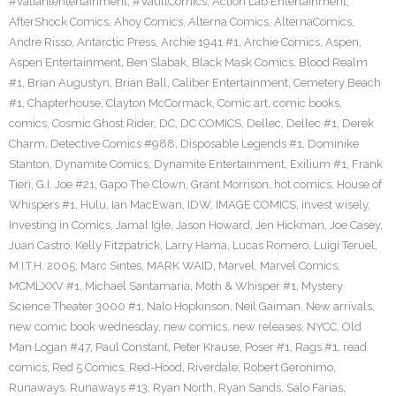
#valiantentertainment
,
#VaultComics
,
Action Lab Entertainment
,
AfterShock Comics
,
Ahoy Comics
,
Alterna Comics
,
AlternaComics
,
Andre Risso
,
Antarctic Press
,
Archie 1941 #1
,
Archie Comics
,
Aspen
,
Aspen Entertainment
,
Ben Slabak
,
Black Mask Comics
,
Blood Realm
#1
,
Brian Augustyn
,
Brian Ball
,
Caliber Entertainment
,
Cemetery Beach
#1
,
Chapterhouse
,
Clayton McCormack
,
Comic art
,
comic books
,
comics
,
Cosmic Ghost Rider
,
DC
,
DC COMICS
,
Dellec
,
Dellec #1
,
Derek
Charm
,
Detective Comics #988
,
Disposable Legends #1
,
Dominike
Stanton
,
Dynamite Comics
,
Dynamite Entertainment
,
Exilium #1
,
Frank
Tieri
,
G.I. Joe #21
,
Gapo The Clown
,
Grant Morrison
,
hot comics
,
House of
Whispers #1
,
Hulu
,
Ian MacEwan
,
IDW
,
IMAGE COMICS
,
invest wisely
,
Investing in Comics
,
Jamal Igle
,
Jason Howard
,
Jen Hickman
,
Joe Casey
,
Juan Castro
,
Kelly Fitzpatrick
,
Larry Hama
,
Lucas Romero
,
Luigi Teruel
,
M.I.T.H. 2005
,
Marc Sintes
,
MARK WAID
,
Marvel
,
Marvel Comics
,
MCMLXXV #1
,
Michael Santamaria
,
Moth & Whisper #1
,
Mystery
Science Theater 3000 #1
,
Nalo Hopkinson
,
Neil Gaiman
,
New arrivals
,
new comic book wednesday
,
new comics
,
new releases
,
NYCC
,
Old
Man Logan #47
,
Paul Constant
,
Peter Krause
,
Poser #1
,
Rags #1
,
read
comics
,
Red 5 Comics
,
Red-Hood
,
Riverdale
,
Robert Geronimo
,
Runaways
,
Runaways #13
,
Ryan North
,
Ryan Sands
,
Salo Farias
,