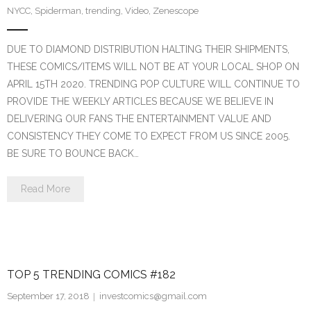
NYCC
,
Spiderman
,
trending
,
Video
,
Zenescope
DUE TO DIAMOND DISTRIBUTION HALTING THEIR SHIPMENTS,
THESE COMICS/ITEMS WILL NOT BE AT YOUR LOCAL SHOP ON
APRIL 15TH 2020. TRENDING POP CULTURE WILL CONTINUE TO
PROVIDE THE WEEKLY ARTICLES BECAUSE WE BELIEVE IN
DELIVERING OUR FANS THE ENTERTAINMENT VALUE AND
CONSISTENCY THEY COME TO EXPECT FROM US SINCE 2005.
BE SURE TO BOUNCE BACK…
Read More
TOP 5 TRENDING COMICS #182
September 17, 2018
investcomics@gmail.com