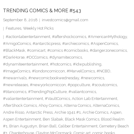
TRENDING COMICS & MORE #543
September 8, 2018
investcomics@gmail.com
Features
,
Weekly Hot Picks
#actionlabentertainment
,
#aftershockcomics
,
#AmericanMythology
,
#AmigoComics
,
#antarcticpress
,
#archiecomics
,
#AspenComics
,
#BlackMask
,
#comicart
,
#comics #comicbooks
,
#dangerzonecomics
,
#DarkHorse
,
#DCComics
,
#dynamitecomics
,
#dynamiteentertainment
,
#hotcomics
,
#idwpublishing
,
#ImageComics
,
#londoncomiccon
,
#MarvelComics
,
#NCBD
,
#newarrivals
,
#newcomicbookwednesday
,
#newcomics
,
#newreleases
,
#newyorkcomiccon
,
#popculture
,
#scoutcomics
,
#titancomics
,
#TrendingPopCulture
,
#valiantcomics
,
#valiantentertainment
,
#VaultComics
,
Action Lab Entertainment
,
AfterShock Comics
,
Ahoy Comics
,
Alterna Comics
,
AlternaComics
,
Andre Risso
,
Antarctic Press
,
Archie 1941 #1
,
Archie Comics
,
Aspen
,
Aspen Entertainment
,
Ben Slabak
,
Black Mask Comics
,
Blood Realm
#1
,
Brian Augustyn
,
Brian Ball
,
Caliber Entertainment
,
Cemetery Beach
#1
,
Chapterhouse
,
Clayton McCormack
,
Comic art
,
comic books
,