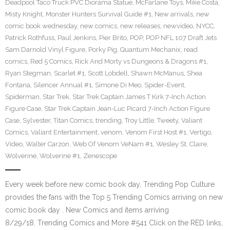
Deadpool Taco Truck PVC Diorama Statue
,
McFarlane Toys
,
Mike Costa
,
Misty Knight
,
Monster Hunters Survival Guide #1
,
New arrivals
,
new
comic book wednesday
,
new comics
,
new releases
,
newvideo
,
NYCC
,
Patrick Rothfuss
,
Paul Jenkins
,
Pier Brito
,
POP
,
POP NFL 107 Draft Jets
Sam Darnold Vinyl Figure
,
Porky Pig
,
Quantum Mechanix
,
read
comics
,
Red 5 Comics
,
Rick And Morty vs Dungeons & Dragons #1
,
Ryan Stegman
,
Scarlet #1
,
Scott Lobdell
,
Shawn McManus
,
Shea
Fontana
,
Silencer Annual #1
,
Simone Di Meo
,
Spider-Event
,
Spiderman
,
Star Trek
,
Star Trek Captain James T Kirk 7-Inch Action
Figure Case
,
Star Trek Captain Jean-Luc Picard 7-Inch Action Figure
Case
,
Sylvester
,
Titan Comics
,
trending
,
Troy Little
,
Tweety
,
Valiant
Comics
,
Valiant Entertainment
,
venom
,
Venom First Host #1
,
Vertigo
,
Video
,
Walter Carzon
,
Web Of Venom VeNam #1
,
Wesley St. Claire
,
Wolverine
,
Wolverine #1
,
Zenescope
Every week before new comic book day, Trending Pop Culture
provides the fans with the Top 5 Trending Comics arriving on new
comic book day . New Comics and items arriving
8/29/18. Trending Comics and More #541 Click on the RED links,