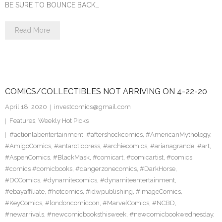
BE SURE TO BOUNCE BACK…
Read More
COMICS/COLLECTIBLES NOT ARRIVING ON 4-22-20
April 18, 2020
investcomics@gmail.com
Features
,
Weekly Hot Picks
#actionlabentertainment
,
#aftershockcomics
,
#AmericanMythology
,
#AmigoComics
,
#antarcticpress
,
#archiecomics
,
#arianagrande
,
#art
,
#AspenComics
,
#BlackMask
,
#comicart
,
#comicartist
,
#comics
,
#comics #comicbooks
,
#dangerzonecomics
,
#DarkHorse
,
#DCComics
,
#dynamitecomics
,
#dynamiteentertainment
,
#ebayaffiliate
,
#hotcomics
,
#idwpublishing
,
#ImageComics
,
#KeyComics
,
#londoncomiccon
,
#MarvelComics
,
#NCBD
,
#newarrivals
,
#newcomicbooksthisweek
,
#newcomicbookwednesday
,