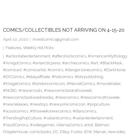
COMICS/COLLECTIBLES NOT ARRIVING ON 4-15-20
April 10, 2020
investcomics@gmail.com
Features
,
Weekly Hot Picks
#actionlabentertainment
,
#aftershockcomics
,
#AmericanMythology
,
#AmigoComics
,
#antarcticpress
,
#archiecomics
,
#art
,
#BlackMask
,
#comicart
,
#comicartist
,
#comics
,
#dangerzonecomics
,
#DarkHorse
,
#DCComics
,
#ebayaffiliate
,
#hotcomics
,
#idwpublishing
,
#ImageComics
,
#londoncomiccon
,
#MarvelComics
,
#movietrailer
,
#NCBD
,
#newarrivals
,
#newcomicbooksthisweek
,
#newcomicbookwednesday
,
#newcomics
,
#newcomicsthisweek
,
#newreleases
,
#newtoys
,
#newyorkcomiccon
,
#popculture
,
#scoutcomics
,
#thisweeksnewcomics
,
#titancomics
,
#TrendingPopCulture
,
#valiantcomics
,
#valiantentertainment
,
#VaultComics
,
#videogames
,
AlternaComics
,
artist
,
Batman
,
Chapterhouse
,
comicbooks
,
DC
,
EBay
,
Funko
,
IDW
,
Marvel
,
newvideo
,