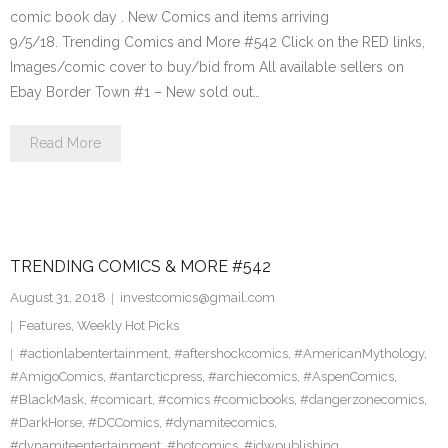
comic book day . New Comics and items arriving
9/5/18. Trending Comics and More #542 Click on the RED links,
Images/comic cover to buy/bid from All available sellers on
Ebay Border Town #1 – New sold out…
Read More
TRENDING COMICS & MORE #542
August 31, 2018
investcomics@gmail.com
Features
,
Weekly Hot Picks
#actionlabentertainment
,
#aftershockcomics
,
#AmericanMythology
,
#AmigoComics
,
#antarcticpress
,
#archiecomics
,
#AspenComics
,
#BlackMask
,
#comicart
,
#comics #comicbooks
,
#dangerzonecomics
,
#DarkHorse
,
#DCComics
,
#dynamitecomics
,
#dynamiteentertainment
,
#hotcomics
,
#idwpublishing
,