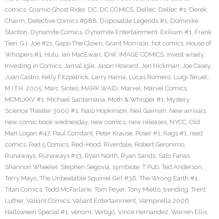
comics
,
Cosmic Ghost Rider
,
DC
,
DC COMICS
,
Dellec
,
Dellec #1
,
Derek
Charm
,
Detective Comics #988
,
Disposable Legends #1
,
Dominike
Stanton
,
Dynamite Comics
,
Dynamite Entertainment
,
Exilium #1
,
Frank
Tieri
,
G.I. Joe #21
,
Gapo The Clown
,
Grant Morrison
,
hot comics
,
House of
Whispers #1
,
Hulu
,
Ian MacEwan
,
IDW
,
IMAGE COMICS
,
invest wisely
,
Investing in Comics
,
Jamal Igle
,
Jason Howard
,
Jen Hickman
,
Joe Casey
,
Juan Castro
,
Kelly Fitzpatrick
,
Larry Hama
,
Lucas Romero
,
Luigi Teruel
,
M.I.T.H. 2005
,
Marc Sintes
,
MARK WAID
,
Marvel
,
Marvel Comics
,
MCMLXXV #1
,
Michael Santamaria
,
Moth & Whisper #1
,
Mystery
Science Theater 3000 #1
,
Nalo Hopkinson
,
Neil Gaiman
,
New arrivals
,
new comic book wednesday
,
new comics
,
new releases
,
NYCC
,
Old
Man Logan #47
,
Paul Constant
,
Peter Krause
,
Poser #1
,
Rags #1
,
read
comics
,
Red 5 Comics
,
Red-Hood
,
Riverdale
,
Robert Geronimo
,
Runaways
,
Runaways #13
,
Ryan North
,
Ryan Sands
,
Salo Farias
,
Shannon Wheeler
,
Stephen Segovia
,
symbiote
,
T Pub
,
Ted Anderson
,
Terry Mayo
,
The Unbeatable Squirrel Girl #36
,
The Wrong Earth #1
,
Titan Comics
,
Todd McFarlane
,
Tom Peyer
,
Tony Miello
,
trending
,
Trent
Luther
,
Valiant Comics
,
Valiant Entertainment
,
Vampirella 2006
Halloween Special #1
,
venom
,
Vertigo
,
Vince Hernandez
,
Warren Ellis
,