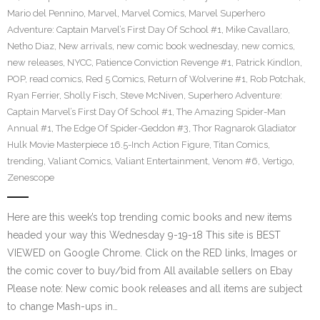
Mario del Pennino
,
Marvel
,
Marvel Comics
,
Marvel Superhero
Adventure: Captain Marvel’s First Day Of School #1
,
Mike Cavallaro
,
Netho Diaz
,
New arrivals
,
new comic book wednesday
,
new comics
,
new releases
,
NYCC
,
Patience Conviction Revenge #1
,
Patrick Kindlon
,
POP
,
read comics
,
Red 5 Comics
,
Return of Wolverine #1
,
Rob Potchak
,
Ryan Ferrier
,
Sholly Fisch
,
Steve McNiven
,
Superhero Adventure:
Captain Marvel’s First Day Of School #1
,
The Amazing Spider-Man
Annual #1
,
The Edge Of Spider-Geddon #3
,
Thor Ragnarok Gladiator
Hulk Movie Masterpiece 16.5-Inch Action Figure
,
Titan Comics
,
trending
,
Valiant Comics
,
Valiant Entertainment
,
Venom #6
,
Vertigo
,
Zenescope
Here are this week’s top trending comic books and new items
headed your way this Wednesday 9-19-18 This site is BEST
VIEWED on Google Chrome. Click on the RED links, Images or
the comic cover to buy/bid from All available sellers on Ebay
Please note: New comic book releases and all items are subject
to change Mash-ups in…