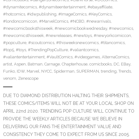
#dynamitecomics
,
#dynamiteentertainment
,
#ebayaffiliate
,
#hotcomics
,
#idwpublishing
,
#ImageComics
,
#KeyComics
,
#londoncomiccon
,
#MarvelComics
,
#NCBD
,
#newarrivals
,
#newcomicbooksthisweek
,
#newcomicbookwednesday
,
#newcomics
,
#newcomicsthisweek
,
#newreleases
,
#newtoys
,
#newyorkcomiccon
,
#popculture
,
#scoutcomics
,
#thisweeksnewcomics
,
#titancomics
,
#top5
,
#toys
,
#TrendingPopCulture
,
#valiantcomics
,
#valiantentertainment
,
#VaultComics
,
#videogames
,
AlternaComics
,
artist
,
Aspen
,
Batman
,
Carnage
,
Chapterhouse
,
comicbooks
,
DC
,
EBay
,
Funko
,
IDW
,
Marvel
,
NYCC
,
Spiderman
,
SUPERMAN
,
trending
,
Trends
,
venom
,
Zenescope
DUE TO DIAMOND DISTRIBUTION HALTING THEIR SHIPMENTS,
THESE COMICS/ITEMS WILL NOT BE AT YOUR LOCAL SHOP ON
APRIL 22nd 2020. TRENDING POP CULTURE WILL CONTINUE TO
PROVIDE THE WEEKLY ARTICLES BECAUSE WE BELIEVE IN
DELIVERING OUR FANS THE ENTERTAINMENT VALUE AND
CONSISTENCY THEY COME TO EXPECT FROM US SINCE 2005.