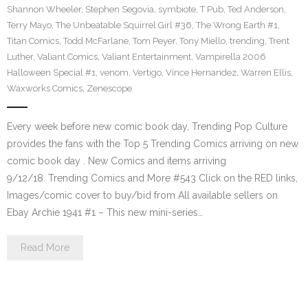
Shannon Wheeler
,
Stephen Segovia
,
symbiote
,
T Pub
,
Ted Anderson
,
Terry Mayo
,
The Unbeatable Squirrel Girl #36
,
The Wrong Earth #1
,
Titan Comics
,
Todd McFarlane
,
Tom Peyer
,
Tony Miello
,
trending
,
Trent
Luther
,
Valiant Comics
,
Valiant Entertainment
,
Vampirella 2006
Halloween Special #1
,
venom
,
Vertigo
,
Vince Hernandez
,
Warren Ellis
,
Waxworks Comics
,
Zenescope
Every week before new comic book day, Trending Pop Culture
provides the fans with the Top 5 Trending Comics arriving on new
comic book day . New Comics and items arriving
9/12/18. Trending Comics and More #543 Click on the RED links,
Images/comic cover to buy/bid from All available sellers on
Ebay Archie 1941 #1 – This new mini-series…
Read More