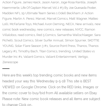
Action Figure
,
James Haick
,
Jason Aaron
,
Joge Rosa Rantila
,
Joseph
Haemmerle
,
Life Of Captain Marvel Vol 2 #3 By Joe Quesada Poster
,
Madden NFL 19 Ultimate Team Series 1 Odell Beckham Jr Action
Figure
,
Martin A. Perez
,
Marvel
,
Marvel Comics
,
Matt Wagner
,
Matteo
Lolli
,
McFarlane Toys
,
Michael Avon Oeming
,
NECA
,
New arrivals
,
new
comic book wednesday
,
new comics
,
new releases
,
NYCC
,
Ramon
Villalobos
,
read comics
,
Red 5 Comics
,
Samantha Wallschlaeger
,
Sara
Pichelli
,
Scout Comics
,
Silver Surfer Annual
,
SImon Spurrier
,
SKOTTIE
YOUNG
,
Solar Flare Season 3 #1
,
Source Point Press
,
Thanos
,
Thanos
Legacy #1
,
Timothy Bach
,
Titan Comics
,
trending
,
United States vs
Murder Inc #1
,
Valiant Comics
,
Valiant Entertainment
,
Vertigo
,
Zenescope
Here are this week’s top trending comic books and new items
headed your way this Wednesday 9-5-18 This site is BEST
VIEWED on Google Chrome. Click on the RED links, Images or
the comic cover to buy/bid from All available sellers on Ebay
Please note: New comic book releases and all items are subject
to change Click on…