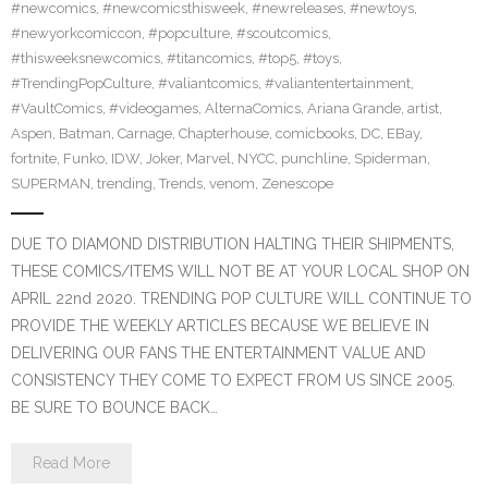
#newcomics
,
#newcomicsthisweek
,
#newreleases
,
#newtoys
,
#newyorkcomiccon
,
#popculture
,
#scoutcomics
,
#thisweeksnewcomics
,
#titancomics
,
#top5
,
#toys
,
#TrendingPopCulture
,
#valiantcomics
,
#valiantentertainment
,
#VaultComics
,
#videogames
,
AlternaComics
,
Ariana Grande
,
artist
,
Aspen
,
Batman
,
Carnage
,
Chapterhouse
,
comicbooks
,
DC
,
EBay
,
fortnite
,
Funko
,
IDW
,
Joker
,
Marvel
,
NYCC
,
punchline
,
Spiderman
,
SUPERMAN
,
trending
,
Trends
,
venom
,
Zenescope
DUE TO DIAMOND DISTRIBUTION HALTING THEIR SHIPMENTS,
THESE COMICS/ITEMS WILL NOT BE AT YOUR LOCAL SHOP ON
APRIL 22nd 2020. TRENDING POP CULTURE WILL CONTINUE TO
PROVIDE THE WEEKLY ARTICLES BECAUSE WE BELIEVE IN
DELIVERING OUR FANS THE ENTERTAINMENT VALUE AND
CONSISTENCY THEY COME TO EXPECT FROM US SINCE 2005.
BE SURE TO BOUNCE BACK…
Read More