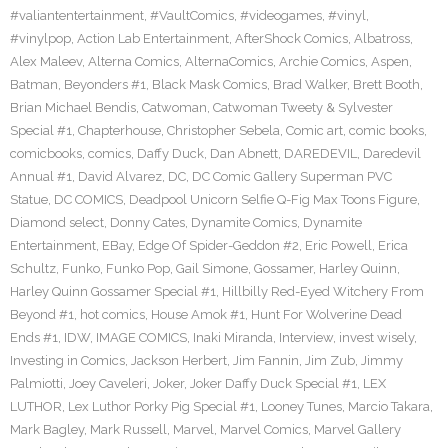
#valiantentertainment
,
#VaultComics
,
#videogames
,
#vinyl
,
#vinylpop
,
Action Lab Entertainment
,
AfterShock Comics
,
Albatross
,
Alex Maleev
,
Alterna Comics
,
AlternaComics
,
Archie Comics
,
Aspen
,
Batman
,
Beyonders #1
,
Black Mask Comics
,
Brad Walker
,
Brett Booth
,
Brian Michael Bendis
,
Catwoman
,
Catwoman Tweety & Sylvester
Special #1
,
Chapterhouse
,
Christopher Sebela
,
Comic art
,
comic books
,
comicbooks
,
comics
,
Daffy Duck
,
Dan Abnett
,
DAREDEVIL
,
Daredevil
Annual #1
,
David Alvarez
,
DC
,
DC Comic Gallery Superman PVC
Statue
,
DC COMICS
,
Deadpool Unicorn Selfie Q-Fig Max Toons Figure
,
Diamond select
,
Donny Cates
,
Dynamite Comics
,
Dynamite
Entertainment
,
EBay
,
Edge Of Spider-Geddon #2
,
Eric Powell
,
Erica
Schultz
,
Funko
,
Funko Pop
,
Gail Simone
,
Gossamer
,
Harley Quinn
,
Harley Quinn Gossamer Special #1
,
Hillbilly Red-Eyed Witchery From
Beyond #1
,
hot comics
,
House Amok #1
,
Hunt For Wolverine Dead
Ends #1
,
IDW
,
IMAGE COMICS
,
Inaki Miranda
,
Interview
,
invest wisely
,
Investing in Comics
,
Jackson Herbert
,
Jim Fannin
,
Jim Zub
,
Jimmy
Palmiotti
,
Joey Caveleri
,
Joker
,
Joker Daffy Duck Special #1
,
LEX
LUTHOR
,
Lex Luthor Porky Pig Special #1
,
Looney Tunes
,
Marcio Takara
,
Mark Bagley
,
Mark Russell
,
Marvel
,
Marvel Comics
,
Marvel Gallery