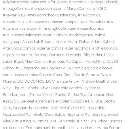
#dynamiteentertainment
,
#funkopop
,
#hotcomics
,
#idwpublishing
,
#ImageComics
,
#londoncomiccon
,
#MarvelComics
,
#NCBD
,
#newarrivals
,
#newcomicbookwednesday
,
#newcomics
,
#newreleases
,
#newyorkcomiccon
,
#popculture
,
#scoutcomics
,
#titancomics
,
#toys
,
#TrendingPopCulture
,
#valiantcomics
,
#valiantentertainment
,
#VaultComics
,
#videogames
,
#vinyl
,
#vinylpop
,
Action Lab Entertainment
,
Adam Dalva
,
Adam Kubert
,
AfterShock Comics
,
Alterna Comics
,
AlternaComics
,
Archie Comics
,
Aspen
,
Azzarello
,
Batman: Damned
,
Bermejo
,
Billy Parker
,
Black
Label
,
Black Mask Comics
,
Burnouts #1
,
Captain Marvel First Day Of
School #1
,
Chapterhouse
,
Charles Soule
,
Comic art
,
comic books
,
comicbooks
,
comics
,
Cosmic Ghost Rider
,
Darrin Strauss
,
Dawn
Moreno
,
DC
,
DC COMICS
,
DC Vinimate Arrow TV Show Deathstroke
Vinyl Figure
,
Dennis Culver
,
Dynamite Comics
,
Dynamite
Entertainment
,
Emma Vieceli
,
Funko
,
G.I Joe Real American Hero
#226
,
G.I. Joe Real American Hero Silent Option #1
,
G.I.Joe
,
Geoffo
,
Gerry Duggan
,
hot comics
,
IDW
,
IMAGE COMICS
,
Impossible
Incorporated #1
,
Infinity Wars: Soldier Supreme #1
,
Interview
,
invest
wisely
,
Investing in Comics
,
J.M. DeMatteis
,
Junior High School Horrors
#1
,
Keenspot Entertainment
,
Kenneth Loh
,
Larry Hama
,
Marco Ferrari
,