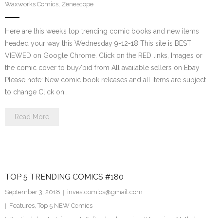
Waxworks Comics
,
Zenescope
Here are this week’s top trending comic books and new items
headed your way this Wednesday 9-12-18 This site is BEST
VIEWED on Google Chrome. Click on the RED links, Images or
the comic cover to buy/bid from All available sellers on Ebay
Please note: New comic book releases and all items are subject
to change Click on…
Read More
TOP 5 TRENDING COMICS #180
September 3, 2018
investcomics@gmail.com
Features
,
Top 5 NEW Comics