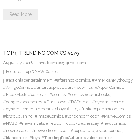
Read More
TOP 5 TRENDING COMICS #179
August 27, 2018
investcomics@gmail.com
Features
,
Top 5 NEW Comics
#actionlabentertainment
,
#aftershockcomics
,
#AmericanMythology
,
#AmigoComics
,
#antarcticpress
,
#archiecomics
,
#AspenComics
,
#BlackMask
,
#comicart
,
#comics
,
#comics #comicbooks
,
#dangerzonecomics
,
#DarkHorse
,
#DCComics
,
#dynamitecomics
,
#dynamiteentertainment
,
#ebayaffiliate
,
#funkopop
,
#hotcomics
,
#idwpublishing
,
#ImageComics
,
#londoncomiccon
,
#MarvelComics
,
#NCBD
,
#newarrivals
,
#newcomicbookwednesday
,
#newcomics
,
#newreleases
,
#newyorkcomiccon
,
#popculture
,
#scoutcomics
,
#titancomics
,
#toys
,
#TrendingPopCulture
,
#valiantcomics
,