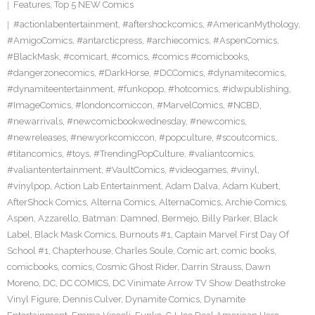
Features
,
Top 5 NEW Comics
#actionlabentertainment
,
#aftershockcomics
,
#AmericanMythology
,
#AmigoComics
,
#antarcticpress
,
#archiecomics
,
#AspenComics
,
#BlackMask
,
#comicart
,
#comics
,
#comics #comicbooks
,
#dangerzonecomics
,
#DarkHorse
,
#DCComics
,
#dynamitecomics
,
#dynamiteentertainment
,
#funkopop
,
#hotcomics
,
#idwpublishing
,
#ImageComics
,
#londoncomiccon
,
#MarvelComics
,
#NCBD
,
#newarrivals
,
#newcomicbookwednesday
,
#newcomics
,
#newreleases
,
#newyorkcomiccon
,
#popculture
,
#scoutcomics
,
#titancomics
,
#toys
,
#TrendingPopCulture
,
#valiantcomics
,
#valiantentertainment
,
#VaultComics
,
#videogames
,
#vinyl
,
#vinylpop
,
Action Lab Entertainment
,
Adam Dalva
,
Adam Kubert
,
AfterShock Comics
,
Alterna Comics
,
AlternaComics
,
Archie Comics
,
Aspen
,
Azzarello
,
Batman: Damned
,
Bermejo
,
Billy Parker
,
Black
Label
,
Black Mask Comics
,
Burnouts #1
,
Captain Marvel First Day Of
School #1
,
Chapterhouse
,
Charles Soule
,
Comic art
,
comic books
,
comicbooks
,
comics
,
Cosmic Ghost Rider
,
Darrin Strauss
,
Dawn
Moreno
,
DC
,
DC COMICS
,
DC Vinimate Arrow TV Show Deathstroke
Vinyl Figure
,
Dennis Culver
,
Dynamite Comics
,
Dynamite