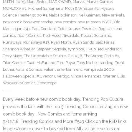
M.I.T.H. 2005
,
Marc Sintes
,
MARK WAID
,
Marvel
,
Marvel Comics
,
MCMLXXV #1
,
Michael Santamaria
,
Moth & Whisper #1
,
Mystery
Science Theater 3000 #1
,
Nalo Hopkinson
,
Neil Gaiman
,
New arrivals
,
new comic book wednesday
,
new comics
,
new releases
,
NYCC
,
Old
Man Logan #47
,
Paul Constant
,
Peter Krause
,
Poser #1
,
Rags #1
,
read
comics
,
Red 5 Comics
,
Red-Hood
,
Riverdale
,
Robert Geronimo
,
Runaways
,
Runaways #13
,
Ryan North
,
Ryan Sands
,
Salo Farias
,
Shannon Wheeler
,
Stephen Segovia
,
symbiote
,
T Pub
,
Ted Anderson
,
Terry Mayo
,
The Unbeatable Squirrel Girl #36
,
The Wrong Earth #1
,
Titan Comics
,
Todd McFarlane
,
Tom Peyer
,
Tony Miello
,
trending
,
Trent
Luther
,
Valiant Comics
,
Valiant Entertainment
,
Vampirella 2006
Halloween Special #1
,
venom
,
Vertigo
,
Vince Hernandez
,
Warren Ellis
,
Waxworks Comics
,
Zenescope
Every week before new comic book day, Trending Pop Culture
provides the fans with the Top 5 Trending Comics arriving on new
comic book day . New Comics and items arriving
9/12/18. Trending Comics and More #543 Click on the RED links,
Images/comic cover to buy/bid from All available sellers on