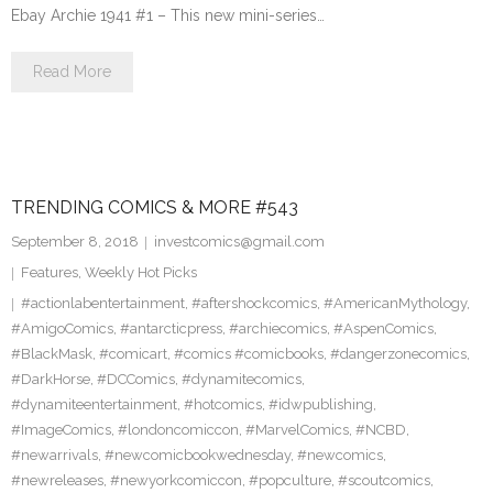
Ebay Archie 1941 #1 – This new mini-series…
Read More
TRENDING COMICS & MORE #543
September 8, 2018
investcomics@gmail.com
Features
,
Weekly Hot Picks
#actionlabentertainment
,
#aftershockcomics
,
#AmericanMythology
,
#AmigoComics
,
#antarcticpress
,
#archiecomics
,
#AspenComics
,
#BlackMask
,
#comicart
,
#comics #comicbooks
,
#dangerzonecomics
,
#DarkHorse
,
#DCComics
,
#dynamitecomics
,
#dynamiteentertainment
,
#hotcomics
,
#idwpublishing
,
#ImageComics
,
#londoncomiccon
,
#MarvelComics
,
#NCBD
,
#newarrivals
,
#newcomicbookwednesday
,
#newcomics
,
#newreleases
,
#newyorkcomiccon
,
#popculture
,
#scoutcomics
,