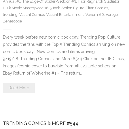
Annual #1
,
The Edge Of Spider-Geddon #3
,
Thor Ragnarok Gladiator
Hulk Movie Masterpiece 16.5-Inch Action Figure
,
Titan Comics
,
trending
,
Valiant Comics
,
Valiant Entertainment
,
Venom #6
,
Vertigo
,
Zenescope
Every week before new comic book day, Trending Pop Culture
provides the fans with the Top 5 Trending Comics arriving on new
comic book day . New Comics and items arriving
9/19/18. Trending Comics and More #544 Click on the RED links,
Images/comic cover to buy/bid from All available sellers on
Ebay Return of Wolverine #1 – The return…
Read More
TRENDING COMICS & MORE #544