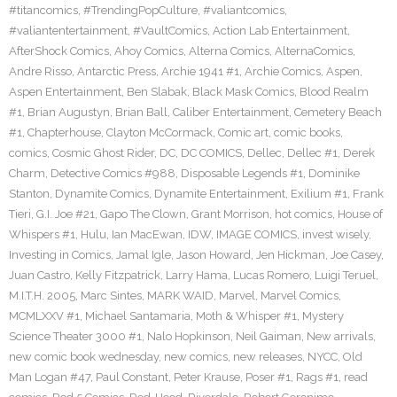
#titancomics
,
#TrendingPopCulture
,
#valiantcomics
,
#valiantentertainment
,
#VaultComics
,
Action Lab Entertainment
,
AfterShock Comics
,
Ahoy Comics
,
Alterna Comics
,
AlternaComics
,
Andre Risso
,
Antarctic Press
,
Archie 1941 #1
,
Archie Comics
,
Aspen
,
Aspen Entertainment
,
Ben Slabak
,
Black Mask Comics
,
Blood Realm
#1
,
Brian Augustyn
,
Brian Ball
,
Caliber Entertainment
,
Cemetery Beach
#1
,
Chapterhouse
,
Clayton McCormack
,
Comic art
,
comic books
,
comics
,
Cosmic Ghost Rider
,
DC
,
DC COMICS
,
Dellec
,
Dellec #1
,
Derek
Charm
,
Detective Comics #988
,
Disposable Legends #1
,
Dominike
Stanton
,
Dynamite Comics
,
Dynamite Entertainment
,
Exilium #1
,
Frank
Tieri
,
G.I. Joe #21
,
Gapo The Clown
,
Grant Morrison
,
hot comics
,
House of
Whispers #1
,
Hulu
,
Ian MacEwan
,
IDW
,
IMAGE COMICS
,
invest wisely
,
Investing in Comics
,
Jamal Igle
,
Jason Howard
,
Jen Hickman
,
Joe Casey
,
Juan Castro
,
Kelly Fitzpatrick
,
Larry Hama
,
Lucas Romero
,
Luigi Teruel
,
M.I.T.H. 2005
,
Marc Sintes
,
MARK WAID
,
Marvel
,
Marvel Comics
,
MCMLXXV #1
,
Michael Santamaria
,
Moth & Whisper #1
,
Mystery
Science Theater 3000 #1
,
Nalo Hopkinson
,
Neil Gaiman
,
New arrivals
,
new comic book wednesday
,
new comics
,
new releases
,
NYCC
,
Old
Man Logan #47
,
Paul Constant
,
Peter Krause
,
Poser #1
,
Rags #1
,
read