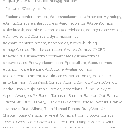
August 31, 2018
investcomics@gmail.com
Features
,
Weekly Hot Picks
#actionlabentertainment
,
#aftershockcomics
,
#AmericanMythology
,
#AmigoComics
,
#antarcticpress
,
#archiecomics
,
#AspenComics
,
#BlackMask
,
#comicart
,
#comics #comicbooks
,
#dangerzonecomics
,
#DarkHorse
,
#DCComics
,
#dynamitecomics
,
#dynamiteentertainment
,
#hotcomics
,
#idwpublishing
,
#ImageComics
,
#londoncomiccon
,
#MarvelComics
,
#NCBD
,
#newarrivals
,
#newcomicbookwednesday
,
#newcomics
,
#newreleases
,
#newyorkcomiccon
,
#popculture
,
#scoutcomics
,
#titancomics
,
#TrendingPopCulture
,
#valiantcomics
,
#valiantentertainment
,
#VaultComics
,
Aaron Conley
,
Action Lab
Entertainment
,
AfterShock Comics
,
Alterna Comics
,
AlternaComics
,
Andre Lima Araujo
,
Archie Comics
,
Asgardians Of The Galaxy #1
,
Aspen
,
Avengers #7
,
Bandai Tamashii
,
Batman
,
Batman #54
,
Batman
Grendel #1
,
Bilquis Evely
,
Black Mask Comics
,
Border Town #1
,
Branko
Jovanovic
,
Brian Atkins
,
Brian Michael Bendis
,
Bully Wars #1
,
Chapterhouse
,
Christopher Priest
,
Comic art
,
comic books
,
comics
,
Cosmic Ghost Rider
,
Cover #1
,
Cullen Bunn
,
Danger Zone
,
DAVID