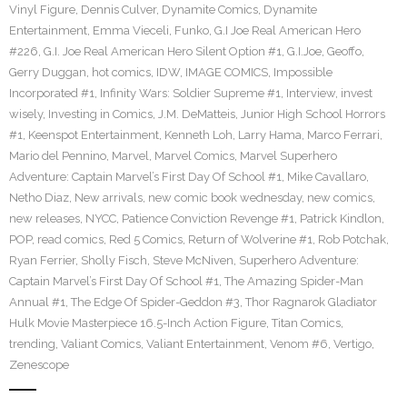
Vinyl Figure
,
Dennis Culver
,
Dynamite Comics
,
Dynamite
Entertainment
,
Emma Vieceli
,
Funko
,
G.I Joe Real American Hero
#226
,
G.I. Joe Real American Hero Silent Option #1
,
G.I.Joe
,
Geoffo
,
Gerry Duggan
,
hot comics
,
IDW
,
IMAGE COMICS
,
Impossible
Incorporated #1
,
Infinity Wars: Soldier Supreme #1
,
Interview
,
invest
wisely
,
Investing in Comics
,
J.M. DeMatteis
,
Junior High School Horrors
#1
,
Keenspot Entertainment
,
Kenneth Loh
,
Larry Hama
,
Marco Ferrari
,
Mario del Pennino
,
Marvel
,
Marvel Comics
,
Marvel Superhero
Adventure: Captain Marvel’s First Day Of School #1
,
Mike Cavallaro
,
Netho Diaz
,
New arrivals
,
new comic book wednesday
,
new comics
,
new releases
,
NYCC
,
Patience Conviction Revenge #1
,
Patrick Kindlon
,
POP
,
read comics
,
Red 5 Comics
,
Return of Wolverine #1
,
Rob Potchak
,
Ryan Ferrier
,
Sholly Fisch
,
Steve McNiven
,
Superhero Adventure:
Captain Marvel’s First Day Of School #1
,
The Amazing Spider-Man
Annual #1
,
The Edge Of Spider-Geddon #3
,
Thor Ragnarok Gladiator
Hulk Movie Masterpiece 16.5-Inch Action Figure
,
Titan Comics
,
trending
,
Valiant Comics
,
Valiant Entertainment
,
Venom #6
,
Vertigo
,
Zenescope