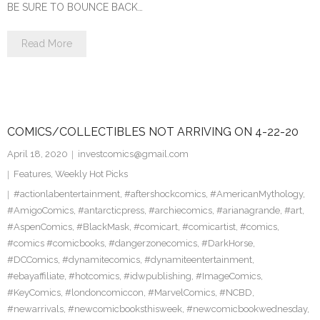
BE SURE TO BOUNCE BACK…
Read More
COMICS/COLLECTIBLES NOT ARRIVING ON 4-22-20
April 18, 2020
investcomics@gmail.com
Features
,
Weekly Hot Picks
#actionlabentertainment
,
#aftershockcomics
,
#AmericanMythology
,
#AmigoComics
,
#antarcticpress
,
#archiecomics
,
#arianagrande
,
#art
,
#AspenComics
,
#BlackMask
,
#comicart
,
#comicartist
,
#comics
,
#comics #comicbooks
,
#dangerzonecomics
,
#DarkHorse
,
#DCComics
,
#dynamitecomics
,
#dynamiteentertainment
,
#ebayaffiliate
,
#hotcomics
,
#idwpublishing
,
#ImageComics
,
#KeyComics
,
#londoncomiccon
,
#MarvelComics
,
#NCBD
,
#newarrivals
,
#newcomicbooksthisweek
,
#newcomicbookwednesday
,