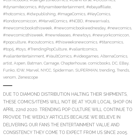
#dynamitecomics
,
#dynamiteentertainment
,
#ebayaffiliate
,
#hotcomics
,
#idwpublishing
,
#ImageComics
,
#KeyComics
,
#londoncomiccon
,
#MarvelComics
,
#NCBD
,
#newarrivals
,
#newcomicbooksthisweek
,
#newcomicbookwednesday
,
#newcomics
,
#newcomicsthisweek
,
#newreleases
,
#newtoys
,
#newyorkcomiccon
,
#popculture
,
#scoutcomics
,
#thisweeksnewcomics
,
#titancomics
,
#top5
,
#toys
,
#TrendingPopCulture
,
#valiantcomics
,
#valiantentertainment
,
#VaultComics
,
#videogames
,
AlternaComics
,
artist
,
Aspen
,
Batman
,
Carnage
,
Chapterhouse
,
comicbooks
,
DC
,
EBay
,
Funko
,
IDW
,
Marvel
,
NYCC
,
Spiderman
,
SUPERMAN
,
trending
,
Trends
,
venom
,
Zenescope
DUE TO DIAMOND DISTRIBUTION HALTING THEIR SHIPMENTS,
THESE COMICS/ITEMS WILL NOT BE AT YOUR LOCAL SHOP ON
APRIL 22nd 2020. TRENDING POP CULTURE WILL CONTINUE TO
PROVIDE THE WEEKLY ARTICLES BECAUSE WE BELIEVE IN
DELIVERING OUR FANS THE ENTERTAINMENT VALUE AND
CONSISTENCY THEY COME TO EXPECT FROM US SINCE 2005.