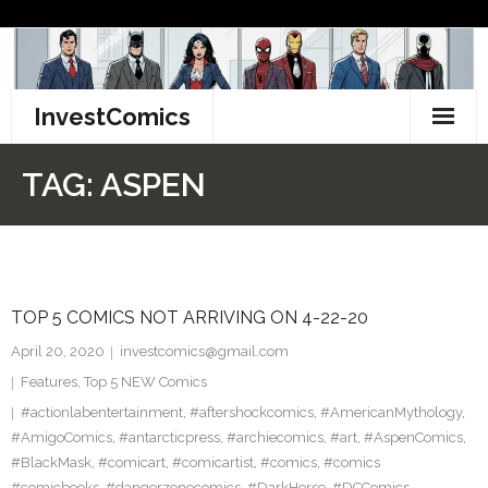
Skip
to
content
InvestComics
TikTok
TAG:
ASPEN
Instagram
LinkedIn
TOP 5 COMICS NOT ARRIVING ON 4-22-20
Facebook
April 20, 2020
investcomics@gmail.com
Pinterest
Features
,
Top 5 NEW Comics
#actionlabentertainment
,
#aftershockcomics
,
#AmericanMythology
,
Twitter
#AmigoComics
,
#antarcticpress
,
#archiecomics
,
#art
,
#AspenComics
,
#BlackMask
,
#comicart
,
#comicartist
,
#comics
,
#comics
#comicbooks
,
#dangerzonecomics
,
#DarkHorse
,
#DCComics
,