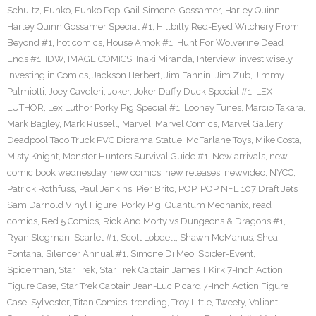
Schultz
,
Funko
,
Funko Pop
,
Gail Simone
,
Gossamer
,
Harley Quinn
,
Harley Quinn Gossamer Special #1
,
Hillbilly Red-Eyed Witchery From
Beyond #1
,
hot comics
,
House Amok #1
,
Hunt For Wolverine Dead
Ends #1
,
IDW
,
IMAGE COMICS
,
Inaki Miranda
,
Interview
,
invest wisely
,
Investing in Comics
,
Jackson Herbert
,
Jim Fannin
,
Jim Zub
,
Jimmy
Palmiotti
,
Joey Caveleri
,
Joker
,
Joker Daffy Duck Special #1
,
LEX
LUTHOR
,
Lex Luthor Porky Pig Special #1
,
Looney Tunes
,
Marcio Takara
,
Mark Bagley
,
Mark Russell
,
Marvel
,
Marvel Comics
,
Marvel Gallery
Deadpool Taco Truck PVC Diorama Statue
,
McFarlane Toys
,
Mike Costa
,
Misty Knight
,
Monster Hunters Survival Guide #1
,
New arrivals
,
new
comic book wednesday
,
new comics
,
new releases
,
newvideo
,
NYCC
,
Patrick Rothfuss
,
Paul Jenkins
,
Pier Brito
,
POP
,
POP NFL 107 Draft Jets
Sam Darnold Vinyl Figure
,
Porky Pig
,
Quantum Mechanix
,
read
comics
,
Red 5 Comics
,
Rick And Morty vs Dungeons & Dragons #1
,
Ryan Stegman
,
Scarlet #1
,
Scott Lobdell
,
Shawn McManus
,
Shea
Fontana
,
Silencer Annual #1
,
Simone Di Meo
,
Spider-Event
,
Spiderman
,
Star Trek
,
Star Trek Captain James T Kirk 7-Inch Action
Figure Case
,
Star Trek Captain Jean-Luc Picard 7-Inch Action Figure
Case
,
Sylvester
,
Titan Comics
,
trending
,
Troy Little
,
Tweety
,
Valiant