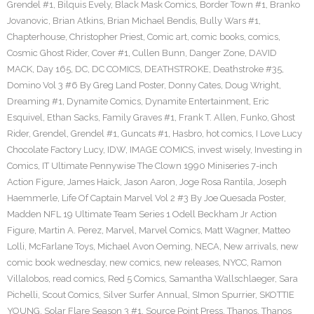
Grendel #1
,
Bilquis Evely
,
Black Mask Comics
,
Border Town #1
,
Branko
Jovanovic
,
Brian Atkins
,
Brian Michael Bendis
,
Bully Wars #1
,
Chapterhouse
,
Christopher Priest
,
Comic art
,
comic books
,
comics
,
Cosmic Ghost Rider
,
Cover #1
,
Cullen Bunn
,
Danger Zone
,
DAVID
MACK
,
Day 165
,
DC
,
DC COMICS
,
DEATHSTROKE
,
Deathstroke #35
,
Domino Vol 3 #6 By Greg Land Poster
,
Donny Cates
,
Doug Wright
,
Dreaming #1
,
Dynamite Comics
,
Dynamite Entertainment
,
Eric
Esquivel
,
Ethan Sacks
,
Family Graves #1
,
Frank T. Allen
,
Funko
,
Ghost
Rider
,
Grendel
,
Grendel #1
,
Guncats #1
,
Hasbro
,
hot comics
,
I Love Lucy
Chocolate Factory Lucy
,
IDW
,
IMAGE COMICS
,
invest wisely
,
Investing in
Comics
,
IT Ultimate Pennywise The Clown 1990 Miniseries 7-inch
Action Figure
,
James Haick
,
Jason Aaron
,
Joge Rosa Rantila
,
Joseph
Haemmerle
,
Life Of Captain Marvel Vol 2 #3 By Joe Quesada Poster
,
Madden NFL 19 Ultimate Team Series 1 Odell Beckham Jr Action
Figure
,
Martin A. Perez
,
Marvel
,
Marvel Comics
,
Matt Wagner
,
Matteo
Lolli
,
McFarlane Toys
,
Michael Avon Oeming
,
NECA
,
New arrivals
,
new
comic book wednesday
,
new comics
,
new releases
,
NYCC
,
Ramon
Villalobos
,
read comics
,
Red 5 Comics
,
Samantha Wallschlaeger
,
Sara
Pichelli
,
Scout Comics
,
Silver Surfer Annual
,
SImon Spurrier
,
SKOTTIE
YOUNG
,
Solar Flare Season 3 #1
,
Source Point Press
,
Thanos
,
Thanos