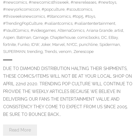
#newcomics
,
#newcomicsthisweek
,
#newreleases
,
#newtoys
,
#newyorkcomiccon
,
#popculture
,
#scoutcomics
,
#thisweeksnewcomics
,
#titancomics
,
#top5
,
#toys
,
#TrendingPopCulture
,
#valiantcomics
,
#valiantentertainment
,
#VaultComics
,
#videogames
,
AlternaComics
,
Ariana Grande
,
artist
,
Aspen
,
Batman
,
Carnage
,
Chapterhouse
,
comicbooks
,
DC
,
EBay
,
fortnite
,
Funko
,
IDW
,
Joker
,
Marvel
,
NYCC
,
punchline
,
Spiderman
,
SUPERMAN
,
trending
,
Trends
,
venom
,
Zenescope
DUE TO DIAMOND DISTRIBUTION HALTING THEIR SHIPMENTS,
THESE COMICS/ITEMS WILL NOT BE AT YOUR LOCAL SHOP ON
APRIL 22nd 2020. TRENDING POP CULTURE WILL CONTINUE TO
PROVIDE THE WEEKLY ARTICLES BECAUSE WE BELIEVE IN
DELIVERING OUR FANS THE ENTERTAINMENT VALUE AND
CONSISTENCY THEY COME TO EXPECT FROM US SINCE 2005.
BE SURE TO BOUNCE BACK…
Read More