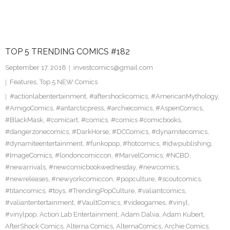
TOP 5 TRENDING COMICS #182
September 17, 2018
investcomics@gmail.com
Features
,
Top 5 NEW Comics
#actionlabentertainment
,
#aftershockcomics
,
#AmericanMythology
,
#AmigoComics
,
#antarcticpress
,
#archiecomics
,
#AspenComics
,
#BlackMask
,
#comicart
,
#comics
,
#comics #comicbooks
,
#dangerzonecomics
,
#DarkHorse
,
#DCComics
,
#dynamitecomics
,
#dynamiteentertainment
,
#funkopop
,
#hotcomics
,
#idwpublishing
,
#ImageComics
,
#londoncomiccon
,
#MarvelComics
,
#NCBD
,
#newarrivals
,
#newcomicbookwednesday
,
#newcomics
,
#newreleases
,
#newyorkcomiccon
,
#popculture
,
#scoutcomics
,
#titancomics
,
#toys
,
#TrendingPopCulture
,
#valiantcomics
,
#valiantentertainment
,
#VaultComics
,
#videogames
,
#vinyl
,
#vinylpop
,
Action Lab Entertainment
,
Adam Dalva
,
Adam Kubert
,
AfterShock Comics
,
Alterna Comics
,
AlternaComics
,
Archie Comics
,