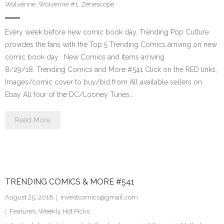
Wolverine
,
Wolverine #1
,
Zenescope
Every week before new comic book day, Trending Pop Culture
provides the fans with the Top 5 Trending Comics arriving on new
comic book day . New Comics and items arriving
8/29/18. Trending Comics and More #541 Click on the RED links,
Images/comic cover to buy/bid from All available sellers on
Ebay All four of the DC/Looney Tunes…
Read More
TRENDING COMICS & MORE #541
August 25, 2018
investcomics@gmail.com
Features
,
Weekly Hot Picks