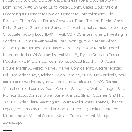
MACK
,
Day 165
,
DC
,
DC COMICS
,
DEATHSTROKE
,
Deathstroke #35
,
Domino Vol 3 #6 By Greg Land Poster
,
Donny Cates
,
Doug Wright
,
Dreaming #1
,
Dynamite Comics
,
Dynamite Entertainment
,
Eric
Esquivel
,
Ethan Sacks
,
Family Graves #1
,
Frank T. Allen
,
Funko
,
Ghost
Rider
,
Grendel
,
Grendel #1
,
Guncats #1
,
Hasbro
,
hot comics
,
I Love Lucy
Chocolate Factory Lucy
,
IDW
,
IMAGE COMICS
,
invest wisely
,
Investing in
Comics
,
IT Ultimate Pennywise The Clown 1990 Miniseries 7-inch
Action Figure
,
James Haick
,
Jason Aaron
,
Joge Rosa Rantila
,
Joseph
Haemmerle
,
Life Of Captain Marvel Vol 2 #3 By Joe Quesada Poster
,
Madden NFL 19 Ultimate Team Series 1 Odell Beckham Jr Action
Figure
,
Martin A. Perez
,
Marvel
,
Marvel Comics
,
Matt Wagner
,
Matteo
Lolli
,
McFarlane Toys
,
Michael Avon Oeming
,
NECA
,
New arrivals
,
new
comic book wednesday
,
new comics
,
new releases
,
NYCC
,
Ramon
Villalobos
,
read comics
,
Red 5 Comics
,
Samantha Wallschlaeger
,
Sara
Pichelli
,
Scout Comics
,
Silver Surfer Annual
,
SImon Spurrier
,
SKOTTIE
YOUNG
,
Solar Flare Season 3 #1
,
Source Point Press
,
Thanos
,
Thanos
Legacy #1
,
Timothy Bach
,
Titan Comics
,
trending
,
United States vs
Murder Inc #1
,
Valiant Comics
,
Valiant Entertainment
,
Vertigo
,
Zenescope