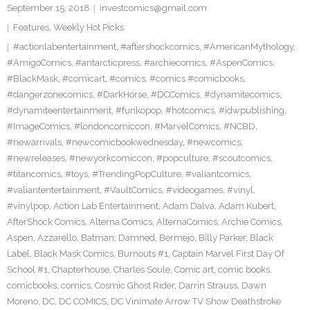
September 15, 2018
investcomics@gmail.com
Features
,
Weekly Hot Picks
#actionlabentertainment
,
#aftershockcomics
,
#AmericanMythology
,
#AmigoComics
,
#antarcticpress
,
#archiecomics
,
#AspenComics
,
#BlackMask
,
#comicart
,
#comics
,
#comics #comicbooks
,
#dangerzonecomics
,
#DarkHorse
,
#DCComics
,
#dynamitecomics
,
#dynamiteentertainment
,
#funkopop
,
#hotcomics
,
#idwpublishing
,
#ImageComics
,
#londoncomiccon
,
#MarvelComics
,
#NCBD
,
#newarrivals
,
#newcomicbookwednesday
,
#newcomics
,
#newreleases
,
#newyorkcomiccon
,
#popculture
,
#scoutcomics
,
#titancomics
,
#toys
,
#TrendingPopCulture
,
#valiantcomics
,
#valiantentertainment
,
#VaultComics
,
#videogames
,
#vinyl
,
#vinylpop
,
Action Lab Entertainment
,
Adam Dalva
,
Adam Kubert
,
AfterShock Comics
,
Alterna Comics
,
AlternaComics
,
Archie Comics
,
Aspen
,
Azzarello
,
Batman: Damned
,
Bermejo
,
Billy Parker
,
Black
Label
,
Black Mask Comics
,
Burnouts #1
,
Captain Marvel First Day Of
School #1
,
Chapterhouse
,
Charles Soule
,
Comic art
,
comic books
,
comicbooks
,
comics
,
Cosmic Ghost Rider
,
Darrin Strauss
,
Dawn
Moreno
,
DC
,
DC COMICS
,
DC Vinimate Arrow TV Show Deathstroke