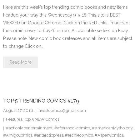
Here are this week’s top trending comic books and new items
headed your way this Wednesday 9-5-18 This site is BEST
VIEWED on Google Chrome. Click on the RED links, Images or
the comic cover to buy/bid from All available sellers on Ebay
Please note: New comic book releases and all items are subject
to change Click on…
Read More
TOP 5 TRENDING COMICS #179
August 27, 2018
investcomics@gmail.com
Features
,
Top 5 NEW Comics
#actionlabentertainment
,
#aftershockcomics
,
#AmericanMythology
,
#AmigoComics
,
#antarcticpress
,
#archiecomics
,
#AspenComics
,