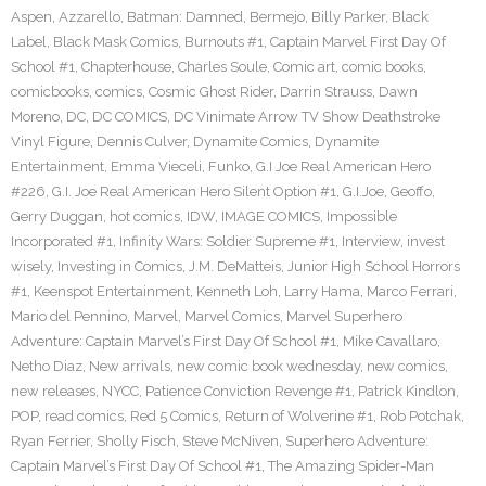
Aspen
,
Azzarello
,
Batman: Damned
,
Bermejo
,
Billy Parker
,
Black
Label
,
Black Mask Comics
,
Burnouts #1
,
Captain Marvel First Day Of
School #1
,
Chapterhouse
,
Charles Soule
,
Comic art
,
comic books
,
comicbooks
,
comics
,
Cosmic Ghost Rider
,
Darrin Strauss
,
Dawn
Moreno
,
DC
,
DC COMICS
,
DC Vinimate Arrow TV Show Deathstroke
Vinyl Figure
,
Dennis Culver
,
Dynamite Comics
,
Dynamite
Entertainment
,
Emma Vieceli
,
Funko
,
G.I Joe Real American Hero
#226
,
G.I. Joe Real American Hero Silent Option #1
,
G.I.Joe
,
Geoffo
,
Gerry Duggan
,
hot comics
,
IDW
,
IMAGE COMICS
,
Impossible
Incorporated #1
,
Infinity Wars: Soldier Supreme #1
,
Interview
,
invest
wisely
,
Investing in Comics
,
J.M. DeMatteis
,
Junior High School Horrors
#1
,
Keenspot Entertainment
,
Kenneth Loh
,
Larry Hama
,
Marco Ferrari
,
Mario del Pennino
,
Marvel
,
Marvel Comics
,
Marvel Superhero
Adventure: Captain Marvel’s First Day Of School #1
,
Mike Cavallaro
,
Netho Diaz
,
New arrivals
,
new comic book wednesday
,
new comics
,
new releases
,
NYCC
,
Patience Conviction Revenge #1
,
Patrick Kindlon
,
POP
,
read comics
,
Red 5 Comics
,
Return of Wolverine #1
,
Rob Potchak
,
Ryan Ferrier
,
Sholly Fisch
,
Steve McNiven
,
Superhero Adventure:
Captain Marvel’s First Day Of School #1
,
The Amazing Spider-Man