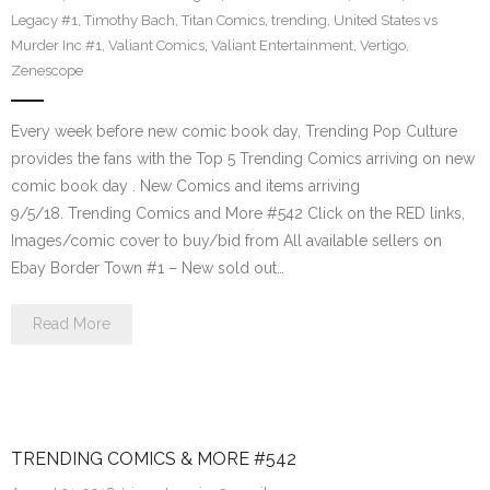
Legacy #1
,
Timothy Bach
,
Titan Comics
,
trending
,
United States vs
Murder Inc #1
,
Valiant Comics
,
Valiant Entertainment
,
Vertigo
,
Zenescope
Every week before new comic book day, Trending Pop Culture
provides the fans with the Top 5 Trending Comics arriving on new
comic book day . New Comics and items arriving
9/5/18. Trending Comics and More #542 Click on the RED links,
Images/comic cover to buy/bid from All available sellers on
Ebay Border Town #1 – New sold out…
Read More
TRENDING COMICS & MORE #542