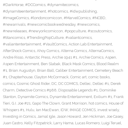
#DarkHorse
,
#DCComics
,
#dynamitecomics
,
#dynamiteentertainment
,
#hotcomics
,
#idwpublishing
,
#ImageComics
,
#londoncomiccon
,
#MarvelComics
,
#NCBD
,
#newarrivals
,
#newcomicbookwednesday
,
#newcomics
,
#newreleases
,
#newyorkcomiccon
,
#popculture
,
#scoutcomics
,
#titancomics
,
#TrendingPopCulture
,
#valiantcomics
,
#valiantentertainment
,
#VaultComics
,
Action Lab Entertainment
,
AfterShock Comics
,
Ahoy Comics
,
Alterna Comics
,
AlternaComics
,
Andre Risso
,
Antarctic Press
,
Archie 1941 #1
,
Archie Comics
,
Aspen
,
Aspen Entertainment
,
Ben Slabak
,
Black Mask Comics
,
Blood Realm
#1
,
Brian Augustyn
,
Brian Ball
,
Caliber Entertainment
,
Cemetery Beach
#1
,
Chapterhouse
,
Clayton McCormack
,
Comic art
,
comic books
,
comics
,
Cosmic Ghost Rider
,
DC
,
DC COMICS
,
Dellec
,
Dellec #1
,
Derek
Charm
,
Detective Comics #988
,
Disposable Legends #1
,
Dominike
Stanton
,
Dynamite Comics
,
Dynamite Entertainment
,
Exilium #1
,
Frank
Tieri
,
G.I. Joe #21
,
Gapo The Clown
,
Grant Morrison
,
hot comics
,
House of
Whispers #1
,
Hulu
,
Ian MacEwan
,
IDW
,
IMAGE COMICS
,
invest wisely
,
Investing in Comics
,
Jamal Igle
,
Jason Howard
,
Jen Hickman
,
Joe Casey
,
Juan Castro
,
Kelly Fitzpatrick
,
Larry Hama
,
Lucas Romero
,
Luigi Teruel
,