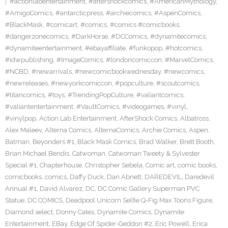
#actionlabentertainment
,
#aftershockcomics
,
#AmericanMythology
,
#AmigoComics
,
#antarcticpress
,
#archiecomics
,
#AspenComics
,
#BlackMask
,
#comicart
,
#comics
,
#comics #comicbooks
,
#dangerzonecomics
,
#DarkHorse
,
#DCComics
,
#dynamitecomics
,
#dynamiteentertainment
,
#ebayaffiliate
,
#funkopop
,
#hotcomics
,
#idwpublishing
,
#ImageComics
,
#londoncomiccon
,
#MarvelComics
,
#NCBD
,
#newarrivals
,
#newcomicbookwednesday
,
#newcomics
,
#newreleases
,
#newyorkcomiccon
,
#popculture
,
#scoutcomics
,
#titancomics
,
#toys
,
#TrendingPopCulture
,
#valiantcomics
,
#valiantentertainment
,
#VaultComics
,
#videogames
,
#vinyl
,
#vinylpop
,
Action Lab Entertainment
,
AfterShock Comics
,
Albatross
,
Alex Maleev
,
Alterna Comics
,
AlternaComics
,
Archie Comics
,
Aspen
,
Batman
,
Beyonders #1
,
Black Mask Comics
,
Brad Walker
,
Brett Booth
,
Brian Michael Bendis
,
Catwoman
,
Catwoman Tweety & Sylvester
Special #1
,
Chapterhouse
,
Christopher Sebela
,
Comic art
,
comic books
,
comicbooks
,
comics
,
Daffy Duck
,
Dan Abnett
,
DAREDEVIL
,
Daredevil
Annual #1
,
David Alvarez
,
DC
,
DC Comic Gallery Superman PVC
Statue
,
DC COMICS
,
Deadpool Unicorn Selfie Q-Fig Max Toons Figure
,
Diamond select
,
Donny Cates
,
Dynamite Comics
,
Dynamite
Entertainment
,
EBay
,
Edge Of Spider-Geddon #2
,
Eric Powell
,
Erica