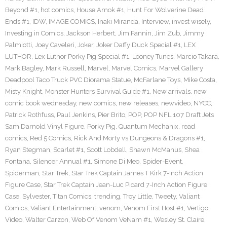
Beyond #1
,
hot comics
,
House Amok #1
,
Hunt For Wolverine Dead
Ends #1
,
IDW
,
IMAGE COMICS
,
Inaki Miranda
,
Interview
,
invest wisely
,
Investing in Comics
,
Jackson Herbert
,
Jim Fannin
,
Jim Zub
,
Jimmy
Palmiotti
,
Joey Caveleri
,
Joker
,
Joker Daffy Duck Special #1
,
LEX
LUTHOR
,
Lex Luthor Porky Pig Special #1
,
Looney Tunes
,
Marcio Takara
,
Mark Bagley
,
Mark Russell
,
Marvel
,
Marvel Comics
,
Marvel Gallery
Deadpool Taco Truck PVC Diorama Statue
,
McFarlane Toys
,
Mike Costa
,
Misty Knight
,
Monster Hunters Survival Guide #1
,
New arrivals
,
new
comic book wednesday
,
new comics
,
new releases
,
newvideo
,
NYCC
,
Patrick Rothfuss
,
Paul Jenkins
,
Pier Brito
,
POP
,
POP NFL 107 Draft Jets
Sam Darnold Vinyl Figure
,
Porky Pig
,
Quantum Mechanix
,
read
comics
,
Red 5 Comics
,
Rick And Morty vs Dungeons & Dragons #1
,
Ryan Stegman
,
Scarlet #1
,
Scott Lobdell
,
Shawn McManus
,
Shea
Fontana
,
Silencer Annual #1
,
Simone Di Meo
,
Spider-Event
,
Spiderman
,
Star Trek
,
Star Trek Captain James T Kirk 7-Inch Action
Figure Case
,
Star Trek Captain Jean-Luc Picard 7-Inch Action Figure
Case
,
Sylvester
,
Titan Comics
,
trending
,
Troy Little
,
Tweety
,
Valiant
Comics
,
Valiant Entertainment
,
venom
,
Venom First Host #1
,
Vertigo
,
Video
,
Walter Carzon
,
Web Of Venom VeNam #1
,
Wesley St. Claire
,