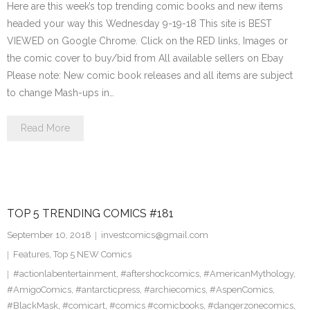
Here are this week’s top trending comic books and new items
headed your way this Wednesday 9-19-18 This site is BEST
VIEWED on Google Chrome. Click on the RED links, Images or
the comic cover to buy/bid from All available sellers on Ebay
Please note: New comic book releases and all items are subject
to change Mash-ups in…
Read More
TOP 5 TRENDING COMICS #181
September 10, 2018
investcomics@gmail.com
Features
,
Top 5 NEW Comics
#actionlabentertainment
,
#aftershockcomics
,
#AmericanMythology
,
#AmigoComics
,
#antarcticpress
,
#archiecomics
,
#AspenComics
,
#BlackMask
,
#comicart
,
#comics #comicbooks
,
#dangerzonecomics
,