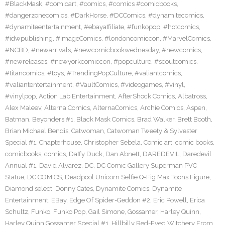
#BlackMask
,
#comicart
,
#comics
,
#comics #comicbooks
,
#dangerzonecomics
,
#DarkHorse
,
#DCComics
,
#dynamitecomics
,
#dynamiteentertainment
,
#ebayaffiliate
,
#funkopop
,
#hotcomics
,
#idwpublishing
,
#ImageComics
,
#londoncomiccon
,
#MarvelComics
,
#NCBD
,
#newarrivals
,
#newcomicbookwednesday
,
#newcomics
,
#newreleases
,
#newyorkcomiccon
,
#popculture
,
#scoutcomics
,
#titancomics
,
#toys
,
#TrendingPopCulture
,
#valiantcomics
,
#valiantentertainment
,
#VaultComics
,
#videogames
,
#vinyl
,
#vinylpop
,
Action Lab Entertainment
,
AfterShock Comics
,
Albatross
,
Alex Maleev
,
Alterna Comics
,
AlternaComics
,
Archie Comics
,
Aspen
,
Batman
,
Beyonders #1
,
Black Mask Comics
,
Brad Walker
,
Brett Booth
,
Brian Michael Bendis
,
Catwoman
,
Catwoman Tweety & Sylvester
Special #1
,
Chapterhouse
,
Christopher Sebela
,
Comic art
,
comic books
,
comicbooks
,
comics
,
Daffy Duck
,
Dan Abnett
,
DAREDEVIL
,
Daredevil
Annual #1
,
David Alvarez
,
DC
,
DC Comic Gallery Superman PVC
Statue
,
DC COMICS
,
Deadpool Unicorn Selfie Q-Fig Max Toons Figure
,
Diamond select
,
Donny Cates
,
Dynamite Comics
,
Dynamite
Entertainment
,
EBay
,
Edge Of Spider-Geddon #2
,
Eric Powell
,
Erica
Schultz
,
Funko
,
Funko Pop
,
Gail Simone
,
Gossamer
,
Harley Quinn
,
Harley Quinn Gossamer Special #1
,
Hillbilly Red-Eyed Witchery From