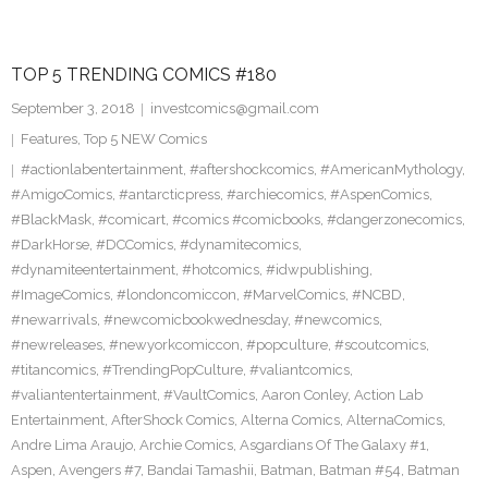
TOP 5 TRENDING COMICS #180
September 3, 2018
investcomics@gmail.com
Features
,
Top 5 NEW Comics
#actionlabentertainment
,
#aftershockcomics
,
#AmericanMythology
,
#AmigoComics
,
#antarcticpress
,
#archiecomics
,
#AspenComics
,
#BlackMask
,
#comicart
,
#comics #comicbooks
,
#dangerzonecomics
,
#DarkHorse
,
#DCComics
,
#dynamitecomics
,
#dynamiteentertainment
,
#hotcomics
,
#idwpublishing
,
#ImageComics
,
#londoncomiccon
,
#MarvelComics
,
#NCBD
,
#newarrivals
,
#newcomicbookwednesday
,
#newcomics
,
#newreleases
,
#newyorkcomiccon
,
#popculture
,
#scoutcomics
,
#titancomics
,
#TrendingPopCulture
,
#valiantcomics
,
#valiantentertainment
,
#VaultComics
,
Aaron Conley
,
Action Lab
Entertainment
,
AfterShock Comics
,
Alterna Comics
,
AlternaComics
,
Andre Lima Araujo
,
Archie Comics
,
Asgardians Of The Galaxy #1
,
Aspen
,
Avengers #7
,
Bandai Tamashii
,
Batman
,
Batman #54
,
Batman