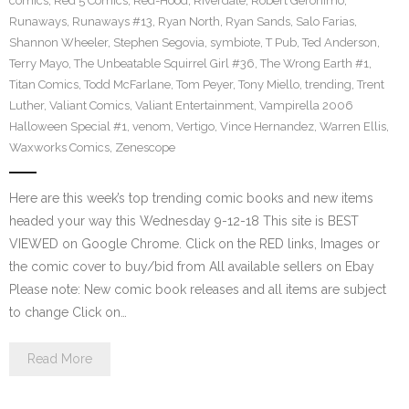
comics
,
Red 5 Comics
,
Red-Hood
,
Riverdale
,
Robert Geronimo
,
Runaways
,
Runaways #13
,
Ryan North
,
Ryan Sands
,
Salo Farias
,
Shannon Wheeler
,
Stephen Segovia
,
symbiote
,
T Pub
,
Ted Anderson
,
Terry Mayo
,
The Unbeatable Squirrel Girl #36
,
The Wrong Earth #1
,
Titan Comics
,
Todd McFarlane
,
Tom Peyer
,
Tony Miello
,
trending
,
Trent
Luther
,
Valiant Comics
,
Valiant Entertainment
,
Vampirella 2006
Halloween Special #1
,
venom
,
Vertigo
,
Vince Hernandez
,
Warren Ellis
,
Waxworks Comics
,
Zenescope
Here are this week’s top trending comic books and new items
headed your way this Wednesday 9-12-18 This site is BEST
VIEWED on Google Chrome. Click on the RED links, Images or
the comic cover to buy/bid from All available sellers on Ebay
Please note: New comic book releases and all items are subject
to change Click on…
Read More