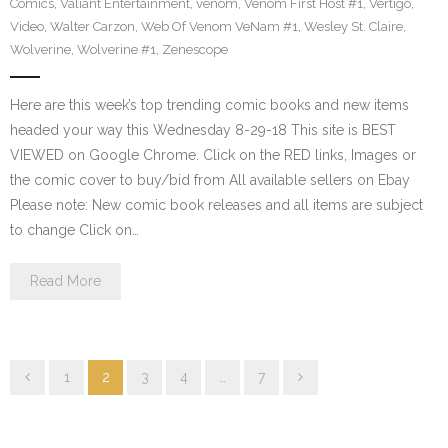
Comics
,
Valiant Entertainment
,
venom
,
Venom First Host #1
,
Vertigo
,
Video
,
Walter Carzon
,
Web Of Venom VeNam #1
,
Wesley St. Claire
,
Wolverine
,
Wolverine #1
,
Zenescope
Here are this week’s top trending comic books and new items
headed your way this Wednesday 8-29-18 This site is BEST
VIEWED on Google Chrome. Click on the RED links, Images or
the comic cover to buy/bid from All available sellers on Ebay
Please note: New comic book releases and all items are subject
to change Click on…
Read More
1
2
3
4
…
7