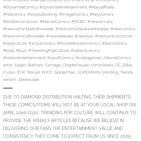
#dynamitecomics
,
#dynamiteentertainment
,
#ebayaffiliate
,
#hotcomics
,
#idwpublishing
,
#ImageComics
,
#KeyComics
,
#londoncomiccon
,
#MarvelComics
,
#NCBD
,
#newarrivals
,
#newcomicbooksthisweek
,
#newcomicbookwednesday
,
#newcomics
,
#newcomicsthisweek
,
#newreleases
,
#newtoys
,
#newyorkcomiccon
,
#popculture
,
#scoutcomics
,
#thisweeksnewcomics
,
#titancomics
,
#top5
,
#toys
,
#TrendingPopCulture
,
#valiantcomics
,
#valiantentertainment
,
#VaultComics
,
#videogames
,
AlternaComics
,
artist
,
Aspen
,
Batman
,
Carnage
,
Chapterhouse
,
comicbooks
,
DC
,
EBay
,
Funko
,
IDW
,
Marvel
,
NYCC
,
Spiderman
,
SUPERMAN
,
trending
,
Trends
,
venom
,
Zenescope
DUE TO DIAMOND DISTRIBUTION HALTING THEIR SHIPMENTS,
THESE COMICS/ITEMS WILL NOT BE AT YOUR LOCAL SHOP ON
APRIL 22nd 2020. TRENDING POP CULTURE WILL CONTINUE TO
PROVIDE THE WEEKLY ARTICLES BECAUSE WE BELIEVE IN
DELIVERING OUR FANS THE ENTERTAINMENT VALUE AND
CONSISTENCY THEY COME TO EXPECT FROM US SINCE 2005.