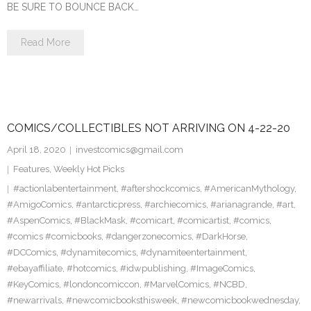
BE SURE TO BOUNCE BACK…
Read More
COMICS/COLLECTIBLES NOT ARRIVING ON 4-22-20
April 18, 2020
investcomics@gmail.com
Features
,
Weekly Hot Picks
#actionlabentertainment
,
#aftershockcomics
,
#AmericanMythology
,
#AmigoComics
,
#antarcticpress
,
#archiecomics
,
#arianagrande
,
#art
,
#AspenComics
,
#BlackMask
,
#comicart
,
#comicartist
,
#comics
,
#comics #comicbooks
,
#dangerzonecomics
,
#DarkHorse
,
#DCComics
,
#dynamitecomics
,
#dynamiteentertainment
,
#ebayaffiliate
,
#hotcomics
,
#idwpublishing
,
#ImageComics
,
#KeyComics
,
#londoncomiccon
,
#MarvelComics
,
#NCBD
,
#newarrivals
,
#newcomicbooksthisweek
,
#newcomicbookwednesday
,