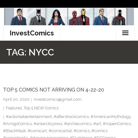
Skip
to
content
InvestComics
TikTok
TAG:
NYCC
Instagram
LinkedIn
TOP 5 COMICS NOT ARRIVING ON 4-22-20
Facebook
April 20, 2020
investcomics@gmail.com
Pinterest
Features
,
Top 5 NEW Comics
#actionlabentertainment
,
#aftershockcomics
,
#AmericanMythology
,
Twitter
#AmigoComics
,
#antarcticpress
,
#archiecomics
,
#art
,
#AspenComics
,
#BlackMask
,
#comicart
,
#comicartist
,
#comics
,
#comics
#comicbooks
,
#dangerzonecomics
,
#DarkHorse
,
#DCComics
,