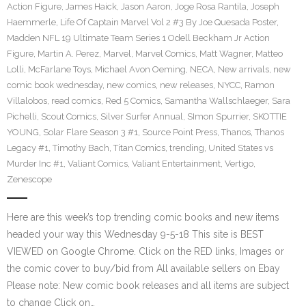
Action Figure
,
James Haick
,
Jason Aaron
,
Joge Rosa Rantila
,
Joseph
Haemmerle
,
Life Of Captain Marvel Vol 2 #3 By Joe Quesada Poster
,
Madden NFL 19 Ultimate Team Series 1 Odell Beckham Jr Action
Figure
,
Martin A. Perez
,
Marvel
,
Marvel Comics
,
Matt Wagner
,
Matteo
Lolli
,
McFarlane Toys
,
Michael Avon Oeming
,
NECA
,
New arrivals
,
new
comic book wednesday
,
new comics
,
new releases
,
NYCC
,
Ramon
Villalobos
,
read comics
,
Red 5 Comics
,
Samantha Wallschlaeger
,
Sara
Pichelli
,
Scout Comics
,
Silver Surfer Annual
,
SImon Spurrier
,
SKOTTIE
YOUNG
,
Solar Flare Season 3 #1
,
Source Point Press
,
Thanos
,
Thanos
Legacy #1
,
Timothy Bach
,
Titan Comics
,
trending
,
United States vs
Murder Inc #1
,
Valiant Comics
,
Valiant Entertainment
,
Vertigo
,
Zenescope
Here are this week’s top trending comic books and new items
headed your way this Wednesday 9-5-18 This site is BEST
VIEWED on Google Chrome. Click on the RED links, Images or
the comic cover to buy/bid from All available sellers on Ebay
Please note: New comic book releases and all items are subject
to change Click on…