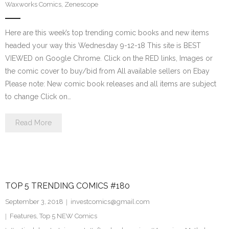
Waxworks Comics
,
Zenescope
Here are this week’s top trending comic books and new items
headed your way this Wednesday 9-12-18 This site is BEST
VIEWED on Google Chrome. Click on the RED links, Images or
the comic cover to buy/bid from All available sellers on Ebay
Please note: New comic book releases and all items are subject
to change Click on…
Read More
TOP 5 TRENDING COMICS #180
September 3, 2018
investcomics@gmail.com
Features
,
Top 5 NEW Comics