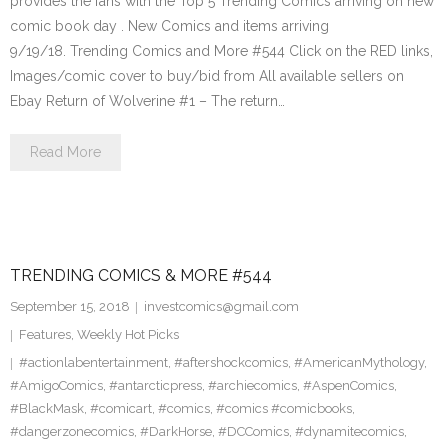
provides the fans with the Top 5 Trending Comics arriving on new
comic book day . New Comics and items arriving
9/19/18. Trending Comics and More #544 Click on the RED links,
Images/comic cover to buy/bid from All available sellers on
Ebay Return of Wolverine #1 – The return…
Read More
TRENDING COMICS & MORE #544
September 15, 2018
investcomics@gmail.com
Features
,
Weekly Hot Picks
#actionlabentertainment
,
#aftershockcomics
,
#AmericanMythology
,
#AmigoComics
,
#antarcticpress
,
#archiecomics
,
#AspenComics
,
#BlackMask
,
#comicart
,
#comics
,
#comics #comicbooks
,
#dangerzonecomics
,
#DarkHorse
,
#DCComics
,
#dynamitecomics
,