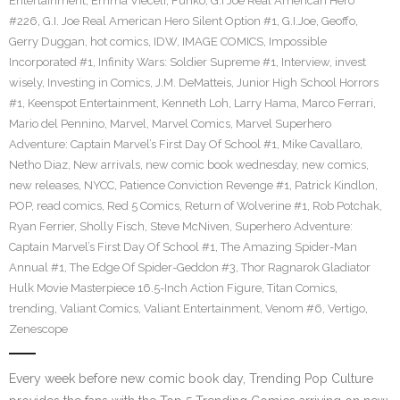
Entertainment
,
Emma Vieceli
,
Funko
,
G.I Joe Real American Hero
#226
,
G.I. Joe Real American Hero Silent Option #1
,
G.I.Joe
,
Geoffo
,
Gerry Duggan
,
hot comics
,
IDW
,
IMAGE COMICS
,
Impossible
Incorporated #1
,
Infinity Wars: Soldier Supreme #1
,
Interview
,
invest
wisely
,
Investing in Comics
,
J.M. DeMatteis
,
Junior High School Horrors
#1
,
Keenspot Entertainment
,
Kenneth Loh
,
Larry Hama
,
Marco Ferrari
,
Mario del Pennino
,
Marvel
,
Marvel Comics
,
Marvel Superhero
Adventure: Captain Marvel’s First Day Of School #1
,
Mike Cavallaro
,
Netho Diaz
,
New arrivals
,
new comic book wednesday
,
new comics
,
new releases
,
NYCC
,
Patience Conviction Revenge #1
,
Patrick Kindlon
,
POP
,
read comics
,
Red 5 Comics
,
Return of Wolverine #1
,
Rob Potchak
,
Ryan Ferrier
,
Sholly Fisch
,
Steve McNiven
,
Superhero Adventure:
Captain Marvel’s First Day Of School #1
,
The Amazing Spider-Man
Annual #1
,
The Edge Of Spider-Geddon #3
,
Thor Ragnarok Gladiator
Hulk Movie Masterpiece 16.5-Inch Action Figure
,
Titan Comics
,
trending
,
Valiant Comics
,
Valiant Entertainment
,
Venom #6
,
Vertigo
,
Zenescope
Every week before new comic book day, Trending Pop Culture