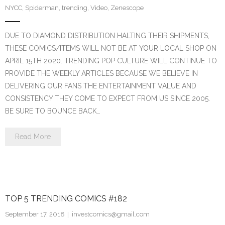
NYCC
,
Spiderman
,
trending
,
Video
,
Zenescope
DUE TO DIAMOND DISTRIBUTION HALTING THEIR SHIPMENTS,
THESE COMICS/ITEMS WILL NOT BE AT YOUR LOCAL SHOP ON
APRIL 15TH 2020. TRENDING POP CULTURE WILL CONTINUE TO
PROVIDE THE WEEKLY ARTICLES BECAUSE WE BELIEVE IN
DELIVERING OUR FANS THE ENTERTAINMENT VALUE AND
CONSISTENCY THEY COME TO EXPECT FROM US SINCE 2005.
BE SURE TO BOUNCE BACK…
Read More
TOP 5 TRENDING COMICS #182
September 17, 2018
investcomics@gmail.com