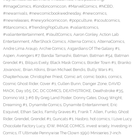
#ImageComics
,
#londoncomiccon
,
#MarvelComics
,
#NCBD
,
#newarrivals
,
#newcomicbookwednesday
,
#newcomics
,
#newreleases
,
#newyorkcomiccon
,
#popculture
,
#scoutcomics
,
#titancomics
,
#TrendingPopCulture
,
#valiantcomics
,
#valiantentertainment
,
#VaultComics
,
Aaron Conley
,
Action Lab
Entertainment
,
AfterShock Comics
,
Alterna Comics
,
AlternaComics
,
Andre Lima Araujo
,
Archie Comics
,
Asgardians Of The Galaxy #1
,
Aspen
,
Avengers #7
,
Bandai Tamashii
,
Batman
,
Batman #54
,
Batman
Grendel #1
,
Bilquis Evely
,
Black Mask Comics
,
Border Town #1
,
Branko
Jovanovic
,
Brian Atkins
,
Brian Michael Bendis
,
Bully Wars #1
,
Chapterhouse
,
Christopher Priest
,
Comic art
,
comic books
,
comics
,
Cosmic Ghost Rider
,
Cover #1
,
Cullen Bunn
,
Danger Zone
,
DAVID
MACK
,
Day 165
,
DC
,
DC COMICS
,
DEATHSTROKE
,
Deathstroke #35
,
Domino Vol 3 #6 By Greg Land Poster
,
Donny Cates
,
Doug Wright
,
Dreaming #1
,
Dynamite Comics
,
Dynamite Entertainment
,
Eric
Esquivel
,
Ethan Sacks
,
Family Graves #1
,
Frank T. Allen
,
Funko
,
Ghost
Rider
,
Grendel
,
Grendel #1
,
Guncats #1
,
Hasbro
,
hot comics
,
I Love Lucy
Chocolate Factory Lucy
,
IDW
,
IMAGE COMICS
,
invest wisely
,
Investing in
Comics
,
IT Ultimate Pennywise The Clown 1990 Miniseries 7-inch