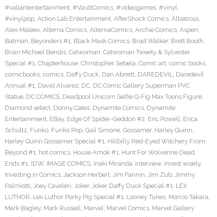
#valiantentertainment
,
#VaultComics
,
#videogames
,
#vinyl
,
#vinylpop
,
Action Lab Entertainment
,
AfterShock Comics
,
Albatross
,
Alex Maleev
,
Alterna Comics
,
AlternaComics
,
Archie Comics
,
Aspen
,
Batman
,
Beyonders #1
,
Black Mask Comics
,
Brad Walker
,
Brett Booth
,
Brian Michael Bendis
,
Catwoman
,
Catwoman Tweety & Sylvester
Special #1
,
Chapterhouse
,
Christopher Sebela
,
Comic art
,
comic books
,
comicbooks
,
comics
,
Daffy Duck
,
Dan Abnett
,
DAREDEVIL
,
Daredevil
Annual #1
,
David Alvarez
,
DC
,
DC Comic Gallery Superman PVC
Statue
,
DC COMICS
,
Deadpool Unicorn Selfie Q-Fig Max Toons Figure
,
Diamond select
,
Donny Cates
,
Dynamite Comics
,
Dynamite
Entertainment
,
EBay
,
Edge Of Spider-Geddon #2
,
Eric Powell
,
Erica
Schultz
,
Funko
,
Funko Pop
,
Gail Simone
,
Gossamer
,
Harley Quinn
,
Harley Quinn Gossamer Special #1
,
Hillbilly Red-Eyed Witchery From
Beyond #1
,
hot comics
,
House Amok #1
,
Hunt For Wolverine Dead
Ends #1
,
IDW
,
IMAGE COMICS
,
Inaki Miranda
,
Interview
,
invest wisely
,
Investing in Comics
,
Jackson Herbert
,
Jim Fannin
,
Jim Zub
,
Jimmy
Palmiotti
,
Joey Caveleri
,
Joker
,
Joker Daffy Duck Special #1
,
LEX
LUTHOR
,
Lex Luthor Porky Pig Special #1
,
Looney Tunes
,
Marcio Takara
,
Mark Bagley
,
Mark Russell
,
Marvel
,
Marvel Comics
,
Marvel Gallery