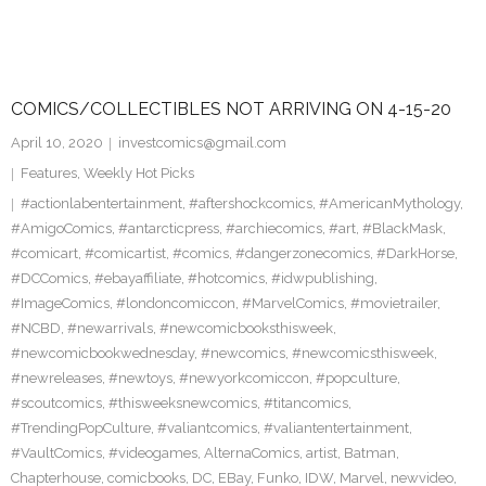
COMICS/COLLECTIBLES NOT ARRIVING ON 4-15-20
April 10, 2020
investcomics@gmail.com
Features
,
Weekly Hot Picks
#actionlabentertainment
,
#aftershockcomics
,
#AmericanMythology
,
#AmigoComics
,
#antarcticpress
,
#archiecomics
,
#art
,
#BlackMask
,
#comicart
,
#comicartist
,
#comics
,
#dangerzonecomics
,
#DarkHorse
,
#DCComics
,
#ebayaffiliate
,
#hotcomics
,
#idwpublishing
,
#ImageComics
,
#londoncomiccon
,
#MarvelComics
,
#movietrailer
,
#NCBD
,
#newarrivals
,
#newcomicbooksthisweek
,
#newcomicbookwednesday
,
#newcomics
,
#newcomicsthisweek
,
#newreleases
,
#newtoys
,
#newyorkcomiccon
,
#popculture
,
#scoutcomics
,
#thisweeksnewcomics
,
#titancomics
,
#TrendingPopCulture
,
#valiantcomics
,
#valiantentertainment
,
#VaultComics
,
#videogames
,
AlternaComics
,
artist
,
Batman
,
Chapterhouse
,
comicbooks
,
DC
,
EBay
,
Funko
,
IDW
,
Marvel
,
newvideo
,