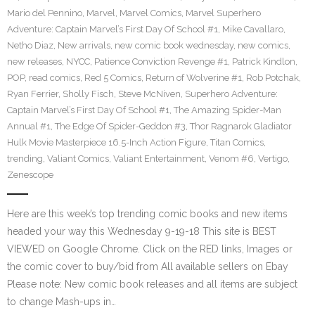
Mario del Pennino
,
Marvel
,
Marvel Comics
,
Marvel Superhero
Adventure: Captain Marvel’s First Day Of School #1
,
Mike Cavallaro
,
Netho Diaz
,
New arrivals
,
new comic book wednesday
,
new comics
,
new releases
,
NYCC
,
Patience Conviction Revenge #1
,
Patrick Kindlon
,
POP
,
read comics
,
Red 5 Comics
,
Return of Wolverine #1
,
Rob Potchak
,
Ryan Ferrier
,
Sholly Fisch
,
Steve McNiven
,
Superhero Adventure:
Captain Marvel’s First Day Of School #1
,
The Amazing Spider-Man
Annual #1
,
The Edge Of Spider-Geddon #3
,
Thor Ragnarok Gladiator
Hulk Movie Masterpiece 16.5-Inch Action Figure
,
Titan Comics
,
trending
,
Valiant Comics
,
Valiant Entertainment
,
Venom #6
,
Vertigo
,
Zenescope
Here are this week’s top trending comic books and new items
headed your way this Wednesday 9-19-18 This site is BEST
VIEWED on Google Chrome. Click on the RED links, Images or
the comic cover to buy/bid from All available sellers on Ebay
Please note: New comic book releases and all items are subject
to change Mash-ups in…