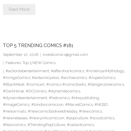
Read More
TOP 5 TRENDING COMICS #181
September 10, 2018
investcomics@gmail.com
Features
,
Top 5 NEW Comics
#actionlabentertainment
,
#aftershockcomics
,
#AmericanMythology
,
#AmigoComics
,
#antarcticpress
,
#archiecomics
,
#AspenComics
,
#BlackMask
,
#comicart
,
#comics #comicbooks
,
#dangerzonecomics
,
#DarkHorse
,
#DCComics
,
#dynamitecomics
,
#dynamiteentertainment
,
#hotcomics
,
#idwpublishing
,
#ImageComics
,
#londoncomiccon
,
#MarvelComics
,
#NCBD
,
#newarrivals
,
#newcomicbookwednesday
,
#newcomics
,
#newreleases
,
#newyorkcomiccon
,
#popculture
,
#scoutcomics
,
#titancomics
,
#TrendingPopCulture
,
#valiantcomics
,