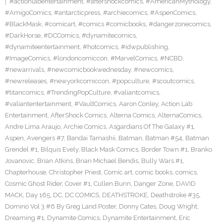
#actionlabentertainment
,
#aftershockcomics
,
#AmericanMythology
,
#AmigoComics
,
#antarcticpress
,
#archiecomics
,
#AspenComics
,
#BlackMask
,
#comicart
,
#comics #comicbooks
,
#dangerzonecomics
,
#DarkHorse
,
#DCComics
,
#dynamitecomics
,
#dynamiteentertainment
,
#hotcomics
,
#idwpublishing
,
#ImageComics
,
#londoncomiccon
,
#MarvelComics
,
#NCBD
,
#newarrivals
,
#newcomicbookwednesday
,
#newcomics
,
#newreleases
,
#newyorkcomiccon
,
#popculture
,
#scoutcomics
,
#titancomics
,
#TrendingPopCulture
,
#valiantcomics
,
#valiantentertainment
,
#VaultComics
,
Aaron Conley
,
Action Lab
Entertainment
,
AfterShock Comics
,
Alterna Comics
,
AlternaComics
,
Andre Lima Araujo
,
Archie Comics
,
Asgardians Of The Galaxy #1
,
Aspen
,
Avengers #7
,
Bandai Tamashii
,
Batman
,
Batman #54
,
Batman
Grendel #1
,
Bilquis Evely
,
Black Mask Comics
,
Border Town #1
,
Branko
Jovanovic
,
Brian Atkins
,
Brian Michael Bendis
,
Bully Wars #1
,
Chapterhouse
,
Christopher Priest
,
Comic art
,
comic books
,
comics
,
Cosmic Ghost Rider
,
Cover #1
,
Cullen Bunn
,
Danger Zone
,
DAVID
MACK
,
Day 165
,
DC
,
DC COMICS
,
DEATHSTROKE
,
Deathstroke #35
,
Domino Vol 3 #6 By Greg Land Poster
,
Donny Cates
,
Doug Wright
,
Dreaming #1
,
Dynamite Comics
,
Dynamite Entertainment
,
Eric