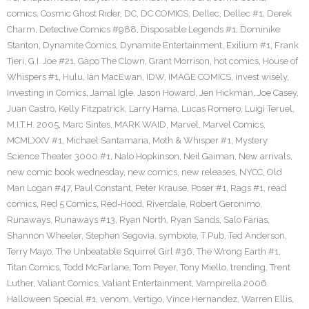
comics
,
Cosmic Ghost Rider
,
DC
,
DC COMICS
,
Dellec
,
Dellec #1
,
Derek
Charm
,
Detective Comics #988
,
Disposable Legends #1
,
Dominike
Stanton
,
Dynamite Comics
,
Dynamite Entertainment
,
Exilium #1
,
Frank
Tieri
,
G.I. Joe #21
,
Gapo The Clown
,
Grant Morrison
,
hot comics
,
House of
Whispers #1
,
Hulu
,
Ian MacEwan
,
IDW
,
IMAGE COMICS
,
invest wisely
,
Investing in Comics
,
Jamal Igle
,
Jason Howard
,
Jen Hickman
,
Joe Casey
,
Juan Castro
,
Kelly Fitzpatrick
,
Larry Hama
,
Lucas Romero
,
Luigi Teruel
,
M.I.T.H. 2005
,
Marc Sintes
,
MARK WAID
,
Marvel
,
Marvel Comics
,
MCMLXXV #1
,
Michael Santamaria
,
Moth & Whisper #1
,
Mystery
Science Theater 3000 #1
,
Nalo Hopkinson
,
Neil Gaiman
,
New arrivals
,
new comic book wednesday
,
new comics
,
new releases
,
NYCC
,
Old
Man Logan #47
,
Paul Constant
,
Peter Krause
,
Poser #1
,
Rags #1
,
read
comics
,
Red 5 Comics
,
Red-Hood
,
Riverdale
,
Robert Geronimo
,
Runaways
,
Runaways #13
,
Ryan North
,
Ryan Sands
,
Salo Farias
,
Shannon Wheeler
,
Stephen Segovia
,
symbiote
,
T Pub
,
Ted Anderson
,
Terry Mayo
,
The Unbeatable Squirrel Girl #36
,
The Wrong Earth #1
,
Titan Comics
,
Todd McFarlane
,
Tom Peyer
,
Tony Miello
,
trending
,
Trent
Luther
,
Valiant Comics
,
Valiant Entertainment
,
Vampirella 2006
Halloween Special #1
,
venom
,
Vertigo
,
Vince Hernandez
,
Warren Ellis
,