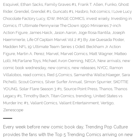
Esquivel
,
Ethan Sacks
,
Family Graves #1
,
Frank T. Allen
,
Funko
,
Ghost
Rider
,
Grendel
,
Grendel #1
,
Guncats #1
,
Hasbro
,
hot comics
,
I Love Lucy
Chocolate Factory Lucy
,
IDW
,
IMAGE COMICS
,
invest wisely
,
Investing in
Comics
,
IT Ultimate Pennywise The Clown 1990 Miniseries 7-inch
Action Figure
,
James Haick
,
Jason Aaron
,
Joge Rosa Rantila
,
Joseph
Haemmerle
,
Life Of Captain Marvel Vol 2 #3 By Joe Quesada Poster
,
Madden NFL 19 Ultimate Team Series 1 Odell Beckham Jr Action
Figure
,
Martin A. Perez
,
Marvel
,
Marvel Comics
,
Matt Wagner
,
Matteo
Lolli
,
McFarlane Toys
,
Michael Avon Oeming
,
NECA
,
New arrivals
,
new
comic book wednesday
,
new comics
,
new releases
,
NYCC
,
Ramon
Villalobos
,
read comics
,
Red 5 Comics
,
Samantha Wallschlaeger
,
Sara
Pichelli
,
Scout Comics
,
Silver Surfer Annual
,
SImon Spurrier
,
SKOTTIE
YOUNG
,
Solar Flare Season 3 #1
,
Source Point Press
,
Thanos
,
Thanos
Legacy #1
,
Timothy Bach
,
Titan Comics
,
trending
,
United States vs
Murder Inc #1
,
Valiant Comics
,
Valiant Entertainment
,
Vertigo
,
Zenescope
Every week before new comic book day, Trending Pop Culture
provides the fans with the Top 5 Trending Comics arriving on new