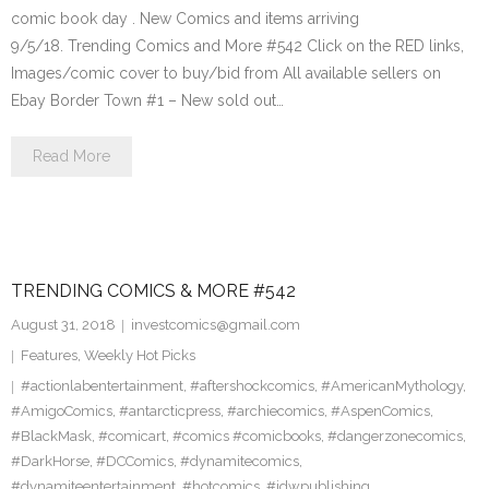
comic book day . New Comics and items arriving
9/5/18. Trending Comics and More #542 Click on the RED links,
Images/comic cover to buy/bid from All available sellers on
Ebay Border Town #1 – New sold out…
Read More
TRENDING COMICS & MORE #542
August 31, 2018
investcomics@gmail.com
Features
,
Weekly Hot Picks
#actionlabentertainment
,
#aftershockcomics
,
#AmericanMythology
,
#AmigoComics
,
#antarcticpress
,
#archiecomics
,
#AspenComics
,
#BlackMask
,
#comicart
,
#comics #comicbooks
,
#dangerzonecomics
,
#DarkHorse
,
#DCComics
,
#dynamitecomics
,
#dynamiteentertainment
,
#hotcomics
,
#idwpublishing
,