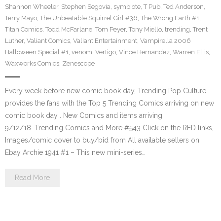
Shannon Wheeler
,
Stephen Segovia
,
symbiote
,
T Pub
,
Ted Anderson
,
Terry Mayo
,
The Unbeatable Squirrel Girl #36
,
The Wrong Earth #1
,
Titan Comics
,
Todd McFarlane
,
Tom Peyer
,
Tony Miello
,
trending
,
Trent
Luther
,
Valiant Comics
,
Valiant Entertainment
,
Vampirella 2006
Halloween Special #1
,
venom
,
Vertigo
,
Vince Hernandez
,
Warren Ellis
,
Waxworks Comics
,
Zenescope
Every week before new comic book day, Trending Pop Culture
provides the fans with the Top 5 Trending Comics arriving on new
comic book day . New Comics and items arriving
9/12/18. Trending Comics and More #543 Click on the RED links,
Images/comic cover to buy/bid from All available sellers on
Ebay Archie 1941 #1 – This new mini-series…
Read More