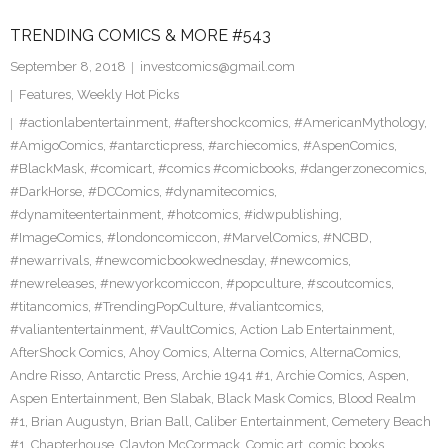
TRENDING COMICS & MORE #543
September 8, 2018
investcomics@gmail.com
Features
,
Weekly Hot Picks
#actionlabentertainment
,
#aftershockcomics
,
#AmericanMythology
,
#AmigoComics
,
#antarcticpress
,
#archiecomics
,
#AspenComics
,
#BlackMask
,
#comicart
,
#comics #comicbooks
,
#dangerzonecomics
,
#DarkHorse
,
#DCComics
,
#dynamitecomics
,
#dynamiteentertainment
,
#hotcomics
,
#idwpublishing
,
#ImageComics
,
#londoncomiccon
,
#MarvelComics
,
#NCBD
,
#newarrivals
,
#newcomicbookwednesday
,
#newcomics
,
#newreleases
,
#newyorkcomiccon
,
#popculture
,
#scoutcomics
,
#titancomics
,
#TrendingPopCulture
,
#valiantcomics
,
#valiantentertainment
,
#VaultComics
,
Action Lab Entertainment
,
AfterShock Comics
,
Ahoy Comics
,
Alterna Comics
,
AlternaComics
,
Andre Risso
,
Antarctic Press
,
Archie 1941 #1
,
Archie Comics
,
Aspen
,
Aspen Entertainment
,
Ben Slabak
,
Black Mask Comics
,
Blood Realm
#1
,
Brian Augustyn
,
Brian Ball
,
Caliber Entertainment
,
Cemetery Beach
#1
,
Chapterhouse
,
Clayton McCormack
,
Comic art
,
comic books
,