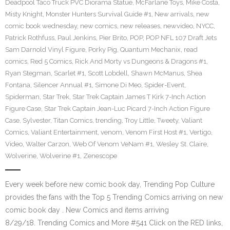
Deadpool Taco Truck PVC Diorama Statue
,
McFarlane Toys
,
Mike Costa
,
Misty Knight
,
Monster Hunters Survival Guide #1
,
New arrivals
,
new
comic book wednesday
,
new comics
,
new releases
,
newvideo
,
NYCC
,
Patrick Rothfuss
,
Paul Jenkins
,
Pier Brito
,
POP
,
POP NFL 107 Draft Jets
Sam Darnold Vinyl Figure
,
Porky Pig
,
Quantum Mechanix
,
read
comics
,
Red 5 Comics
,
Rick And Morty vs Dungeons & Dragons #1
,
Ryan Stegman
,
Scarlet #1
,
Scott Lobdell
,
Shawn McManus
,
Shea
Fontana
,
Silencer Annual #1
,
Simone Di Meo
,
Spider-Event
,
Spiderman
,
Star Trek
,
Star Trek Captain James T Kirk 7-Inch Action
Figure Case
,
Star Trek Captain Jean-Luc Picard 7-Inch Action Figure
Case
,
Sylvester
,
Titan Comics
,
trending
,
Troy Little
,
Tweety
,
Valiant
Comics
,
Valiant Entertainment
,
venom
,
Venom First Host #1
,
Vertigo
,
Video
,
Walter Carzon
,
Web Of Venom VeNam #1
,
Wesley St. Claire
,
Wolverine
,
Wolverine #1
,
Zenescope
Every week before new comic book day, Trending Pop Culture
provides the fans with the Top 5 Trending Comics arriving on new
comic book day . New Comics and items arriving
8/29/18. Trending Comics and More #541 Click on the RED links,