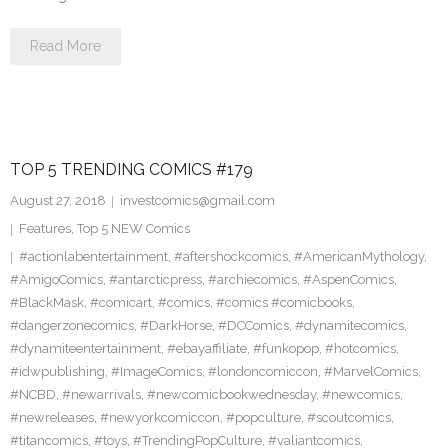
Read More
TOP 5 TRENDING COMICS #179
August 27, 2018
investcomics@gmail.com
Features
,
Top 5 NEW Comics
#actionlabentertainment
,
#aftershockcomics
,
#AmericanMythology
,
#AmigoComics
,
#antarcticpress
,
#archiecomics
,
#AspenComics
,
#BlackMask
,
#comicart
,
#comics
,
#comics #comicbooks
,
#dangerzonecomics
,
#DarkHorse
,
#DCComics
,
#dynamitecomics
,
#dynamiteentertainment
,
#ebayaffiliate
,
#funkopop
,
#hotcomics
,
#idwpublishing
,
#ImageComics
,
#londoncomiccon
,
#MarvelComics
,
#NCBD
,
#newarrivals
,
#newcomicbookwednesday
,
#newcomics
,
#newreleases
,
#newyorkcomiccon
,
#popculture
,
#scoutcomics
,
#titancomics
,
#toys
,
#TrendingPopCulture
,
#valiantcomics
,