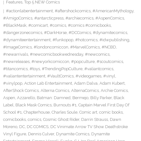
Features
,
Top 5 NEW Comics
#actionlabentertainment
,
#aftershockcomics
,
#AmericanMythology
,
#AmigoComics
,
#antarcticpress
,
#archiecomics
,
#AspenComics
,
#BlackMask
,
#comicart
,
#comics
,
#comics #comicbooks
,
#dangerzonecomics
,
#DarkHorse
,
#DCComics
,
#dynamitecomics
,
#dynamiteentertainment
,
#funkopop
,
#hotcomics
,
#idwpublishing
,
#ImageComics
,
#londoncomiccon
,
#MarvelComics
,
#NCBD
,
#newarrivals
,
#newcomicbookwednesday
,
#newcomics
,
#newreleases
,
#newyorkcomiccon
,
#popculture
,
#scoutcomics
,
#titancomics
,
#toys
,
#TrendingPopCulture
,
#valiantcomics
,
#valiantentertainment
,
#VaultComics
,
#videogames
,
#vinyl
,
#vinylpop
,
Action Lab Entertainment
,
Adam Dalva
,
Adam Kubert
,
AfterShock Comics
,
Alterna Comics
,
AlternaComics
,
Archie Comics
,
Aspen
,
Azzarello
,
Batman: Damned
,
Bermejo
,
Billy Parker
,
Black
Label
,
Black Mask Comics
,
Burnouts #1
,
Captain Marvel First Day Of
School #1
,
Chapterhouse
,
Charles Soule
,
Comic art
,
comic books
,
comicbooks
,
comics
,
Cosmic Ghost Rider
,
Darrin Strauss
,
Dawn
Moreno
,
DC
,
DC COMICS
,
DC Vinimate Arrow TV Show Deathstroke
Vinyl Figure
,
Dennis Culver
,
Dynamite Comics
,
Dynamite