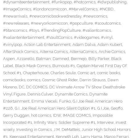
#dynamiteentertainment
,
#funkopop
,
#hotcomics
,
#idwpublishing
,
#ImageComics
,
#londoncomiccon
,
#MarvelComics
,
#NCBD
,
#newarrivals
,
#newcomicbookwednesday
,
#newcomics
,
#newreleases
,
#newyorkcomiccon
,
#popculture
,
#scoutcomics
,
#titancomics
,
#toys
,
#TrendingPopCulture
,
#valiantcomics
,
#valiantentertainment
,
#VaultComics
,
#videogames
,
#vinyl
,
#vinylpop
,
Action Lab Entertainment
,
Adam Dalva
,
Adam Kubert
,
AfterShock Comics
,
Alterna Comics
,
AlternaComics
,
Archie Comics
,
Aspen
,
Azzarello
,
Batman: Damned
,
Bermejo
,
Billy Parker
,
Black
Label
,
Black Mask Comics
,
Burnouts #1
,
Captain Marvel First Day Of
School #1
,
Chapterhouse
,
Charles Soule
,
Comic art
,
comic books
,
comicbooks
,
comics
,
Cosmic Ghost Rider
,
Darrin Strauss
,
Dawn
Moreno
,
DC
,
DC COMICS
,
DC Vinimate Arrow TV Show Deathstroke
Vinyl Figure
,
Dennis Culver
,
Dynamite Comics
,
Dynamite
Entertainment
,
Emma Vieceli
,
Funko
,
G.I Joe Real American Hero
#226
,
G.I. Joe Real American Hero Silent Option #1
,
G.I.Joe
,
Geoffo
,
Gerry Duggan
,
hot comics
,
IDW
,
IMAGE COMICS
,
Impossible
Incorporated #1
,
Infinity Wars: Soldier Supreme #1
,
Interview
,
invest
wisely
,
Investing in Comics
,
J.M. DeMatteis
,
Junior High School Horrors
#1
,
Keenspot Entertainment
,
Kenneth Loh
,
Larry Hama
,
Marco Ferrari
,