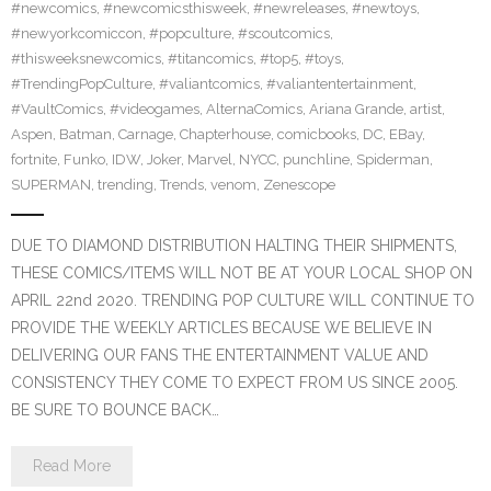
#newcomics
,
#newcomicsthisweek
,
#newreleases
,
#newtoys
,
#newyorkcomiccon
,
#popculture
,
#scoutcomics
,
#thisweeksnewcomics
,
#titancomics
,
#top5
,
#toys
,
#TrendingPopCulture
,
#valiantcomics
,
#valiantentertainment
,
#VaultComics
,
#videogames
,
AlternaComics
,
Ariana Grande
,
artist
,
Aspen
,
Batman
,
Carnage
,
Chapterhouse
,
comicbooks
,
DC
,
EBay
,
fortnite
,
Funko
,
IDW
,
Joker
,
Marvel
,
NYCC
,
punchline
,
Spiderman
,
SUPERMAN
,
trending
,
Trends
,
venom
,
Zenescope
DUE TO DIAMOND DISTRIBUTION HALTING THEIR SHIPMENTS,
THESE COMICS/ITEMS WILL NOT BE AT YOUR LOCAL SHOP ON
APRIL 22nd 2020. TRENDING POP CULTURE WILL CONTINUE TO
PROVIDE THE WEEKLY ARTICLES BECAUSE WE BELIEVE IN
DELIVERING OUR FANS THE ENTERTAINMENT VALUE AND
CONSISTENCY THEY COME TO EXPECT FROM US SINCE 2005.
BE SURE TO BOUNCE BACK…
Read More