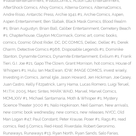
#valiantentertainment
,
#VaultComics
,
Action Lab Entertainment
,
AfterShock Comics
,
Ahoy Comics
,
Alterna Comics
,
AlternaComics
,
Andre Risso
,
Antarctic Press
,
Archie 1941 #1
,
Archie Comics
,
Aspen
,
Aspen Entertainment
,
Ben Slabak
,
Black Mask Comics
,
Blood Realm
#1
,
Brian Augustyn
,
Brian Ball
,
Caliber Entertainment
,
Cemetery Beach
#1
,
Chapterhouse
,
Clayton McCormack
,
Comic art
,
comic books
,
comics
,
Cosmic Ghost Rider
,
DC
,
DC COMICS
,
Dellec
,
Dellec #1
,
Derek
Charm
,
Detective Comics #988
,
Disposable Legends #1
,
Dominike
Stanton
,
Dynamite Comics
,
Dynamite Entertainment
,
Exilium #1
,
Frank
Tieri
,
G.I. Joe #21
,
Gapo The Clown
,
Grant Morrison
,
hot comics
,
House of
Whispers #1
,
Hulu
,
Ian MacEwan
,
IDW
,
IMAGE COMICS
,
invest wisely
,
Investing in Comics
,
Jamal Igle
,
Jason Howard
,
Jen Hickman
,
Joe Casey
,
Juan Castro
,
Kelly Fitzpatrick
,
Larry Hama
,
Lucas Romero
,
Luigi Teruel
,
M.I.T.H. 2005
,
Marc Sintes
,
MARK WAID
,
Marvel
,
Marvel Comics
,
MCMLXXV #1
,
Michael Santamaria
,
Moth & Whisper #1
,
Mystery
Science Theater 3000 #1
,
Nalo Hopkinson
,
Neil Gaiman
,
New arrivals
,
new comic book wednesday
,
new comics
,
new releases
,
NYCC
,
Old
Man Logan #47
,
Paul Constant
,
Peter Krause
,
Poser #1
,
Rags #1
,
read
comics
,
Red 5 Comics
,
Red-Hood
,
Riverdale
,
Robert Geronimo
,
Runaways
,
Runaways #13
,
Ryan North
,
Ryan Sands
,
Salo Farias
,