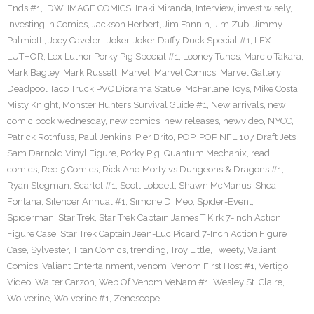
Ends #1
,
IDW
,
IMAGE COMICS
,
Inaki Miranda
,
Interview
,
invest wisely
,
Investing in Comics
,
Jackson Herbert
,
Jim Fannin
,
Jim Zub
,
Jimmy
Palmiotti
,
Joey Caveleri
,
Joker
,
Joker Daffy Duck Special #1
,
LEX
LUTHOR
,
Lex Luthor Porky Pig Special #1
,
Looney Tunes
,
Marcio Takara
,
Mark Bagley
,
Mark Russell
,
Marvel
,
Marvel Comics
,
Marvel Gallery
Deadpool Taco Truck PVC Diorama Statue
,
McFarlane Toys
,
Mike Costa
,
Misty Knight
,
Monster Hunters Survival Guide #1
,
New arrivals
,
new
comic book wednesday
,
new comics
,
new releases
,
newvideo
,
NYCC
,
Patrick Rothfuss
,
Paul Jenkins
,
Pier Brito
,
POP
,
POP NFL 107 Draft Jets
Sam Darnold Vinyl Figure
,
Porky Pig
,
Quantum Mechanix
,
read
comics
,
Red 5 Comics
,
Rick And Morty vs Dungeons & Dragons #1
,
Ryan Stegman
,
Scarlet #1
,
Scott Lobdell
,
Shawn McManus
,
Shea
Fontana
,
Silencer Annual #1
,
Simone Di Meo
,
Spider-Event
,
Spiderman
,
Star Trek
,
Star Trek Captain James T Kirk 7-Inch Action
Figure Case
,
Star Trek Captain Jean-Luc Picard 7-Inch Action Figure
Case
,
Sylvester
,
Titan Comics
,
trending
,
Troy Little
,
Tweety
,
Valiant
Comics
,
Valiant Entertainment
,
venom
,
Venom First Host #1
,
Vertigo
,
Video
,
Walter Carzon
,
Web Of Venom VeNam #1
,
Wesley St. Claire
,
Wolverine
,
Wolverine #1
,
Zenescope