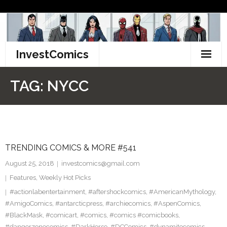
Skip
to
content
InvestComics
TikTok
TAG:
NYCC
Instagram
LinkedIn
TRENDING COMICS & MORE #541
Facebook
August 25, 2018
investcomics@gmail.com
Pinterest
Features
,
Weekly Hot Picks
#actionlabentertainment
,
#aftershockcomics
,
#AmericanMythology
,
Twitter
#AmigoComics
,
#antarcticpress
,
#archiecomics
,
#AspenComics
,
#BlackMask
,
#comicart
,
#comics
,
#comics #comicbooks
,
#dangerzonecomics
,
#DarkHorse
,
#DCComics
,
#dynamitecomics
,