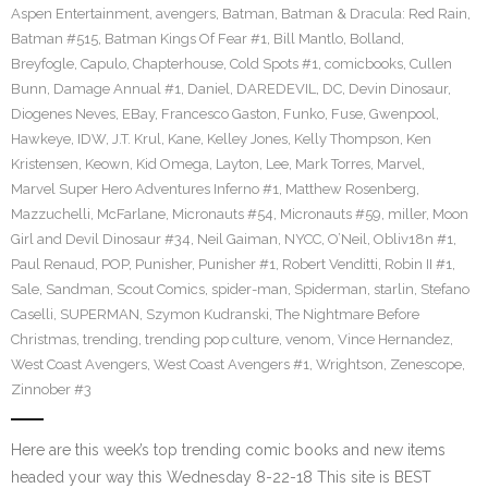
Aspen Entertainment
,
avengers
,
Batman
,
Batman & Dracula: Red Rain
,
Batman #515
,
Batman Kings Of Fear #1
,
Bill Mantlo
,
Bolland
,
Breyfogle
,
Capulo
,
Chapterhouse
,
Cold Spots #1
,
comicbooks
,
Cullen
Bunn
,
Damage Annual #1
,
Daniel
,
DAREDEVIL
,
DC
,
Devin Dinosaur
,
Diogenes Neves
,
EBay
,
Francesco Gaston
,
Funko
,
Fuse
,
Gwenpool
,
Hawkeye
,
IDW
,
J.T. Krul
,
Kane
,
Kelley Jones
,
Kelly Thompson
,
Ken
Kristensen
,
Keown
,
Kid Omega
,
Layton
,
Lee
,
Mark Torres
,
Marvel
,
Marvel Super Hero Adventures Inferno #1
,
Matthew Rosenberg
,
Mazzuchelli
,
McFarlane
,
Micronauts #54
,
Micronauts #59
,
miller
,
Moon
Girl and Devil Dinosaur #34
,
Neil Gaiman
,
NYCC
,
O’Neil
,
Obliv18n #1
,
Paul Renaud
,
POP
,
Punisher
,
Punisher #1
,
Robert Venditti
,
Robin II #1
,
Sale
,
Sandman
,
Scout Comics
,
spider-man
,
Spiderman
,
starlin
,
Stefano
Caselli
,
SUPERMAN
,
Szymon Kudranski
,
The Nightmare Before
Christmas
,
trending
,
trending pop culture
,
venom
,
Vince Hernandez
,
West Coast Avengers
,
West Coast Avengers #1
,
Wrightson
,
Zenescope
,
Zinnober #3
Here are this week’s top trending comic books and new items
headed your way this Wednesday 8-22-18 This site is BEST