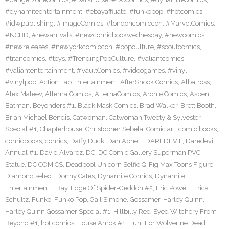
#dynamiteentertainment
,
#ebayaffiliate
,
#funkopop
,
#hotcomics
,
#idwpublishing
,
#ImageComics
,
#londoncomiccon
,
#MarvelComics
,
#NCBD
,
#newarrivals
,
#newcomicbookwednesday
,
#newcomics
,
#newreleases
,
#newyorkcomiccon
,
#popculture
,
#scoutcomics
,
#titancomics
,
#toys
,
#TrendingPopCulture
,
#valiantcomics
,
#valiantentertainment
,
#VaultComics
,
#videogames
,
#vinyl
,
#vinylpop
,
Action Lab Entertainment
,
AfterShock Comics
,
Albatross
,
Alex Maleev
,
Alterna Comics
,
AlternaComics
,
Archie Comics
,
Aspen
,
Batman
,
Beyonders #1
,
Black Mask Comics
,
Brad Walker
,
Brett Booth
,
Brian Michael Bendis
,
Catwoman
,
Catwoman Tweety & Sylvester
Special #1
,
Chapterhouse
,
Christopher Sebela
,
Comic art
,
comic books
,
comicbooks
,
comics
,
Daffy Duck
,
Dan Abnett
,
DAREDEVIL
,
Daredevil
Annual #1
,
David Alvarez
,
DC
,
DC Comic Gallery Superman PVC
Statue
,
DC COMICS
,
Deadpool Unicorn Selfie Q-Fig Max Toons Figure
,
Diamond select
,
Donny Cates
,
Dynamite Comics
,
Dynamite
Entertainment
,
EBay
,
Edge Of Spider-Geddon #2
,
Eric Powell
,
Erica
Schultz
,
Funko
,
Funko Pop
,
Gail Simone
,
Gossamer
,
Harley Quinn
,
Harley Quinn Gossamer Special #1
,
Hillbilly Red-Eyed Witchery From
Beyond #1
,
hot comics
,
House Amok #1
,
Hunt For Wolverine Dead