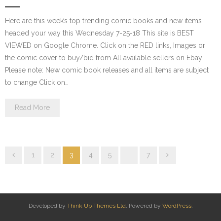
Here are this week’s top trending comic books and new items
headed your way this Wednesday 7-25-18 This site is BEST
VIEWED on Google Chrome. Click on the RED links, Images or
the comic cover to buy/bid from All available sellers on Ebay
Please note: New comic book releases and all items are subject
to change Click on…
Read More
1
2
3
4
5
…
7
Developed by
Think Up Themes Ltd
. Powered by
WordPress
.