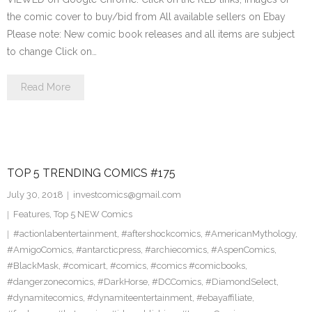
the comic cover to buy/bid from All available sellers on Ebay
Please note: New comic book releases and all items are subject
to change Click on…
Read More
TOP 5 TRENDING COMICS #175
July 30, 2018
investcomics@gmail.com
Features
,
Top 5 NEW Comics
#actionlabentertainment
,
#aftershockcomics
,
#AmericanMythology
,
#AmigoComics
,
#antarcticpress
,
#archiecomics
,
#AspenComics
,
#BlackMask
,
#comicart
,
#comics
,
#comics #comicbooks
,
#dangerzonecomics
,
#DarkHorse
,
#DCComics
,
#DiamondSelect
,
#dynamitecomics
,
#dynamiteentertainment
,
#ebayaffiliate
,