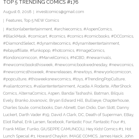
TOP 5 TRENDING COMICS #176
August 6, 2018
investcomics@gmail.com
Features
,
Top 5 NEW Comics
#actionlabentertainment
,
#archiecomics
,
#AspenComics
,
#BlackMask
,
#comicart
,
#comics
,
#comics #comicbooks
,
#DCComics
,
#DiamondSelect
,
#dynamitecomics
,
#dynamiteentertainment
,
#ebayaffiliate
,
#funkopop
,
#hotcomics
,
#ImageComics
,
#londoncomiccon
,
#MarvelComics
,
#NCBD
,
#newarrivals
,
#newcomicbooksthisweek
,
#newcomicbookwednesday
,
#newcomics
,
#newcomicsthisweek
,
#newreleases
,
#newtoys
,
#newyorkcomiccon
,
#popculture
,
#thisweeksnewcomics
,
#toys
,
#TrendingPopCulture
,
#valiantcomics
,
#valiantentertainment
,
Acadia A Rodarte
,
AfterShock
Comics
,
AlternaComics
,
Aspen
,
Bandai Tashashii
,
Batman
,
Bilquis
Evely
,
Branko Jovanovic
,
Bryan Edward Hill
,
Bullseye
,
Chapterhouse
,
Charles Soule
,
comicbooks
,
Dan Abnett
,
Dan Didio
,
Dan Slott
,
Danny
Luckert
,
Darth Vader #19
,
David A Clark
,
DC
,
Death of Superman
,
EBay
,
Eliot Rahal
,
Erik Larsen
,
facebook
,
Fantastic Four
,
Fantastic Four #1
,
Frank Miller
,
Funko
,
GIUSEPPE CAMUNCOLI
,
Hey Kids! Comics #1
,
Hot
Lunch Special #1
,
Howard Chaykin
,
IMAGE COMICS
,
James Haick
,
John