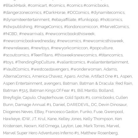
#BlackMask
,
#comicart
,
#comics
,
#comics #comicbooks
,
#dangerzonecomics
,
#DarkHorse
,
#DCComics
,
#dynamitecomics
,
#dynamiteentertainment
,
#ebayaffiliate
,
#funkopop
,
#hotcomics
,
#idwpublishing
,
#ImageComics
,
#londoncomiccon
,
#MarvelComics
,
#NCBD
,
#newarrivals
,
#newcomicbooksthisweek
,
#newcomicbookwednesday
,
#newcomics
,
#newcomicsthisweek
,
#newreleases
,
#newtoys
,
#newyorkcomiccon
,
#popculture
,
#scoutcomics
,
#TeenTitans
,
#thisweeksnewcomics
,
#titancomics
,
#toys
,
#TrendingPopCulture
,
#valiantcomics
,
#valiantentertainment
,
#VaultComics
,
#westcoastavengers
,
#wonderwoman
,
Adams
,
AlternaComics
,
America Chavez
,
Aparo
,
Archie
,
Artifact One #1
,
Aspen
,
Aspen Entertainment
,
avengers
,
Batman
,
Batman & Dracula: Red Rain
,
Batman #515
,
Batman Kings Of Fear #1
,
Bill Mantlo
,
Bolland
,
Breyfogle
,
Capulo
,
Chapterhouse
,
Cold Spots #1
,
comicbooks
,
Cullen
Bunn
,
Damage Annual #1
,
Daniel
,
DAREDEVIL
,
DC
,
Devin Dinosaur
,
Diogenes Neves
,
EBay
,
Francesco Gaston
,
Funko
,
Fuse
,
Gwenpool
,
Hawkeye
,
IDW
,
J.T. Krul
,
Kane
,
Kelley Jones
,
Kelly Thompson
,
Ken
Kristensen
,
Keown
,
Kid Omega
,
Layton
,
Lee
,
Mark Torres
,
Marvel
,
Marvel Super Hero Adventures Inferno #1
,
Matthew Rosenberg
,