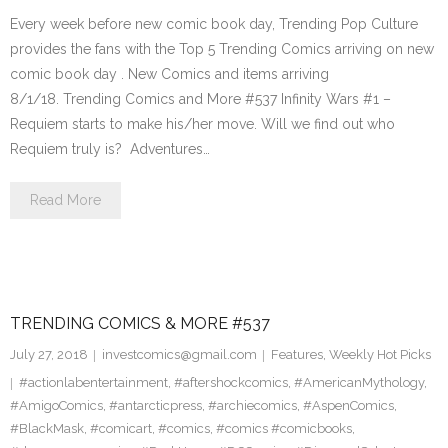
Every week before new comic book day, Trending Pop Culture
provides the fans with the Top 5 Trending Comics arriving on new
comic book day . New Comics and items arriving
8/1/18. Trending Comics and More #537 Infinity Wars #1 –
Requiem starts to make his/her move. Will we find out who
Requiem truly is? Adventures…
Read More
TRENDING COMICS & MORE #537
July 27, 2018
investcomics@gmail.com
Features
,
Weekly Hot Picks
#actionlabentertainment
,
#aftershockcomics
,
#AmericanMythology
,
#AmigoComics
,
#antarcticpress
,
#archiecomics
,
#AspenComics
,
#BlackMask
,
#comicart
,
#comics
,
#comics #comicbooks
,