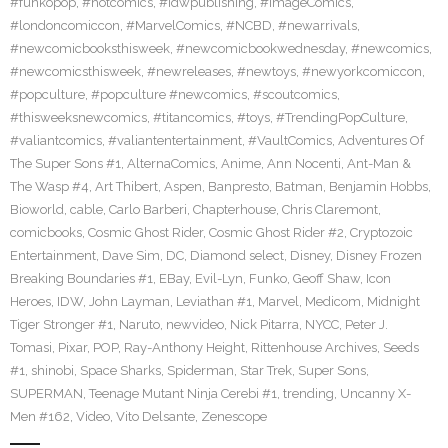
#funkopop
,
#hotcomics
,
#idwpublishing
,
#ImageComics
,
#londoncomiccon
,
#MarvelComics
,
#NCBD
,
#newarrivals
,
#newcomicbooksthisweek
,
#newcomicbookwednesday
,
#newcomics
,
#newcomicsthisweek
,
#newreleases
,
#newtoys
,
#newyorkcomiccon
,
#popculture
,
#popculture #newcomics
,
#scoutcomics
,
#thisweeksnewcomics
,
#titancomics
,
#toys
,
#TrendingPopCulture
,
#valiantcomics
,
#valiantentertainment
,
#VaultComics
,
Adventures Of
The Super Sons #1
,
AlternaComics
,
Anime
,
Ann Nocenti
,
Ant-Man &
The Wasp #4
,
Art Thibert
,
Aspen
,
Banpresto
,
Batman
,
Benjamin Hobbs
,
Bioworld
,
cable
,
Carlo Barberi
,
Chapterhouse
,
Chris Claremont
,
comicbooks
,
Cosmic Ghost Rider
,
Cosmic Ghost Rider #2
,
Cryptozoic
Entertainment
,
Dave Sim
,
DC
,
Diamond select
,
Disney
,
Disney Frozen
Breaking Boundaries #1
,
EBay
,
Evil-Lyn
,
Funko
,
Geoff Shaw
,
Icon
Heroes
,
IDW
,
John Layman
,
Leviathan #1
,
Marvel
,
Medicom
,
Midnight
Tiger Stronger #1
,
Naruto
,
newvideo
,
Nick Pitarra
,
NYCC
,
Peter J.
Tomasi
,
Pixar
,
POP
,
Ray-Anthony Height
,
Rittenhouse Archives
,
Seeds
#1
,
shinobi
,
Space Sharks
,
Spiderman
,
Star Trek
,
Super Sons
,
SUPERMAN
,
Teenage Mutant Ninja Cerebi #1
,
trending
,
Uncanny X-
Men #162
,
Video
,
Vito Delsante
,
Zenescope