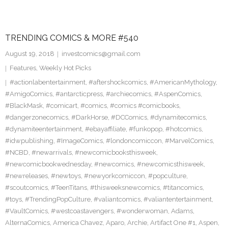
TRENDING COMICS & MORE #540
August 19, 2018
investcomics@gmail.com
Features
,
Weekly Hot Picks
#actionlabentertainment
,
#aftershockcomics
,
#AmericanMythology
,
#AmigoComics
,
#antarcticpress
,
#archiecomics
,
#AspenComics
,
#BlackMask
,
#comicart
,
#comics
,
#comics #comicbooks
,
#dangerzonecomics
,
#DarkHorse
,
#DCComics
,
#dynamitecomics
,
#dynamiteentertainment
,
#ebayaffiliate
,
#funkopop
,
#hotcomics
,
#idwpublishing
,
#ImageComics
,
#londoncomiccon
,
#MarvelComics
,
#NCBD
,
#newarrivals
,
#newcomicbooksthisweek
,
#newcomicbookwednesday
,
#newcomics
,
#newcomicsthisweek
,
#newreleases
,
#newtoys
,
#newyorkcomiccon
,
#popculture
,
#scoutcomics
,
#TeenTitans
,
#thisweeksnewcomics
,
#titancomics
,
#toys
,
#TrendingPopCulture
,
#valiantcomics
,
#valiantentertainment
,
#VaultComics
,
#westcoastavengers
,
#wonderwoman
,
Adams
,
AlternaComics
,
America Chavez
,
Aparo
,
Archie
,
Artifact One #1
,
Aspen
,