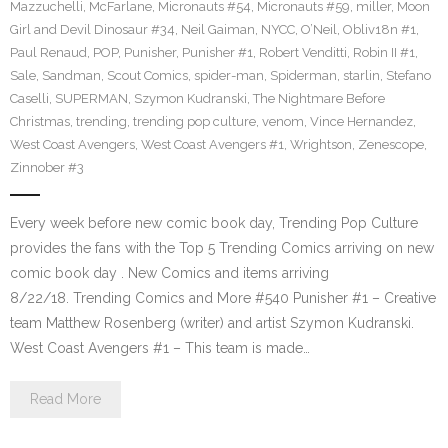
Mazzuchelli
,
McFarlane
,
Micronauts #54
,
Micronauts #59
,
miller
,
Moon
Girl and Devil Dinosaur #34
,
Neil Gaiman
,
NYCC
,
O’Neil
,
Obliv18n #1
,
Paul Renaud
,
POP
,
Punisher
,
Punisher #1
,
Robert Venditti
,
Robin II #1
,
Sale
,
Sandman
,
Scout Comics
,
spider-man
,
Spiderman
,
starlin
,
Stefano
Caselli
,
SUPERMAN
,
Szymon Kudranski
,
The Nightmare Before
Christmas
,
trending
,
trending pop culture
,
venom
,
Vince Hernandez
,
West Coast Avengers
,
West Coast Avengers #1
,
Wrightson
,
Zenescope
,
Zinnober #3
Every week before new comic book day, Trending Pop Culture
provides the fans with the Top 5 Trending Comics arriving on new
comic book day . New Comics and items arriving
8/22/18. Trending Comics and More #540 Punisher #1 – Creative
team Matthew Rosenberg (writer) and artist Szymon Kudranski.
West Coast Avengers #1 – This team is made…
Read More