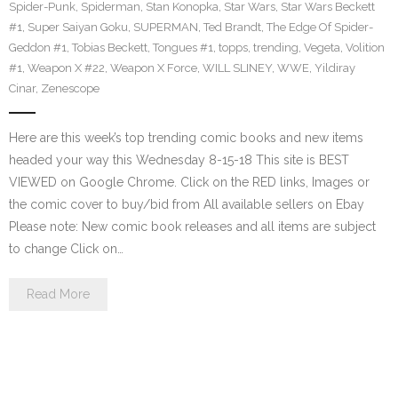
Spider-Punk
,
Spiderman
,
Stan Konopka
,
Star Wars
,
Star Wars Beckett
#1
,
Super Saiyan Goku
,
SUPERMAN
,
Ted Brandt
,
The Edge Of Spider-
Geddon #1
,
Tobias Beckett
,
Tongues #1
,
topps
,
trending
,
Vegeta
,
Volition
#1
,
Weapon X #22
,
Weapon X Force
,
WILL SLINEY
,
WWE
,
Yildiray
Cinar
,
Zenescope
Here are this week’s top trending comic books and new items
headed your way this Wednesday 8-15-18 This site is BEST
VIEWED on Google Chrome. Click on the RED links, Images or
the comic cover to buy/bid from All available sellers on Ebay
Please note: New comic book releases and all items are subject
to change Click on…
Read More