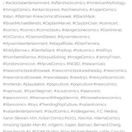
#actionlabentertainment
,
#aftershockcomics
,
#AmericanMythology
,
#AmigoComics
,
#antarcticpress
,
#archiecomics
,
#AspenComics
,
#atari
,
#Batman #newcomicsthisweek
,
#BlackMask
,
#BrianMichaelBendis
,
#CaptainMarvel
,
#ClaytonCrain
,
#comicart
,
#comics
,
#comics #comicbooks
,
#dangerzonecomics
,
#DarkHorse
,
#DCComics
,
#DiamondSelect
,
#dynamitecomics
,
#dynamiteentertainment
,
#ebayaffiliate
,
#EberFerreira
,
#EddyBarrows
,
#GentleGiant
,
#hiphop
,
#hotcomics
,
#HotToys
,
#HumbertoRamos
,
#idwpublishing
,
#ImageComics
,
#JennyFrison
,
#londoncomiccon
,
#MarvelComics
,
#NCBD
,
#newarrivals
,
#newcomicbooksthisweek
,
#newcomicbookwednesday
,
#newcomics
,
#newcomicsthisweek
,
#newreleases
,
#newtoys
,
#newyorkcomiccon
,
#nintendo
,
#playstation
,
#popculture
,
#popculture #newcomics
,
#rapmusic
,
#RyanStegman
,
#scoutcomics
,
#seanconn
,
#seanconn00
,
#themanwiththegoldenmic
,
#thisweeksnewcomics
,
#titancomics
,
#toys
,
#TrendingPopCulture
,
#valiantcomics
,
#valiantentertainment
,
#VaultComics
,
#videogames
,
A.C. Medina
,
Aaron Stewart-Ahn
,
Action Comics #1001
,
Ales Kot
,
AlternaComics
,
Amazing Spider-Man #2
,
Artgerm
,
Aspen
,
Batman
,
Bernard Chang
,
Bone Parrish #1
,
BOOM! Studios
,
Brian Michael Bendis
,
cable
,
Capullo
,