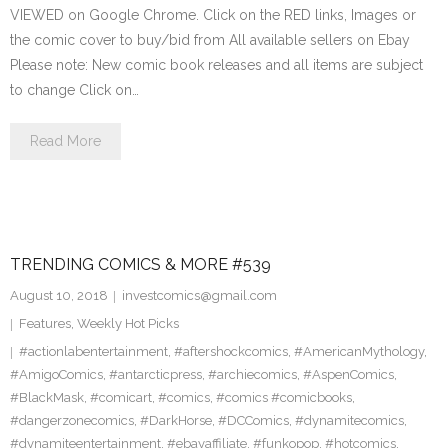
VIEWED on Google Chrome. Click on the RED links, Images or
the comic cover to buy/bid from All available sellers on Ebay
Please note: New comic book releases and all items are subject
to change Click on…
Read More
TRENDING COMICS & MORE #539
August 10, 2018
investcomics@gmail.com
Features
,
Weekly Hot Picks
#actionlabentertainment
,
#aftershockcomics
,
#AmericanMythology
,
#AmigoComics
,
#antarcticpress
,
#archiecomics
,
#AspenComics
,
#BlackMask
,
#comicart
,
#comics
,
#comics #comicbooks
,
#dangerzonecomics
,
#DarkHorse
,
#DCComics
,
#dynamitecomics
,
#dynamiteentertainment
,
#ebayaffiliate
,
#funkopop
,
#hotcomics
,