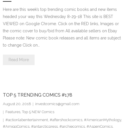
Here are this week’s top trending comic books and new items
headed your way this Wednesday 8-29-18 This site is BEST
VIEWED on Google Chrome. Click on the RED links, Images or
the comic cover to buy/bid from All available sellers on Ebay
Please note: New comic book releases and all items are subject
to change Click on…
Read More
TOP 5 TRENDING COMICS #178
August 20, 2018
investcomics@gmail.com
Features
,
Top 5 NEW Comics
#actionlabentertainment
,
#aftershockcomics
,
#AmericanMythology
,
#AmigoComics
,
#antarcticpress
,
#archiecomics
,
#AspenComics
,