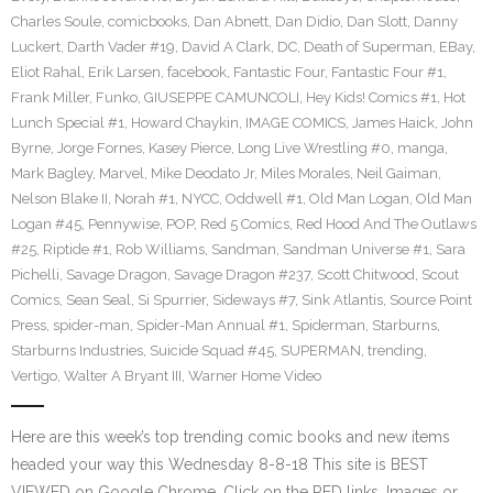
Charles Soule
,
comicbooks
,
Dan Abnett
,
Dan Didio
,
Dan Slott
,
Danny
Luckert
,
Darth Vader #19
,
David A Clark
,
DC
,
Death of Superman
,
EBay
,
Eliot Rahal
,
Erik Larsen
,
facebook
,
Fantastic Four
,
Fantastic Four #1
,
Frank Miller
,
Funko
,
GIUSEPPE CAMUNCOLI
,
Hey Kids! Comics #1
,
Hot
Lunch Special #1
,
Howard Chaykin
,
IMAGE COMICS
,
James Haick
,
John
Byrne
,
Jorge Fornes
,
Kasey Pierce
,
Long Live Wrestling #0
,
manga
,
Mark Bagley
,
Marvel
,
Mike Deodato Jr
,
Miles Morales
,
Neil Gaiman
,
Nelson Blake II
,
Norah #1
,
NYCC
,
Oddwell #1
,
Old Man Logan
,
Old Man
Logan #45
,
Pennywise
,
POP
,
Red 5 Comics
,
Red Hood And The Outlaws
#25
,
Riptide #1
,
Rob Williams
,
Sandman
,
Sandman Universe #1
,
Sara
Pichelli
,
Savage Dragon
,
Savage Dragon #237
,
Scott Chitwood
,
Scout
Comics
,
Sean Seal
,
Si Spurrier
,
Sideways #7
,
Sink Atlantis
,
Source Point
Press
,
spider-man
,
Spider-Man Annual #1
,
Spiderman
,
Starburns
,
Starburns Industries
,
Suicide Squad #45
,
SUPERMAN
,
trending
,
Vertigo
,
Walter A Bryant III
,
Warner Home Video
Here are this week’s top trending comic books and new items
headed your way this Wednesday 8-8-18 This site is BEST
VIEWED on Google Chrome. Click on the RED links, Images or