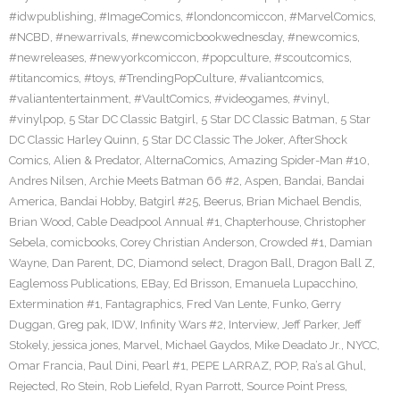
#idwpublishing
,
#ImageComics
,
#londoncomiccon
,
#MarvelComics
,
#NCBD
,
#newarrivals
,
#newcomicbookwednesday
,
#newcomics
,
#newreleases
,
#newyorkcomiccon
,
#popculture
,
#scoutcomics
,
#titancomics
,
#toys
,
#TrendingPopCulture
,
#valiantcomics
,
#valiantentertainment
,
#VaultComics
,
#videogames
,
#vinyl
,
#vinylpop
,
5 Star DC Classic Batgirl
,
5 Star DC Classic Batman
,
5 Star
DC Classic Harley Quinn
,
5 Star DC Classic The Joker
,
AfterShock
Comics
,
Alien & Predator
,
AlternaComics
,
Amazing Spider-Man #10
,
Andres Nilsen
,
Archie Meets Batman 66 #2
,
Aspen
,
Bandai
,
Bandai
America
,
Bandai Hobby
,
Batgirl #25
,
Beerus
,
Brian Michael Bendis
,
Brian Wood
,
Cable Deadpool Annual #1
,
Chapterhouse
,
Christopher
Sebela
,
comicbooks
,
Corey Christian Anderson
,
Crowded #1
,
Damian
Wayne
,
Dan Parent
,
DC
,
Diamond select
,
Dragon Ball
,
Dragon Ball Z
,
Eaglemoss Publications
,
EBay
,
Ed Brisson
,
Emanuela Lupacchino
,
Extermination #1
,
Fantagraphics
,
Fred Van Lente
,
Funko
,
Gerry
Duggan
,
Greg pak
,
IDW
,
Infinity Wars #2
,
Interview
,
Jeff Parker
,
Jeff
Stokely
,
jessica jones
,
Marvel
,
Michael Gaydos
,
Mike Deadato Jr.
,
NYCC
,
Omar Francia
,
Paul Dini
,
Pearl #1
,
PEPE LARRAZ
,
POP
,
Ra’s al Ghul
,
Rejected
,
Ro Stein
,
Rob Liefeld
,
Ryan Parrott
,
Source Point Press
,