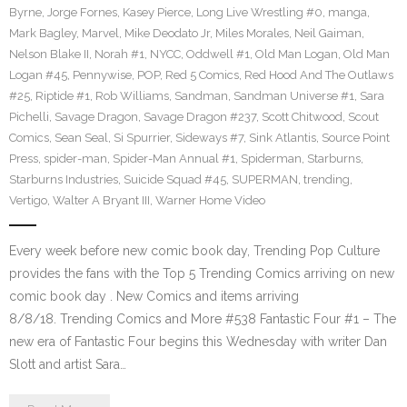
Byrne
,
Jorge Fornes
,
Kasey Pierce
,
Long Live Wrestling #0
,
manga
,
Mark Bagley
,
Marvel
,
Mike Deodato Jr
,
Miles Morales
,
Neil Gaiman
,
Nelson Blake II
,
Norah #1
,
NYCC
,
Oddwell #1
,
Old Man Logan
,
Old Man
Logan #45
,
Pennywise
,
POP
,
Red 5 Comics
,
Red Hood And The Outlaws
#25
,
Riptide #1
,
Rob Williams
,
Sandman
,
Sandman Universe #1
,
Sara
Pichelli
,
Savage Dragon
,
Savage Dragon #237
,
Scott Chitwood
,
Scout
Comics
,
Sean Seal
,
Si Spurrier
,
Sideways #7
,
Sink Atlantis
,
Source Point
Press
,
spider-man
,
Spider-Man Annual #1
,
Spiderman
,
Starburns
,
Starburns Industries
,
Suicide Squad #45
,
SUPERMAN
,
trending
,
Vertigo
,
Walter A Bryant III
,
Warner Home Video
Every week before new comic book day, Trending Pop Culture
provides the fans with the Top 5 Trending Comics arriving on new
comic book day . New Comics and items arriving
8/8/18. Trending Comics and More #538 Fantastic Four #1 – The
new era of Fantastic Four begins this Wednesday with writer Dan
Slott and artist Sara…