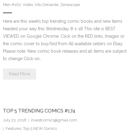
Men #162
,
Video
,
Vito Delsante
,
Zenescope
Here are this week’s top trending comic books and new items
headed your way this Wednesday 8-1-18 This site is BEST
VIEWED on Google Chrome. Click on the RED links, Images or
the comic cover to buy/bid from All available sellers on Ebay
Please note: New comic book releases and all items are subject
to change Click on…
Read More
TOP 5 TRENDING COMICS #174
July 23, 2018
investcomics@gmail.com
Features
,
Top 5 NEW Comics