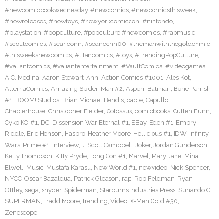
#newcomicbookwednesday
,
#newcomics
,
#newcomicsthisweek
,
#newreleases
,
#newtoys
,
#newyorkcomiccon
,
#nintendo
,
#playstation
,
#popculture
,
#popculture #newcomics
,
#rapmusic
,
#scoutcomics
,
#seanconn
,
#seanconn00
,
#themanwiththegoldenmic
,
#thisweeksnewcomics
,
#titancomics
,
#toys
,
#TrendingPopCulture
,
#valiantcomics
,
#valiantentertainment
,
#VaultComics
,
#videogames
,
A.C. Medina
,
Aaron Stewart-Ahn
,
Action Comics #1001
,
Ales Kot
,
AlternaComics
,
Amazing Spider-Man #2
,
Aspen
,
Batman
,
Bone Parrish
#1
,
BOOM! Studios
,
Brian Michael Bendis
,
cable
,
Capullo
,
Chapterhouse
,
Christopher Fielder
,
Colossus
,
comicbooks
,
Cullen Bunn
,
Cyko KO #1
,
DC
,
Dissension War Eternal #1
,
EBay
,
Eden #1
,
Embry-
Riddle
,
Eric Henson
,
Hasbro
,
Heather Moore
,
Hellicious #1
,
IDW
,
Infinity
Wars: Prime #1
,
Interview
,
J. Scott Campbell
,
Joker
,
Jordan Gunderson
,
Kelly Thompson
,
Kitty Pryde
,
Long Con #1
,
Marvel
,
Mary Jane
,
Mina
Elwell
,
Music
,
Mustafa Karasu
,
New World #1
,
newvideo
,
Nick Spencer
,
NYCC
,
Oscar Bazaldua
,
Patrick Gleason
,
rap
,
Rob Feldman
,
Ryan
Ottley
,
sega
,
snyder
,
Spiderman
,
Starburns Industries Press
,
Sunando C
,
SUPERMAN
,
Tradd Moore
,
trending
,
Video
,
X-Men Gold #30
,
Zenescope