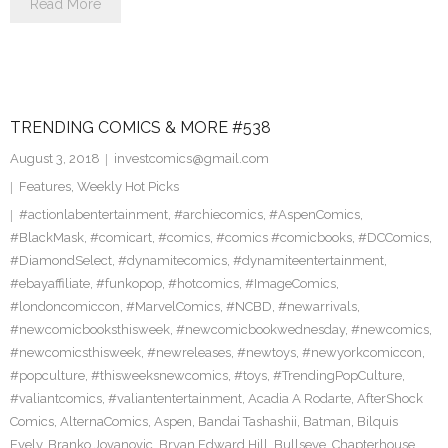
Read More
TRENDING COMICS & MORE #538
August 3, 2018
investcomics@gmail.com
Features
,
Weekly Hot Picks
#actionlabentertainment
,
#archiecomics
,
#AspenComics
,
#BlackMask
,
#comicart
,
#comics
,
#comics #comicbooks
,
#DCComics
,
#DiamondSelect
,
#dynamitecomics
,
#dynamiteentertainment
,
#ebayaffiliate
,
#funkopop
,
#hotcomics
,
#ImageComics
,
#londoncomiccon
,
#MarvelComics
,
#NCBD
,
#newarrivals
,
#newcomicbooksthisweek
,
#newcomicbookwednesday
,
#newcomics
,
#newcomicsthisweek
,
#newreleases
,
#newtoys
,
#newyorkcomiccon
,
#popculture
,
#thisweeksnewcomics
,
#toys
,
#TrendingPopCulture
,
#valiantcomics
,
#valiantentertainment
,
Acadia A Rodarte
,
AfterShock
Comics
,
AlternaComics
,
Aspen
,
Bandai Tashashii
,
Batman
,
Bilquis
Evely
,
Branko Jovanovic
,
Bryan Edward Hill
,
Bullseye
,
Chapterhouse
,