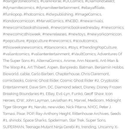
#dangerzonecomics
,
#DarkHorse
,
#DCComics
,
#DiamondSelect
,
#dynamitecomics
,
#dynamiteentertainment
,
#ebayaffiliate
,
#funkopop
,
#hotcomics
,
#idwpublishing
,
#ImageComics
,
#londoncomiccon
,
#MarvelComics
,
#NCBD
,
#newarrivals
,
#newcomicbooksthisweek
,
#newcomicbookwednesday
,
#newcomics
,
#newcomicsthisweek
,
#newreleases
,
#newtoys
,
#newyorkcomiccon
,
#popculture
,
#popculture #newcomics
,
#scoutcomics
,
#thisweeksnewcomics
,
#titancomics
,
#toys
,
#TrendingPopCulture
,
#valiantcomics
,
#valiantentertainment
,
#VaultComics
,
Adventures Of
The Super Sons #1
,
AlternaComics
,
Anime
,
Ann Nocenti
,
Ant-Man &
The Wasp #4
,
Art Thibert
,
Aspen
,
Banpresto
,
Batman
,
Benjamin Hobbs
,
Bioworld
,
cable
,
Carlo Barberi
,
Chapterhouse
,
Chris Claremont
,
comicbooks
,
Cosmic Ghost Rider
,
Cosmic Ghost Rider #2
,
Cryptozoic
Entertainment
,
Dave Sim
,
DC
,
Diamond select
,
Disney
,
Disney Frozen
Breaking Boundaries #1
,
EBay
,
Evil-Lyn
,
Funko
,
Geoff Shaw
,
Icon
Heroes
,
IDW
,
John Layman
,
Leviathan #1
,
Marvel
,
Medicom
,
Midnight
Tiger Stronger #1
,
Naruto
,
newvideo
,
Nick Pitarra
,
NYCC
,
Peter J.
Tomasi
,
Pixar
,
POP
,
Ray-Anthony Height
,
Rittenhouse Archives
,
Seeds
#1
,
shinobi
,
Space Sharks
,
Spiderman
,
Star Trek
,
Super Sons
,
SUPERMAN
,
Teenage Mutant Ninja Cerebi #1
,
trending
,
Uncanny X-