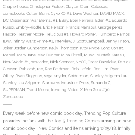
Chapterhouse
,
Christopher Fielder
,
Clayton Crain
,
Colossus
,
comicbooks
,
Cullen Bunn
,
Cyko KO #1
,
Dave Wachter
,
DAVID MACK
,
DC
,
Dissension War Eternal #1
,
EBay
,
Eber Ferreira
,
Eden #1
,
Eduardo
Russo
,
Embry-Riddle
,
Eric Henson
,
Francis Manapul
,
George perez
,
Hasbro
,
Heather Moore
,
Hellicious #1
,
Howard Porter
,
Humberto Ramos
,
IDW
,
Infinity Wars: Prime #1
,
Interview
,
J. Scott Campbell
,
Jenny Frison
,
Joker
,
Jordan Gunderson
,
Kelly Thompson
,
Kitty Pryde
,
Long Con #1
,
Marvel
,
Mary Jane
,
Max Dunbar
,
Mina Elwell
,
Music
,
Mustafa Karasu
,
New World #1
,
newvideo
,
Nick Spencer
,
NYCC
,
Oscar Bazaldua
,
Patrick
Gleason
,
Rahzzah
,
rap
,
Rob Feldman
,
Rob Liefeld
,
Ron Lim
,
Ryan
Ottley
,
Ryan Stegman
,
sega
,
snyder
,
Spiderman
,
Stanley Artgerm Lau
,
Stanley Lau Artgerm
,
Starburns Industries Press
,
Sunando C
,
SUPERMAN
,
Tradd Moore
,
trending
,
Video
,
X-Men Gold #30
,
Zenescope
Every week before new comic book day, Trending Pop Culture
provides the fans with the Top 5 Trending Comics arriving on new
comic book day . New Comics and items arriving 7/25/18. Infinity