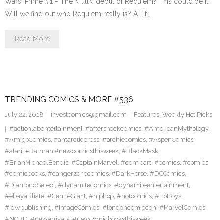
Wars: Prime #1 – The \’full\’ debut of Requiem? This could be it.
Will we find out who Requiem really is? All if…
Read More
TRENDING COMICS & MORE #536
July 22, 2018
investcomics@gmail.com
Features
,
Weekly Hot Picks
#actionlabentertainment
,
#aftershockcomics
,
#AmericanMythology
,
#AmigoComics
,
#antarcticpress
,
#archiecomics
,
#AspenComics
,
#atari
,
#Batman #newcomicsthisweek
,
#BlackMask
,
#BrianMichaelBendis
,
#CaptainMarvel
,
#comicart
,
#comics
,
#comics
#comicbooks
,
#dangerzonecomics
,
#DarkHorse
,
#DCComics
,
#DiamondSelect
,
#dynamitecomics
,
#dynamiteentertainment
,
#ebayaffiliate
,
#GentleGiant
,
#hiphop
,
#hotcomics
,
#HotToys
,
#idwpublishing
,
#ImageComics
,
#londoncomiccon
,
#MarvelComics
,
#NCBD
,
#newarrivals
,
#newcomicbooksthisweek
,