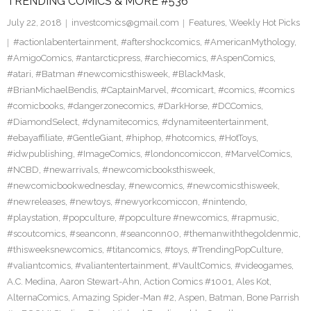
TRENDING COMICS & MORE #536
July 22, 2018
investcomics@gmail.com
Features
,
Weekly Hot Picks
#actionlabentertainment
,
#aftershockcomics
,
#AmericanMythology
,
#AmigoComics
,
#antarcticpress
,
#archiecomics
,
#AspenComics
,
#atari
,
#Batman #newcomicsthisweek
,
#BlackMask
,
#BrianMichaelBendis
,
#CaptainMarvel
,
#comicart
,
#comics
,
#comics
#comicbooks
,
#dangerzonecomics
,
#DarkHorse
,
#DCComics
,
#DiamondSelect
,
#dynamitecomics
,
#dynamiteentertainment
,
#ebayaffiliate
,
#GentleGiant
,
#hiphop
,
#hotcomics
,
#HotToys
,
#idwpublishing
,
#ImageComics
,
#londoncomiccon
,
#MarvelComics
,
#NCBD
,
#newarrivals
,
#newcomicbooksthisweek
,
#newcomicbookwednesday
,
#newcomics
,
#newcomicsthisweek
,
#newreleases
,
#newtoys
,
#newyorkcomiccon
,
#nintendo
,
#playstation
,
#popculture
,
#popculture #newcomics
,
#rapmusic
,
#scoutcomics
,
#seanconn
,
#seanconn00
,
#themanwiththegoldenmic
,
#thisweeksnewcomics
,
#titancomics
,
#toys
,
#TrendingPopCulture
,
#valiantcomics
,
#valiantentertainment
,
#VaultComics
,
#videogames
,
A.C. Medina
,
Aaron Stewart-Ahn
,
Action Comics #1001
,
Ales Kot
,
AlternaComics
,
Amazing Spider-Man #2
,
Aspen
,
Batman
,
Bone Parrish