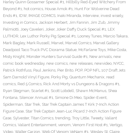
Harley Quinn Gossamer Special #1
,
Hillbilly Red-Eyed Witchery From
Beyond #1
,
hot comics
,
House Amok #1
,
Hunt For Wolverine Dead
Ends #1
,
IDW
,
IMAGE COMICS
,
Inaki Miranda
,
Interview
,
invest wisely
,
Investing in Comics
,
Jackson Herbert
,
Jim Fannin
,
Jim Zub
,
Jimmy
Palmiotti
,
Joey Caveleri
,
Joker
,
Joker Daffy Duck Special #1
,
LEX
LUTHOR
,
Lex Luthor Porky Pig Special #1
,
Looney Tunes
,
Marcio Takara
,
Mark Bagley
,
Mark Russell
,
Marvel
,
Marvel Comics
,
Marvel Gallery
Deadpool Taco Truck PVC Diorama Statue
,
McFarlane Toys
,
Mike Costa
,
Misty Knight
,
Monster Hunters Survival Guide #1
,
New arrivals
,
new
comic book wednesday
,
new comics
,
new releases
,
newvideo
,
NYCC
,
Patrick Rothfuss
,
Paul Jenkins
,
Pier Brito
,
POP
,
POP NFL 107 Draft Jets
Sam Darnold Vinyl Figure
,
Porky Pig
,
Quantum Mechanix
,
read
comics
,
Red 5 Comics
,
Rick And Morty vs Dungeons & Dragons #1
,
Ryan Stegman
,
Scarlet #1
,
Scott Lobdell
,
Shawn McManus
,
Shea
Fontana
,
Silencer Annual #1
,
Simone Di Meo
,
Spider-Event
,
Spiderman
,
Star Trek
,
Star Trek Captain James T Kirk 7-Inch Action
Figure Case
,
Star Trek Captain Jean-Luc Picard 7-Inch Action Figure
Case
,
Sylvester
,
Titan Comics
,
trending
,
Troy Little
,
Tweety
,
Valiant
Comics
,
Valiant Entertainment
,
venom
,
Venom First Host #1
,
Vertigo
,
Video
,
Walter Carzon
,
Web Of Venom VeNam #1
,
Wesley St. Claire
,