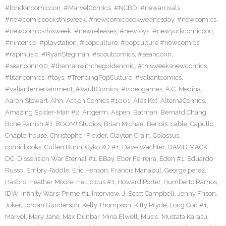
#londoncomiccon
,
#MarvelComics
,
#NCBD
,
#newarrivals
,
#newcomicbooksthisweek
,
#newcomicbookwednesday
,
#newcomics
,
#newcomicsthisweek
,
#newreleases
,
#newtoys
,
#newyorkcomiccon
,
#nintendo
,
#playstation
,
#popculture
,
#popculture #newcomics
,
#rapmusic
,
#RyanStegman
,
#scoutcomics
,
#seanconn
,
#seanconn00
,
#themanwiththegoldenmic
,
#thisweeksnewcomics
,
#titancomics
,
#toys
,
#TrendingPopCulture
,
#valiantcomics
,
#valiantentertainment
,
#VaultComics
,
#videogames
,
A.C. Medina
,
Aaron Stewart-Ahn
,
Action Comics #1001
,
Ales Kot
,
AlternaComics
,
Amazing Spider-Man #2
,
Artgerm
,
Aspen
,
Batman
,
Bernard Chang
,
Bone Parrish #1
,
BOOM! Studios
,
Brian Michael Bendis
,
cable
,
Capullo
,
Chapterhouse
,
Christopher Fielder
,
Clayton Crain
,
Colossus
,
comicbooks
,
Cullen Bunn
,
Cyko KO #1
,
Dave Wachter
,
DAVID MACK
,
DC
,
Dissension War Eternal #1
,
EBay
,
Eber Ferreira
,
Eden #1
,
Eduardo
Russo
,
Embry-Riddle
,
Eric Henson
,
Francis Manapul
,
George perez
,
Hasbro
,
Heather Moore
,
Hellicious #1
,
Howard Porter
,
Humberto Ramos
,
IDW
,
Infinity Wars: Prime #1
,
Interview
,
J. Scott Campbell
,
Jenny Frison
,
Joker
,
Jordan Gunderson
,
Kelly Thompson
,
Kitty Pryde
,
Long Con #1
,
Marvel
,
Mary Jane
,
Max Dunbar
,
Mina Elwell
,
Music
,
Mustafa Karasu
,