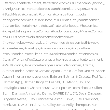
#actionlabentertainment
,
#aftershockcomics
,
#AmericanMythology
,
#AmigoComics
,
#antarcticpress
,
#archiecomics
,
#AspenComics
,
#BlackMask
,
#comicart
,
#comics
,
#comics #comicbooks
,
#dangerzonecomics
,
#DarkHorse
,
#DCComics
,
#dynamitecomics
,
#dynamiteentertainment
,
#ebayaffiliate
,
#funkopop
,
#hotcomics
,
#idwpublishing
,
#ImageComics
,
#londoncomiccon
,
#MarvelComics
,
#NCBD
,
#newarrivals
,
#newcomicbooksthisweek
,
#newcomicbookwednesday
,
#newcomics
,
#newcomicsthisweek
,
#newreleases
,
#newtoys
,
#newyorkcomiccon
,
#popculture
,
#scoutcomics
,
#TeenTitans
,
#thisweeksnewcomics
,
#titancomics
,
#toys
,
#TrendingPopCulture
,
#valiantcomics
,
#valiantentertainment
,
#VaultComics
,
#westcoastavengers
,
#wonderwoman
,
Adams
,
AlternaComics
,
America Chavez
,
Aparo
,
Archie
,
Artifact One #1
,
Aspen
,
Aspen Entertainment
,
avengers
,
Batman
,
Batman & Dracula: Red Rain
,
Batman #515
,
Batman Kings Of Fear #1
,
Bill Mantlo
,
Bolland
,
Breyfogle
,
Capulo
,
Chapterhouse
,
Cold Spots #1
,
comicbooks
,
Cullen
Bunn
,
Damage Annual #1
,
Daniel
,
DAREDEVIL
,
DC
,
Devin Dinosaur
,
Diogenes Neves
,
EBay
,
Francesco Gaston
,
Funko
,
Fuse
,
Gwenpool
,
Hawkeye
,
IDW
,
J.T. Krul
,
Kane
,
Kelley Jones
,
Kelly Thompson
,
Ken