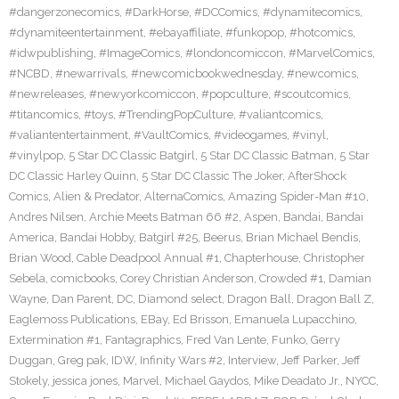
#dangerzonecomics
,
#DarkHorse
,
#DCComics
,
#dynamitecomics
,
#dynamiteentertainment
,
#ebayaffiliate
,
#funkopop
,
#hotcomics
,
#idwpublishing
,
#ImageComics
,
#londoncomiccon
,
#MarvelComics
,
#NCBD
,
#newarrivals
,
#newcomicbookwednesday
,
#newcomics
,
#newreleases
,
#newyorkcomiccon
,
#popculture
,
#scoutcomics
,
#titancomics
,
#toys
,
#TrendingPopCulture
,
#valiantcomics
,
#valiantentertainment
,
#VaultComics
,
#videogames
,
#vinyl
,
#vinylpop
,
5 Star DC Classic Batgirl
,
5 Star DC Classic Batman
,
5 Star
DC Classic Harley Quinn
,
5 Star DC Classic The Joker
,
AfterShock
Comics
,
Alien & Predator
,
AlternaComics
,
Amazing Spider-Man #10
,
Andres Nilsen
,
Archie Meets Batman 66 #2
,
Aspen
,
Bandai
,
Bandai
America
,
Bandai Hobby
,
Batgirl #25
,
Beerus
,
Brian Michael Bendis
,
Brian Wood
,
Cable Deadpool Annual #1
,
Chapterhouse
,
Christopher
Sebela
,
comicbooks
,
Corey Christian Anderson
,
Crowded #1
,
Damian
Wayne
,
Dan Parent
,
DC
,
Diamond select
,
Dragon Ball
,
Dragon Ball Z
,
Eaglemoss Publications
,
EBay
,
Ed Brisson
,
Emanuela Lupacchino
,
Extermination #1
,
Fantagraphics
,
Fred Van Lente
,
Funko
,
Gerry
Duggan
,
Greg pak
,
IDW
,
Infinity Wars #2
,
Interview
,
Jeff Parker
,
Jeff
Stokely
,
jessica jones
,
Marvel
,
Michael Gaydos
,
Mike Deadato Jr.
,
NYCC
,