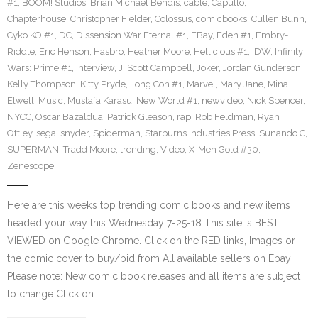
#1
,
BOOM! Studios
,
Brian Michael Bendis
,
cable
,
Capullo
,
Chapterhouse
,
Christopher Fielder
,
Colossus
,
comicbooks
,
Cullen Bunn
,
Cyko KO #1
,
DC
,
Dissension War Eternal #1
,
EBay
,
Eden #1
,
Embry-
Riddle
,
Eric Henson
,
Hasbro
,
Heather Moore
,
Hellicious #1
,
IDW
,
Infinity
Wars: Prime #1
,
Interview
,
J. Scott Campbell
,
Joker
,
Jordan Gunderson
,
Kelly Thompson
,
Kitty Pryde
,
Long Con #1
,
Marvel
,
Mary Jane
,
Mina
Elwell
,
Music
,
Mustafa Karasu
,
New World #1
,
newvideo
,
Nick Spencer
,
NYCC
,
Oscar Bazaldua
,
Patrick Gleason
,
rap
,
Rob Feldman
,
Ryan
Ottley
,
sega
,
snyder
,
Spiderman
,
Starburns Industries Press
,
Sunando C
,
SUPERMAN
,
Tradd Moore
,
trending
,
Video
,
X-Men Gold #30
,
Zenescope
Here are this week’s top trending comic books and new items
headed your way this Wednesday 7-25-18 This site is BEST
VIEWED on Google Chrome. Click on the RED links, Images or
the comic cover to buy/bid from All available sellers on Ebay
Please note: New comic book releases and all items are subject
to change Click on…