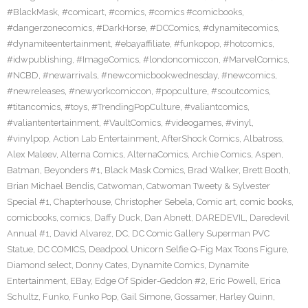
#BlackMask
,
#comicart
,
#comics
,
#comics #comicbooks
,
#dangerzonecomics
,
#DarkHorse
,
#DCComics
,
#dynamitecomics
,
#dynamiteentertainment
,
#ebayaffiliate
,
#funkopop
,
#hotcomics
,
#idwpublishing
,
#ImageComics
,
#londoncomiccon
,
#MarvelComics
,
#NCBD
,
#newarrivals
,
#newcomicbookwednesday
,
#newcomics
,
#newreleases
,
#newyorkcomiccon
,
#popculture
,
#scoutcomics
,
#titancomics
,
#toys
,
#TrendingPopCulture
,
#valiantcomics
,
#valiantentertainment
,
#VaultComics
,
#videogames
,
#vinyl
,
#vinylpop
,
Action Lab Entertainment
,
AfterShock Comics
,
Albatross
,
Alex Maleev
,
Alterna Comics
,
AlternaComics
,
Archie Comics
,
Aspen
,
Batman
,
Beyonders #1
,
Black Mask Comics
,
Brad Walker
,
Brett Booth
,
Brian Michael Bendis
,
Catwoman
,
Catwoman Tweety & Sylvester
Special #1
,
Chapterhouse
,
Christopher Sebela
,
Comic art
,
comic books
,
comicbooks
,
comics
,
Daffy Duck
,
Dan Abnett
,
DAREDEVIL
,
Daredevil
Annual #1
,
David Alvarez
,
DC
,
DC Comic Gallery Superman PVC
Statue
,
DC COMICS
,
Deadpool Unicorn Selfie Q-Fig Max Toons Figure
,
Diamond select
,
Donny Cates
,
Dynamite Comics
,
Dynamite
Entertainment
,
EBay
,
Edge Of Spider-Geddon #2
,
Eric Powell
,
Erica
Schultz
,
Funko
,
Funko Pop
,
Gail Simone
,
Gossamer
,
Harley Quinn
,