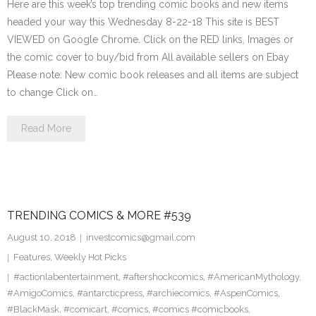
Here are this week’s top trending comic books and new items
headed your way this Wednesday 8-22-18 This site is BEST
VIEWED on Google Chrome. Click on the RED links, Images or
the comic cover to buy/bid from All available sellers on Ebay
Please note: New comic book releases and all items are subject
to change Click on…
Read More
TRENDING COMICS & MORE #539
August 10, 2018
investcomics@gmail.com
Features
,
Weekly Hot Picks
#actionlabentertainment
,
#aftershockcomics
,
#AmericanMythology
,
#AmigoComics
,
#antarcticpress
,
#archiecomics
,
#AspenComics
,
#BlackMask
,
#comicart
,
#comics
,
#comics #comicbooks
,