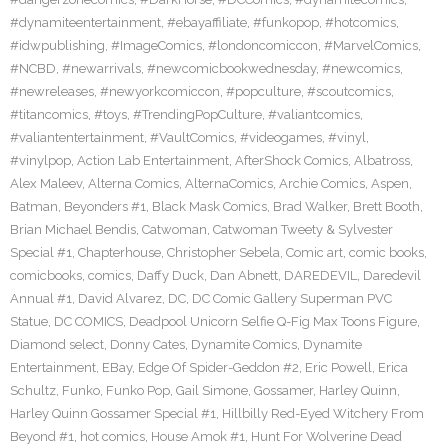
#dynamiteentertainment
,
#ebayaffiliate
,
#funkopop
,
#hotcomics
,
#idwpublishing
,
#ImageComics
,
#londoncomiccon
,
#MarvelComics
,
#NCBD
,
#newarrivals
,
#newcomicbookwednesday
,
#newcomics
,
#newreleases
,
#newyorkcomiccon
,
#popculture
,
#scoutcomics
,
#titancomics
,
#toys
,
#TrendingPopCulture
,
#valiantcomics
,
#valiantentertainment
,
#VaultComics
,
#videogames
,
#vinyl
,
#vinylpop
,
Action Lab Entertainment
,
AfterShock Comics
,
Albatross
,
Alex Maleev
,
Alterna Comics
,
AlternaComics
,
Archie Comics
,
Aspen
,
Batman
,
Beyonders #1
,
Black Mask Comics
,
Brad Walker
,
Brett Booth
,
Brian Michael Bendis
,
Catwoman
,
Catwoman Tweety & Sylvester
Special #1
,
Chapterhouse
,
Christopher Sebela
,
Comic art
,
comic books
,
comicbooks
,
comics
,
Daffy Duck
,
Dan Abnett
,
DAREDEVIL
,
Daredevil
Annual #1
,
David Alvarez
,
DC
,
DC Comic Gallery Superman PVC
Statue
,
DC COMICS
,
Deadpool Unicorn Selfie Q-Fig Max Toons Figure
,
Diamond select
,
Donny Cates
,
Dynamite Comics
,
Dynamite
Entertainment
,
EBay
,
Edge Of Spider-Geddon #2
,
Eric Powell
,
Erica
Schultz
,
Funko
,
Funko Pop
,
Gail Simone
,
Gossamer
,
Harley Quinn
,
Harley Quinn Gossamer Special #1
,
Hillbilly Red-Eyed Witchery From
Beyond #1
,
hot comics
,
House Amok #1
,
Hunt For Wolverine Dead