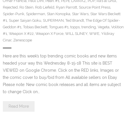
Omar Francia
,
Paul Dini
,
Pearl #1
,
PEPE LARRAZ
,
POP
,
Ra’s al Ghul
,
Rejected
,
Ro Stein
,
Rob Liefeld
,
Ryan Parrott
,
Source Point Press
,
Spider-Punk
,
Spiderman
,
Stan Konopka
,
Star Wars
,
Star Wars Beckett
#1
,
Super Saiyan Goku
,
SUPERMAN
,
Ted Brandt
,
The Edge Of Spider-
Geddon #1
,
Tobias Beckett
,
Tongues #1
,
topps
,
trending
,
Vegeta
,
Volition
#1
,
Weapon X #22
,
Weapon X Force
,
WILL SLINEY
,
WWE
,
Yildiray
Cinar
,
Zenescope
Here are this week’s top trending comic books and new items
headed your way this Wednesday 8-15-18 This site is BEST
VIEWED on Google Chrome. Click on the RED links, Images or
the comic cover to buy/bid from All available sellers on Ebay
Please note: New comic book releases and all items are subject
to change Click on…
Read More