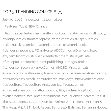
TOP 5 TRENDING COMICS #175
July 30, 2018
investcomics@gmail.com
Features
,
Top 5 NEW Comics
#actionlabentertainment
,
#aftershockcomics
,
#AmericanMythology
,
#AmigoComics
,
#antarcticpress
,
#archiecomics
,
#AspenComics
,
#BlackMask
,
#comicart
,
#comics
,
#comics #comicbooks
,
#dangerzonecomics
,
#DarkHorse
,
#DCComics
,
#DiamondSelect
,
#dynamitecomics
,
#dynamiteentertainment
,
#ebayaffiliate
,
#funkopop
,
#hotcomics
,
#idwpublishing
,
#ImageComics
,
#londoncomiccon
,
#MarvelComics
,
#NCBD
,
#newarrivals
,
#newcomicbooksthisweek
,
#newcomicbookwednesday
,
#newcomics
,
#newcomicsthisweek
,
#newreleases
,
#newtoys
,
#newyorkcomiccon
,
#popculture
,
#popculture #newcomics
,
#scoutcomics
,
#thisweeksnewcomics
,
#titancomics
,
#toys
,
#TrendingPopCulture
,
#valiantcomics
,
#valiantentertainment
,
#VaultComics
,
Adventures Of
The Super Sons #1
,
AlternaComics
,
Anime
,
Ann Nocenti
,
Ant-Man &
The Wasp #4
,
Art Thibert
,
Aspen
,
Banpresto
,
Batman
,
Benjamin Hobbs
,