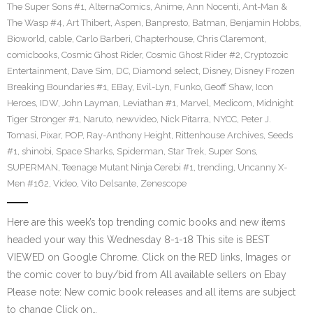
The Super Sons #1
,
AlternaComics
,
Anime
,
Ann Nocenti
,
Ant-Man &
The Wasp #4
,
Art Thibert
,
Aspen
,
Banpresto
,
Batman
,
Benjamin Hobbs
,
Bioworld
,
cable
,
Carlo Barberi
,
Chapterhouse
,
Chris Claremont
,
comicbooks
,
Cosmic Ghost Rider
,
Cosmic Ghost Rider #2
,
Cryptozoic
Entertainment
,
Dave Sim
,
DC
,
Diamond select
,
Disney
,
Disney Frozen
Breaking Boundaries #1
,
EBay
,
Evil-Lyn
,
Funko
,
Geoff Shaw
,
Icon
Heroes
,
IDW
,
John Layman
,
Leviathan #1
,
Marvel
,
Medicom
,
Midnight
Tiger Stronger #1
,
Naruto
,
newvideo
,
Nick Pitarra
,
NYCC
,
Peter J.
Tomasi
,
Pixar
,
POP
,
Ray-Anthony Height
,
Rittenhouse Archives
,
Seeds
#1
,
shinobi
,
Space Sharks
,
Spiderman
,
Star Trek
,
Super Sons
,
SUPERMAN
,
Teenage Mutant Ninja Cerebi #1
,
trending
,
Uncanny X-
Men #162
,
Video
,
Vito Delsante
,
Zenescope
Here are this week’s top trending comic books and new items
headed your way this Wednesday 8-1-18 This site is BEST
VIEWED on Google Chrome. Click on the RED links, Images or
the comic cover to buy/bid from All available sellers on Ebay
Please note: New comic book releases and all items are subject
to change Click on…