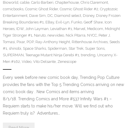
Bioworld
,
cable
,
Carlo Barberi
,
Chapterhouse
,
Chris Claremont
,
comicbooks
,
Cosmic Ghost Rider
,
Cosmic Ghost Rider #2
,
Cryptozoic
Entertainment
,
Dave Sim
,
DC
,
Diamond select
,
Disney
,
Disney Frozen
Breaking Boundaries #1
,
EBay
,
Evil-Lyn
,
Funko
,
Geoff Shaw
,
Icon
Heroes
,
IDW
,
John Layman
,
Leviathan #1
,
Marvel
,
Medicom
,
Midnight
Tiger Stronger #1
,
Naruto
,
newvideo
,
Nick Pitarra
,
NYCC
,
Peter J.
Tomasi
,
Pixar
,
POP
,
Ray-Anthony Height
,
Rittenhouse Archives
,
Seeds
#1
,
shinobi
,
Space Sharks
,
Spiderman
,
Star Trek
,
Super Sons
,
SUPERMAN
,
Teenage Mutant Ninja Cerebi #1
,
trending
,
Uncanny X-
Men #162
,
Video
,
Vito Delsante
,
Zenescope
Every week before new comic book day, Trending Pop Culture
provides the fans with the Top 5 Trending Comics arriving on new
comic book day . New Comics and items arriving
8/1/18. Trending Comics and More #537 Infinity Wars #1 –
Requiem starts to make his/her move. Will we find out who
Requiem truly is? Adventures…
Read More