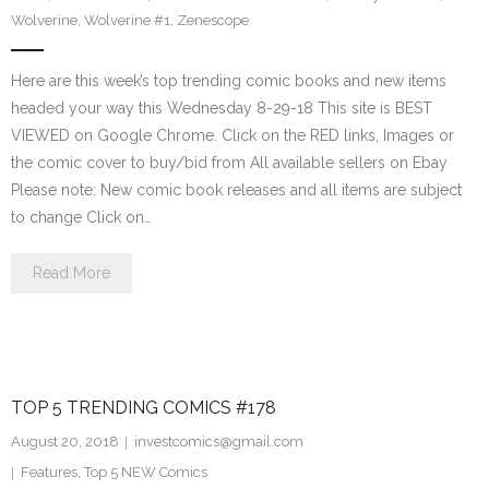
Wolverine
,
Wolverine #1
,
Zenescope
Here are this week’s top trending comic books and new items
headed your way this Wednesday 8-29-18 This site is BEST
VIEWED on Google Chrome. Click on the RED links, Images or
the comic cover to buy/bid from All available sellers on Ebay
Please note: New comic book releases and all items are subject
to change Click on…
Read More
TOP 5 TRENDING COMICS #178
August 20, 2018
investcomics@gmail.com
Features
,
Top 5 NEW Comics