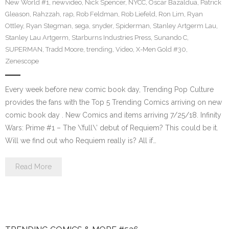
New World #1
,
newvideo
,
Nick Spencer
,
NYCC
,
Oscar Bazaldua
,
Patrick
Gleason
,
Rahzzah
,
rap
,
Rob Feldman
,
Rob Liefeld
,
Ron Lim
,
Ryan
Ottley
,
Ryan Stegman
,
sega
,
snyder
,
Spiderman
,
Stanley Artgerm Lau
,
Stanley Lau Artgerm
,
Starburns Industries Press
,
Sunando C
,
SUPERMAN
,
Tradd Moore
,
trending
,
Video
,
X-Men Gold #30
,
Zenescope
Every week before new comic book day, Trending Pop Culture
provides the fans with the Top 5 Trending Comics arriving on new
comic book day . New Comics and items arriving 7/25/18. Infinity
Wars: Prime #1 – The \’full\’ debut of Requiem? This could be it.
Will we find out who Requiem really is? All if…
Read More