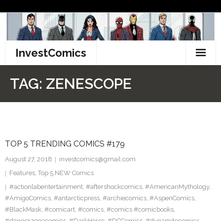
Skip
to
content
InvestComics
TikTok
TAG:
ZENESCOPE
Instagram
LinkedIn
TOP 5 TRENDING COMICS #179
Facebook
August 27, 2018
investcomics@gmail.com
Pinterest
Features
,
Top 5 NEW Comics
#actionlabentertainment
,
#aftershockcomics
,
#AmericanMythology
,
Twitter
#AmigoComics
,
#antarcticpress
,
#archiecomics
,
#AspenComics
,
#BlackMask
,
#comicart
,
#comics
,
#comics #comicbooks
,
#dangerzonecomics
,
#DarkHorse
,
#DCComics
,
#dynamitecomics
,