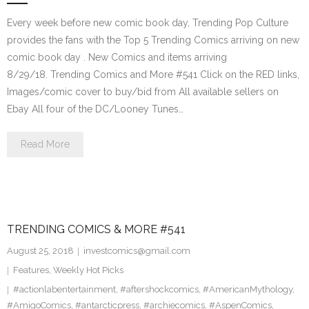
Every week before new comic book day, Trending Pop Culture
provides the fans with the Top 5 Trending Comics arriving on new
comic book day . New Comics and items arriving
8/29/18. Trending Comics and More #541 Click on the RED links,
Images/comic cover to buy/bid from All available sellers on
Ebay All four of the DC/Looney Tunes…
Read More
TRENDING COMICS & MORE #541
August 25, 2018
investcomics@gmail.com
Features
,
Weekly Hot Picks
#actionlabentertainment
,
#aftershockcomics
,
#AmericanMythology
,
#AmigoComics
,
#antarcticpress
,
#archiecomics
,
#AspenComics
,