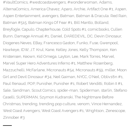
#VaultComics
,
#westcoastavengers
,
#wonderwoman
,
Adams
,
AlternaComics
,
America Chavez
,
Aparo
,
Archie
,
Artifact One #1
,
Aspen
,
Aspen Entertainment
,
avengers
,
Batman
,
Batman & Dracula: Red Rain
,
Batman #515
,
Batman Kings Of Fear #1
,
Bill Mantlo
,
Bolland
,
Breyfogle
,
Capulo
,
Chapterhouse
,
Cold Spots #1
,
comicbooks
,
Cullen
Bunn
,
Damage Annual #1
,
Daniel
,
DAREDEVIL
,
DC
,
Devin Dinosaur
,
Diogenes Neves
,
EBay
,
Francesco Gaston
,
Funko
,
Fuse
,
Gwenpool
,
Hawkeye
,
IDW
,
J.T. Krul
,
Kane
,
Kelley Jones
,
Kelly Thompson
,
Ken
Kristensen
,
Keown
,
Kid Omega
,
Layton
,
Lee
,
Mark Torres
,
Marvel
,
Marvel Super Hero Adventures Inferno #1
,
Matthew Rosenberg
,
Mazzuchelli
,
McFarlane
,
Micronauts #54
,
Micronauts #59
,
miller
,
Moon
Girl and Devil Dinosaur #34
,
Neil Gaiman
,
NYCC
,
O’Neil
,
Obliv18n #1
,
Paul Renaud
,
POP
,
Punisher
,
Punisher #1
,
Robert Venditti
,
Robin II #1
,
Sale
,
Sandman
,
Scout Comics
,
spider-man
,
Spiderman
,
starlin
,
Stefano
Caselli
,
SUPERMAN
,
Szymon Kudranski
,
The Nightmare Before
Christmas
,
trending
,
trending pop culture
,
venom
,
Vince Hernandez
,
West Coast Avengers
,
West Coast Avengers #1
,
Wrightson
,
Zenescope
,
Zinnober #3