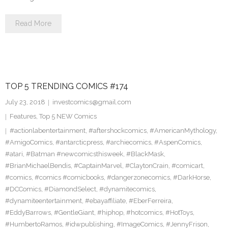
Read More
TOP 5 TRENDING COMICS #174
July 23, 2018
investcomics@gmail.com
Features
,
Top 5 NEW Comics
#actionlabentertainment
,
#aftershockcomics
,
#AmericanMythology
,
#AmigoComics
,
#antarcticpress
,
#archiecomics
,
#AspenComics
,
#atari
,
#Batman #newcomicsthisweek
,
#BlackMask
,
#BrianMichaelBendis
,
#CaptainMarvel
,
#ClaytonCrain
,
#comicart
,
#comics
,
#comics #comicbooks
,
#dangerzonecomics
,
#DarkHorse
,
#DCComics
,
#DiamondSelect
,
#dynamitecomics
,
#dynamiteentertainment
,
#ebayaffiliate
,
#EberFerreira
,
#EddyBarrows
,
#GentleGiant
,
#hiphop
,
#hotcomics
,
#HotToys
,
#HumbertoRamos
,
#idwpublishing
,
#ImageComics
,
#JennyFrison
,