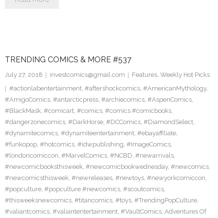
TRENDING COMICS & MORE #537
July 27, 2018
investcomics@gmail.com
Features
,
Weekly Hot Picks
#actionlabentertainment
,
#aftershockcomics
,
#AmericanMythology
,
#AmigoComics
,
#antarcticpress
,
#archiecomics
,
#AspenComics
,
#BlackMask
,
#comicart
,
#comics
,
#comics #comicbooks
,
#dangerzonecomics
,
#DarkHorse
,
#DCComics
,
#DiamondSelect
,
#dynamitecomics
,
#dynamiteentertainment
,
#ebayaffiliate
,
#funkopop
,
#hotcomics
,
#idwpublishing
,
#ImageComics
,
#londoncomiccon
,
#MarvelComics
,
#NCBD
,
#newarrivals
,
#newcomicbooksthisweek
,
#newcomicbookwednesday
,
#newcomics
,
#newcomicsthisweek
,
#newreleases
,
#newtoys
,
#newyorkcomiccon
,
#popculture
,
#popculture #newcomics
,
#scoutcomics
,
#thisweeksnewcomics
,
#titancomics
,
#toys
,
#TrendingPopCulture
,
#valiantcomics
,
#valiantentertainment
,
#VaultComics
,
Adventures Of