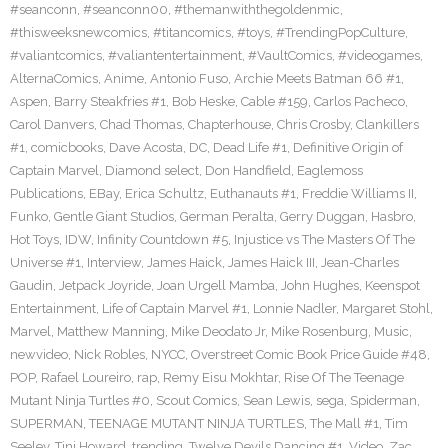
#seanconn
,
#seanconn00
,
#themanwiththegoldenmic
,
#thisweeksnewcomics
,
#titancomics
,
#toys
,
#TrendingPopCulture
,
#valiantcomics
,
#valiantentertainment
,
#VaultComics
,
#videogames
,
AlternaComics
,
Anime
,
Antonio Fuso
,
Archie Meets Batman 66 #1
,
Aspen
,
Barry Steakfries #1
,
Bob Heske
,
Cable #159
,
Carlos Pacheco
,
Carol Danvers
,
Chad Thomas
,
Chapterhouse
,
Chris Crosby
,
Clankillers
#1
,
comicbooks
,
Dave Acosta
,
DC
,
Dead Life #1
,
Definitive Origin of
Captain Marvel
,
Diamond select
,
Don Handfield
,
Eaglemoss
Publications
,
EBay
,
Erica Schultz
,
Euthanauts #1
,
Freddie Williams II
,
Funko
,
Gentle Giant Studios
,
German Peralta
,
Gerry Duggan
,
Hasbro
,
Hot Toys
,
IDW
,
Infinity Countdown #5
,
Injustice vs The Masters Of The
Universe #1
,
Interview
,
James Haick
,
James Haick III
,
Jean-Charles
Gaudin
,
Jetpack Joyride
,
Joan Urgell Mamba
,
John Hughes
,
Keenspot
Entertainment
,
Life of Captain Marvel #1
,
Lonnie Nadler
,
Margaret Stohl
,
Marvel
,
Matthew Manning
,
Mike Deodato Jr
,
Mike Rosenburg
,
Music
,
newvideo
,
Nick Robles
,
NYCC
,
Overstreet Comic Book Price Guide #48
,
POP
,
Rafael Loureiro
,
rap
,
Remy Eisu Mokhtar
,
Rise Of The Teenage
Mutant Ninja Turtles #0
,
Scout Comics
,
Sean Lewis
,
sega
,
Spiderman
,
SUPERMAN
,
TEENAGE MUTANT NINJA TURTLES
,
The Mall #1
,
Tim
Seeley
,
Tini Howard
,
trending
,
Twelve Devils Dancing #1
,
Video
,
Zac