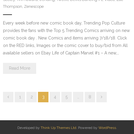
Thompson
,
Zenescope
Every week before new comic book day, Trending Pop Culture
provides the fans with the Top 5 Trending Comics arriving on new
comic book day . New Comics and items arriving 7/18/18. Click
on the RED links, Images or the comic cover to buy/bid from All
available sellers on Ebay Life of Captain Marvel #1 – A new,…
Read More
1
2
3
4
5
…
8
Developed by
Think Up Themes Ltd
. Powered by
WordPress
.