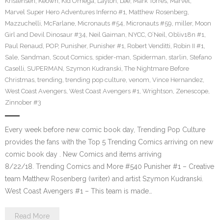
Kristensen
,
Keown
,
Kid Omega
,
Layton
,
Lee
,
Mark Torres
,
Marvel
,
Marvel Super Hero Adventures Inferno #1
,
Matthew Rosenberg
,
Mazzuchelli
,
McFarlane
,
Micronauts #54
,
Micronauts #59
,
miller
,
Moon
Girl and Devil Dinosaur #34
,
Neil Gaiman
,
NYCC
,
O’Neil
,
Obliv18n #1
,
Paul Renaud
,
POP
,
Punisher
,
Punisher #1
,
Robert Venditti
,
Robin II #1
,
Sale
,
Sandman
,
Scout Comics
,
spider-man
,
Spiderman
,
starlin
,
Stefano
Caselli
,
SUPERMAN
,
Szymon Kudranski
,
The Nightmare Before
Christmas
,
trending
,
trending pop culture
,
venom
,
Vince Hernandez
,
West Coast Avengers
,
West Coast Avengers #1
,
Wrightson
,
Zenescope
,
Zinnober #3
Every week before new comic book day, Trending Pop Culture
provides the fans with the Top 5 Trending Comics arriving on new
comic book day . New Comics and items arriving
8/22/18. Trending Comics and More #540 Punisher #1 – Creative
team Matthew Rosenberg (writer) and artist Szymon Kudranski.
West Coast Avengers #1 – This team is made…
Read More