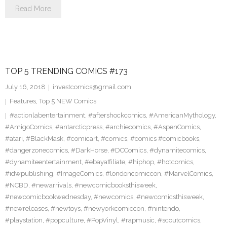
Read More
TOP 5 TRENDING COMICS #173
July 16, 2018
investcomics@gmail.com
Features
,
Top 5 NEW Comics
#actionlabentertainment
,
#aftershockcomics
,
#AmericanMythology
,
#AmigoComics
,
#antarcticpress
,
#archiecomics
,
#AspenComics
,
#atari
,
#BlackMask
,
#comicart
,
#comics
,
#comics #comicbooks
,
#dangerzonecomics
,
#DarkHorse
,
#DCComics
,
#dynamitecomics
,
#dynamiteentertainment
,
#ebayaffiliate
,
#hiphop
,
#hotcomics
,
#idwpublishing
,
#ImageComics
,
#londoncomiccon
,
#MarvelComics
,
#NCBD
,
#newarrivals
,
#newcomicbooksthisweek
,
#newcomicbookwednesday
,
#newcomics
,
#newcomicsthisweek
,
#newreleases
,
#newtoys
,
#newyorkcomiccon
,
#nintendo
,
#playstation
,
#popculture
,
#PopVinyl
,
#rapmusic
,
#scoutcomics
,