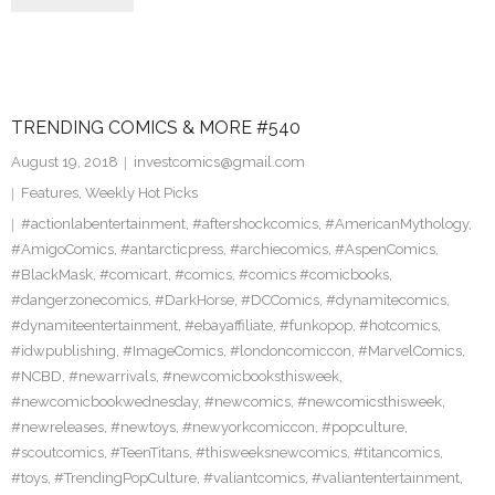
TRENDING COMICS & MORE #540
August 19, 2018
investcomics@gmail.com
Features
,
Weekly Hot Picks
#actionlabentertainment
,
#aftershockcomics
,
#AmericanMythology
,
#AmigoComics
,
#antarcticpress
,
#archiecomics
,
#AspenComics
,
#BlackMask
,
#comicart
,
#comics
,
#comics #comicbooks
,
#dangerzonecomics
,
#DarkHorse
,
#DCComics
,
#dynamitecomics
,
#dynamiteentertainment
,
#ebayaffiliate
,
#funkopop
,
#hotcomics
,
#idwpublishing
,
#ImageComics
,
#londoncomiccon
,
#MarvelComics
,
#NCBD
,
#newarrivals
,
#newcomicbooksthisweek
,
#newcomicbookwednesday
,
#newcomics
,
#newcomicsthisweek
,
#newreleases
,
#newtoys
,
#newyorkcomiccon
,
#popculture
,
#scoutcomics
,
#TeenTitans
,
#thisweeksnewcomics
,
#titancomics
,
#toys
,
#TrendingPopCulture
,
#valiantcomics
,
#valiantentertainment
,