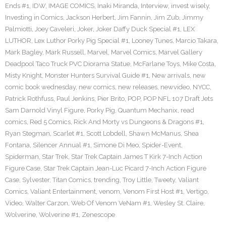
Ends #1
,
IDW
,
IMAGE COMICS
,
Inaki Miranda
,
Interview
,
invest wisely
,
Investing in Comics
,
Jackson Herbert
,
Jim Fannin
,
Jim Zub
,
Jimmy
Palmiotti
,
Joey Caveleri
,
Joker
,
Joker Daffy Duck Special #1
,
LEX
LUTHOR
,
Lex Luthor Porky Pig Special #1
,
Looney Tunes
,
Marcio Takara
,
Mark Bagley
,
Mark Russell
,
Marvel
,
Marvel Comics
,
Marvel Gallery
Deadpool Taco Truck PVC Diorama Statue
,
McFarlane Toys
,
Mike Costa
,
Misty Knight
,
Monster Hunters Survival Guide #1
,
New arrivals
,
new
comic book wednesday
,
new comics
,
new releases
,
newvideo
,
NYCC
,
Patrick Rothfuss
,
Paul Jenkins
,
Pier Brito
,
POP
,
POP NFL 107 Draft Jets
Sam Darnold Vinyl Figure
,
Porky Pig
,
Quantum Mechanix
,
read
comics
,
Red 5 Comics
,
Rick And Morty vs Dungeons & Dragons #1
,
Ryan Stegman
,
Scarlet #1
,
Scott Lobdell
,
Shawn McManus
,
Shea
Fontana
,
Silencer Annual #1
,
Simone Di Meo
,
Spider-Event
,
Spiderman
,
Star Trek
,
Star Trek Captain James T Kirk 7-Inch Action
Figure Case
,
Star Trek Captain Jean-Luc Picard 7-Inch Action Figure
Case
,
Sylvester
,
Titan Comics
,
trending
,
Troy Little
,
Tweety
,
Valiant
Comics
,
Valiant Entertainment
,
venom
,
Venom First Host #1
,
Vertigo
,
Video
,
Walter Carzon
,
Web Of Venom VeNam #1
,
Wesley St. Claire
,
Wolverine
,
Wolverine #1
,
Zenescope