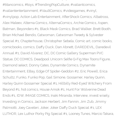
#titancomics
,
#toys
,
#TrendingPopCulture
,
#valiantcomics
,
#valiantentertainment
,
#VaultComics
,
#videogames
,
#vinyl
,
#vinylpop
,
Action Lab Entertainment
,
AfterShock Comics
,
Albatross
,
Alex Maleev
,
Alterna Comics
,
AlternaComics
,
Archie Comics
,
Aspen
,
Batman
,
Beyonders #1
,
Black Mask Comics
,
Brad Walker
,
Brett Booth
,
Brian Michael Bendis
,
Catwoman
,
Catwoman Tweety & Sylvester
Special #1
,
Chapterhouse
,
Christopher Sebela
,
Comic art
,
comic books
,
comicbooks
,
comics
,
Daffy Duck
,
Dan Abnett
,
DAREDEVIL
,
Daredevil
Annual #1
,
David Alvarez
,
DC
,
DC Comic Gallery Superman PVC
Statue
,
DC COMICS
,
Deadpool Unicorn Selfie Q-Fig Max Toons Figure
,
Diamond select
,
Donny Cates
,
Dynamite Comics
,
Dynamite
Entertainment
,
EBay
,
Edge Of Spider-Geddon #2
,
Eric Powell
,
Erica
Schultz
,
Funko
,
Funko Pop
,
Gail Simone
,
Gossamer
,
Harley Quinn
,
Harley Quinn Gossamer Special #1
,
Hillbilly Red-Eyed Witchery From
Beyond #1
,
hot comics
,
House Amok #1
,
Hunt For Wolverine Dead
Ends #1
,
IDW
,
IMAGE COMICS
,
Inaki Miranda
,
Interview
,
invest wisely
,
Investing in Comics
,
Jackson Herbert
,
Jim Fannin
,
Jim Zub
,
Jimmy
Palmiotti
,
Joey Caveleri
,
Joker
,
Joker Daffy Duck Special #1
,
LEX
LUTHOR
,
Lex Luthor Porky Pig Special #1
,
Looney Tunes
,
Marcio Takara
,