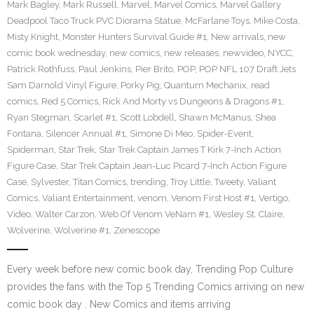
Mark Bagley
,
Mark Russell
,
Marvel
,
Marvel Comics
,
Marvel Gallery
Deadpool Taco Truck PVC Diorama Statue
,
McFarlane Toys
,
Mike Costa
,
Misty Knight
,
Monster Hunters Survival Guide #1
,
New arrivals
,
new
comic book wednesday
,
new comics
,
new releases
,
newvideo
,
NYCC
,
Patrick Rothfuss
,
Paul Jenkins
,
Pier Brito
,
POP
,
POP NFL 107 Draft Jets
Sam Darnold Vinyl Figure
,
Porky Pig
,
Quantum Mechanix
,
read
comics
,
Red 5 Comics
,
Rick And Morty vs Dungeons & Dragons #1
,
Ryan Stegman
,
Scarlet #1
,
Scott Lobdell
,
Shawn McManus
,
Shea
Fontana
,
Silencer Annual #1
,
Simone Di Meo
,
Spider-Event
,
Spiderman
,
Star Trek
,
Star Trek Captain James T Kirk 7-Inch Action
Figure Case
,
Star Trek Captain Jean-Luc Picard 7-Inch Action Figure
Case
,
Sylvester
,
Titan Comics
,
trending
,
Troy Little
,
Tweety
,
Valiant
Comics
,
Valiant Entertainment
,
venom
,
Venom First Host #1
,
Vertigo
,
Video
,
Walter Carzon
,
Web Of Venom VeNam #1
,
Wesley St. Claire
,
Wolverine
,
Wolverine #1
,
Zenescope
Every week before new comic book day, Trending Pop Culture
provides the fans with the Top 5 Trending Comics arriving on new
comic book day . New Comics and items arriving