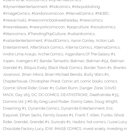
#dynamiteentertainment
,
#hotcomics
,
#idwpublishing
,
#ImageComics
,
#londoncomiccon
,
#MarvelComics
,
#NCBD
,
#newarrivals
,
#newcomicbookwednesday
,
#newcomics
,
#newreleases
,
#newyorkcomiccon
,
#popculture
,
#scoutcomics
,
#titancomics
,
#TrendingPopCulture
,
#valiantcomics
,
#valiantentertainment
,
#VaultComics
,
Aaron Conley
,
Action Lab
Entertainment
,
AfterShock Comics
,
Alterna Comics
,
AlternaComics
,
Andre Lima Araujo
,
Archie Comics
,
Asgardians Of The Galaxy #1
,
Aspen
,
Avengers #7
,
Bandai Tamashii
,
Batman
,
Batman #54
,
Batman
Grendel #1
,
Bilquis Evely
,
Black Mask Comics
,
Border Town #1
,
Branko
Jovanovic
,
Brian Atkins
,
Brian Michael Bendis
,
Bully Wars #1
,
Chapterhouse
,
Christopher Priest
,
Comic art
,
comic books
,
comics
,
Cosmic Ghost Rider
,
Cover #1
,
Cullen Bunn
,
Danger Zone
,
DAVID
MACK
,
Day 165
,
DC
,
DC COMICS
,
DEATHSTROKE
,
Deathstroke #35
,
Domino Vol 3 #6 By Greg Land Poster
,
Donny Cates
,
Doug Wright
,
Dreaming #1
,
Dynamite Comics
,
Dynamite Entertainment
,
Eric
Esquivel
,
Ethan Sacks
,
Family Graves #1
,
Frank T. Allen
,
Funko
,
Ghost
Rider
,
Grendel
,
Grendel #1
,
Guncats #1
,
Hasbro
,
hot comics
,
I Love Lucy
Chocolate Factory Lucy
,
IDW
,
IMAGE COMICS
,
invest wisely
,
Investing in