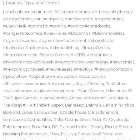
Features
,
Top 5 NEW Comics
#actionlabentertainment
,
#aftershockcomics
,
#AmericanMythology
,
#AmigoComics
,
#antarcticpress
,
#archiecomics
,
#AspenComics
,
#BlackMask
,
#comicart
,
#comics
,
#comics #comicbooks
,
#dangerzonecomics
,
#DarkHorse
,
#DCComics
,
#DiamondSelect
,
#dynamitecomics
,
#dynamiteentertainment
,
#ebayaffiliate
,
#funkopop
,
#hotcomics
,
#idwpublishing
,
#ImageComics
,
#londoncomiccon
,
#MarvelComics
,
#NCBD
,
#newarrivals
,
#newcomicbooksthisweek
,
#newcomicbookwednesday
,
#newcomics
,
#newcomicsthisweek
,
#newreleases
,
#newtoys
,
#newyorkcomiccon
,
#popculture
,
#popculture #newcomics
,
#scoutcomics
,
#thisweeksnewcomics
,
#titancomics
,
#toys
,
#TrendingPopCulture
,
#valiantcomics
,
#valiantentertainment
,
#VaultComics
,
Adventures Of
The Super Sons #1
,
AlternaComics
,
Anime
,
Ann Nocenti
,
Ant-Man &
The Wasp #4
,
Art Thibert
,
Aspen
,
Banpresto
,
Batman
,
Benjamin Hobbs
,
Bioworld
,
cable
,
Carlo Barberi
,
Chapterhouse
,
Chris Claremont
,
comicbooks
,
Cosmic Ghost Rider
,
Cosmic Ghost Rider #2
,
Cryptozoic
Entertainment
,
Dave Sim
,
DC
,
Diamond select
,
Disney
,
Disney Frozen
Breaking Boundaries #1
,
EBay
,
Evil-Lyn
,
Funko
,
Geoff Shaw
,
Icon