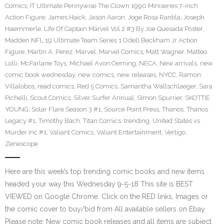
Comics
,
IT Ultimate Pennywise The Clown 1990 Miniseries 7-inch
Action Figure
,
James Haick
,
Jason Aaron
,
Joge Rosa Rantila
,
Joseph
Haemmerle
,
Life Of Captain Marvel Vol 2 #3 By Joe Quesada Poster
,
Madden NFL 19 Ultimate Team Series 1 Odell Beckham Jr Action
Figure
,
Martin A. Perez
,
Marvel
,
Marvel Comics
,
Matt Wagner
,
Matteo
Lolli
,
McFarlane Toys
,
Michael Avon Oeming
,
NECA
,
New arrivals
,
new
comic book wednesday
,
new comics
,
new releases
,
NYCC
,
Ramon
Villalobos
,
read comics
,
Red 5 Comics
,
Samantha Wallschlaeger
,
Sara
Pichelli
,
Scout Comics
,
Silver Surfer Annual
,
SImon Spurrier
,
SKOTTIE
YOUNG
,
Solar Flare Season 3 #1
,
Source Point Press
,
Thanos
,
Thanos
Legacy #1
,
Timothy Bach
,
Titan Comics
,
trending
,
United States vs
Murder Inc #1
,
Valiant Comics
,
Valiant Entertainment
,
Vertigo
,
Zenescope
Here are this week’s top trending comic books and new items
headed your way this Wednesday 9-5-18 This site is BEST
VIEWED on Google Chrome. Click on the RED links, Images or
the comic cover to buy/bid from All available sellers on Ebay
Please note: New comic book releases and all items are subject