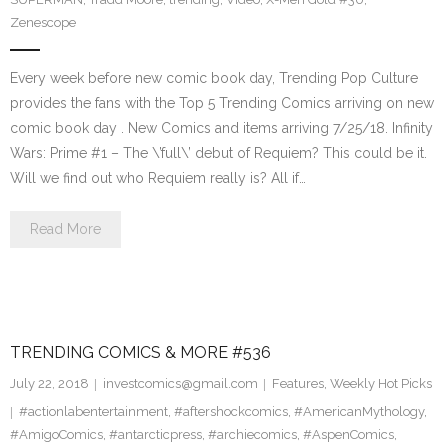
Zenescope
Every week before new comic book day, Trending Pop Culture
provides the fans with the Top 5 Trending Comics arriving on new
comic book day . New Comics and items arriving 7/25/18. Infinity
Wars: Prime #1 – The \’full\’ debut of Requiem? This could be it.
Will we find out who Requiem really is? All if…
Read More
TRENDING COMICS & MORE #536
July 22, 2018
investcomics@gmail.com
Features
,
Weekly Hot Picks
#actionlabentertainment
,
#aftershockcomics
,
#AmericanMythology
,
#AmigoComics
,
#antarcticpress
,
#archiecomics
,
#AspenComics
,