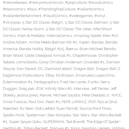
#newreleases
,
#newyorkcomiccon
,
#popculture
,
#scoutcomics
,
#titancomics
,
#toys
,
#TrendingPopCulture
,
#valiantcomics
,
#valiantentertainment
,
#VaultComics
,
#videogames
,
#vinyl
,
#vinylpop
,
5 Star DC Classic Batgirl
,
5 Star DC Classic Batman
,
5 Star
DC Classic Harley Quinn
,
5 Star DC Classic The Joker
,
AfterShock
Comics
,
Alien & Predator
,
AlternaComics
,
Amazing Spider-Man #10
,
Andres Nilsen
,
Archie Meets Batman 66 #2
,
Aspen
,
Bandai
,
Bandai
America
,
Bandai Hobby
,
Batgirl #25
,
Beerus
,
Brian Michael Bendis
,
Brian Wood
,
Cable Deadpool Annual #1
,
Chapterhouse
,
Christopher
Sebela
,
comicbooks
,
Corey Christian Anderson
,
Crowded #1
,
Damian
Wayne
,
Dan Parent
,
DC
,
Diamond select
,
Dragon Ball
,
Dragon Ball Z
,
Eaglemoss Publications
,
EBay
,
Ed Brisson
,
Emanuela Lupacchino
,
Extermination #1
,
Fantagraphics
,
Fred Van Lente
,
Funko
,
Gerry
Duggan
,
Greg pak
,
IDW
,
Infinity Wars #2
,
Interview
,
Jeff Parker
,
Jeff
Stokely
,
jessica jones
,
Marvel
,
Michael Gaydos
,
Mike Deadato Jr.
,
NYCC
,
Omar Francia
,
Paul Dini
,
Pearl #1
,
PEPE LARRAZ
,
POP
,
Ra’s al Ghul
,
Rejected
,
Ro Stein
,
Rob Liefeld
,
Ryan Parrott
,
Source Point Press
,
Spider-Punk
,
Spiderman
,
Stan Konopka
,
Star Wars
,
Star Wars Beckett
#1
,
Super Saiyan Goku
,
SUPERMAN
,
Ted Brandt
,
The Edge Of Spider-
Geddon #1
,
Tobias Beckett
,
Tongues #1
,
topps
,
trending
,
Vegeta
,
Volition