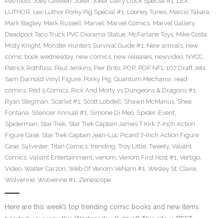
Palmiotti
,
Joey Caveleri
,
Joker
,
Joker Daffy Duck Special #1
,
LEX
LUTHOR
,
Lex Luthor Porky Pig Special #1
,
Looney Tunes
,
Marcio Takara
,
Mark Bagley
,
Mark Russell
,
Marvel
,
Marvel Comics
,
Marvel Gallery
Deadpool Taco Truck PVC Diorama Statue
,
McFarlane Toys
,
Mike Costa
,
Misty Knight
,
Monster Hunters Survival Guide #1
,
New arrivals
,
new
comic book wednesday
,
new comics
,
new releases
,
newvideo
,
NYCC
,
Patrick Rothfuss
,
Paul Jenkins
,
Pier Brito
,
POP
,
POP NFL 107 Draft Jets
Sam Darnold Vinyl Figure
,
Porky Pig
,
Quantum Mechanix
,
read
comics
,
Red 5 Comics
,
Rick And Morty vs Dungeons & Dragons #1
,
Ryan Stegman
,
Scarlet #1
,
Scott Lobdell
,
Shawn McManus
,
Shea
Fontana
,
Silencer Annual #1
,
Simone Di Meo
,
Spider-Event
,
Spiderman
,
Star Trek
,
Star Trek Captain James T Kirk 7-Inch Action
Figure Case
,
Star Trek Captain Jean-Luc Picard 7-Inch Action Figure
Case
,
Sylvester
,
Titan Comics
,
trending
,
Troy Little
,
Tweety
,
Valiant
Comics
,
Valiant Entertainment
,
venom
,
Venom First Host #1
,
Vertigo
,
Video
,
Walter Carzon
,
Web Of Venom VeNam #1
,
Wesley St. Claire
,
Wolverine
,
Wolverine #1
,
Zenescope
Here are this week’s top trending comic books and new items