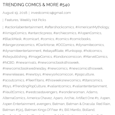
TRENDING COMICS & MORE #540
August 19, 2018
investcomics@gmail.com
Features
,
Weekly Hot Picks
#actionlabentertainment
,
#aftershockcomics
,
#AmericanMythology
,
#AmigoComics
,
#antarcticpress
,
#archiecomics
,
#AspenComics
,
#BlackMask
,
#comicart
,
#comics
,
#comics #comicbooks
,
#dangerzonecomics
,
#DarkHorse
,
#DCComics
,
#dynamitecomics
,
#dynamiteentertainment
,
#ebayaffiliate
,
#funkopop
,
#hotcomics
,
#idwpublishing
,
#ImageComics
,
#londoncomiccon
,
#MarvelComics
,
#NCBD
,
#newarrivals
,
#newcomicbooksthisweek
,
#newcomicbookwednesday
,
#newcomics
,
#newcomicsthisweek
,
#newreleases
,
#newtoys
,
#newyorkcomiccon
,
#popculture
,
#scoutcomics
,
#TeenTitans
,
#thisweeksnewcomics
,
#titancomics
,
#toys
,
#TrendingPopCulture
,
#valiantcomics
,
#valiantentertainment
,
#VaultComics
,
#westcoastavengers
,
#wonderwoman
,
Adams
,
AlternaComics
,
America Chavez
,
Aparo
,
Archie
,
Artifact One #1
,
Aspen
,
Aspen Entertainment
,
avengers
,
Batman
,
Batman & Dracula: Red Rain
,
Batman #515
,
Batman Kings Of Fear #1
,
Bill Mantlo
,
Bolland
,