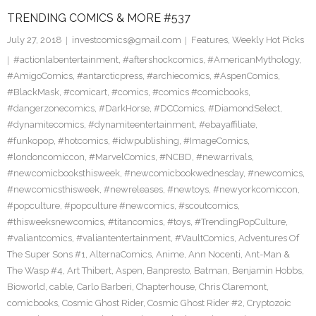
TRENDING COMICS & MORE #537
July 27, 2018
investcomics@gmail.com
Features
,
Weekly Hot Picks
#actionlabentertainment
,
#aftershockcomics
,
#AmericanMythology
,
#AmigoComics
,
#antarcticpress
,
#archiecomics
,
#AspenComics
,
#BlackMask
,
#comicart
,
#comics
,
#comics #comicbooks
,
#dangerzonecomics
,
#DarkHorse
,
#DCComics
,
#DiamondSelect
,
#dynamitecomics
,
#dynamiteentertainment
,
#ebayaffiliate
,
#funkopop
,
#hotcomics
,
#idwpublishing
,
#ImageComics
,
#londoncomiccon
,
#MarvelComics
,
#NCBD
,
#newarrivals
,
#newcomicbooksthisweek
,
#newcomicbookwednesday
,
#newcomics
,
#newcomicsthisweek
,
#newreleases
,
#newtoys
,
#newyorkcomiccon
,
#popculture
,
#popculture #newcomics
,
#scoutcomics
,
#thisweeksnewcomics
,
#titancomics
,
#toys
,
#TrendingPopCulture
,
#valiantcomics
,
#valiantentertainment
,
#VaultComics
,
Adventures Of
The Super Sons #1
,
AlternaComics
,
Anime
,
Ann Nocenti
,
Ant-Man &
The Wasp #4
,
Art Thibert
,
Aspen
,
Banpresto
,
Batman
,
Benjamin Hobbs
,
Bioworld
,
cable
,
Carlo Barberi
,
Chapterhouse
,
Chris Claremont
,
comicbooks
,
Cosmic Ghost Rider
,
Cosmic Ghost Rider #2
,
Cryptozoic