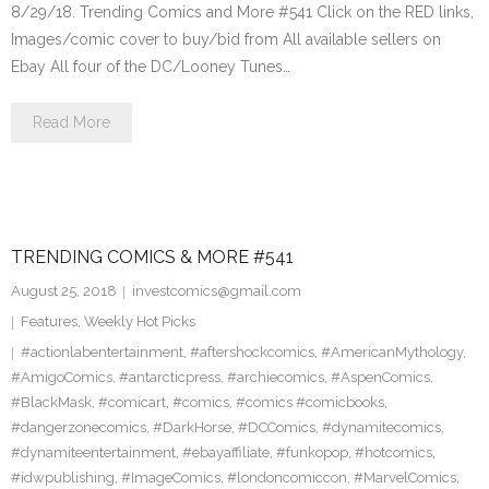
8/29/18. Trending Comics and More #541 Click on the RED links,
Images/comic cover to buy/bid from All available sellers on
Ebay All four of the DC/Looney Tunes…
Read More
TRENDING COMICS & MORE #541
August 25, 2018
investcomics@gmail.com
Features
,
Weekly Hot Picks
#actionlabentertainment
,
#aftershockcomics
,
#AmericanMythology
,
#AmigoComics
,
#antarcticpress
,
#archiecomics
,
#AspenComics
,
#BlackMask
,
#comicart
,
#comics
,
#comics #comicbooks
,
#dangerzonecomics
,
#DarkHorse
,
#DCComics
,
#dynamitecomics
,
#dynamiteentertainment
,
#ebayaffiliate
,
#funkopop
,
#hotcomics
,
#idwpublishing
,
#ImageComics
,
#londoncomiccon
,
#MarvelComics
,