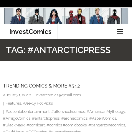
Skip
to
content
InvestComics
TikTok
TAG:
#ANTARCTICPRESS
Instagram
LinkedIn
TRENDING COMICS & MORE #542
Facebook
August 31, 2018
investcomics@gmail.com
Pinterest
Features
,
Weekly Hot Picks
#actionlabentertainment
,
#aftershockcomics
,
#AmericanMythology
,
Twitter
#AmigoComics
,
#antarcticpress
,
#archiecomics
,
#AspenComics
,
#BlackMask
,
#comicart
,
#comics #comicbooks
,
#dangerzonecomics
,
#DarkHorse
,
#DCComics
,
#dynamitecomics
,