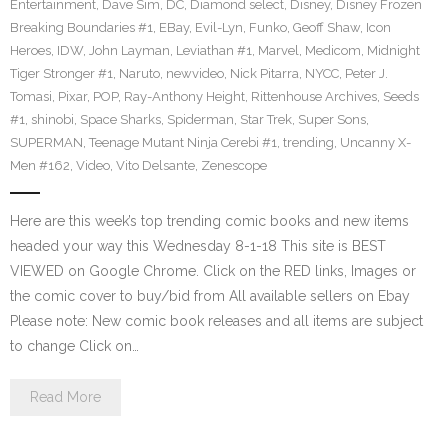
Entertainment
,
Dave Sim
,
DC
,
Diamond select
,
Disney
,
Disney Frozen
Breaking Boundaries #1
,
EBay
,
Evil-Lyn
,
Funko
,
Geoff Shaw
,
Icon
Heroes
,
IDW
,
John Layman
,
Leviathan #1
,
Marvel
,
Medicom
,
Midnight
Tiger Stronger #1
,
Naruto
,
newvideo
,
Nick Pitarra
,
NYCC
,
Peter J.
Tomasi
,
Pixar
,
POP
,
Ray-Anthony Height
,
Rittenhouse Archives
,
Seeds
#1
,
shinobi
,
Space Sharks
,
Spiderman
,
Star Trek
,
Super Sons
,
SUPERMAN
,
Teenage Mutant Ninja Cerebi #1
,
trending
,
Uncanny X-
Men #162
,
Video
,
Vito Delsante
,
Zenescope
Here are this week’s top trending comic books and new items
headed your way this Wednesday 8-1-18 This site is BEST
VIEWED on Google Chrome. Click on the RED links, Images or
the comic cover to buy/bid from All available sellers on Ebay
Please note: New comic book releases and all items are subject
to change Click on…
Read More