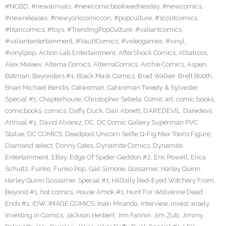
#NCBD
,
#newarrivals
,
#newcomicbookwednesday
,
#newcomics
,
#newreleases
,
#newyorkcomiccon
,
#popculture
,
#scoutcomics
,
#titancomics
,
#toys
,
#TrendingPopCulture
,
#valiantcomics
,
#valiantentertainment
,
#VaultComics
,
#videogames
,
#vinyl
,
#vinylpop
,
Action Lab Entertainment
,
AfterShock Comics
,
Albatross
,
Alex Maleev
,
Alterna Comics
,
AlternaComics
,
Archie Comics
,
Aspen
,
Batman
,
Beyonders #1
,
Black Mask Comics
,
Brad Walker
,
Brett Booth
,
Brian Michael Bendis
,
Catwoman
,
Catwoman Tweety & Sylvester
Special #1
,
Chapterhouse
,
Christopher Sebela
,
Comic art
,
comic books
,
comicbooks
,
comics
,
Daffy Duck
,
Dan Abnett
,
DAREDEVIL
,
Daredevil
Annual #1
,
David Alvarez
,
DC
,
DC Comic Gallery Superman PVC
Statue
,
DC COMICS
,
Deadpool Unicorn Selfie Q-Fig Max Toons Figure
,
Diamond select
,
Donny Cates
,
Dynamite Comics
,
Dynamite
Entertainment
,
EBay
,
Edge Of Spider-Geddon #2
,
Eric Powell
,
Erica
Schultz
,
Funko
,
Funko Pop
,
Gail Simone
,
Gossamer
,
Harley Quinn
,
Harley Quinn Gossamer Special #1
,
Hillbilly Red-Eyed Witchery From
Beyond #1
,
hot comics
,
House Amok #1
,
Hunt For Wolverine Dead
Ends #1
,
IDW
,
IMAGE COMICS
,
Inaki Miranda
,
Interview
,
invest wisely
,
Investing in Comics
,
Jackson Herbert
,
Jim Fannin
,
Jim Zub
,
Jimmy