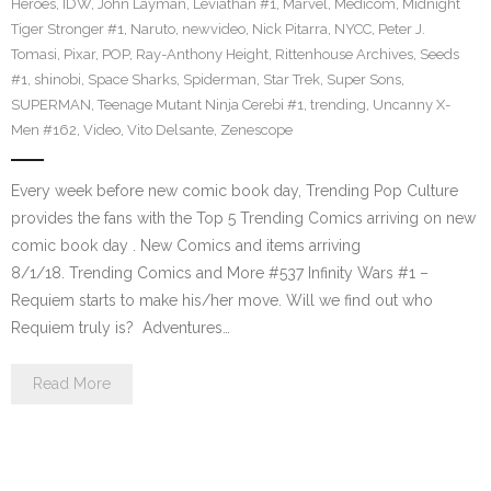
Heroes
,
IDW
,
John Layman
,
Leviathan #1
,
Marvel
,
Medicom
,
Midnight
Tiger Stronger #1
,
Naruto
,
newvideo
,
Nick Pitarra
,
NYCC
,
Peter J.
Tomasi
,
Pixar
,
POP
,
Ray-Anthony Height
,
Rittenhouse Archives
,
Seeds
#1
,
shinobi
,
Space Sharks
,
Spiderman
,
Star Trek
,
Super Sons
,
SUPERMAN
,
Teenage Mutant Ninja Cerebi #1
,
trending
,
Uncanny X-
Men #162
,
Video
,
Vito Delsante
,
Zenescope
Every week before new comic book day, Trending Pop Culture
provides the fans with the Top 5 Trending Comics arriving on new
comic book day . New Comics and items arriving
8/1/18. Trending Comics and More #537 Infinity Wars #1 –
Requiem starts to make his/her move. Will we find out who
Requiem truly is? Adventures…
Read More