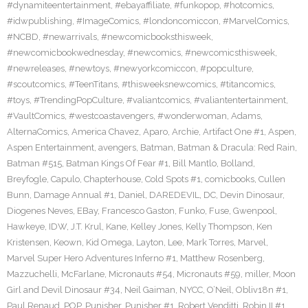
#dynamiteentertainment
,
#ebayaffiliate
,
#funkopop
,
#hotcomics
,
#idwpublishing
,
#ImageComics
,
#londoncomiccon
,
#MarvelComics
,
#NCBD
,
#newarrivals
,
#newcomicbooksthisweek
,
#newcomicbookwednesday
,
#newcomics
,
#newcomicsthisweek
,
#newreleases
,
#newtoys
,
#newyorkcomiccon
,
#popculture
,
#scoutcomics
,
#TeenTitans
,
#thisweeksnewcomics
,
#titancomics
,
#toys
,
#TrendingPopCulture
,
#valiantcomics
,
#valiantentertainment
,
#VaultComics
,
#westcoastavengers
,
#wonderwoman
,
Adams
,
AlternaComics
,
America Chavez
,
Aparo
,
Archie
,
Artifact One #1
,
Aspen
,
Aspen Entertainment
,
avengers
,
Batman
,
Batman & Dracula: Red Rain
,
Batman #515
,
Batman Kings Of Fear #1
,
Bill Mantlo
,
Bolland
,
Breyfogle
,
Capulo
,
Chapterhouse
,
Cold Spots #1
,
comicbooks
,
Cullen
Bunn
,
Damage Annual #1
,
Daniel
,
DAREDEVIL
,
DC
,
Devin Dinosaur
,
Diogenes Neves
,
EBay
,
Francesco Gaston
,
Funko
,
Fuse
,
Gwenpool
,
Hawkeye
,
IDW
,
J.T. Krul
,
Kane
,
Kelley Jones
,
Kelly Thompson
,
Ken
Kristensen
,
Keown
,
Kid Omega
,
Layton
,
Lee
,
Mark Torres
,
Marvel
,
Marvel Super Hero Adventures Inferno #1
,
Matthew Rosenberg
,
Mazzuchelli
,
McFarlane
,
Micronauts #54
,
Micronauts #59
,
miller
,
Moon
Girl and Devil Dinosaur #34
,
Neil Gaiman
,
NYCC
,
O’Neil
,
Obliv18n #1
,
Paul Renaud
,
POP
,
Punisher
,
Punisher #1
,
Robert Venditti
,
Robin II #1
,