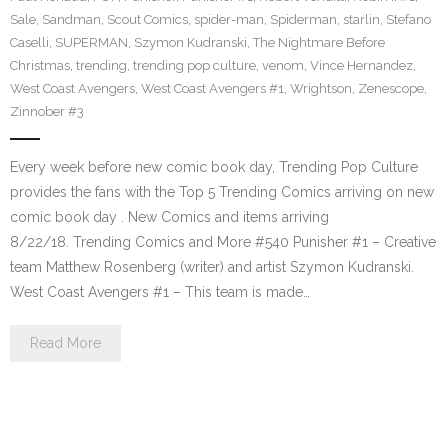
Sale
,
Sandman
,
Scout Comics
,
spider-man
,
Spiderman
,
starlin
,
Stefano
Caselli
,
SUPERMAN
,
Szymon Kudranski
,
The Nightmare Before
Christmas
,
trending
,
trending pop culture
,
venom
,
Vince Hernandez
,
West Coast Avengers
,
West Coast Avengers #1
,
Wrightson
,
Zenescope
,
Zinnober #3
Every week before new comic book day, Trending Pop Culture
provides the fans with the Top 5 Trending Comics arriving on new
comic book day . New Comics and items arriving
8/22/18. Trending Comics and More #540 Punisher #1 – Creative
team Matthew Rosenberg (writer) and artist Szymon Kudranski.
West Coast Avengers #1 – This team is made…
Read More