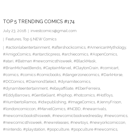
TOP 5 TRENDING COMICS #174
July 23, 2018
investcomics@gmail.com
Features
,
Top 5 NEW Comics
#actionlabentertainment
,
#aftershockcomics
,
#AmericanMythology
,
#AmigoComics
,
#antarcticpress
,
#archiecomics
,
#AspenComics
,
#atari
,
#Batman #newcomicsthisweek
,
#BlackMask
,
#BrianMichaelBendis
,
#CaptainMarvel
,
#ClaytonCrain
,
#comicart
,
#comics
,
#comics #comicbooks
,
#dangerzonecomics
,
#DarkHorse
,
#DCComics
,
#DiamondSelect
,
#dynamitecomics
,
#dynamiteentertainment
,
#ebayaffiliate
,
#EberFerreira
,
#EddyBarrows
,
#GentleGiant
,
#hiphop
,
#hotcomics
,
#HotToys
,
#HumbertoRamos
,
#idwpublishing
,
#ImageComics
,
#JennyFrison
,
#londoncomiccon
,
#MarvelComics
,
#NCBD
,
#newarrivals
,
#newcomicbooksthisweek
,
#newcomicbookwednesday
,
#newcomics
,
#newcomicsthisweek
,
#newreleases
,
#newtoys
,
#newyorkcomiccon
,
#nintendo
,
#playstation
,
#popculture
,
#popculture #newcomics
,