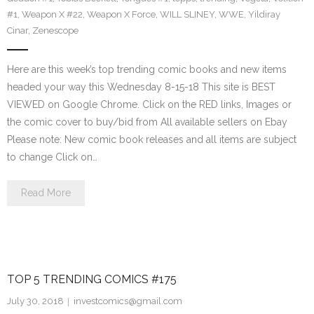
#1
,
Weapon X #22
,
Weapon X Force
,
WILL SLINEY
,
WWE
,
Yildiray
Cinar
,
Zenescope
Here are this week’s top trending comic books and new items
headed your way this Wednesday 8-15-18 This site is BEST
VIEWED on Google Chrome. Click on the RED links, Images or
the comic cover to buy/bid from All available sellers on Ebay
Please note: New comic book releases and all items are subject
to change Click on…
Read More
TOP 5 TRENDING COMICS #175
July 30, 2018
investcomics@gmail.com