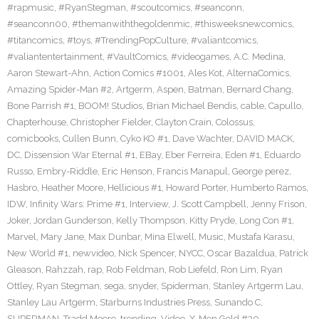
#rapmusic
,
#RyanStegman
,
#scoutcomics
,
#seanconn
,
#seanconn00
,
#themanwiththegoldenmic
,
#thisweeksnewcomics
,
#titancomics
,
#toys
,
#TrendingPopCulture
,
#valiantcomics
,
#valiantentertainment
,
#VaultComics
,
#videogames
,
A.C. Medina
,
Aaron Stewart-Ahn
,
Action Comics #1001
,
Ales Kot
,
AlternaComics
,
Amazing Spider-Man #2
,
Artgerm
,
Aspen
,
Batman
,
Bernard Chang
,
Bone Parrish #1
,
BOOM! Studios
,
Brian Michael Bendis
,
cable
,
Capullo
,
Chapterhouse
,
Christopher Fielder
,
Clayton Crain
,
Colossus
,
comicbooks
,
Cullen Bunn
,
Cyko KO #1
,
Dave Wachter
,
DAVID MACK
,
DC
,
Dissension War Eternal #1
,
EBay
,
Eber Ferreira
,
Eden #1
,
Eduardo
Russo
,
Embry-Riddle
,
Eric Henson
,
Francis Manapul
,
George perez
,
Hasbro
,
Heather Moore
,
Hellicious #1
,
Howard Porter
,
Humberto Ramos
,
IDW
,
Infinity Wars: Prime #1
,
Interview
,
J. Scott Campbell
,
Jenny Frison
,
Joker
,
Jordan Gunderson
,
Kelly Thompson
,
Kitty Pryde
,
Long Con #1
,
Marvel
,
Mary Jane
,
Max Dunbar
,
Mina Elwell
,
Music
,
Mustafa Karasu
,
New World #1
,
newvideo
,
Nick Spencer
,
NYCC
,
Oscar Bazaldua
,
Patrick
Gleason
,
Rahzzah
,
rap
,
Rob Feldman
,
Rob Liefeld
,
Ron Lim
,
Ryan
Ottley
,
Ryan Stegman
,
sega
,
snyder
,
Spiderman
,
Stanley Artgerm Lau
,
Stanley Lau Artgerm
,
Starburns Industries Press
,
Sunando C
,
SUPERMAN
,
Tradd Moore
,
trending
,
Video
,
X-Men Gold #30
,