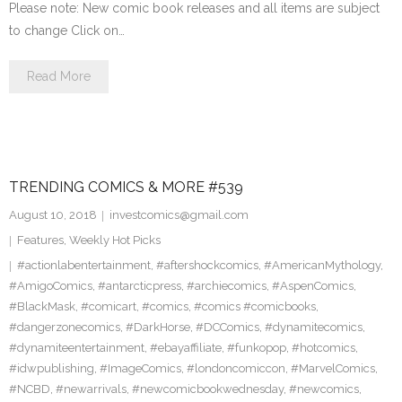
Please note: New comic book releases and all items are subject
to change Click on…
Read More
TRENDING COMICS & MORE #539
August 10, 2018
investcomics@gmail.com
Features
,
Weekly Hot Picks
#actionlabentertainment
,
#aftershockcomics
,
#AmericanMythology
,
#AmigoComics
,
#antarcticpress
,
#archiecomics
,
#AspenComics
,
#BlackMask
,
#comicart
,
#comics
,
#comics #comicbooks
,
#dangerzonecomics
,
#DarkHorse
,
#DCComics
,
#dynamitecomics
,
#dynamiteentertainment
,
#ebayaffiliate
,
#funkopop
,
#hotcomics
,
#idwpublishing
,
#ImageComics
,
#londoncomiccon
,
#MarvelComics
,
#NCBD
,
#newarrivals
,
#newcomicbookwednesday
,
#newcomics
,