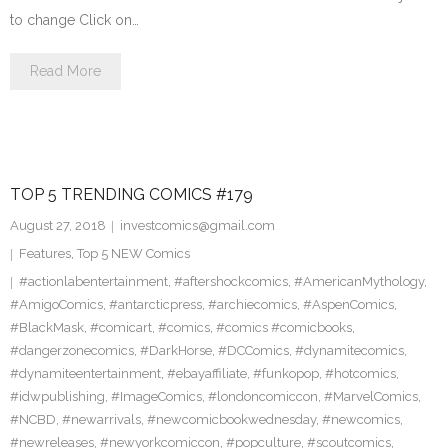
to change Click on…
Read More
TOP 5 TRENDING COMICS #179
August 27, 2018
investcomics@gmail.com
Features
,
Top 5 NEW Comics
#actionlabentertainment
,
#aftershockcomics
,
#AmericanMythology
,
#AmigoComics
,
#antarcticpress
,
#archiecomics
,
#AspenComics
,
#BlackMask
,
#comicart
,
#comics
,
#comics #comicbooks
,
#dangerzonecomics
,
#DarkHorse
,
#DCComics
,
#dynamitecomics
,
#dynamiteentertainment
,
#ebayaffiliate
,
#funkopop
,
#hotcomics
,
#idwpublishing
,
#ImageComics
,
#londoncomiccon
,
#MarvelComics
,
#NCBD
,
#newarrivals
,
#newcomicbookwednesday
,
#newcomics
,
#newreleases
,
#newyorkcomiccon
,
#popculture
,
#scoutcomics
,