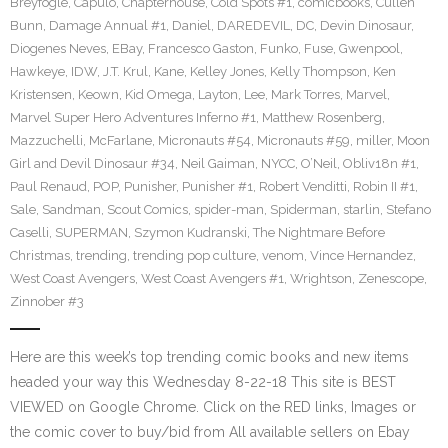
Breyfogle
,
Capulo
,
Chapterhouse
,
Cold Spots #1
,
comicbooks
,
Cullen
Bunn
,
Damage Annual #1
,
Daniel
,
DAREDEVIL
,
DC
,
Devin Dinosaur
,
Diogenes Neves
,
EBay
,
Francesco Gaston
,
Funko
,
Fuse
,
Gwenpool
,
Hawkeye
,
IDW
,
J.T. Krul
,
Kane
,
Kelley Jones
,
Kelly Thompson
,
Ken
Kristensen
,
Keown
,
Kid Omega
,
Layton
,
Lee
,
Mark Torres
,
Marvel
,
Marvel Super Hero Adventures Inferno #1
,
Matthew Rosenberg
,
Mazzuchelli
,
McFarlane
,
Micronauts #54
,
Micronauts #59
,
miller
,
Moon
Girl and Devil Dinosaur #34
,
Neil Gaiman
,
NYCC
,
O’Neil
,
Obliv18n #1
,
Paul Renaud
,
POP
,
Punisher
,
Punisher #1
,
Robert Venditti
,
Robin II #1
,
Sale
,
Sandman
,
Scout Comics
,
spider-man
,
Spiderman
,
starlin
,
Stefano
Caselli
,
SUPERMAN
,
Szymon Kudranski
,
The Nightmare Before
Christmas
,
trending
,
trending pop culture
,
venom
,
Vince Hernandez
,
West Coast Avengers
,
West Coast Avengers #1
,
Wrightson
,
Zenescope
,
Zinnober #3
Here are this week’s top trending comic books and new items
headed your way this Wednesday 8-22-18 This site is BEST
VIEWED on Google Chrome. Click on the RED links, Images or
the comic cover to buy/bid from All available sellers on Ebay