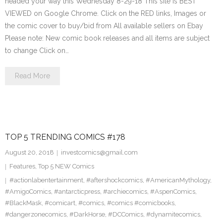
headed your way this Wednesday 8-29-18 This site is BEST
VIEWED on Google Chrome. Click on the RED links, Images or
the comic cover to buy/bid from All available sellers on Ebay
Please note: New comic book releases and all items are subject
to change Click on…
Read More
TOP 5 TRENDING COMICS #178
August 20, 2018
investcomics@gmail.com
Features
,
Top 5 NEW Comics
#actionlabentertainment
,
#aftershockcomics
,
#AmericanMythology
,
#AmigoComics
,
#antarcticpress
,
#archiecomics
,
#AspenComics
,
#BlackMask
,
#comicart
,
#comics
,
#comics #comicbooks
,
#dangerzonecomics
,
#DarkHorse
,
#DCComics
,
#dynamitecomics
,