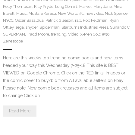
Kelly Thompson
,
Kitty Pryde
,
Long Con #1
,
Marvel
,
Mary Jane
,
Mina
Elwell
,
Music
,
Mustafa Karasu
,
New World #1
,
newvideo
,
Nick Spencer
,
NYCC
,
Oscar Bazaldua
,
Patrick Gleason
,
rap
,
Rob Feldman
,
Ryan
Ottley
,
sega
,
snyder
,
Spiderman
,
Starburns Industries Press
,
Sunando C
,
SUPERMAN
,
Tradd Moore
,
trending
,
Video
,
X-Men Gold #30
,
Zenescope
Here are this week’s top trending comic books and new items
headed your way this Wednesday 7-25-18 This site is BEST
VIEWED on Google Chrome. Click on the RED links, Images or
the comic cover to buy/bid from All available sellers on Ebay
Please note: New comic book releases and all items are subject
to change Click on…
Read More