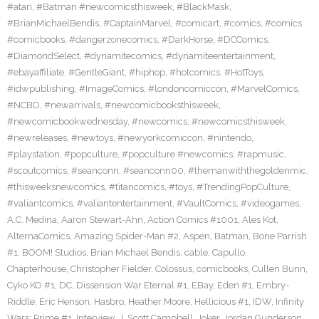
#atari
,
#Batman #newcomicsthisweek
,
#BlackMask
,
#BrianMichaelBendis
,
#CaptainMarvel
,
#comicart
,
#comics
,
#comics
#comicbooks
,
#dangerzonecomics
,
#DarkHorse
,
#DCComics
,
#DiamondSelect
,
#dynamitecomics
,
#dynamiteentertainment
,
#ebayaffiliate
,
#GentleGiant
,
#hiphop
,
#hotcomics
,
#HotToys
,
#idwpublishing
,
#ImageComics
,
#londoncomiccon
,
#MarvelComics
,
#NCBD
,
#newarrivals
,
#newcomicbooksthisweek
,
#newcomicbookwednesday
,
#newcomics
,
#newcomicsthisweek
,
#newreleases
,
#newtoys
,
#newyorkcomiccon
,
#nintendo
,
#playstation
,
#popculture
,
#popculture #newcomics
,
#rapmusic
,
#scoutcomics
,
#seanconn
,
#seanconn00
,
#themanwiththegoldenmic
,
#thisweeksnewcomics
,
#titancomics
,
#toys
,
#TrendingPopCulture
,
#valiantcomics
,
#valiantentertainment
,
#VaultComics
,
#videogames
,
A.C. Medina
,
Aaron Stewart-Ahn
,
Action Comics #1001
,
Ales Kot
,
AlternaComics
,
Amazing Spider-Man #2
,
Aspen
,
Batman
,
Bone Parrish
#1
,
BOOM! Studios
,
Brian Michael Bendis
,
cable
,
Capullo
,
Chapterhouse
,
Christopher Fielder
,
Colossus
,
comicbooks
,
Cullen Bunn
,
Cyko KO #1
,
DC
,
Dissension War Eternal #1
,
EBay
,
Eden #1
,
Embry-
Riddle
,
Eric Henson
,
Hasbro
,
Heather Moore
,
Hellicious #1
,
IDW
,
Infinity
Wars: Prime #1
,
Interview
,
J. Scott Campbell
,
Joker
,
Jordan Gunderson
,