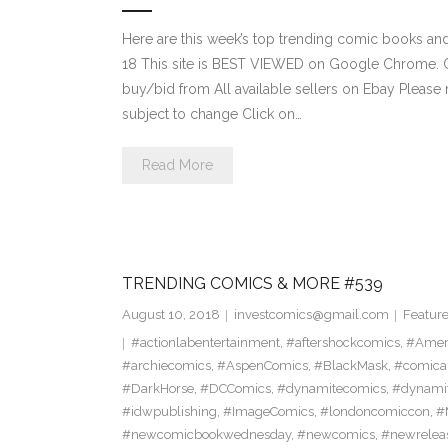
Here are this week’s top trending comic books a
18 This site is BEST VIEWED on Google Chrome. Cl
buy/bid from All available sellers on Ebay Please
subject to change Click on…
Read More
TRENDING COMICS & MORE #539
August 10, 2018
investcomics@gmail.com
Featur
#actionlabentertainment
,
#aftershockcomics
,
#Amer
#archiecomics
,
#AspenComics
,
#BlackMask
,
#comica
#DarkHorse
,
#DCComics
,
#dynamitecomics
,
#dynamit
#idwpublishing
,
#ImageComics
,
#londoncomiccon
,
#
#newcomicbookwednesday
,
#newcomics
,
#newrelea