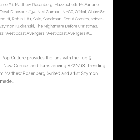
erno #1
,
Matthew Rosenberg
,
Mazzuchelli
,
McFarlane
,
 Devil Dinosaur #34
,
Neil Gaiman
,
NYCC
,
O’Neil
,
Obliv18n
nditti
,
Robin II #1
,
Sale
,
Sandman
,
Scout Comics
,
spider-
Szymon Kudranski
,
The Nightmare Before Christmas
,
ez
,
West Coast Avengers
,
West Coast Avengers #1
,
op Culture provides the fans with the Top 5
. New Comics and items arriving 8/22/18. Trending
m Matthew Rosenberg (writer) and artist Szymon
s made…