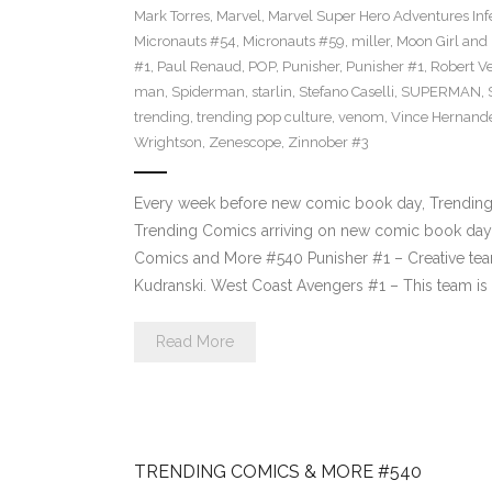
Mark Torres
,
Marvel
,
Marvel Super Hero Adventures Inf
Micronauts #54
,
Micronauts #59
,
miller
,
Moon Girl and
#1
,
Paul Renaud
,
POP
,
Punisher
,
Punisher #1
,
Robert Ve
man
,
Spiderman
,
starlin
,
Stefano Caselli
,
SUPERMAN
,
trending
,
trending pop culture
,
venom
,
Vince Hernand
Wrightson
,
Zenescope
,
Zinnober #3
Every week before new comic book day, Trending P
Trending Comics arriving on new comic book day 
Comics and More #540 Punisher #1 – Creative tea
Kudranski. West Coast Avengers #1 – This team i
Read More
TRENDING COMICS & MORE #540