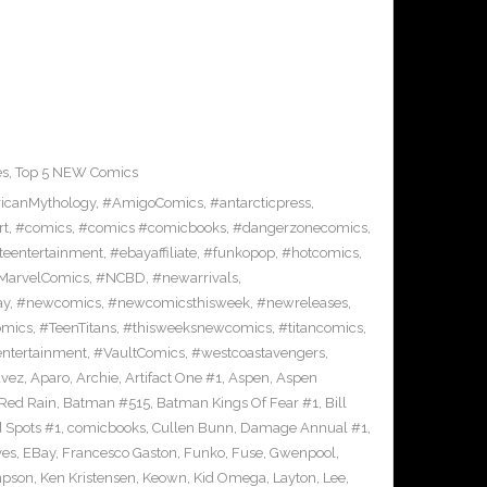
es
,
Top 5 NEW Comics
icanMythology
,
#AmigoComics
,
#antarcticpress
,
rt
,
#comics
,
#comics #comicbooks
,
#dangerzonecomics
,
eentertainment
,
#ebayaffiliate
,
#funkopop
,
#hotcomics
,
MarvelComics
,
#NCBD
,
#newarrivals
,
ay
,
#newcomics
,
#newcomicsthisweek
,
#newreleases
,
omics
,
#TeenTitans
,
#thisweeksnewcomics
,
#titancomics
,
entertainment
,
#VaultComics
,
#westcoastavengers
,
avez
,
Aparo
,
Archie
,
Artifact One #1
,
Aspen
,
Aspen
Red Rain
,
Batman #515
,
Batman Kings Of Fear #1
,
Bill
 Spots #1
,
comicbooks
,
Cullen Bunn
,
Damage Annual #1
,
ves
,
EBay
,
Francesco Gaston
,
Funko
,
Fuse
,
Gwenpool
,
mpson
,
Ken Kristensen
,
Keown
,
Kid Omega
,
Layton
,
Lee
,