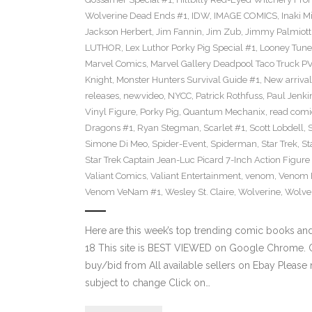
Wolverine Dead Ends #1
,
IDW
,
IMAGE COMICS
,
Inaki M
Jackson Herbert
,
Jim Fannin
,
Jim Zub
,
Jimmy Palmiott
LUTHOR
,
Lex Luthor Porky Pig Special #1
,
Looney Tune
Marvel Comics
,
Marvel Gallery Deadpool Taco Truck P
Knight
,
Monster Hunters Survival Guide #1
,
New arrival
releases
,
newvideo
,
NYCC
,
Patrick Rothfuss
,
Paul Jenki
Vinyl Figure
,
Porky Pig
,
Quantum Mechanix
,
read comi
Dragons #1
,
Ryan Stegman
,
Scarlet #1
,
Scott Lobdell
,
Simone Di Meo
,
Spider-Event
,
Spiderman
,
Star Trek
,
St
Star Trek Captain Jean-Luc Picard 7-Inch Action Figure
Valiant Comics
,
Valiant Entertainment
,
venom
,
Venom F
Venom VeNam #1
,
Wesley St. Claire
,
Wolverine
,
Wolve
Here are this week’s top trending comic books a
18 This site is BEST VIEWED on Google Chrome. Cl
buy/bid from All available sellers on Ebay Please
subject to change Click on…