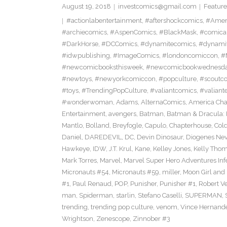
August 19, 2018
investcomics@gmail.com
Feature
#actionlabentertainment
,
#aftershockcomics
,
#Amer
#archiecomics
,
#AspenComics
,
#BlackMask
,
#comica
#DarkHorse
,
#DCComics
,
#dynamitecomics
,
#dynamit
#idwpublishing
,
#ImageComics
,
#londoncomiccon
,
#
#newcomicbooksthisweek
,
#newcomicbookwednesd
#newtoys
,
#newyorkcomiccon
,
#popculture
,
#scoutc
#toys
,
#TrendingPopCulture
,
#valiantcomics
,
#valiant
#wonderwoman
,
Adams
,
AlternaComics
,
America Ch
Entertainment
,
avengers
,
Batman
,
Batman & Dracula: 
Mantlo
,
Bolland
,
Breyfogle
,
Capulo
,
Chapterhouse
,
Cold
Daniel
,
DAREDEVIL
,
DC
,
Devin Dinosaur
,
Diogenes Ne
Hawkeye
,
IDW
,
J.T. Krul
,
Kane
,
Kelley Jones
,
Kelly Tho
Mark Torres
,
Marvel
,
Marvel Super Hero Adventures Inf
Micronauts #54
,
Micronauts #59
,
miller
,
Moon Girl and
#1
,
Paul Renaud
,
POP
,
Punisher
,
Punisher #1
,
Robert Ve
man
,
Spiderman
,
starlin
,
Stefano Caselli
,
SUPERMAN
,
trending
,
trending pop culture
,
venom
,
Vince Hernand
Wrightson
,
Zenescope
,
Zinnober #3