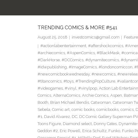
TRENDING COMICS & MORE #541
August 25, 2018
investcomics@gmail.com
Feature
#actionlabentertainment
,
#aftershockcomics
,
#Amer
#archiecomics
,
#AspenComics
,
#BlackMask
,
#comica
#DarkHorse
,
#DCComics
,
#dynamitecomics
,
#dynamit
#idwpublishing
,
#ImageComics
,
#londoncomiccon
,
#
#newcomicbookwednesday
,
#newcomics
,
#newrelea
#titancomics
,
#toys
,
#TrendingPopCulture
,
#valiantco
#videogames
,
#vinyl
,
#vinylpop
,
Action Lab Entertain
Comics
,
AlternaComics
,
Archie Comics
,
Aspen
,
Batma
Booth
,
Brian Michael Bendis
,
Catwoman
,
Catwoman Twe
Sebela
,
Comic art
,
comic books
,
comicbooks
,
comics
,
D
#1
,
David Alvarez
,
DC
,
DC Comic Gallery Superman PV
Toons Figure
,
Diamond select
,
Donny Cates
,
Dynamite
Geddon #2
,
Eric Powell
,
Erica Schultz
,
Funko
,
Funko P
Gossamer Special #1
,
Hillbilly Red-Eyed Witchery Fr