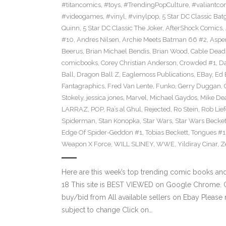
#titancomics
,
#toys
,
#TrendingPopCulture
,
#valiantco
#videogames
,
#vinyl
,
#vinylpop
,
5 Star DC Classic Batg
Quinn
,
5 Star DC Classic The Joker
,
AfterShock Comics
,
#10
,
Andres Nilsen
,
Archie Meets Batman 66 #2
,
Aspe
Beerus
,
Brian Michael Bendis
,
Brian Wood
,
Cable Dead
comicbooks
,
Corey Christian Anderson
,
Crowded #1
,
D
Ball
,
Dragon Ball Z
,
Eaglemoss Publications
,
EBay
,
Ed 
Fantagraphics
,
Fred Van Lente
,
Funko
,
Gerry Duggan
,
Stokely
,
jessica jones
,
Marvel
,
Michael Gaydos
,
Mike Dea
LARRAZ
,
POP
,
Ra’s al Ghul
,
Rejected
,
Ro Stein
,
Rob Lief
Spiderman
,
Stan Konopka
,
Star Wars
,
Star Wars Becket
Edge Of Spider-Geddon #1
,
Tobias Beckett
,
Tongues #1
Weapon X Force
,
WILL SLINEY
,
WWE
,
Yildiray Cinar
,
Z
Here are this week’s top trending comic books a
18 This site is BEST VIEWED on Google Chrome. Cl
buy/bid from All available sellers on Ebay Please
subject to change Click on…