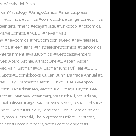
s
,
Weekly Hot Picks
icanMythology
,
#AmigoComics
,
#antarcticpress
,
rt
,
#comics
,
#comics #comicbooks
,
#dangerzonecomics
,
eentertainment
,
#ebayaffiliate
,
#funkopop
,
#hotcomics
,
MarvelComics
,
#NCBD
,
#newarrivals
,
ay
,
#newcomics
,
#newcomicsthisweek
,
#newreleases
,
omics
,
#TeenTitans
,
#thisweeksnewcomics
,
#titancomics
,
entertainment
,
#VaultComics
,
#westcoastavengers
,
avez
,
Aparo
,
Archie
,
Artifact One #1
,
Aspen
,
Aspen
Red Rain
,
Batman #515
,
Batman Kings Of Fear #1
,
Bill
 Spots #1
,
comicbooks
,
Cullen Bunn
,
Damage Annual #1
,
ves
,
EBay
,
Francesco Gaston
,
Funko
,
Fuse
,
Gwenpool
,
mpson
,
Ken Kristensen
,
Keown
,
Kid Omega
,
Layton
,
Lee
,
erno #1
,
Matthew Rosenberg
,
Mazzuchelli
,
McFarlane
,
 Devil Dinosaur #34
,
Neil Gaiman
,
NYCC
,
O’Neil
,
Obliv18n
nditti
,
Robin II #1
,
Sale
,
Sandman
,
Scout Comics
,
spider-
Szymon Kudranski
,
The Nightmare Before Christmas
,
ez
,
West Coast Avengers
,
West Coast Avengers #1
,