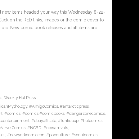
nd new items headed your way this Wednesday 8-22-
ick on the RED links, Images or the comic cover to
 note: New comic book releases and all items are
es
,
Weekly Hot Picks
icanMythology
,
#AmigoComics
,
#antarcticpress
,
rt
,
#comics
,
#comics #comicbooks
,
#dangerzonecomics
,
eentertainment
,
#ebayaffiliate
,
#funkopop
,
#hotcomics
,
MarvelComics
,
#NCBD
,
#newarrivals
,
ses
,
#newyorkcomiccon
,
#popculture
,
#scoutcomics
,