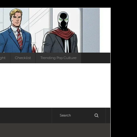
ight
Checklist
Trending Pop Culture