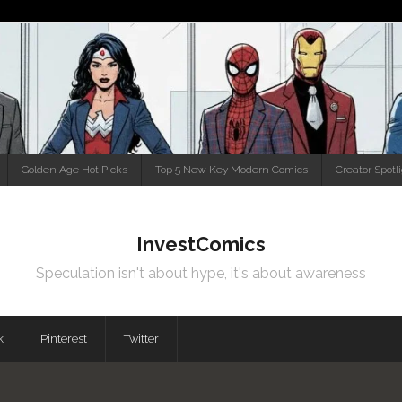
Golden Age Hot Picks
Top 5 New Key Modern Comics
Creator Spotl
InvestComics
Speculation isn't about hype, it's about awareness
k
Pinterest
Twitter