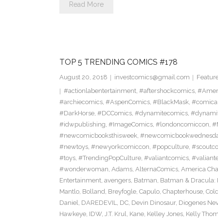
Read More
TOP 5 TRENDING COMICS #178
August 20, 2018
investcomics@gmail.com
Featur
#actionlabentertainment
,
#aftershockcomics
,
#Amer
#archiecomics
,
#AspenComics
,
#BlackMask
,
#comica
#DarkHorse
,
#DCComics
,
#dynamitecomics
,
#dynamit
#idwpublishing
,
#ImageComics
,
#londoncomiccon
,
#
#newcomicbooksthisweek
,
#newcomicbookwednesd
#newtoys
,
#newyorkcomiccon
,
#popculture
,
#scoutc
#toys
,
#TrendingPopCulture
,
#valiantcomics
,
#valiant
#wonderwoman
,
Adams
,
AlternaComics
,
America Ch
Entertainment
,
avengers
,
Batman
,
Batman & Dracula: 
Mantlo
,
Bolland
,
Breyfogle
,
Capulo
,
Chapterhouse
,
Cold
Daniel
,
DAREDEVIL
,
DC
,
Devin Dinosaur
,
Diogenes Ne
Hawkeye
,
IDW
,
J.T. Krul
,
Kane
,
Kelley Jones
,
Kelly Tho