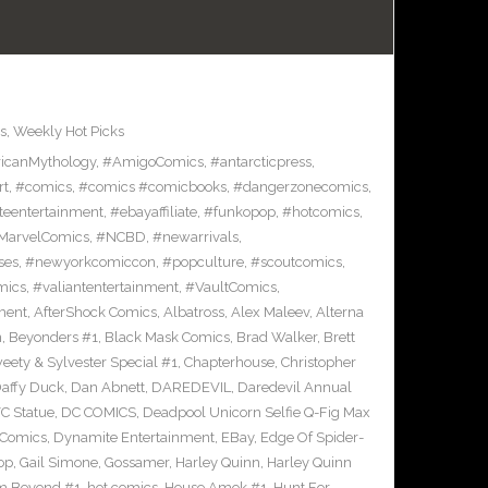
s
,
Weekly Hot Picks
icanMythology
,
#AmigoComics
,
#antarcticpress
,
rt
,
#comics
,
#comics #comicbooks
,
#dangerzonecomics
,
eentertainment
,
#ebayaffiliate
,
#funkopop
,
#hotcomics
,
MarvelComics
,
#NCBD
,
#newarrivals
,
ses
,
#newyorkcomiccon
,
#popculture
,
#scoutcomics
,
mics
,
#valiantentertainment
,
#VaultComics
,
ment
,
AfterShock Comics
,
Albatross
,
Alex Maleev
,
Alterna
n
,
Beyonders #1
,
Black Mask Comics
,
Brad Walker
,
Brett
ety & Sylvester Special #1
,
Chapterhouse
,
Christopher
affy Duck
,
Dan Abnett
,
DAREDEVIL
,
Daredevil Annual
C Statue
,
DC COMICS
,
Deadpool Unicorn Selfie Q-Fig Max
 Comics
,
Dynamite Entertainment
,
EBay
,
Edge Of Spider-
op
,
Gail Simone
,
Gossamer
,
Harley Quinn
,
Harley Quinn
om Beyond #1
,
hot comics
,
House Amok #1
,
Hunt For