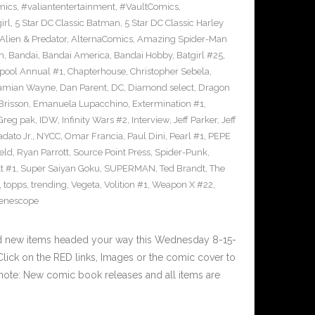
mics
,
#valiantentertainment
,
#VaultComics
,
irl
,
5 Star DC Classic Batman
,
5 Star DC Classic Harley
Alien & Predator
,
AlternaComics
,
Amazing Spider-Man
n
,
Bandai
,
Bandai America
,
Bandai Hobby
,
Batgirl #25
,
pool Annual #1
,
Chapterhouse
,
Christopher Sebela
,
amian Wayne
,
Dan Parent
,
DC
,
Diamond select
,
Dragon
Brisson
,
Emanuela Lupacchino
,
Extermination #1
,
Greg pak
,
IDW
,
Infinity Wars #2
,
Interview
,
Jeff Parker
,
Jeff
dato Jr.
,
NYCC
,
Omar Francia
,
Paul Dini
,
Pearl #1
,
PEPE
eld
,
Ryan Parrott
,
Source Point Press
,
Spider-Punk
,
t #1
,
Super Saiyan Goku
,
SUPERMAN
,
Ted Brandt
,
The
,
topps
,
trending
,
Vegeta
,
Volition #1
,
Weapon X #22
,
enescope
nd new items headed your way this Wednesday 8-15-
ick on the RED links, Images or the comic cover to
 note: New comic book releases and all items are