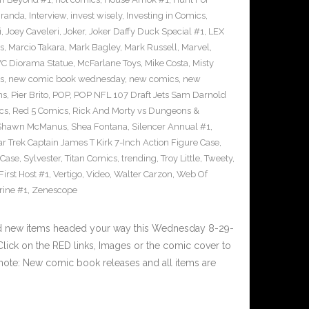
iranda
,
Interview
,
invest wisely
,
Investing in Comics
,
i
,
Joey Caveleri
,
Joker
,
Joker Daffy Duck Special #1
,
LEX
s
,
Marcio Takara
,
Mark Bagley
,
Mark Russell
,
Marvel
,
VC Diorama Statue
,
McFarlane Toys
,
Mike Costa
,
Misty
s
,
new comic book wednesday
,
new comics
,
new
ns
,
Pier Brito
,
POP
,
POP NFL 107 Draft Jets Sam Darnold
cs
,
Red 5 Comics
,
Rick And Morty vs Dungeons &
Shawn McManus
,
Shea Fontana
,
Silencer Annual #1
,
ar Trek Captain James T Kirk 7-Inch Action Figure Case
,
 Case
,
Sylvester
,
Titan Comics
,
trending
,
Troy Little
,
Tweety
,
irst Host #1
,
Vertigo
,
Video
,
Walter Carzon
,
Web Of
rine #1
,
Zenescope
nd new items headed your way this Wednesday 8-29-
ick on the RED links, Images or the comic cover to
 note: New comic book releases and all items are