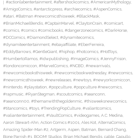
#actionlabentertainment
,
#aftershockcomics
,
#AmericanMythology
,
#AmigoComics
,
#antarcticpress
,
#archiecomics
,
#AspenComics
,
#atari
,
#Batman #newcomicsthisweek
,
#BlackMask
,
#BrianMichaelBendis
,
#CaptainMarvel
,
#ClaytonCrain
,
#comicart
,
#comics
,
#comics #comicbooks
,
#dangerzonecomics
,
#DarkHorse
,
#DCComics
,
#DiamondSelect
,
#dynamitecomics
,
#dynamiteentertainment
,
#ebayaffiliate
,
#EberFerreira
,
#EddyBarrows
,
#GentleGiant
,
#hiphop
,
#hotcomics
,
#HotToys
,
#HumbertoRamos
,
#idwpublishing
,
#ImageComics
,
#JennyFrison
,
#londoncomiccon
,
#MarvelComics
,
#NCBD
,
#newarrivals
,
#newcomicbooksthisweek
,
#newcomicbookwednesday
,
#newcomics
,
#newcomicsthisweek
,
#newreleases
,
#newtoys
,
#newyorkcomiccon
,
#nintendo
,
#playstation
,
#popculture
,
#popculture #newcomics
,
#rapmusic
,
#RyanStegman
,
#scoutcomics
,
#seanconn
,
#seanconn00
,
#themanwiththegoldenmic
,
#thisweeksnewcomics
,
#titancomics
,
#toys
,
#TrendingPopCulture
,
#valiantcomics
,
#valiantentertainment
,
#VaultComics
,
#videogames
,
A.C. Medina
,
Aaron Stewart-Ahn
,
Action Comics #1001
,
Ales Kot
,
AlternaComics
,
Amazing Spider-Man #2
,
Artgerm
,
Aspen
,
Batman
,
Bernard Chang
,
Bone Parrish #1
,
BOOM! Studios
,
Brian Michael Bendis
,
cable
,
Capullo
,