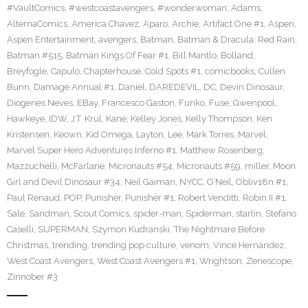
#VaultComics
,
#westcoastavengers
,
#wonderwoman
,
Adams
,
AlternaComics
,
America Chavez
,
Aparo
,
Archie
,
Artifact One #1
,
Aspen
,
Aspen Entertainment
,
avengers
,
Batman
,
Batman & Dracula: Red Rain
,
Batman #515
,
Batman Kings Of Fear #1
,
Bill Mantlo
,
Bolland
,
Breyfogle
,
Capulo
,
Chapterhouse
,
Cold Spots #1
,
comicbooks
,
Cullen
Bunn
,
Damage Annual #1
,
Daniel
,
DAREDEVIL
,
DC
,
Devin Dinosaur
,
Diogenes Neves
,
EBay
,
Francesco Gaston
,
Funko
,
Fuse
,
Gwenpool
,
Hawkeye
,
IDW
,
J.T. Krul
,
Kane
,
Kelley Jones
,
Kelly Thompson
,
Ken
Kristensen
,
Keown
,
Kid Omega
,
Layton
,
Lee
,
Mark Torres
,
Marvel
,
Marvel Super Hero Adventures Inferno #1
,
Matthew Rosenberg
,
Mazzuchelli
,
McFarlane
,
Micronauts #54
,
Micronauts #59
,
miller
,
Moon
Girl and Devil Dinosaur #34
,
Neil Gaiman
,
NYCC
,
O’Neil
,
Obliv18n #1
,
Paul Renaud
,
POP
,
Punisher
,
Punisher #1
,
Robert Venditti
,
Robin II #1
,
Sale
,
Sandman
,
Scout Comics
,
spider-man
,
Spiderman
,
starlin
,
Stefano
Caselli
,
SUPERMAN
,
Szymon Kudranski
,
The Nightmare Before
Christmas
,
trending
,
trending pop culture
,
venom
,
Vince Hernandez
,
West Coast Avengers
,
West Coast Avengers #1
,
Wrightson
,
Zenescope
,
Zinnober #3