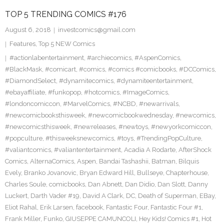
TOP 5 TRENDING COMICS #176
August 6, 2018
investcomics@gmail.com
Features
,
Top 5 NEW Comics
#actionlabentertainment
,
#archiecomics
,
#AspenComics
,
#BlackMask
,
#comicart
,
#comics
,
#comics #comicbooks
,
#DCComics
,
#DiamondSelect
,
#dynamitecomics
,
#dynamiteentertainment
,
#ebayaffiliate
,
#funkopop
,
#hotcomics
,
#ImageComics
,
#londoncomiccon
,
#MarvelComics
,
#NCBD
,
#newarrivals
,
#newcomicbooksthisweek
,
#newcomicbookwednesday
,
#newcomics
,
#newcomicsthisweek
,
#newreleases
,
#newtoys
,
#newyorkcomiccon
,
#popculture
,
#thisweeksnewcomics
,
#toys
,
#TrendingPopCulture
,
#valiantcomics
,
#valiantentertainment
,
Acadia A Rodarte
,
AfterShock
Comics
,
AlternaComics
,
Aspen
,
Bandai Tashashii
,
Batman
,
Bilquis
Evely
,
Branko Jovanovic
,
Bryan Edward Hill
,
Bullseye
,
Chapterhouse
,
Charles Soule
,
comicbooks
,
Dan Abnett
,
Dan Didio
,
Dan Slott
,
Danny
Luckert
,
Darth Vader #19
,
David A Clark
,
DC
,
Death of Superman
,
EBay
,
Eliot Rahal
,
Erik Larsen
,
facebook
,
Fantastic Four
,
Fantastic Four #1
,
Frank Miller
,
Funko
,
GIUSEPPE CAMUNCOLI
,
Hey Kids! Comics #1
,
Hot