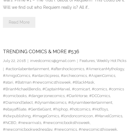
Wars: Prime #1 – The \’full\’ debut of Requiem? This could be it.
Will we find out who Requiem really is? All if…
Read More
TRENDING COMICS & MORE #536
July 22, 2018
investcomics@gmail.com
Features
,
Weekly Hot Picks
#actionlabentertainment
,
#aftershockcomics
,
#AmericanMythology
,
#AmigoComics
,
#antarcticpress
,
#archiecomics
,
#AspenComics
,
#atari
,
#Batman #newcomicsthisweek
,
#BlackMask
,
#BrianMichaelBendis
,
#CaptainMarvel
,
#comicart
,
#comics
,
#comics
#comicbooks
,
#dangerzonecomics
,
#DarkHorse
,
#DCComics
,
#DiamondSelect
,
#dynamitecomics
,
#dynamiteentertainment
,
#ebayaffiliate
,
#GentleGiant
,
#hiphop
,
#hotcomics
,
#HotToys
,
#idwpublishing
,
#ImageComics
,
#londoncomiccon
,
#MarvelComics
,
#NCBD
,
#newarrivals
,
#newcomicbooksthisweek
,
#newcomicbookwednesday
,
#newcomics
,
#newcomicsthisweek
,