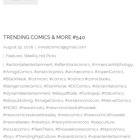
TRENDING COMICS & MORE #540
August 19, 2018
investcomics@gmail.com
Features
,
Weekly Hot Picks
#actionlabentertainment
,
#aftershockcomics
,
#AmericanMythology
,
#AmigoComics
,
#antarcticpress
,
#archiecomics
,
#AspenComics
,
#BlackMask
,
#comicart
,
#comics
,
#comics #comicbooks
,
#dangerzonecomics
,
#DarkHorse
,
#DCComics
,
#dynamitecomics
,
#dynamiteentertainment
,
#ebayaffiliate
,
#funkopop
,
#hotcomics
,
#idwpublishing
,
#ImageComics
,
#londoncomiccon
,
#MarvelComics
,
#NCBD
,
#newarrivals
,
#newcomicbooksthisweek
,
#newcomicbookwednesday
,
#newcomics
,
#newcomicsthisweek
,
#newreleases
,
#newtoys
,
#newyorkcomiccon
,
#popculture
,
#scoutcomics
,
#TeenTitans
,
#thisweeksnewcomics
,
#titancomics
,
#toys
,
#TrendingPopCulture
,
#valiantcomics
,
#valiantentertainment
,