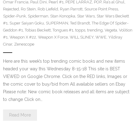
Omar Francia
,
Paul Dini
,
Pearl #1
,
PEPE LARRAZ
,
POP
,
Ra’s al Ghul
,
Rejected
,
Ro Stein
,
Rob Liefeld
,
Ryan Parrott
,
Source Point Press
,
Spider-Punk
,
Spiderman
,
Stan Konopka
,
Star Wars
,
Star Wars Beckett
#1
,
Super Saiyan Goku
,
SUPERMAN
,
Ted Brandt
,
The Edge Of Spider-
Geddon #1
,
Tobias Beckett
,
Tongues #1
,
topps
,
trending
,
Vegeta
,
Volition
#1
,
Weapon X #22
,
Weapon X Force
,
WILL SLINEY
,
WWE
,
Yildiray
Cinar
,
Zenescope
Here are this week’s top trending comic books and new items
headed your way this Wednesday 8-15-18 This site is BEST
VIEWED on Google Chrome. Click on the RED links, Images or
the comic cover to buy/bid from All available sellers on Ebay
Please note: New comic book releases and all items are subject
to change Click on…
Read More