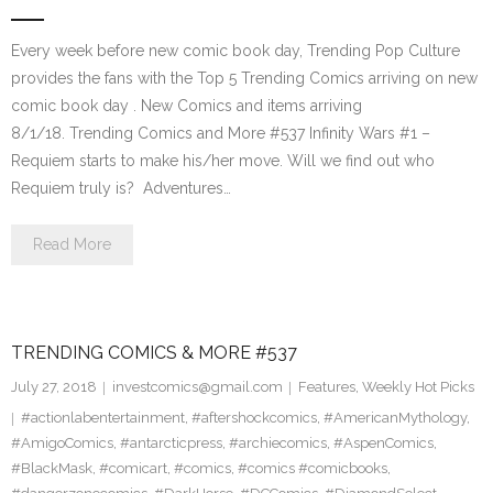
Every week before new comic book day, Trending Pop Culture
provides the fans with the Top 5 Trending Comics arriving on new
comic book day . New Comics and items arriving
8/1/18. Trending Comics and More #537 Infinity Wars #1 –
Requiem starts to make his/her move. Will we find out who
Requiem truly is? Adventures…
Read More
TRENDING COMICS & MORE #537
July 27, 2018
investcomics@gmail.com
Features
,
Weekly Hot Picks
#actionlabentertainment
,
#aftershockcomics
,
#AmericanMythology
,
#AmigoComics
,
#antarcticpress
,
#archiecomics
,
#AspenComics
,
#BlackMask
,
#comicart
,
#comics
,
#comics #comicbooks
,