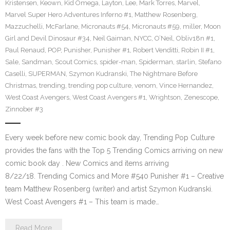
Kristensen
,
Keown
,
Kid Omega
,
Layton
,
Lee
,
Mark Torres
,
Marvel
,
Marvel Super Hero Adventures Inferno #1
,
Matthew Rosenberg
,
Mazzuchelli
,
McFarlane
,
Micronauts #54
,
Micronauts #59
,
miller
,
Moon
Girl and Devil Dinosaur #34
,
Neil Gaiman
,
NYCC
,
O’Neil
,
Obliv18n #1
,
Paul Renaud
,
POP
,
Punisher
,
Punisher #1
,
Robert Venditti
,
Robin II #1
,
Sale
,
Sandman
,
Scout Comics
,
spider-man
,
Spiderman
,
starlin
,
Stefano
Caselli
,
SUPERMAN
,
Szymon Kudranski
,
The Nightmare Before
Christmas
,
trending
,
trending pop culture
,
venom
,
Vince Hernandez
,
West Coast Avengers
,
West Coast Avengers #1
,
Wrightson
,
Zenescope
,
Zinnober #3
Every week before new comic book day, Trending Pop Culture
provides the fans with the Top 5 Trending Comics arriving on new
comic book day . New Comics and items arriving
8/22/18. Trending Comics and More #540 Punisher #1 – Creative
team Matthew Rosenberg (writer) and artist Szymon Kudranski.
West Coast Avengers #1 – This team is made…
Read More