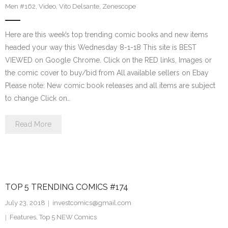
Men #162
,
Video
,
Vito Delsante
,
Zenescope
Here are this week’s top trending comic books and new items
headed your way this Wednesday 8-1-18 This site is BEST
VIEWED on Google Chrome. Click on the RED links, Images or
the comic cover to buy/bid from All available sellers on Ebay
Please note: New comic book releases and all items are subject
to change Click on…
Read More
TOP 5 TRENDING COMICS #174
July 23, 2018
investcomics@gmail.com
Features
,
Top 5 NEW Comics