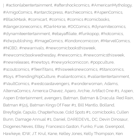
#actionlabentertainment
,
#aftershockcomics
,
#AmericanMythology
,
#AmigoComics
,
#antarcticpress
,
#archiecomics
,
#AspenComics
,
#BlackMask
,
#comicart
,
#comics
,
#comics #comicbooks
,
#dangerzonecomics
,
#DarkHorse
,
#DCComics
,
#dynamitecomics
,
#dynamiteentertainment
,
#ebayaffiliate
,
#funkopop
,
#hotcomics
,
#idwpublishing
,
#ImageComics
,
#londoncomiccon
,
#MarvelComics
,
#NCBD
,
#newarrivals
,
#newcomicbooksthisweek
,
#newcomicbookwednesday
,
#newcomics
,
#newcomicsthisweek
,
#newreleases
,
#newtoys
,
#newyorkcomiccon
,
#popculture
,
#scoutcomics
,
#TeenTitans
,
#thisweeksnewcomics
,
#titancomics
,
#toys
,
#TrendingPopCulture
,
#valiantcomics
,
#valiantentertainment
,
#VaultComics
,
#westcoastavengers
,
#wonderwoman
,
Adams
,
AlternaComics
,
America Chavez
,
Aparo
,
Archie
,
Artifact One #1
,
Aspen
,
Aspen Entertainment
,
avengers
,
Batman
,
Batman & Dracula: Red Rain
,
Batman #515
,
Batman Kings Of Fear #1
,
Bill Mantlo
,
Bolland
,
Breyfogle
,
Capulo
,
Chapterhouse
,
Cold Spots #1
,
comicbooks
,
Cullen
Bunn
,
Damage Annual #1
,
Daniel
,
DAREDEVIL
,
DC
,
Devin Dinosaur
,
Diogenes Neves
,
EBay
,
Francesco Gaston
,
Funko
,
Fuse
,
Gwenpool
,
Hawkeye
,
IDW
,
J.T. Krul
,
Kane
,
Kelley Jones
,
Kelly Thompson
,
Ken