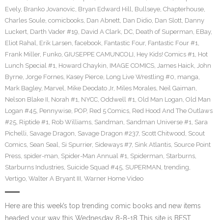
Evely
,
Branko Jovanovic
,
Bryan Edward Hill
,
Bullseye
,
Chapterhouse
,
Charles Soule
,
comicbooks
,
Dan Abnett
,
Dan Didio
,
Dan Slott
,
Danny
Luckert
,
Darth Vader #19
,
David A Clark
,
DC
,
Death of Superman
,
EBay
,
Eliot Rahal
,
Erik Larsen
,
facebook
,
Fantastic Four
,
Fantastic Four #1
,
Frank Miller
,
Funko
,
GIUSEPPE CAMUNCOLI
,
Hey Kids! Comics #1
,
Hot
Lunch Special #1
,
Howard Chaykin
,
IMAGE COMICS
,
James Haick
,
John
Byrne
,
Jorge Fornes
,
Kasey Pierce
,
Long Live Wrestling #0
,
manga
,
Mark Bagley
,
Marvel
,
Mike Deodato Jr
,
Miles Morales
,
Neil Gaiman
,
Nelson Blake II
,
Norah #1
,
NYCC
,
Oddwell #1
,
Old Man Logan
,
Old Man
Logan #45
,
Pennywise
,
POP
,
Red 5 Comics
,
Red Hood And The Outlaws
#25
,
Riptide #1
,
Rob Williams
,
Sandman
,
Sandman Universe #1
,
Sara
Pichelli
,
Savage Dragon
,
Savage Dragon #237
,
Scott Chitwood
,
Scout
Comics
,
Sean Seal
,
Si Spurrier
,
Sideways #7
,
Sink Atlantis
,
Source Point
Press
,
spider-man
,
Spider-Man Annual #1
,
Spiderman
,
Starburns
,
Starburns Industries
,
Suicide Squad #45
,
SUPERMAN
,
trending
,
Vertigo
,
Walter A Bryant III
,
Warner Home Video
Here are this week’s top trending comic books and new items
headed your way this Wednesday 8-8-18 This site is BEST