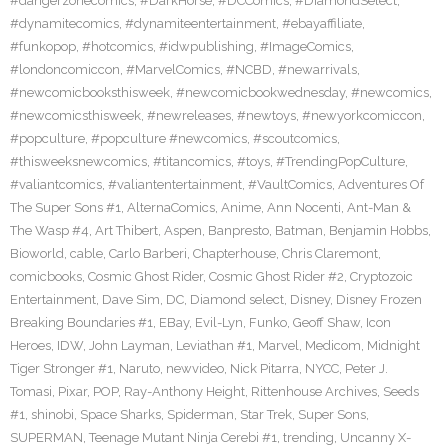
#dangerzonecomics
,
#DarkHorse
,
#DCComics
,
#DiamondSelect
,
#dynamitecomics
,
#dynamiteentertainment
,
#ebayaffiliate
,
#funkopop
,
#hotcomics
,
#idwpublishing
,
#ImageComics
,
#londoncomiccon
,
#MarvelComics
,
#NCBD
,
#newarrivals
,
#newcomicbooksthisweek
,
#newcomicbookwednesday
,
#newcomics
,
#newcomicsthisweek
,
#newreleases
,
#newtoys
,
#newyorkcomiccon
,
#popculture
,
#popculture #newcomics
,
#scoutcomics
,
#thisweeksnewcomics
,
#titancomics
,
#toys
,
#TrendingPopCulture
,
#valiantcomics
,
#valiantentertainment
,
#VaultComics
,
Adventures Of
The Super Sons #1
,
AlternaComics
,
Anime
,
Ann Nocenti
,
Ant-Man &
The Wasp #4
,
Art Thibert
,
Aspen
,
Banpresto
,
Batman
,
Benjamin Hobbs
,
Bioworld
,
cable
,
Carlo Barberi
,
Chapterhouse
,
Chris Claremont
,
comicbooks
,
Cosmic Ghost Rider
,
Cosmic Ghost Rider #2
,
Cryptozoic
Entertainment
,
Dave Sim
,
DC
,
Diamond select
,
Disney
,
Disney Frozen
Breaking Boundaries #1
,
EBay
,
Evil-Lyn
,
Funko
,
Geoff Shaw
,
Icon
Heroes
,
IDW
,
John Layman
,
Leviathan #1
,
Marvel
,
Medicom
,
Midnight
Tiger Stronger #1
,
Naruto
,
newvideo
,
Nick Pitarra
,
NYCC
,
Peter J.
Tomasi
,
Pixar
,
POP
,
Ray-Anthony Height
,
Rittenhouse Archives
,
Seeds
#1
,
shinobi
,
Space Sharks
,
Spiderman
,
Star Trek
,
Super Sons
,
SUPERMAN
,
Teenage Mutant Ninja Cerebi #1
,
trending
,
Uncanny X-