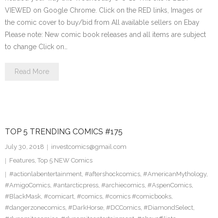
VIEWED on Google Chrome. Click on the RED links, Images or
the comic cover to buy/bid from All available sellers on Ebay
Please note: New comic book releases and all items are subject
to change Click on…
Read More
TOP 5 TRENDING COMICS #175
July 30, 2018
investcomics@gmail.com
Features
,
Top 5 NEW Comics
#actionlabentertainment
,
#aftershockcomics
,
#AmericanMythology
,
#AmigoComics
,
#antarcticpress
,
#archiecomics
,
#AspenComics
,
#BlackMask
,
#comicart
,
#comics
,
#comics #comicbooks
,
#dangerzonecomics
,
#DarkHorse
,
#DCComics
,
#DiamondSelect
,