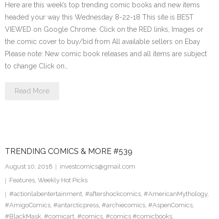
Here are this week’s top trending comic books and new items
headed your way this Wednesday 8-22-18 This site is BEST
VIEWED on Google Chrome. Click on the RED links, Images or
the comic cover to buy/bid from All available sellers on Ebay
Please note: New comic book releases and all items are subject
to change Click on…
Read More
TRENDING COMICS & MORE #539
August 10, 2018
investcomics@gmail.com
Features
,
Weekly Hot Picks
#actionlabentertainment
,
#aftershockcomics
,
#AmericanMythology
,
#AmigoComics
,
#antarcticpress
,
#archiecomics
,
#AspenComics
,
#BlackMask
,
#comicart
,
#comics
,
#comics #comicbooks
,