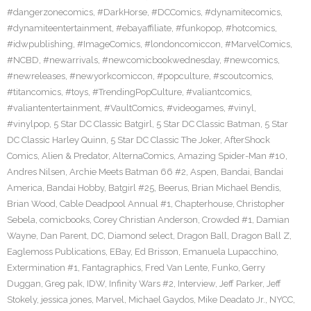
#dangerzonecomics
,
#DarkHorse
,
#DCComics
,
#dynamitecomics
,
#dynamiteentertainment
,
#ebayaffiliate
,
#funkopop
,
#hotcomics
,
#idwpublishing
,
#ImageComics
,
#londoncomiccon
,
#MarvelComics
,
#NCBD
,
#newarrivals
,
#newcomicbookwednesday
,
#newcomics
,
#newreleases
,
#newyorkcomiccon
,
#popculture
,
#scoutcomics
,
#titancomics
,
#toys
,
#TrendingPopCulture
,
#valiantcomics
,
#valiantentertainment
,
#VaultComics
,
#videogames
,
#vinyl
,
#vinylpop
,
5 Star DC Classic Batgirl
,
5 Star DC Classic Batman
,
5 Star
DC Classic Harley Quinn
,
5 Star DC Classic The Joker
,
AfterShock
Comics
,
Alien & Predator
,
AlternaComics
,
Amazing Spider-Man #10
,
Andres Nilsen
,
Archie Meets Batman 66 #2
,
Aspen
,
Bandai
,
Bandai
America
,
Bandai Hobby
,
Batgirl #25
,
Beerus
,
Brian Michael Bendis
,
Brian Wood
,
Cable Deadpool Annual #1
,
Chapterhouse
,
Christopher
Sebela
,
comicbooks
,
Corey Christian Anderson
,
Crowded #1
,
Damian
Wayne
,
Dan Parent
,
DC
,
Diamond select
,
Dragon Ball
,
Dragon Ball Z
,
Eaglemoss Publications
,
EBay
,
Ed Brisson
,
Emanuela Lupacchino
,
Extermination #1
,
Fantagraphics
,
Fred Van Lente
,
Funko
,
Gerry
Duggan
,
Greg pak
,
IDW
,
Infinity Wars #2
,
Interview
,
Jeff Parker
,
Jeff
Stokely
,
jessica jones
,
Marvel
,
Michael Gaydos
,
Mike Deadato Jr.
,
NYCC
,