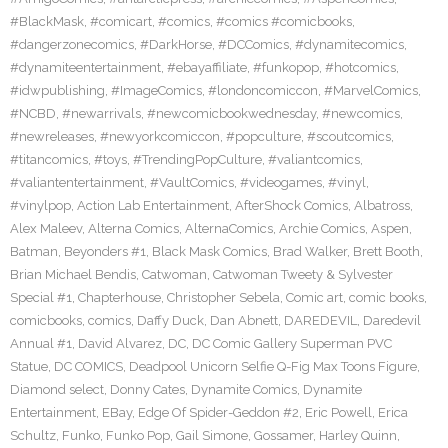
#BlackMask
,
#comicart
,
#comics
,
#comics #comicbooks
,
#dangerzonecomics
,
#DarkHorse
,
#DCComics
,
#dynamitecomics
,
#dynamiteentertainment
,
#ebayaffiliate
,
#funkopop
,
#hotcomics
,
#idwpublishing
,
#ImageComics
,
#londoncomiccon
,
#MarvelComics
,
#NCBD
,
#newarrivals
,
#newcomicbookwednesday
,
#newcomics
,
#newreleases
,
#newyorkcomiccon
,
#popculture
,
#scoutcomics
,
#titancomics
,
#toys
,
#TrendingPopCulture
,
#valiantcomics
,
#valiantentertainment
,
#VaultComics
,
#videogames
,
#vinyl
,
#vinylpop
,
Action Lab Entertainment
,
AfterShock Comics
,
Albatross
,
Alex Maleev
,
Alterna Comics
,
AlternaComics
,
Archie Comics
,
Aspen
,
Batman
,
Beyonders #1
,
Black Mask Comics
,
Brad Walker
,
Brett Booth
,
Brian Michael Bendis
,
Catwoman
,
Catwoman Tweety & Sylvester
Special #1
,
Chapterhouse
,
Christopher Sebela
,
Comic art
,
comic books
,
comicbooks
,
comics
,
Daffy Duck
,
Dan Abnett
,
DAREDEVIL
,
Daredevil
Annual #1
,
David Alvarez
,
DC
,
DC Comic Gallery Superman PVC
Statue
,
DC COMICS
,
Deadpool Unicorn Selfie Q-Fig Max Toons Figure
,
Diamond select
,
Donny Cates
,
Dynamite Comics
,
Dynamite
Entertainment
,
EBay
,
Edge Of Spider-Geddon #2
,
Eric Powell
,
Erica
Schultz
,
Funko
,
Funko Pop
,
Gail Simone
,
Gossamer
,
Harley Quinn
,