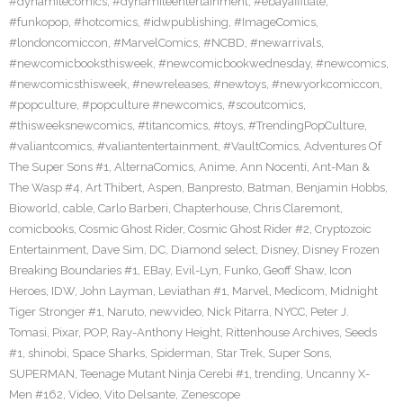
#dynamitecomics
,
#dynamiteentertainment
,
#ebayaffiliate
,
#funkopop
,
#hotcomics
,
#idwpublishing
,
#ImageComics
,
#londoncomiccon
,
#MarvelComics
,
#NCBD
,
#newarrivals
,
#newcomicbooksthisweek
,
#newcomicbookwednesday
,
#newcomics
,
#newcomicsthisweek
,
#newreleases
,
#newtoys
,
#newyorkcomiccon
,
#popculture
,
#popculture #newcomics
,
#scoutcomics
,
#thisweeksnewcomics
,
#titancomics
,
#toys
,
#TrendingPopCulture
,
#valiantcomics
,
#valiantentertainment
,
#VaultComics
,
Adventures Of
The Super Sons #1
,
AlternaComics
,
Anime
,
Ann Nocenti
,
Ant-Man &
The Wasp #4
,
Art Thibert
,
Aspen
,
Banpresto
,
Batman
,
Benjamin Hobbs
,
Bioworld
,
cable
,
Carlo Barberi
,
Chapterhouse
,
Chris Claremont
,
comicbooks
,
Cosmic Ghost Rider
,
Cosmic Ghost Rider #2
,
Cryptozoic
Entertainment
,
Dave Sim
,
DC
,
Diamond select
,
Disney
,
Disney Frozen
Breaking Boundaries #1
,
EBay
,
Evil-Lyn
,
Funko
,
Geoff Shaw
,
Icon
Heroes
,
IDW
,
John Layman
,
Leviathan #1
,
Marvel
,
Medicom
,
Midnight
Tiger Stronger #1
,
Naruto
,
newvideo
,
Nick Pitarra
,
NYCC
,
Peter J.
Tomasi
,
Pixar
,
POP
,
Ray-Anthony Height
,
Rittenhouse Archives
,
Seeds
#1
,
shinobi
,
Space Sharks
,
Spiderman
,
Star Trek
,
Super Sons
,
SUPERMAN
,
Teenage Mutant Ninja Cerebi #1
,
trending
,
Uncanny X-
Men #162
,
Video
,
Vito Delsante
,
Zenescope