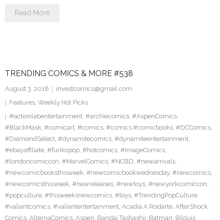
Read More
TRENDING COMICS & MORE #538
August 3, 2018
investcomics@gmail.com
Features
,
Weekly Hot Picks
#actionlabentertainment
,
#archiecomics
,
#AspenComics
,
#BlackMask
,
#comicart
,
#comics
,
#comics #comicbooks
,
#DCComics
,
#DiamondSelect
,
#dynamitecomics
,
#dynamiteentertainment
,
#ebayaffiliate
,
#funkopop
,
#hotcomics
,
#ImageComics
,
#londoncomiccon
,
#MarvelComics
,
#NCBD
,
#newarrivals
,
#newcomicbooksthisweek
,
#newcomicbookwednesday
,
#newcomics
,
#newcomicsthisweek
,
#newreleases
,
#newtoys
,
#newyorkcomiccon
,
#popculture
,
#thisweeksnewcomics
,
#toys
,
#TrendingPopCulture
,
#valiantcomics
,
#valiantentertainment
,
Acadia A Rodarte
,
AfterShock
Comics
,
AlternaComics
,
Aspen
,
Bandai Tashashii
,
Batman
,
Bilquis