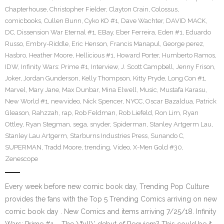
Chapterhouse
,
Christopher Fielder
,
Clayton Crain
,
Colossus
,
comicbooks
,
Cullen Bunn
,
Cyko KO #1
,
Dave Wachter
,
DAVID MACK
,
DC
,
Dissension War Eternal #1
,
EBay
,
Eber Ferreira
,
Eden #1
,
Eduardo
Russo
,
Embry-Riddle
,
Eric Henson
,
Francis Manapul
,
George perez
,
Hasbro
,
Heather Moore
,
Hellicious #1
,
Howard Porter
,
Humberto Ramos
,
IDW
,
Infinity Wars: Prime #1
,
Interview
,
J. Scott Campbell
,
Jenny Frison
,
Joker
,
Jordan Gunderson
,
Kelly Thompson
,
Kitty Pryde
,
Long Con #1
,
Marvel
,
Mary Jane
,
Max Dunbar
,
Mina Elwell
,
Music
,
Mustafa Karasu
,
New World #1
,
newvideo
,
Nick Spencer
,
NYCC
,
Oscar Bazaldua
,
Patrick
Gleason
,
Rahzzah
,
rap
,
Rob Feldman
,
Rob Liefeld
,
Ron Lim
,
Ryan
Ottley
,
Ryan Stegman
,
sega
,
snyder
,
Spiderman
,
Stanley Artgerm Lau
,
Stanley Lau Artgerm
,
Starburns Industries Press
,
Sunando C
,
SUPERMAN
,
Tradd Moore
,
trending
,
Video
,
X-Men Gold #30
,
Zenescope
Every week before new comic book day, Trending Pop Culture
provides the fans with the Top 5 Trending Comics arriving on new
comic book day . New Comics and items arriving 7/25/18. Infinity