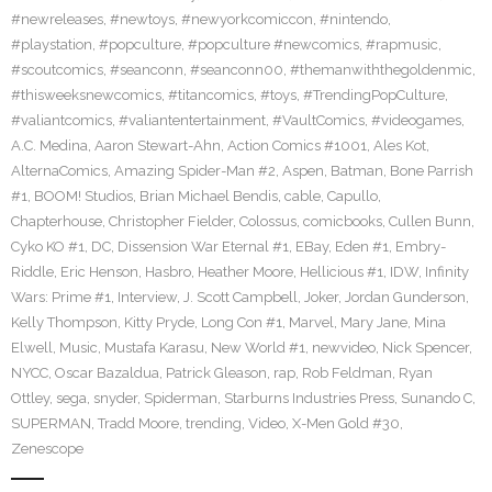
#newreleases
,
#newtoys
,
#newyorkcomiccon
,
#nintendo
,
#playstation
,
#popculture
,
#popculture #newcomics
,
#rapmusic
,
#scoutcomics
,
#seanconn
,
#seanconn00
,
#themanwiththegoldenmic
,
#thisweeksnewcomics
,
#titancomics
,
#toys
,
#TrendingPopCulture
,
#valiantcomics
,
#valiantentertainment
,
#VaultComics
,
#videogames
,
A.C. Medina
,
Aaron Stewart-Ahn
,
Action Comics #1001
,
Ales Kot
,
AlternaComics
,
Amazing Spider-Man #2
,
Aspen
,
Batman
,
Bone Parrish
#1
,
BOOM! Studios
,
Brian Michael Bendis
,
cable
,
Capullo
,
Chapterhouse
,
Christopher Fielder
,
Colossus
,
comicbooks
,
Cullen Bunn
,
Cyko KO #1
,
DC
,
Dissension War Eternal #1
,
EBay
,
Eden #1
,
Embry-
Riddle
,
Eric Henson
,
Hasbro
,
Heather Moore
,
Hellicious #1
,
IDW
,
Infinity
Wars: Prime #1
,
Interview
,
J. Scott Campbell
,
Joker
,
Jordan Gunderson
,
Kelly Thompson
,
Kitty Pryde
,
Long Con #1
,
Marvel
,
Mary Jane
,
Mina
Elwell
,
Music
,
Mustafa Karasu
,
New World #1
,
newvideo
,
Nick Spencer
,
NYCC
,
Oscar Bazaldua
,
Patrick Gleason
,
rap
,
Rob Feldman
,
Ryan
Ottley
,
sega
,
snyder
,
Spiderman
,
Starburns Industries Press
,
Sunando C
,
SUPERMAN
,
Tradd Moore
,
trending
,
Video
,
X-Men Gold #30
,
Zenescope