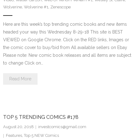
Wolverine
,
Wolverine #1
,
Zenescope
Here are this week’s top trending comic books and new items
headed your way this Wednesday 8-29-18 This site is BEST
VIEWED on Google Chrome. Click on the RED links, Images or
the comic cover to buy/bid from All available sellers on Ebay
Please note: New comic book releases and all items are subject
to change Click on…
Read More
TOP 5 TRENDING COMICS #178
August 20, 2018
investcomics@gmail.com
Features
,
Top 5 NEW Comics