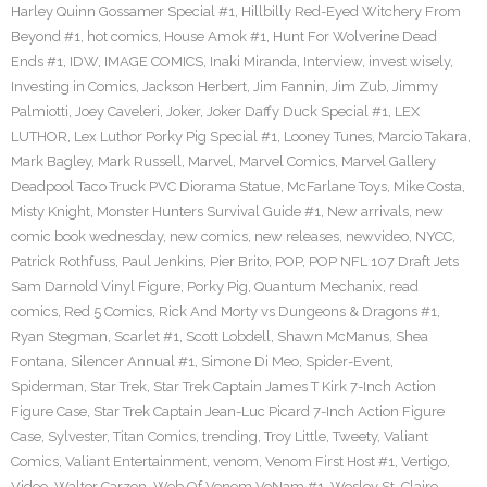
Harley Quinn Gossamer Special #1
,
Hillbilly Red-Eyed Witchery From
Beyond #1
,
hot comics
,
House Amok #1
,
Hunt For Wolverine Dead
Ends #1
,
IDW
,
IMAGE COMICS
,
Inaki Miranda
,
Interview
,
invest wisely
,
Investing in Comics
,
Jackson Herbert
,
Jim Fannin
,
Jim Zub
,
Jimmy
Palmiotti
,
Joey Caveleri
,
Joker
,
Joker Daffy Duck Special #1
,
LEX
LUTHOR
,
Lex Luthor Porky Pig Special #1
,
Looney Tunes
,
Marcio Takara
,
Mark Bagley
,
Mark Russell
,
Marvel
,
Marvel Comics
,
Marvel Gallery
Deadpool Taco Truck PVC Diorama Statue
,
McFarlane Toys
,
Mike Costa
,
Misty Knight
,
Monster Hunters Survival Guide #1
,
New arrivals
,
new
comic book wednesday
,
new comics
,
new releases
,
newvideo
,
NYCC
,
Patrick Rothfuss
,
Paul Jenkins
,
Pier Brito
,
POP
,
POP NFL 107 Draft Jets
Sam Darnold Vinyl Figure
,
Porky Pig
,
Quantum Mechanix
,
read
comics
,
Red 5 Comics
,
Rick And Morty vs Dungeons & Dragons #1
,
Ryan Stegman
,
Scarlet #1
,
Scott Lobdell
,
Shawn McManus
,
Shea
Fontana
,
Silencer Annual #1
,
Simone Di Meo
,
Spider-Event
,
Spiderman
,
Star Trek
,
Star Trek Captain James T Kirk 7-Inch Action
Figure Case
,
Star Trek Captain Jean-Luc Picard 7-Inch Action Figure
Case
,
Sylvester
,
Titan Comics
,
trending
,
Troy Little
,
Tweety
,
Valiant
Comics
,
Valiant Entertainment
,
venom
,
Venom First Host #1
,
Vertigo
,
Video
,
Walter Carzon
,
Web Of Venom VeNam #1
,
Wesley St. Claire
,