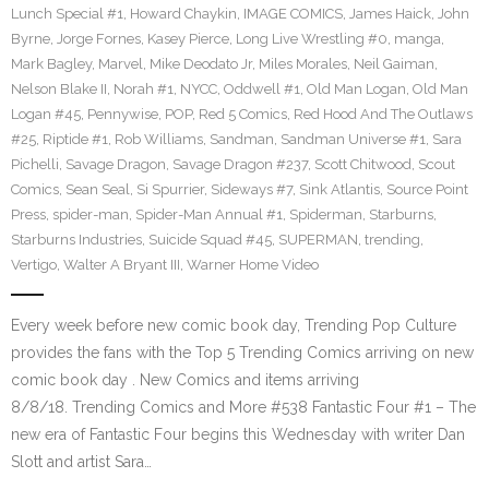
Lunch Special #1
,
Howard Chaykin
,
IMAGE COMICS
,
James Haick
,
John
Byrne
,
Jorge Fornes
,
Kasey Pierce
,
Long Live Wrestling #0
,
manga
,
Mark Bagley
,
Marvel
,
Mike Deodato Jr
,
Miles Morales
,
Neil Gaiman
,
Nelson Blake II
,
Norah #1
,
NYCC
,
Oddwell #1
,
Old Man Logan
,
Old Man
Logan #45
,
Pennywise
,
POP
,
Red 5 Comics
,
Red Hood And The Outlaws
#25
,
Riptide #1
,
Rob Williams
,
Sandman
,
Sandman Universe #1
,
Sara
Pichelli
,
Savage Dragon
,
Savage Dragon #237
,
Scott Chitwood
,
Scout
Comics
,
Sean Seal
,
Si Spurrier
,
Sideways #7
,
Sink Atlantis
,
Source Point
Press
,
spider-man
,
Spider-Man Annual #1
,
Spiderman
,
Starburns
,
Starburns Industries
,
Suicide Squad #45
,
SUPERMAN
,
trending
,
Vertigo
,
Walter A Bryant III
,
Warner Home Video
Every week before new comic book day, Trending Pop Culture
provides the fans with the Top 5 Trending Comics arriving on new
comic book day . New Comics and items arriving
8/8/18. Trending Comics and More #538 Fantastic Four #1 – The
new era of Fantastic Four begins this Wednesday with writer Dan
Slott and artist Sara…