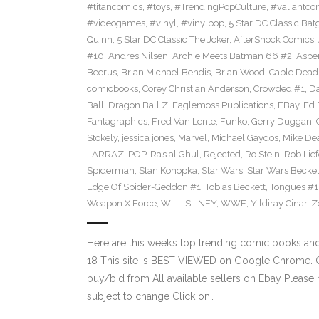
#titancomics
,
#toys
,
#TrendingPopCulture
,
#valiantco
#videogames
,
#vinyl
,
#vinylpop
,
5 Star DC Classic Batg
Quinn
,
5 Star DC Classic The Joker
,
AfterShock Comics
,
#10
,
Andres Nilsen
,
Archie Meets Batman 66 #2
,
Aspe
Beerus
,
Brian Michael Bendis
,
Brian Wood
,
Cable Dead
comicbooks
,
Corey Christian Anderson
,
Crowded #1
,
D
Ball
,
Dragon Ball Z
,
Eaglemoss Publications
,
EBay
,
Ed 
Fantagraphics
,
Fred Van Lente
,
Funko
,
Gerry Duggan
,
Stokely
,
jessica jones
,
Marvel
,
Michael Gaydos
,
Mike Dea
LARRAZ
,
POP
,
Ra’s al Ghul
,
Rejected
,
Ro Stein
,
Rob Lief
Spiderman
,
Stan Konopka
,
Star Wars
,
Star Wars Becket
Edge Of Spider-Geddon #1
,
Tobias Beckett
,
Tongues #1
Weapon X Force
,
WILL SLINEY
,
WWE
,
Yildiray Cinar
,
Z
Here are this week’s top trending comic books a
18 This site is BEST VIEWED on Google Chrome. Cl
buy/bid from All available sellers on Ebay Please
subject to change Click on…