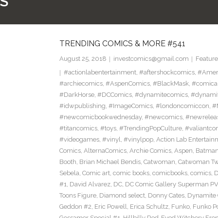
S
TRENDING COMICS & MORE #541
August 25, 2018
investcomics@gmail.com
Feature
#actionlabentertainment
,
#aftershockcomics
,
#Amer
#archiecomics
,
#AspenComics
,
#BlackMask
,
#comica
#DarkHorse
,
#DCComics
,
#dynamitecomics
,
#dynamit
#idwpublishing
,
#ImageComics
,
#londoncomiccon
,
#
#newcomicbookwednesday
,
#newcomics
,
#newrelea
#titancomics
,
#toys
,
#TrendingPopCulture
,
#valiantco
#videogames
,
#vinyl
,
#vinylpop
,
Action Lab Entertain
Comics
,
AlternaComics
,
Archie Comics
,
Aspen
,
Batma
Booth
,
Brian Michael Bendis
,
Catwoman
,
Catwoman Twe
Sebela
,
Comic art
,
comic books
,
comicbooks
,
comics
,
D
#1
,
David Alvarez
,
DC
,
DC Comic Gallery Superman PV
Toons Figure
,
Diamond select
,
Donny Cates
,
Dynamite
Geddon #2
,
Eric Powell
,
Erica Schultz
,
Funko
,
Funko P
Gossamer Special #1
,
Hillbilly Red-Eyed Witchery Fr