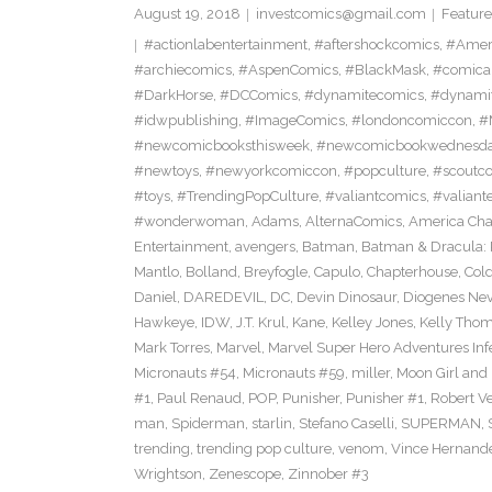
August 19, 2018
investcomics@gmail.com
Feature
#actionlabentertainment
,
#aftershockcomics
,
#Amer
#archiecomics
,
#AspenComics
,
#BlackMask
,
#comica
#DarkHorse
,
#DCComics
,
#dynamitecomics
,
#dynamit
#idwpublishing
,
#ImageComics
,
#londoncomiccon
,
#
#newcomicbooksthisweek
,
#newcomicbookwednesd
#newtoys
,
#newyorkcomiccon
,
#popculture
,
#scoutc
#toys
,
#TrendingPopCulture
,
#valiantcomics
,
#valiant
#wonderwoman
,
Adams
,
AlternaComics
,
America Ch
Entertainment
,
avengers
,
Batman
,
Batman & Dracula: 
Mantlo
,
Bolland
,
Breyfogle
,
Capulo
,
Chapterhouse
,
Cold
Daniel
,
DAREDEVIL
,
DC
,
Devin Dinosaur
,
Diogenes Ne
Hawkeye
,
IDW
,
J.T. Krul
,
Kane
,
Kelley Jones
,
Kelly Tho
Mark Torres
,
Marvel
,
Marvel Super Hero Adventures Inf
Micronauts #54
,
Micronauts #59
,
miller
,
Moon Girl and
#1
,
Paul Renaud
,
POP
,
Punisher
,
Punisher #1
,
Robert Ve
man
,
Spiderman
,
starlin
,
Stefano Caselli
,
SUPERMAN
,
trending
,
trending pop culture
,
venom
,
Vince Hernand
Wrightson
,
Zenescope
,
Zinnober #3