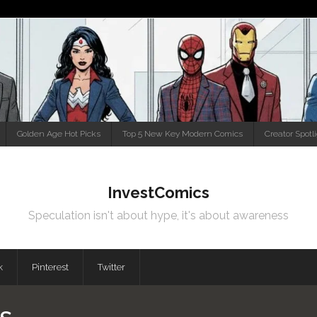
Golden Age Hot Picks
Top 5 New Key Modern Comics
Creator Spotl
InvestComics
Speculation isn't about hype, it's about awareness
k
Pinterest
Twitter