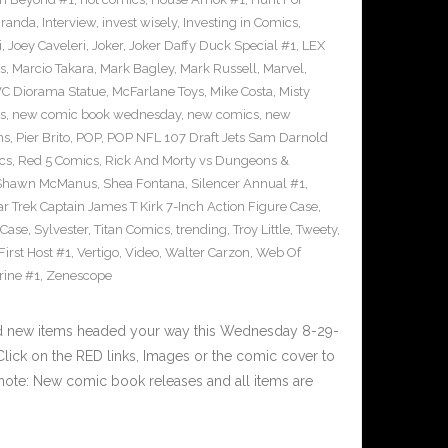
iranda
,
Interview
,
invest wisely
,
Investing in Comics
,
i
,
Joey Caveleri
,
Joker
,
Joker Daffy Duck Special #1
,
LEX
s
,
Marcio Takara
,
Mark Bagley
,
Mark Russell
,
Marvel
,
VC Diorama Statue
,
McFarlane Toys
,
Mike Costa
,
Misty
s
,
new comic book wednesday
,
new comics
,
new
ns
,
Pier Brito
,
POP
,
POP NFL 107 Draft Jets Sam Darnold
cs
,
Red 5 Comics
,
Rick And Morty vs Dungeons &
Shawn McManus
,
Shea Fontana
,
Silencer Annual #1
,
ar Trek Captain James T Kirk 7-Inch Action Figure Case
,
 Case
,
Sylvester
,
Titan Comics
,
trending
,
Troy Little
,
Tweety
,
irst Host #1
,
Vertigo
,
Video
,
Walter Carzon
,
Web Of
rine #1
,
Zenescope
nd new items headed your way this Wednesday 8-29-
ick on the RED links, Images or the comic cover to
 note: New comic book releases and all items are