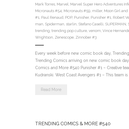
Mark Torres
,
Marvel
,
Marvel Super Hero Adventures Inf
Micronauts #54
,
Micronauts #59
,
miller
,
Moon Girl and
#1
,
Paul Renaud
,
POP
,
Punisher
,
Punisher #1
,
Robert Ve
man
,
Spiderman
,
starlin
,
Stefano Caselli
,
SUPERMAN
,
trending
,
trending pop culture
,
venom
,
Vince Hernand
Wrightson
,
Zenescope
,
Zinnober #3
Every week before new comic book day, Trending P
Trending Comics arriving on new comic book day 
Comics and More #540 Punisher #1 – Creative tea
Kudranski. West Coast Avengers #1 – This team i
Read More
TRENDING COMICS & MORE #540