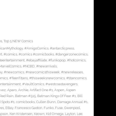
es
,
Top 5 NEW Comics
icanMythology
,
#AmigoComics
,
#antarcticpress
,
rt
,
#comics
,
#comics #comicbooks
,
#dangerzonecomics
,
eentertainment
,
#ebayaffiliate
,
#funkopop
,
#hotcomics
,
MarvelComics
,
#NCBD
,
#newarrivals
,
ay
,
#newcomics
,
#newcomicsthisweek
,
#newreleases
,
omics
,
#TeenTitans
,
#thisweeksnewcomics
,
#titancomics
,
entertainment
,
#VaultComics
,
#westcoastavengers
,
avez
,
Aparo
,
Archie
,
Artifact One #1
,
Aspen
,
Aspen
Red Rain
,
Batman #515
,
Batman Kings Of Fear #1
,
Bill
 Spots #1
,
comicbooks
,
Cullen Bunn
,
Damage Annual #1
,
ves
,
EBay
,
Francesco Gaston
,
Funko
,
Fuse
,
Gwenpool
,
mpson
,
Ken Kristensen
,
Keown
,
Kid Omega
,
Layton
,
Lee
,