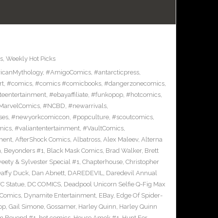
s
,
Weekly Hot Picks
icanMythology
,
#AmigoComics
,
#antarcticpress
,
rt
,
#comics
,
#comics #comicbooks
,
#dangerzonecomics
,
eentertainment
,
#ebayaffiliate
,
#funkopop
,
#hotcomics
,
MarvelComics
,
#NCBD
,
#newarrivals
,
ses
,
#newyorkcomiccon
,
#popculture
,
#scoutcomics
,
mics
,
#valiantentertainment
,
#VaultComics
,
ment
,
AfterShock Comics
,
Albatross
,
Alex Maleev
,
Alterna
n
,
Beyonders #1
,
Black Mask Comics
,
Brad Walker
,
Brett
ety & Sylvester Special #1
,
Chapterhouse
,
Christopher
affy Duck
,
Dan Abnett
,
DAREDEVIL
,
Daredevil Annual
C Statue
,
DC COMICS
,
Deadpool Unicorn Selfie Q-Fig Max
 Comics
,
Dynamite Entertainment
,
EBay
,
Edge Of Spider-
op
,
Gail Simone
,
Gossamer
,
Harley Quinn
,
Harley Quinn
om Beyond #1
,
hot comics
,
House Amok #1
,
Hunt For