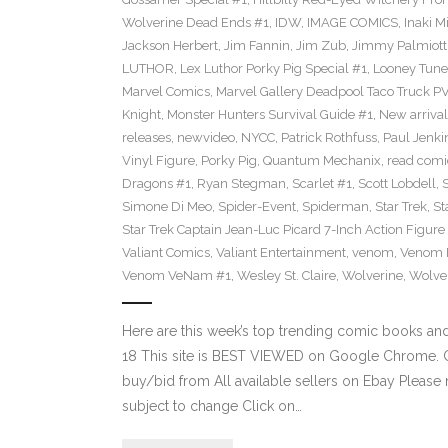
Wolverine Dead Ends #1
,
IDW
,
IMAGE COMICS
,
Inaki M
Jackson Herbert
,
Jim Fannin
,
Jim Zub
,
Jimmy Palmiott
LUTHOR
,
Lex Luthor Porky Pig Special #1
,
Looney Tune
Marvel Comics
,
Marvel Gallery Deadpool Taco Truck P
Knight
,
Monster Hunters Survival Guide #1
,
New arrival
releases
,
newvideo
,
NYCC
,
Patrick Rothfuss
,
Paul Jenki
Vinyl Figure
,
Porky Pig
,
Quantum Mechanix
,
read comi
Dragons #1
,
Ryan Stegman
,
Scarlet #1
,
Scott Lobdell
,
Simone Di Meo
,
Spider-Event
,
Spiderman
,
Star Trek
,
St
Star Trek Captain Jean-Luc Picard 7-Inch Action Figure
Valiant Comics
,
Valiant Entertainment
,
venom
,
Venom F
Venom VeNam #1
,
Wesley St. Claire
,
Wolverine
,
Wolve
Here are this week’s top trending comic books a
18 This site is BEST VIEWED on Google Chrome. Cl
buy/bid from All available sellers on Ebay Please
subject to change Click on…