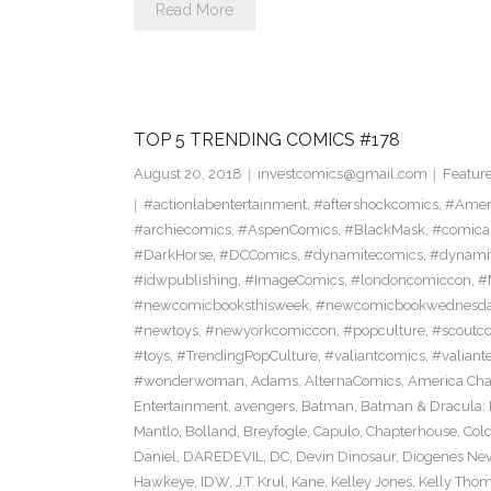
Read More
TOP 5 TRENDING COMICS #178
August 20, 2018
investcomics@gmail.com
Featur
#actionlabentertainment
,
#aftershockcomics
,
#Amer
#archiecomics
,
#AspenComics
,
#BlackMask
,
#comica
#DarkHorse
,
#DCComics
,
#dynamitecomics
,
#dynamit
#idwpublishing
,
#ImageComics
,
#londoncomiccon
,
#
#newcomicbooksthisweek
,
#newcomicbookwednesd
#newtoys
,
#newyorkcomiccon
,
#popculture
,
#scoutc
#toys
,
#TrendingPopCulture
,
#valiantcomics
,
#valiant
#wonderwoman
,
Adams
,
AlternaComics
,
America Ch
Entertainment
,
avengers
,
Batman
,
Batman & Dracula: 
Mantlo
,
Bolland
,
Breyfogle
,
Capulo
,
Chapterhouse
,
Cold
Daniel
,
DAREDEVIL
,
DC
,
Devin Dinosaur
,
Diogenes Ne
Hawkeye
,
IDW
,
J.T. Krul
,
Kane
,
Kelley Jones
,
Kelly Tho