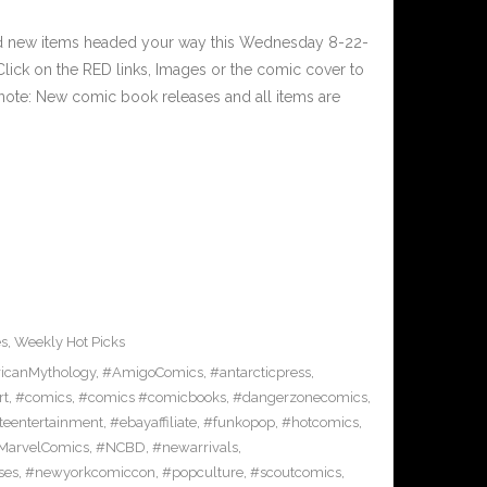
nd new items headed your way this Wednesday 8-22-
ick on the RED links, Images or the comic cover to
 note: New comic book releases and all items are
es
,
Weekly Hot Picks
icanMythology
,
#AmigoComics
,
#antarcticpress
,
rt
,
#comics
,
#comics #comicbooks
,
#dangerzonecomics
,
eentertainment
,
#ebayaffiliate
,
#funkopop
,
#hotcomics
,
MarvelComics
,
#NCBD
,
#newarrivals
,
ses
,
#newyorkcomiccon
,
#popculture
,
#scoutcomics
,