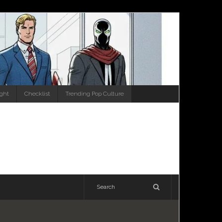
ight
Checklist
Trending Pop Culture