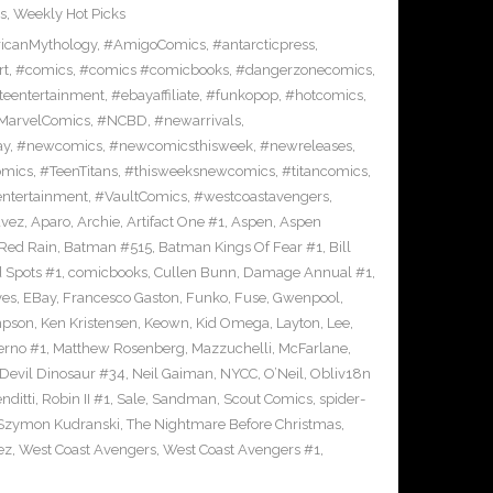
s
,
Weekly Hot Picks
icanMythology
,
#AmigoComics
,
#antarcticpress
,
rt
,
#comics
,
#comics #comicbooks
,
#dangerzonecomics
,
eentertainment
,
#ebayaffiliate
,
#funkopop
,
#hotcomics
,
MarvelComics
,
#NCBD
,
#newarrivals
,
ay
,
#newcomics
,
#newcomicsthisweek
,
#newreleases
,
omics
,
#TeenTitans
,
#thisweeksnewcomics
,
#titancomics
,
entertainment
,
#VaultComics
,
#westcoastavengers
,
avez
,
Aparo
,
Archie
,
Artifact One #1
,
Aspen
,
Aspen
Red Rain
,
Batman #515
,
Batman Kings Of Fear #1
,
Bill
 Spots #1
,
comicbooks
,
Cullen Bunn
,
Damage Annual #1
,
ves
,
EBay
,
Francesco Gaston
,
Funko
,
Fuse
,
Gwenpool
,
mpson
,
Ken Kristensen
,
Keown
,
Kid Omega
,
Layton
,
Lee
,
erno #1
,
Matthew Rosenberg
,
Mazzuchelli
,
McFarlane
,
 Devil Dinosaur #34
,
Neil Gaiman
,
NYCC
,
O’Neil
,
Obliv18n
nditti
,
Robin II #1
,
Sale
,
Sandman
,
Scout Comics
,
spider-
Szymon Kudranski
,
The Nightmare Before Christmas
,
ez
,
West Coast Avengers
,
West Coast Avengers #1
,