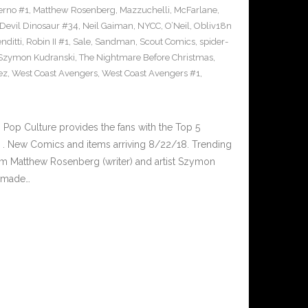
erno #1
,
Matthew Rosenberg
,
Mazzuchelli
,
McFarlane
,
 Devil Dinosaur #34
,
Neil Gaiman
,
NYCC
,
O’Neil
,
Obliv18n
nditti
,
Robin II #1
,
Sale
,
Sandman
,
Scout Comics
,
spider-
Szymon Kudranski
,
The Nightmare Before Christmas
,
ez
,
West Coast Avengers
,
West Coast Avengers #1
,
op Culture provides the fans with the Top 5
. New Comics and items arriving 8/22/18. Trending
m Matthew Rosenberg (writer) and artist Szymon
s made…