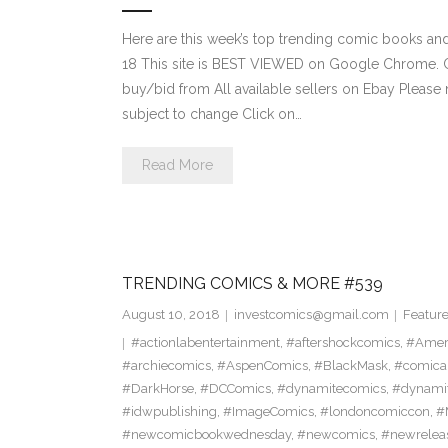
Here are this week’s top trending comic books a
18 This site is BEST VIEWED on Google Chrome. Cl
buy/bid from All available sellers on Ebay Please
subject to change Click on…
Read More
TRENDING COMICS & MORE #539
August 10, 2018
investcomics@gmail.com
Featur
#actionlabentertainment
,
#aftershockcomics
,
#Amer
#archiecomics
,
#AspenComics
,
#BlackMask
,
#comica
#DarkHorse
,
#DCComics
,
#dynamitecomics
,
#dynamit
#idwpublishing
,
#ImageComics
,
#londoncomiccon
,
#
#newcomicbookwednesday
,
#newcomics
,
#newrelea