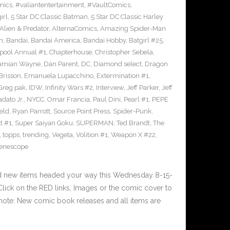
mics
,
#valiantentertainment
,
#VaultComics
,
irl
,
5 Star DC Classic Batman
,
5 Star DC Classic Harley
Alien & Predator
,
AlternaComics
,
Amazing Spider-Man
n
,
Bandai
,
Bandai America
,
Bandai Hobby
,
Batgirl #25
,
pool Annual #1
,
Chapterhouse
,
Christopher Sebela
,
amian Wayne
,
Dan Parent
,
DC
,
Diamond select
,
Dragon
Brisson
,
Emanuela Lupacchino
,
Extermination #1
,
Greg pak
,
IDW
,
Infinity Wars #2
,
Interview
,
Jeff Parker
,
Jeff
dato Jr.
,
NYCC
,
Omar Francia
,
Paul Dini
,
Pearl #1
,
PEPE
eld
,
Ryan Parrott
,
Source Point Press
,
Spider-Punk
,
t #1
,
Super Saiyan Goku
,
SUPERMAN
,
Ted Brandt
,
The
,
topps
,
trending
,
Vegeta
,
Volition #1
,
Weapon X #22
,
enescope
nd new items headed your way this Wednesday 8-15-
ick on the RED links, Images or the comic cover to
 note: New comic book releases and all items are